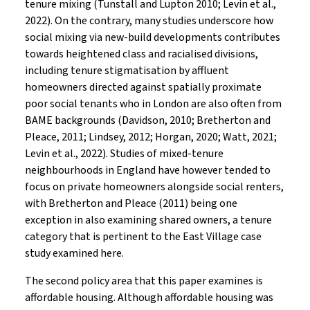
tenure mixing (Tunstall and Lupton 2010; Levin et al.,
2022). On the contrary, many studies underscore how
social mixing via new-build developments contributes
towards heightened class and racialised divisions,
including tenure stigmatisation by affluent
homeowners directed against spatially proximate
poor social tenants who in London are also often from
BAME backgrounds (Davidson, 2010; Bretherton and
Pleace, 2011; Lindsey, 2012; Horgan, 2020; Watt, 2021;
Levin et al., 2022). Studies of mixed-tenure
neighbourhoods in England have however tended to
focus on private homeowners alongside social renters,
with Bretherton and Pleace (2011) being one
exception in also examining shared owners, a tenure
category that is pertinent to the East Village case
study examined here.
The second policy area that this paper examines is
affordable housing. Although affordable housing was