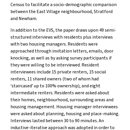
Census to facilitate a socio-demographic comparison
between the East Village neighbourhood, Stratford
and Newham.
In addition to the EVS, the paper draws upon 49 semi-
structured interviews with residents plus interviews
with two housing managers. Residents were
approached through invitation letters, emails, door
knocking, as well as by asking survey participants if
they were willing to be interviewed. Resident
interviewees include 15 private renters, 15 social
renters, 11 shared owners (two of whom had
‘staircased’ up to 100% ownership), and eight
intermediate renters. Residents were asked about
their homes, neighbourhood, surrounding areas and
housing management. Housing manager interviewees
were asked about planning, housing and place-making.
Interviews lasted between 30 to 90 minutes. An
inductive-iterative approach was adopted in order to