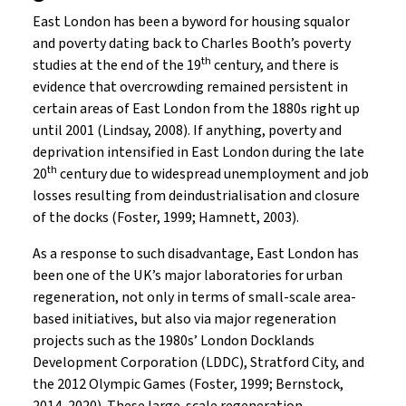
East London has been a byword for housing squalor
and poverty dating back to Charles Booth’s poverty
th
studies at the end of the 19
century, and there is
evidence that overcrowding remained persistent in
certain areas of East London from the 1880s right up
until 2001 (Lindsay, 2008). If anything, poverty and
deprivation intensified in East London during the late
th
20
century due to widespread unemployment and job
losses resulting from deindustrialisation and closure
of the docks (Foster, 1999; Hamnett, 2003).
As a response to such disadvantage, East London has
been one of the UK’s major laboratories for urban
regeneration, not only in terms of small-scale area-
based initiatives, but also via major regeneration
projects such as the 1980s’ London Docklands
Development Corporation (LDDC), Stratford City, and
the 2012 Olympic Games (Foster, 1999; Bernstock,