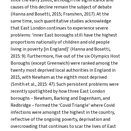
since the early 2000s, although the significance and
causes of this decline remain the subject of debate
(Hanna and Bosetti, 2015; Franshen, 2017). At the
same time, such quantitative studies acknowledge
that East London continues to experience severe
problems: ‘inner East boroughs still have the highest
proportions nationally of children and old people
living in poverty [in England]’ (Hanna and Bosetti,
2015: 9). Furthermore, five out of the six Olympics Host
Boroughs (except Greenwich) were ranked among the
twenty most deprived local authorities in England in
2015, with Newham as the eighth most deprived
(Smith et al., 2015: 47). Such persistent problems were
recently spotlighted by how three East London
boroughs – Newham, Barking and Dagenham, and
Redbridge – formed the ‘Covid Triangle’ where Covid
infections were amongst the highest in the country,
reflective of the ongoing poverty, deprivation and
overcrowding that continues to scar the lives of East