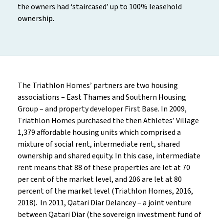
the owners had ‘staircased’ up to 100% leasehold
ownership.
The Triathlon Homes’ partners are two housing
associations – East Thames and Southern Housing
Group – and property developer First Base. In 2009,
Triathlon Homes purchased the then Athletes’ Village
1,379 affordable housing units which comprised a
mixture of social rent, intermediate rent, shared
ownership and shared equity. In this case, intermediate
rent means that 88 of these properties are let at 70
per cent of the market level, and 206 are let at 80
percent of the market level (Triathlon Homes, 2016,
2018). In 2011, Qatari Diar Delancey – a joint venture
between Qatari Diar (the sovereign investment fund of