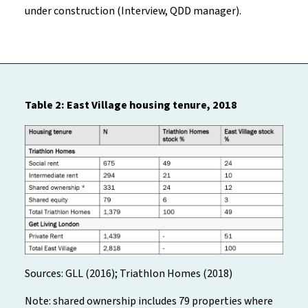
under construction (Interview, QDD manager).
Table 2: East Village housing tenure, 2018
Sources: GLL (2016); Triathlon Homes (2018)
Note: shared ownership includes 79 properties where