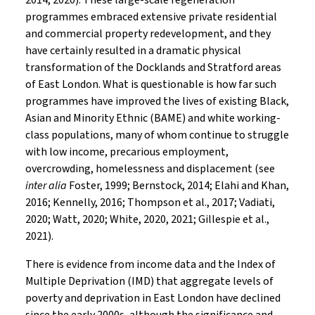
2014, 2020). These large-scale regeneration
programmes embraced extensive private residential
and commercial property redevelopment, and they
have certainly resulted in a dramatic physical
transformation of the Docklands and Stratford areas
of East London. What is questionable is how far such
programmes have improved the lives of existing Black,
Asian and Minority Ethnic (BAME) and white working-
class populations, many of whom continue to struggle
with low income, precarious employment,
overcrowding, homelessness and displacement (see
inter alia
Foster, 1999; Bernstock, 2014; Elahi and Khan,
2016; Kennelly, 2016; Thompson et al., 2017; Vadiati,
2020; Watt, 2020; White, 2020, 2021; Gillespie et al.,
2021).
There is evidence from income data and the Index of
Multiple Deprivation (IMD) that aggregate levels of
poverty and deprivation in East London have declined