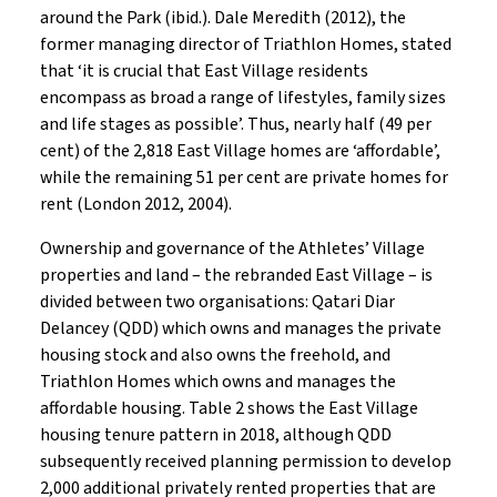
around the Park (ibid.). Dale Meredith (2012), the
former managing director of Triathlon Homes, stated
that ‘it is crucial that East Village residents
encompass as broad a range of lifestyles, family sizes
and life stages as possible’. Thus, nearly half (49 per
cent) of the 2,818 East Village homes are ‘affordable’,
while the remaining 51 per cent are private homes for
rent (London 2012, 2004).
Ownership and governance of the Athletes’ Village
properties and land – the rebranded East Village – is
divided between two organisations: Qatari Diar
Delancey (QDD) which owns and manages the private
housing stock and also owns the freehold, and
Triathlon Homes which owns and manages the
affordable housing. Table 2 shows the East Village
housing tenure pattern in 2018, although QDD
subsequently received planning permission to develop
2,000 additional privately rented properties that are