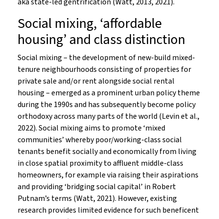
aka state-led gentrification (Watt, 2013, 2021).
Social mixing, ‘affordable
housing’ and class distinction
Social mixing – the development of new-build mixed-
tenure neighbourhoods consisting of properties for
private sale and/or rent alongside social rental
housing – emerged as a prominent urban policy theme
during the 1990s and has subsequently become policy
orthodoxy across many parts of the world (Levin et al.,
2022). Social mixing aims to promote ‘mixed
communities’ whereby poor/working-class social
tenants benefit socially and economically from living
in close spatial proximity to affluent middle-class
homeowners, for example via raising their aspirations
and providing ‘bridging social capital’ in Robert
Putnam’s terms (Watt, 2021). However, existing
research provides limited evidence for such beneficent