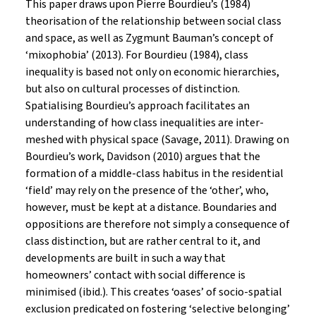
This paper draws upon Pierre Bourdieu’s (1984)
theorisation of the relationship between social class
and space, as well as Zygmunt Bauman’s concept of
‘mixophobia’ (2013). For Bourdieu (1984), class
inequality is based not only on economic hierarchies,
but also on cultural processes of distinction.
Spatialising Bourdieu’s approach facilitates an
understanding of how class inequalities are inter-
meshed with physical space (Savage, 2011). Drawing on
Bourdieu’s work, Davidson (2010) argues that the
formation of a middle-class habitus in the residential
‘field’ may rely on the presence of the ‘other’, who,
however, must be kept at a distance. Boundaries and
oppositions are therefore not simply a consequence of
class distinction, but are rather central to it, and
developments are built in such a way that
homeowners’ contact with social difference is
minimised (ibid.). This creates ‘oases’ of socio-spatial
exclusion predicated on fostering ‘selective belonging’