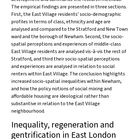
The empirical findings are presented in three sections.
First, the East Village residents’ socio-demographic
profiles in terms of class, ethnicity and age are
analysed and compared to the Stratford and New Town
ward and the borough of Newham. Second, the socio-
spatial perceptions and experiences of middle-class
East Village residents are analysed vis-à-vis the rest of
Stratford, and third their socio-spatial perceptions
and experiences are analysed in relation to social
renters within East Village. The conclusion highlights
increased socio-spatial inequalities within Newham,
and how the policy notions of social mixing and
affordable housing are ideological rather than
substantive in relation to the East Village
neighbourhood.
Inequality, regeneration and
gentrification in East London