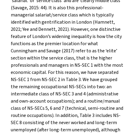
‘salariat’ or ‘service class’ and are ‘clearly middle class’
(Savage, 2015: 44). It is also this professional-
managerial salariat/service class which is typically
identified with gentrification in London (Hamnett,
2021; Yee and Dennett, 2021). However, one distinctive
feature of London’s widening inequality is how the city
functions as the premier location for what
Cunningham and Savage (2017) refer to as the ‘elite’
section within the service class, that is the higher
professionals and managers in NS-SEC 1 with the most
economic capital. For this reason, we have separated
NS-SEC 1 from NS-SEC 2 in Table 3. We have grouped
the remaining occupational NS-SECs into two: an
intermediate class of NS-SEC 3 and 4 (administrative
and own-account occupations); and a routine/manual
class of NS-SECs 5, 6 and 7 (technical, semi-routine and
routine occupations). In addition, Table 3 includes NS-
SEC 8 consisting of the never worked and long-term
unemployed (after long-term unemployed), although