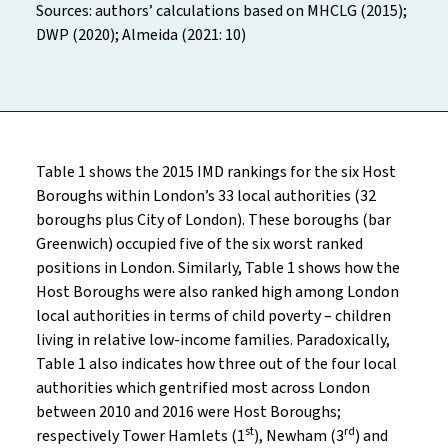
Sources: authors’ calculations based on MHCLG (2015);
DWP (2020); Almeida (2021: 10)
Table 1 shows the 2015 IMD rankings for the six Host
Boroughs within London’s 33 local authorities (32
boroughs plus City of London). These boroughs (bar
Greenwich) occupied five of the six worst ranked
positions in London. Similarly, Table 1 shows how the
Host Boroughs were also ranked high among London
local authorities in terms of child poverty – children
living in relative low-income families. Paradoxically,
Table 1 also indicates how three out of the four local
authorities which gentrified most across London
between 2010 and 2016 were Host Boroughs;
st
rd
respectively Tower Hamlets (1
), Newham (3
) and