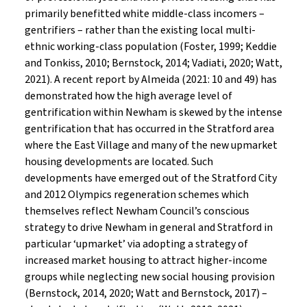
primarily benefitted white middle-class incomers –
gentrifiers – rather than the existing local multi-
ethnic working-class population (Foster, 1999; Keddie
and Tonkiss, 2010; Bernstock, 2014; Vadiati, 2020; Watt,
2021). A recent report by Almeida (2021: 10 and 49) has
demonstrated how the high average level of
gentrification within Newham is skewed by the intense
gentrification that has occurred in the Stratford area
where the East Village and many of the new upmarket
housing developments are located. Such
developments have emerged out of the Stratford City
and 2012 Olympics regeneration schemes which
themselves reflect Newham Council’s conscious
strategy to drive Newham in general and Stratford in
particular ‘upmarket’ via adopting a strategy of
increased market housing to attract higher-income
groups while neglecting new social housing provision
(Bernstock, 2014, 2020; Watt and Bernstock, 2017) –