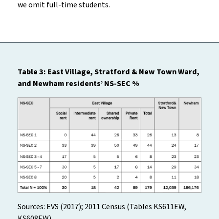
we omit full-time students.
Table 3: East Village, Stratford & New Town Ward,
and Newham residents’ NS-SEC %
Sources: EVS (2017); 2011 Census (Tables KS611EW,
KS608EW)