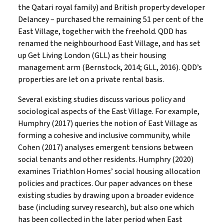
the Qatari royal family) and British property developer
Delancey – purchased the remaining 51 per cent of the
East Village, together with the freehold. QDD has
renamed the neighbourhood East Village, and has set
up Get Living London (GLL) as their housing
management arm (Bernstock, 2014; GLL, 2016). QDD’s
properties are let on a private rental basis.
Several existing studies discuss various policy and
sociological aspects of the East Village. For example,
Humphry (2017) queries the notion of East Village as
forming a cohesive and inclusive community, while
Cohen (2017) analyses emergent tensions between
social tenants and other residents. Humphry (2020)
examines Triathlon Homes’ social housing allocation
policies and practices. Our paper advances on these
existing studies by drawing upon a broader evidence
base (including survey research), but also one which
has been collected in the later period when East