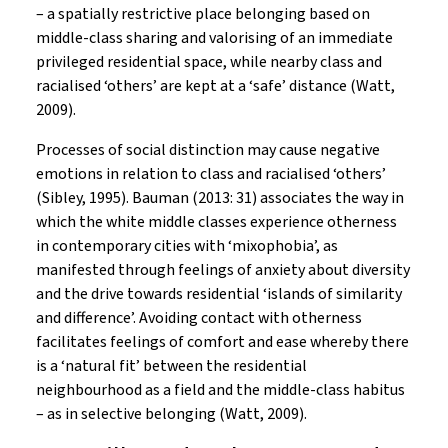
– a spatially restrictive place belonging based on
middle-class sharing and valorising of an immediate
privileged residential space, while nearby class and
racialised ‘others’ are kept at a ‘safe’ distance (Watt,
2009).
Processes of social distinction may cause negative
emotions in relation to class and racialised ‘others’
(Sibley, 1995). Bauman (2013: 31) associates the way in
which the white middle classes experience otherness
in contemporary cities with ‘mixophobia’, as
manifested through feelings of anxiety about diversity
and the drive towards residential ‘islands of similarity
and difference’. Avoiding contact with otherness
facilitates feelings of comfort and ease whereby there
is a ‘natural fit’ between the residential
neighbourhood as a field and the middle-class habitus
– as in selective belonging (Watt, 2009).