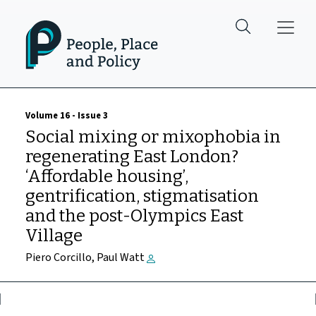
Skip to main content
Volume 16 - Issue 3
Social mixing or mixophobia in
regenerating East London?
‘Affordable housing’,
gentrification, stigmatisation
and the post-Olympics East
Village
Piero Corcillo, Paul Watt