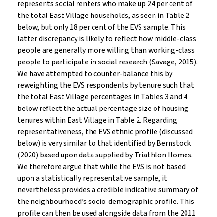
represents social renters who make up 24 per cent of
the total East Village households, as seen in Table 2
below, but only 18 per cent of the EVS sample. This
latter discrepancy is likely to reflect how middle-class
people are generally more willing than working-class
people to participate in social research (Savage, 2015).
We have attempted to counter-balance this by
reweighting the EVS respondents by tenure such that
the total East Village percentages in Tables 3 and 4
below reflect the actual percentage size of housing
tenures within East Village in Table 2. Regarding
representativeness, the EVS ethnic profile (discussed
below) is very similar to that identified by Bernstock
(2020) based upon data supplied by Triathlon Homes.
We therefore argue that while the EVS is not based
upon a statistically representative sample, it
nevertheless provides a credible indicative summary of
the neighbourhood’s socio-demographic profile. This
profile can then be used alongside data from the 2011