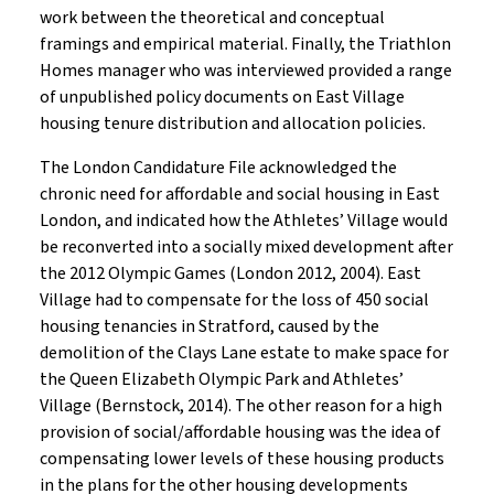
work between the theoretical and conceptual
framings and empirical material. Finally, the Triathlon
Homes manager who was interviewed provided a range
of unpublished policy documents on East Village
housing tenure distribution and allocation policies.
The London Candidature File acknowledged the
chronic need for affordable and social housing in East
London, and indicated how the Athletes’ Village would
be reconverted into a socially mixed development after
the 2012 Olympic Games (London 2012, 2004). East
Village had to compensate for the loss of 450 social
housing tenancies in Stratford, caused by the
demolition of the Clays Lane estate to make space for
the Queen Elizabeth Olympic Park and Athletes’
Village (Bernstock, 2014). The other reason for a high
provision of social/affordable housing was the idea of
compensating lower levels of these housing products
in the plans for the other housing developments