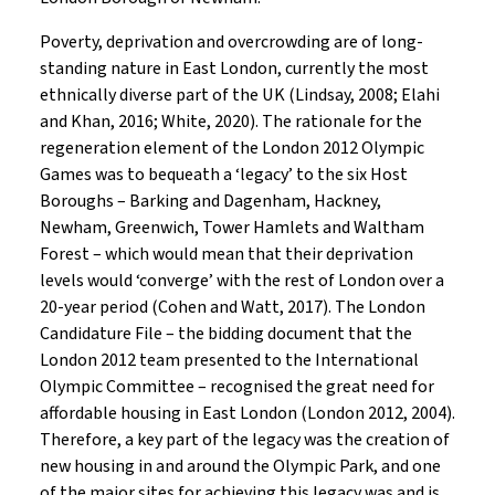
Poverty, deprivation and overcrowding are of long-
standing nature in East London, currently the most
ethnically diverse part of the UK (Lindsay, 2008; Elahi
and Khan, 2016; White, 2020). The rationale for the
regeneration element of the London 2012 Olympic
Games was to bequeath a ‘legacy’ to the six Host
Boroughs – Barking and Dagenham, Hackney,
Newham, Greenwich, Tower Hamlets and Waltham
Forest – which would mean that their deprivation
levels would ‘converge’ with the rest of London over a
20-year period (Cohen and Watt, 2017). The London
Candidature File – the bidding document that the
London 2012 team presented to the International
Olympic Committee – recognised the great need for
affordable housing in East London (London 2012, 2004).
Therefore, a key part of the legacy was the creation of
new housing in and around the Olympic Park, and one
of the major sites for achieving this legacy was and is