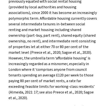
previously equated with social rental housing
(provided by local authorities and housing
associations), since 2000 it has become an increasingly
polymorphic term. Affordable housing currently covers
several intermediate tenures in-between social
renting and market housing including shared
ownership (part-buy, part rent), shared equity (shared
ownership, no rent), and intermediate rent consisting
of properties let at either 70 or 80 per cent of the
market level (Preece et al., 2020; Sagoe et al., 2020).
However, the umbrella term ‘affordable housing’ is
increasingly regarded as a misnomer, especially in
London where it ‘comprises anyone from council
tenants spending an average £120 per week to those
paying 80 per cent of market rents, a rate far
exceeding feasible limits for working-class residents’
(Almeida, 2021: 17; see also Preece et al., 2020; Sagoe
et al., 2020).