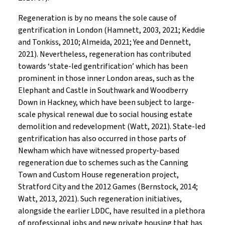
Regeneration is by no means the sole cause of
gentrification in London (Hamnett, 2003, 2021; Keddie
and Tonkiss, 2010; Almeida, 2021; Yee and Dennett,
2021). Nevertheless, regeneration has contributed
towards ‘state-led gentrification’ which has been
prominent in those inner London areas, such as the
Elephant and Castle in Southwark and Woodberry
Down in Hackney, which have been subject to large-
scale physical renewal due to social housing estate
demolition and redevelopment (Watt, 2021). State-led
gentrification has also occurred in those parts of
Newham which have witnessed property-based
regeneration due to schemes such as the Canning
Town and Custom House regeneration project,
Stratford City and the 2012 Games (Bernstock, 2014;
Watt, 2013, 2021). Such regeneration initiatives,
alongside the earlier LDDC, have resulted in a plethora
of professional jobs and new private housing that has