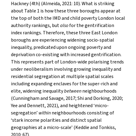
Hackney (4th) (Almeida, 2021: 10). What is striking
about Table 1 is how these three boroughs appear at
the top of both the IMD and child poverty London local
authority rankings, but
also
for the gentrification
index rankings. Therefore, these three East London
boroughs are experiencing widening socio-spatial
inequality, predicated upon ongoing poverty and
deprivation co-existing with increased gentrification.
This represents part of London-wide polarising trends
under neoliberalism involving growing inequality and
residential segregation at multiple spatial scales
including expanding enclaves for the super-rich and
elite, widening inequality
between
neighbourhoods
(Cunningham and Savage, 2017; Shi and Dorking, 2020;
Yee and Dennett, 2021), and heightened ‘micro-
segregation’
within
neighbourhoods consisting of
‘stark income polarities and distinct spatial
geographies at a micro-scale’ (Keddie and Tonkiss,
2010: 67).