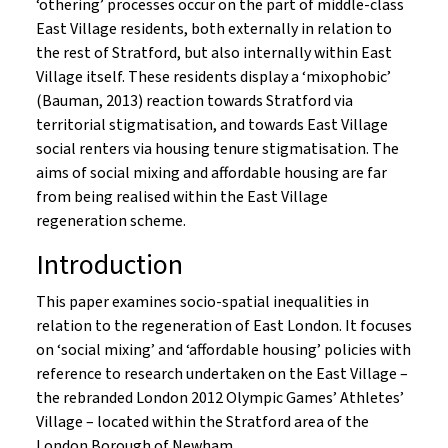
‘othering’ processes occur on the part of middle-class
East Village residents, both externally in relation to
the rest of Stratford, but also internally within East
Village itself. These residents display a ‘mixophobic’
(Bauman, 2013) reaction towards Stratford via
territorial stigmatisation, and towards East Village
social renters via housing tenure stigmatisation. The
aims of social mixing and affordable housing are far
from being realised within the East Village
regeneration scheme.
Introduction
This paper examines socio-spatial inequalities in
relation to the regeneration of East London. It focuses
on ‘social mixing’ and ‘affordable housing’ policies with
reference to research undertaken on the East Village –
the rebranded London 2012 Olympic Games’ Athletes’
Village – located within the Stratford area of the
London Borough of Newham.