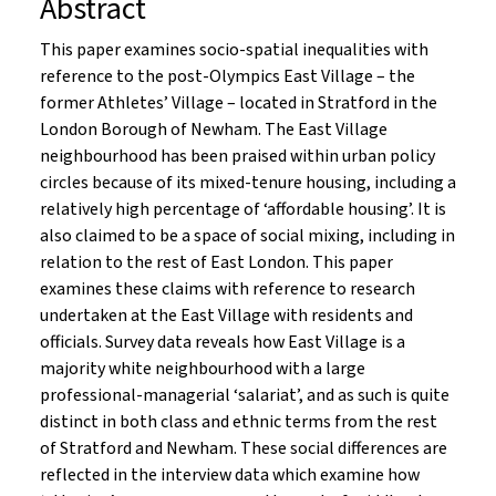
Abstract
This paper examines socio-spatial inequalities with
reference to the post-Olympics East Village – the
former Athletes’ Village – located in Stratford in the
London Borough of Newham. The East Village
neighbourhood has been praised within urban policy
circles because of its mixed-tenure housing, including a
relatively high percentage of ‘affordable housing’. It is
also claimed to be a space of social mixing, including in
relation to the rest of East London. This paper
examines these claims with reference to research
undertaken at the East Village with residents and
officials. Survey data reveals how East Village is a
majority white neighbourhood with a large
professional-managerial ‘salariat’, and as such is quite
distinct in both class and ethnic terms from the rest
of Stratford and Newham. These social differences are
reflected in the interview data which examine how