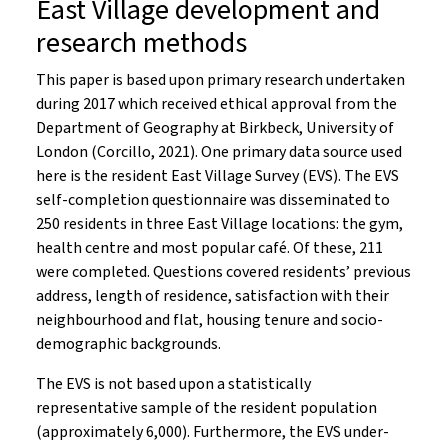
East Village development and
research methods
This paper is based upon primary research undertaken
during 2017 which received ethical approval from the
Department of Geography at Birkbeck, University of
London (Corcillo, 2021). One primary data source used
here is the resident East Village Survey (EVS). The EVS
self-completion questionnaire was disseminated to
250 residents in three East Village locations: the gym,
health centre and most popular café. Of these, 211
were completed. Questions covered residents’ previous
address, length of residence, satisfaction with their
neighbourhood and flat, housing tenure and socio-
demographic backgrounds.
The EVS is not based upon a statistically
representative sample of the resident population
(approximately 6,000). Furthermore, the EVS under-