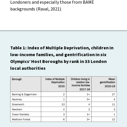
Londoners and especially those from BAME
backgrounds (Raval, 2021).
Table 1: Index of Multiple Deprivation, children in
low-income families, and gentrification in six
Olympics’ Host Boroughs by rank in 33 London
local authorities