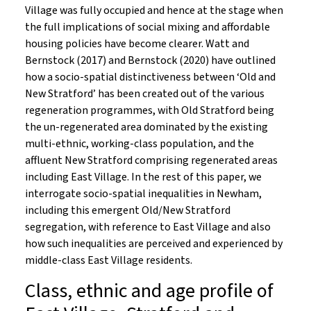
Village was fully occupied and hence at the stage when
the full implications of social mixing and affordable
housing policies have become clearer. Watt and
Bernstock (2017) and Bernstock (2020) have outlined
how a socio-spatial distinctiveness between ‘Old and
New Stratford’ has been created out of the various
regeneration programmes, with Old Stratford being
the un-regenerated area dominated by the existing
multi-ethnic, working-class population, and the
affluent New Stratford comprising regenerated areas
including East Village. In the rest of this paper, we
interrogate socio-spatial inequalities in Newham,
including this emergent Old/New Stratford
segregation, with reference to East Village and also
how such inequalities are perceived and experienced by
middle-class East Village residents.
Class, ethnic and age profile of