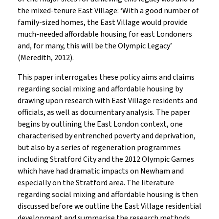
the mixed-tenure East Village: ‘With a good number of
family-sized homes, the East Village would provide
much-needed affordable housing for east Londoners
and, for many, this will be the Olympic Legacy’
(Meredith, 2012).
This paper interrogates these policy aims and claims
regarding social mixing and affordable housing by
drawing upon research with East Village residents and
officials, as well as documentary analysis. The paper
begins by outlining the East London context, one
characterised by entrenched poverty and deprivation,
but also by a series of regeneration programmes
including Stratford City and the 2012 Olympic Games
which have had dramatic impacts on Newham and
especially on the Stratford area. The literature
regarding social mixing and affordable housing is then
discussed before we outline the East Village residential
development and summarise the research methods.