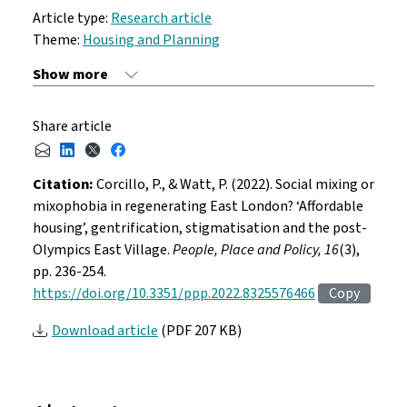
Article type:
Research article
Theme:
Housing and Planning
Share article
Citation:
Corcillo, P., & Watt, P. (2022). Social mixing or
mixophobia in regenerating East London? ‘Affordable
housing’, gentrification, stigmatisation and the post-
Olympics East Village.
People, Place and Policy, 16
(3),
pp. 236-254.
https://doi.org/10.3351/ppp.2022.8325576466
Copy
Download article
(PDF 207 KB)