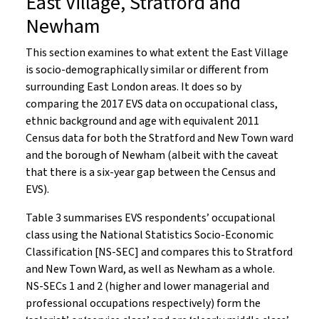
East Village, Stratford and
Newham
This section examines to what extent the East Village
is socio-demographically similar or different from
surrounding East London areas. It does so by
comparing the 2017 EVS data on occupational class,
ethnic background and age with equivalent 2011
Census data for both the Stratford and New Town ward
and the borough of Newham (albeit with the caveat
that there is a six-year gap between the Census and
EVS).
Table 3 summarises EVS respondents’ occupational
class using the National Statistics Socio-Economic
Classification [NS-SEC] and compares this to Stratford
and New Town Ward, as well as Newham as a whole.
NS-SECs 1 and 2 (higher and lower managerial and
professional occupations respectively) form the