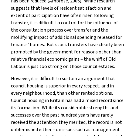
has been reduced (Ambrose, 2006). While research
suggests that levels of resident satisfaction and
extent of participation have often risen following
transfer, it is difficult to control for the influence of
the consultation process over transfer and the
mollifying impact of additional spending released for
tenants’ homes. But stock transfers have clearly been
promoted by the government for reasons other than
relative financial economic gains – the whiff of Old
Labour is just too strong on those council estates.
However, it is difficult to sustain an argument that
council housing is superior in every respect, and in
every neighbourhood, than other rented options.
Council housing in Britain has had a mixed record since
its formation. While its considerable strengths and
successes over the past hundred years have rarely
received the attention they merited, the record is not
unblemished either – on issues such as management