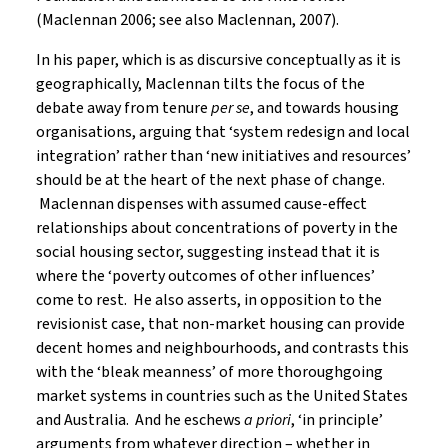
(Maclennan 2006; see also Maclennan, 2007).
In his paper, which is as discursive conceptually as it is
geographically, Maclennan tilts the focus of the
debate away from tenure
per se
, and towards housing
organisations, arguing that ‘system redesign and local
integration’ rather than ‘new initiatives and resources’
should be at the heart of the next phase of change.
Maclennan dispenses with assumed cause-effect
relationships about concentrations of poverty in the
social housing sector, suggesting instead that it is
where the ‘poverty outcomes of other influences’
come to rest. He also asserts, in opposition to the
revisionist case, that non-market housing can provide
decent homes and neighbourhoods, and contrasts this
with the ‘bleak meanness’ of more thoroughgoing
market systems in countries such as the United States
and Australia. And he eschews
a priori
, ‘in principle’
arguments from whatever direction – whether in