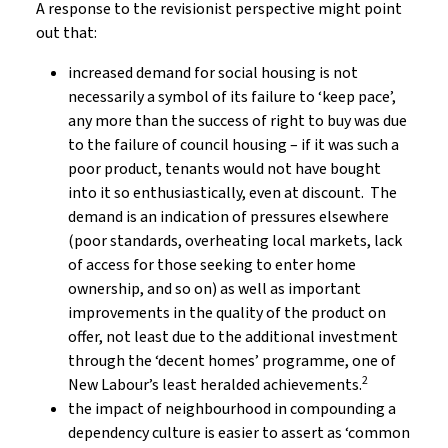
A response to the revisionist perspective might point
out that:
increased demand for social housing is not
necessarily a symbol of its failure to ‘keep pace’,
any more than the success of right to buy was due
to the failure of council housing – if it was such a
poor product, tenants would not have bought
into it so enthusiastically, even at discount. The
demand is an indication of pressures elsewhere
(poor standards, overheating local markets, lack
of access for those seeking to enter home
ownership, and so on) as well as important
improvements in the quality of the product on
offer, not least due to the additional investment
through the ‘decent homes’ programme, one of
2
New Labour’s least heralded achievements.
the impact of neighbourhood in compounding a
dependency culture is easier to assert as ‘common