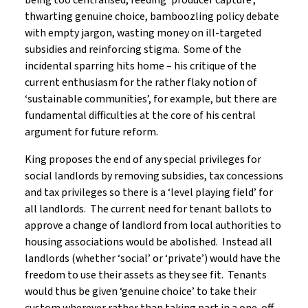
being too centralised, feeding ‘producer capture’,
thwarting genuine choice, bamboozling policy debate
with empty jargon, wasting money on ill-targeted
subsidies and reinforcing stigma. Some of the
incidental sparring hits home – his critique of the
current enthusiasm for the rather flaky notion of
‘sustainable communities’, for example, but there are
fundamental difficulties at the core of his central
argument for future reform.
King proposes the end of any special privileges for
social landlords by removing subsidies, tax concessions
and tax privileges so there is a ‘level playing field’ for
all landlords. The current need for tenant ballots to
approve a change of landlord from local authorities to
housing associations would be abolished. Instead all
landlords (whether ‘social’ or ‘private’) would have the
freedom to use their assets as they see fit. Tenants
would thus be given ‘genuine choice’ to take their