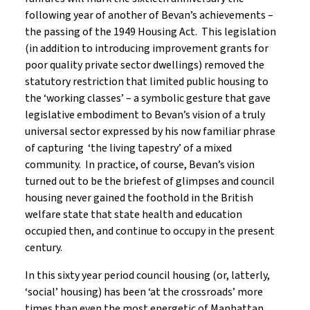
following year of another of Bevan’s achievements –
the passing of the 1949 Housing Act. This legislation
(in addition to introducing improvement grants for
poor quality private sector dwellings) removed the
statutory restriction that limited public housing to
the ‘working classes’ – a symbolic gesture that gave
legislative embodiment to Bevan’s vision of a truly
universal sector expressed by his now familiar phrase
of capturing ‘the living tapestry’ of a mixed
community. In practice, of course, Bevan’s vision
turned out to be the briefest of glimpses and council
housing never gained the foothold in the British
welfare state that state health and education
occupied then, and continue to occupy in the present
century.
In this sixty year period council housing (or, latterly,
‘social’ housing) has been ‘at the crossroads’ more
times than even the most energetic of Manhattan