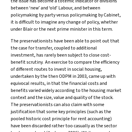
the issue has become a totemic indicator of divisions
between ‘new’ and ‘old’ Labour, and between
policymaking by party versus policymaking by Cabinet,
it is difficult to imagine any change of policy, whether
under Blair or the next prime minister in this term.
The preservationists have been able to point out that
the case for transfer, coupled to additional
investment, has rarely been subject to close cost-
benefit scrutiny. An exercise to compare the efficiency
of different routes to invest in social housing,
undertaken by the then ODPM in 2003, came up with
equivocal results, in that the financial costs and
benefits varied widely according to the housing market
context and the size, value and quality of the stock.
The preservationists can also claim with some
justification that some key principles (such as the
pooled historic cost principle for rent accounting)
have been discarded rather too casually as the sector