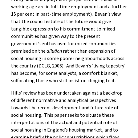
working age are in full-time employment and a further
15 per cent in part-time employment). Bevan’s view
that the council estate of the future would give
tangible expression to his commitment to mixed
communities has given way to the present
government’s enthusiasm for mixed communities
premised on the
dilution
rather than expansion
of
social housing in some poorer neighbourhoods across
the country (DCLG, 2006). And Bevan’s ‘living tapestry’
has become, for some analysts, a comfort blanket,
suffocating those who still insist on clinging to it.
Hills’ review has been undertaken against a backdrop
of different normative and analytical perspectives
towards the recent development and future role of
social housing. This paper seeks to situate these
interpretations of the actual and potential role of
social housing in England’s housing market, and to
examine briefly the policy prescriptions which flow