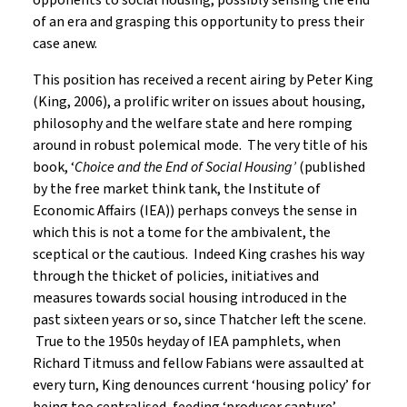
opponents to social housing, possibly sensing the end
of an era and grasping this opportunity to press their
case anew.
This position has received a recent airing by Peter King
(King, 2006), a prolific writer on issues about housing,
philosophy and the welfare state and here romping
around in robust polemical mode. The very title of his
book, ‘
Choice and the End of Social Housing’
(published
by the free market think tank, the Institute of
Economic Affairs (IEA)) perhaps conveys the sense in
which this is not a tome for the ambivalent, the
sceptical or the cautious. Indeed King crashes his way
through the thicket of policies, initiatives and
measures towards social housing introduced in the
past sixteen years or so, since Thatcher left the scene.
True to the 1950s heyday of IEA pamphlets, when
Richard Titmuss and fellow Fabians were assaulted at
every turn, King denounces current ‘housing policy’ for