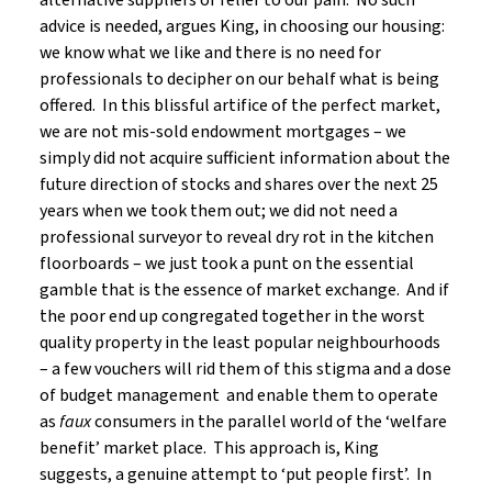
alternative suppliers of relief to our pain. No such
advice is needed, argues King, in choosing our housing:
we know what we like and there is no need for
professionals to decipher on our behalf what is being
offered. In this blissful artifice of the perfect market,
we are not mis-sold endowment mortgages – we
simply did not acquire sufficient information about the
future direction of stocks and shares over the next 25
years when we took them out; we did not need a
professional surveyor to reveal dry rot in the kitchen
floorboards – we just took a punt on the essential
gamble that is the essence of market exchange. And if
the poor end up congregated together in the worst
quality property in the least popular neighbourhoods
– a few vouchers will rid them of this stigma and a dose
of budget management and enable them to operate
as
faux
consumers in the parallel world of the ‘welfare
benefit’ market place. This approach is, King
suggests, a genuine attempt to ‘put people first’. In