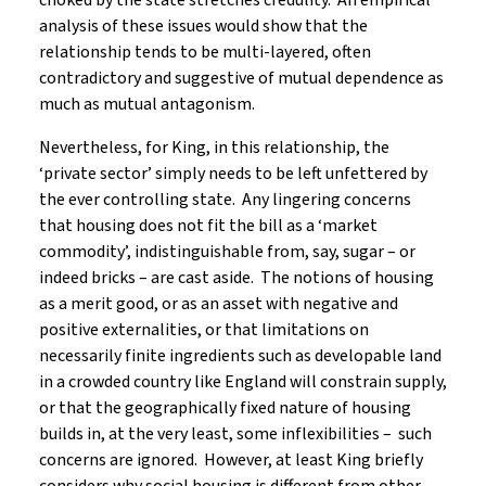
choked by the state stretches credulity. An empirical
analysis of these issues would show that the
relationship tends to be multi-layered, often
contradictory and suggestive of mutual dependence as
much as mutual antagonism.
Nevertheless, for King, in this relationship, the
‘private sector’ simply needs to be left unfettered by
the ever controlling state. Any lingering concerns
that housing does not fit the bill as a ‘market
commodity’, indistinguishable from, say, sugar – or
indeed bricks – are cast aside. The notions of housing
as a merit good, or as an asset with negative and
positive externalities, or that limitations on
necessarily finite ingredients such as developable land
in a crowded country like England will constrain supply,
or that the geographically fixed nature of housing
builds in, at the very least, some inflexibilities – such
concerns are ignored. However, at least King briefly