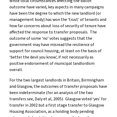
While local circumstances affecting the ballot
outcome have varied, key aspects in many campaigns
have been the degree to which the new landlord (or
management body) has won the ‘trust’ of tenants and
how far concerns about loss of security of tenure have
affected the response to transfer proposals. The
outcome of some ‘no’ votes suggests that the
government may have misread the resilience of
support for council housing, at least on the basis of
‘better the devil you know’, if not necessarily as
positive endorsement of municipal landlordism
overall.
For the two largest landlords in Britain, Birmingham
and Glasgow, the outcomes of transfer proposals have
been indeterminate (for an analysis of the two
transfers see, Daly et al, 2005). Glasgow voted ‘yes’ for
transfer in 2002 but a first stage transfer to Glasgow
Housing Association, as a holding body pending