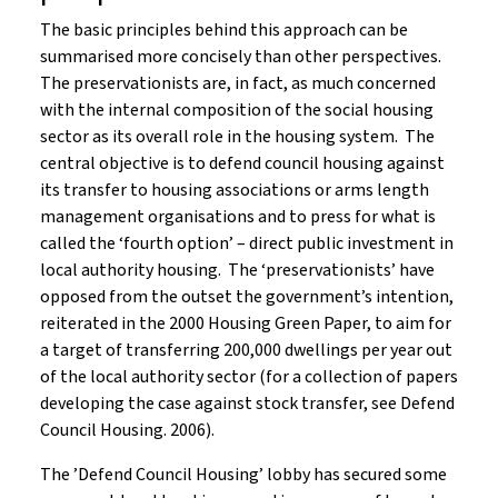
The basic principles behind this approach can be
summarised more concisely than other perspectives.
The preservationists are, in fact, as much concerned
with the internal composition of the social housing
sector as its overall role in the housing system. The
central objective is to defend council housing against
its transfer to housing associations or arms length
management organisations and to press for what is
called the ‘fourth option’ – direct public investment in
local authority housing. The ‘preservationists’ have
opposed from the outset the government’s intention,
reiterated in the 2000 Housing Green Paper, to aim for
a target of transferring 200,000 dwellings per year out
of the local authority sector (for a collection of papers
developing the case against stock transfer, see Defend
Council Housing. 2006).
The ’Defend Council Housing’ lobby has secured some