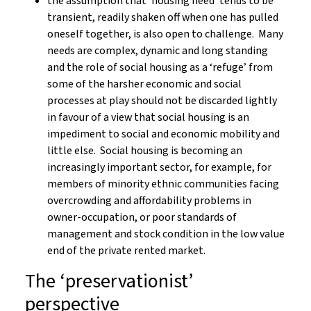
the assumption that ‘housing need’ tends to be
transient, readily shaken off when one has pulled
oneself together, is also open to challenge. Many
needs are complex, dynamic and long standing
and the role of social housing as a ‘refuge’ from
some of the harsher economic and social
processes at play should not be discarded lightly
in favour of a view that social housing is an
impediment to social and economic mobility and
little else. Social housing is becoming an
increasingly important sector, for example, for
members of minority ethnic communities facing
overcrowding and affordability problems in
owner-occupation, or poor standards of
management and stock condition in the low value
end of the private rented market.
The ‘preservationist’
perspective