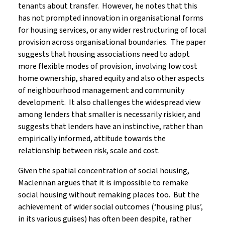
tenants about transfer. However, he notes that this
has not prompted innovation in organisational forms
for housing services, or any wider restructuring of local
provision across organisational boundaries. The paper
suggests that housing associations need to adopt
more flexible modes of provision, involving low cost
home ownership, shared equity and also other aspects
of neighbourhood management and community
development. It also challenges the widespread view
among lenders that smaller is necessarily riskier, and
suggests that lenders have an instinctive, rather than
empirically informed, attitude towards the
relationship between risk, scale and cost.
Given the spatial concentration of social housing,
Maclennan argues that it is impossible to remake
social housing without remaking places too. But the
achievement of wider social outcomes (‘housing plus’,
in its various guises) has often been despite, rather