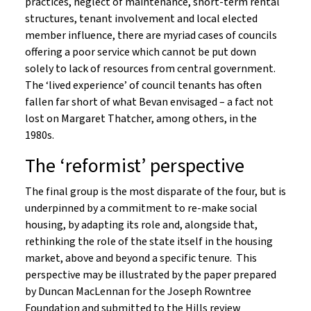
practices, neglect of maintenance, short-term rental
structures, tenant involvement and local elected
member influence, there are myriad cases of councils
offering a poor service which cannot be put down
solely to lack of resources from central government.
The ‘lived experience’ of council tenants has often
fallen far short of what Bevan envisaged – a fact not
lost on Margaret Thatcher, among others, in the
1980s.
The ‘reformist’ perspective
The final group is the most disparate of the four, but is
underpinned by a commitment to re-make social
housing, by adapting its role and, alongside that,
rethinking the role of the state itself in the housing
market, above and beyond a specific tenure. This
perspective may be illustrated by the paper prepared
by Duncan MacLennan for the Joseph Rowntree
Foundation and submitted to the Hills review