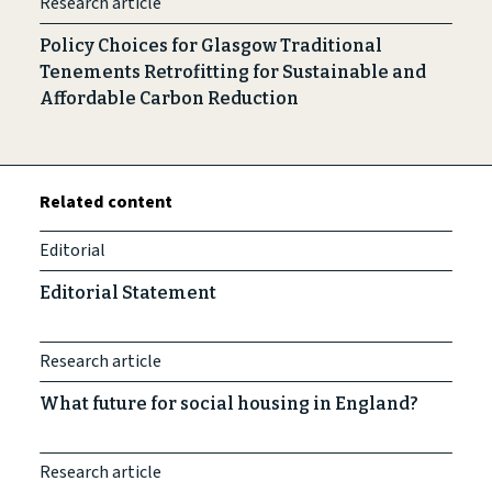
Research article
Policy Choices for Glasgow Traditional
Tenements Retrofitting for Sustainable and
Affordable Carbon Reduction
Related content
Editorial
Editorial Statement
Research article
What future for social housing in England?
Research article