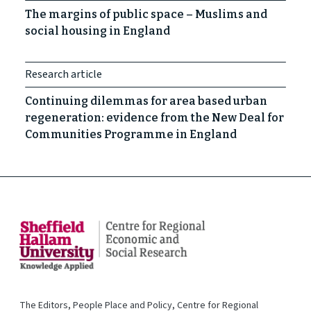
The margins of public space – Muslims and
social housing in England
Research article
Continuing dilemmas for area based urban
regeneration: evidence from the New Deal for
Communities Programme in England
The Editors, People Place and Policy, Centre for Regional