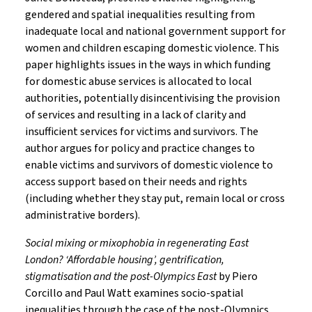
gendered and spatial inequalities resulting from
inadequate local and national government support for
women and children escaping domestic violence. This
paper highlights issues in the ways in which funding
for domestic abuse services is allocated to local
authorities, potentially disincentivising the provision
of services and resulting in a lack of clarity and
insufficient services for victims and survivors. The
author argues for policy and practice changes to
enable victims and survivors of domestic violence to
access support based on their needs and rights
(including whether they stay put, remain local or cross
administrative borders).
Social mixing or mixophobia in regenerating East
London? ‘Affordable housing’, gentrification,
stigmatisation and the post-Olympics East
by Piero
Corcillo and Paul Watt examines socio-spatial
inequalities through the case of the post-Olympics