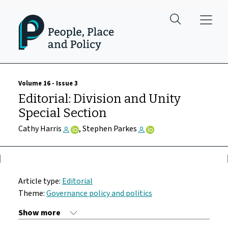
Skip to main content
Volume 16 - Issue 3
Editorial: Division and Unity
Special Section
Cathy Harris
, Stephen Parkes
Article type:
Editorial
Theme:
Governance policy and politics