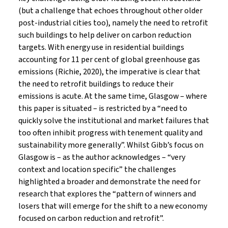
(but a challenge that echoes throughout other older
post-industrial cities too), namely the need to retrofit
such buildings to help deliver on carbon reduction
targets. With energy use in residential buildings
accounting for 11 per cent of global greenhouse gas
emissions (Richie, 2020), the imperative is clear that
the need to retrofit buildings to reduce their
emissions is acute. At the same time, Glasgow – where
this paper is situated – is restricted by a “need to
quickly solve the institutional and market failures that
too often inhibit progress with tenement quality and
sustainability more generally”. Whilst Gibb’s focus on
Glasgow is – as the author acknowledges – “very
context and location specific” the challenges
highlighted a broader and demonstrate the need for
research that explores the “pattern of winners and
losers that will emerge for the shift to a new economy
focused on carbon reduction and retrofit”.