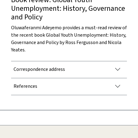
Unemployment: History, Governance
and Policy
Oluwaferanmi Adeyemo provides a must-read review of
the recent book Global Youth Unemployment: History,
Governance and Policy by Ross Fergusson and Nicola
Yeates.
Correspondence address
References