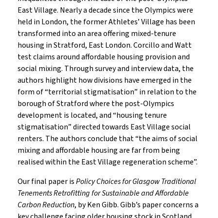
East Village. Nearly a decade since the Olympics were
held in London, the former Athletes’ Village has been
transformed into an area offering mixed-tenure
housing in Stratford, East London. Corcillo and Watt
test claims around affordable housing provision and
social mixing. Through survey and interview data, the
authors highlight how divisions have emerged in the
form of “territorial stigmatisation” in relation to the
borough of Stratford where the post-Olympics
development is located, and “housing tenure
stigmatisation” directed towards East Village social
renters. The authors conclude that “the aims of social
mixing and affordable housing are far from being
realised within the East Village regeneration scheme”.
Our final paper is
Policy Choices for Glasgow Traditional
Tenements Retrofitting for Sustainable and Affordable
Carbon Reduction
, by Ken Gibb. Gibb’s paper concerns a
key challenge facing older housing stock in Scotland