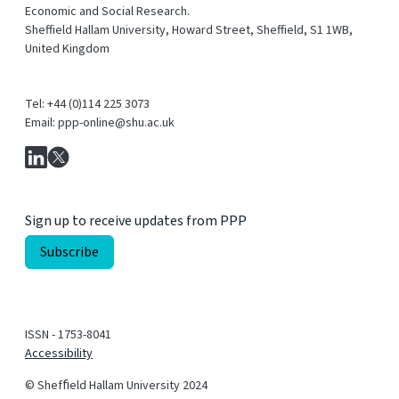
Economic and Social Research.
Sheffield Hallam University, Howard Street, Sheffield, S1 1WB,
United Kingdom
Tel: +44 (0)114 225 3073
Email: ppp-online@shu.ac.uk
Sign up to receive updates from PPP
ISSN - 1753-8041
Accessibility
© Shefﬁeld Hallam University 2024