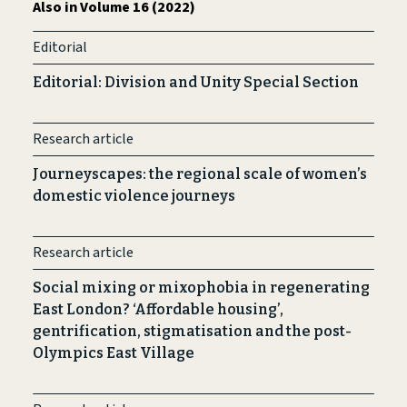
Also in Volume 16 (2022)
Editorial
Editorial: Division and Unity Special Section
Research article
Journeyscapes: the regional scale of women’s
domestic violence journeys
Research article
Social mixing or mixophobia in regenerating
East London? ‘Affordable housing’,
gentrification, stigmatisation and the post-
Olympics East Village