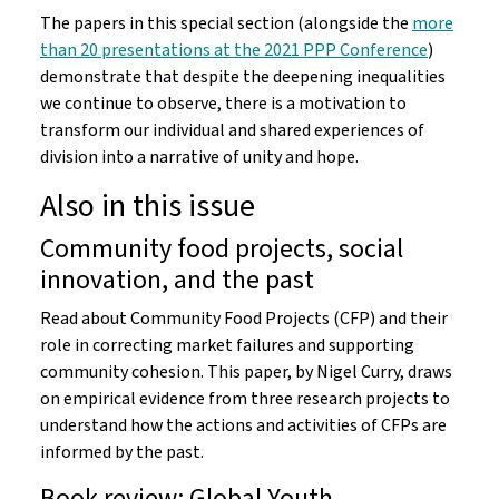
The papers in this special section (alongside the
more
than 20 presentations at the 2021 PPP Conference
)
demonstrate that despite the deepening inequalities
we continue to observe, there is a motivation to
transform our individual and shared experiences of
division into a narrative of unity and hope.
Also in this issue
Community food projects, social
innovation, and the past
Read about Community Food Projects (CFP) and their
role in correcting market failures and supporting
community cohesion. This paper, by Nigel Curry, draws
on empirical evidence from three research projects to
understand how the actions and activities of CFPs are
informed by the past.
Book review: Global Youth