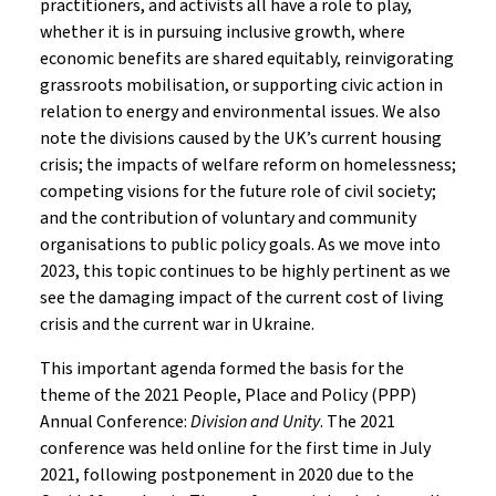
practitioners, and activists all have a role to play,
whether it is in pursuing inclusive growth, where
economic benefits are shared equitably, reinvigorating
grassroots mobilisation, or supporting civic action in
relation to energy and environmental issues. We also
note the divisions caused by the UK’s current housing
crisis; the impacts of welfare reform on homelessness;
competing visions for the future role of civil society;
and the contribution of voluntary and community
organisations to public policy goals. As we move into
2023, this topic continues to be highly pertinent as we
see the damaging impact of the current cost of living
crisis and the current war in Ukraine.
This important agenda formed the basis for the
theme of the 2021 People, Place and Policy (PPP)
Annual Conference:
Division and Unity
. The 2021
conference was held online for the first time in July
2021, following postponement in 2020 due to the