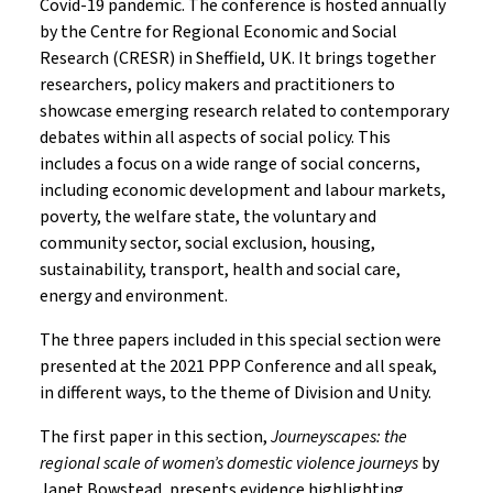
Covid-19 pandemic. The conference is hosted annually
by the Centre for Regional Economic and Social
Research (CRESR) in Sheffield, UK. It brings together
researchers, policy makers and practitioners to
showcase emerging research related to contemporary
debates within all aspects of social policy. This
includes a focus on a wide range of social concerns,
including economic development and labour markets,
poverty, the welfare state, the voluntary and
community sector, social exclusion, housing,
sustainability, transport, health and social care,
energy and environment.
The three papers included in this special section were
presented at the 2021 PPP Conference and all speak,
in different ways, to the theme of Division and Unity.
The first paper in this section,
Journeyscapes: the
regional scale of women’s domestic violence journeys
by
Janet Bowstead, presents evidence highlighting