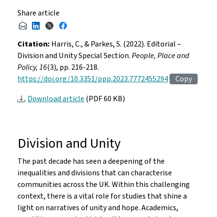
Share article
Citation:
Harris, C., & Parkes, S. (2022). Editorial –
Division and Unity Special Section.
People, Place and
Policy, 16
(3), pp. 216-218.
https://doi.org/10.3351/ppp.2023.7772455294
Copy
Download article
(PDF 60 KB)
Division and Unity
The past decade has seen a deepening of the
inequalities and divisions that can characterise
communities across the UK. Within this challenging
context, there is a vital role for studies that shine a
light on narratives of unity and hope. Academics,