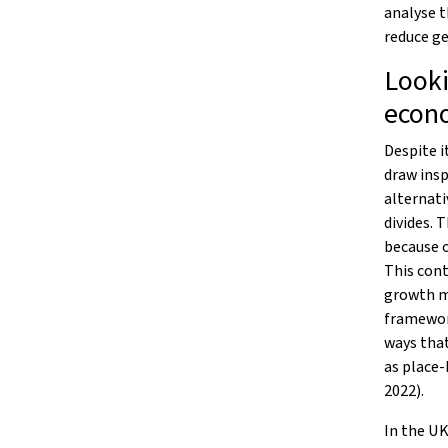
analyse 
reduce ge
Looki
econ
Despite i
draw insp
alternati
divides. 
because o
This cont
growth mo
framewor
ways tha
as place-
2022).
In the UK