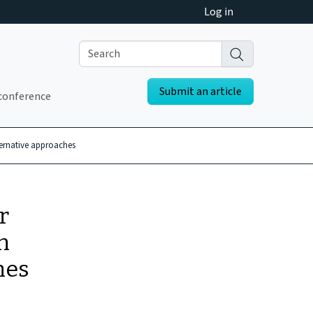
Log in
Submit an article
conference
ternative approaches
r
n
hes