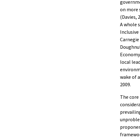
governme
on more s
(Davies, 
A whole s
Inclusive
Carnegie 
Doughnut
Economy 
local lea
environme
wake of a
2009.
The core
considera
prevailin
unproblem
proponen
framework