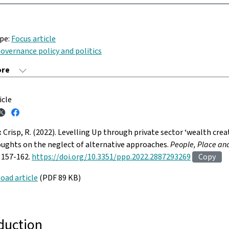
ype:
Focus article
overnance policy and politics
icle
:
Crisp, R. (2022). Levelling Up through private sector ‘wealth crea
ughts on the neglect of alternative approaches.
People, Place and
. 157-162.
https://doi.org/10.3351/ppp.2022.2887293269
Copy
oad article
(PDF 89 KB)
duction