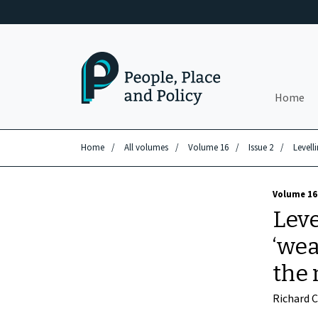
Skip to main content
Home
Home
/
All volumes
/
Volume 16
/
Issue 2
/
Levell
Volume 16 
Leve
‘wea
the 
Richard 