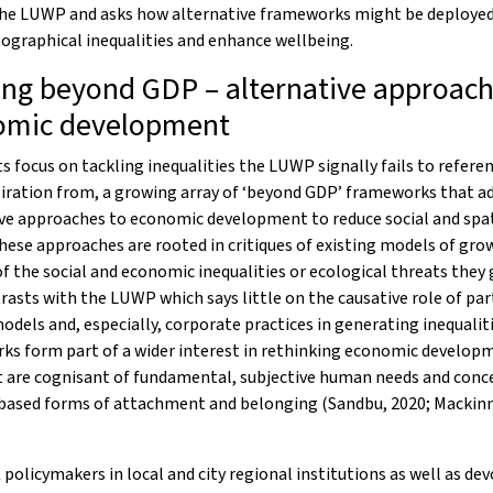
the LUWP and asks how alternative frameworks might be deployed
ographical inequalities and enhance wellbeing.
ng beyond GDP – alternative approach
omic development
ts focus on tackling inequalities the LUWP signally fails to referen
iration from, a growing array of ‘beyond GDP’ frameworks that a
ve approaches to economic development to reduce social and spat
These approaches are rooted in critiques of existing models of gro
f the social and economic inequalities or ecological threats they
rasts with the LUWP which says little on the causative role of par
dels and, especially, corporate practices in generating inequalit
ks form part of a wider interest in rethinking economic develop
t are cognisant of fundamental, subjective human needs and conc
based forms of attachment and belonging (Sandbu, 2020; Mackinno
 policymakers in local and city regional institutions as well as de