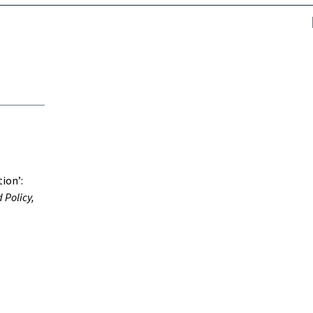
tion’:
 Policy,