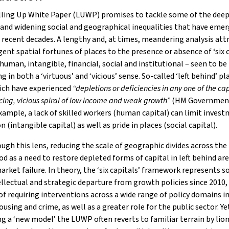
lling Up White Paper (LUWP) promises to tackle some of the deep
and widening social and geographical inequalities that have emer
 recent decades. A lengthy and, at times, meandering analysis att
gent spatial fortunes of places to the presence or absence of ‘six c
 human, intangible, financial, social and institutional – seen to b
g in both a ‘virtuous’ and ‘vicious’ sense. So-called ‘left behind’ pl
ich have experienced
“depletions or deficiencies in any one of the cap
rcing, vicious spiral of low income and weak growth”
(HM Government
example, a lack of skilled workers (human capital) can limit inves
n (intangible capital) as well as pride in places (social capital).
ugh this lens, reducing the scale of geographic divides across the
d as a need to restore depleted forms of capital in left behind ar
arket failure. In theory, the ‘six capitals’ framework represents
ellectual and strategic departure from growth policies since 2010,
of requiring interventions across a wide range of policy domains i
ousing and crime, as well as a greater role for the public sector. Ye
g a ‘new model’ the LUWP often reverts to familiar terrain by lion