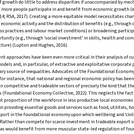
 growth do little to address disparities if unaccompanied by me
 more people participate in and benefit from economic growth (e.
4; RSA, 2017). Creating a more equitable model necessitates cha
 economic activity and the distribution of benefits (e.g., through
ss practices and labour market conditions) or broadening partici
tunity (e.g., through ‘social investment’ in skills, health and c
cture) (Lupton and Hughes, 2016).
nt approaches have been even more critical in their analysis of c
dels and, in particular, of extractive and exploitative corporate 
ary source of inequalities. Advocates of the Foundational Economy
for instance, that national and regional economic policy has bee
n competitive and tradeable sectors of precisely the kind that t
 (Foundational Economy Collective, 2022). This neglects the fact
nt proportion of the workforce in less productive local economies 
n providing essential goods and services such as food, utilities, h
port in the foundational economy upon which wellbeing and ‘civili
Rather than compete for scarce investment in tradeable export s
as would benefit from more muscular state-led regulation of fou