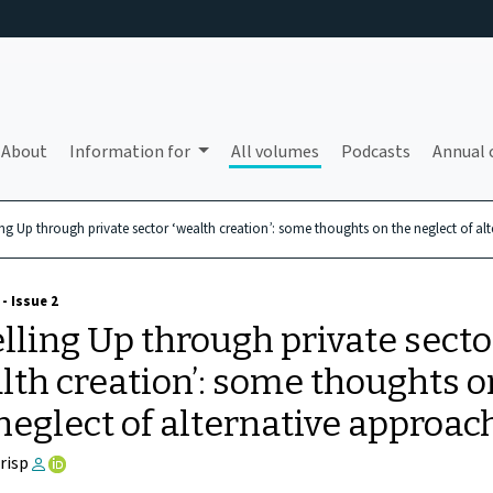
About
Information for
All volumes
Podcasts
Annual 
ing Up through private sector ‘wealth creation’: some thoughts on the neglect of al
- Issue 2
lling Up through private secto
lth creation’: some thoughts o
neglect of alternative approac
Crisp