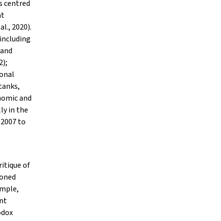
s centred
nt
l., 2020).
 including
 and
2);
ional
tanks,
onomic and
ly in the
 2007 to
ritique of
ioned
ample,
nt
odox