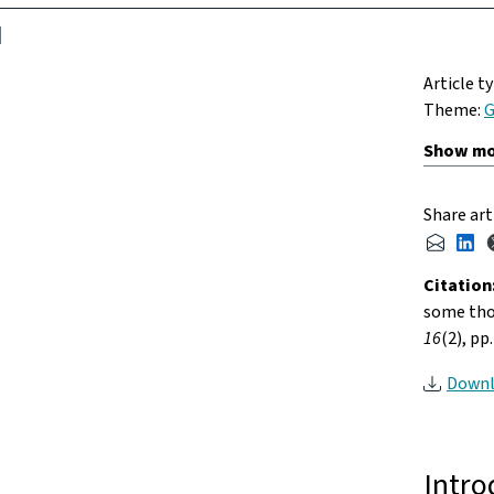
Article t
Theme:
G
Share art
Citation
some tho
16
(2), pp
Downl
Intro