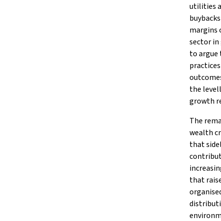
utilities
buybacks)
margins o
sector in
to argue
practices
outcomes.
the level
growth re
The remai
wealth c
that side
contribut
increasi
that rais
organised
distribut
environme