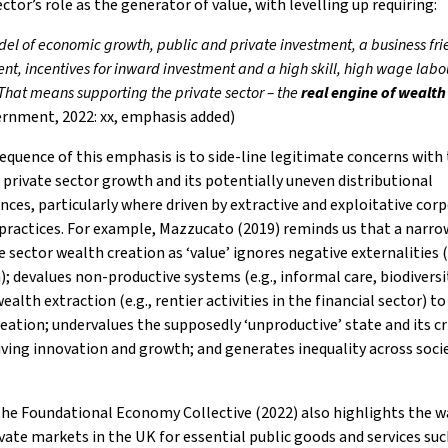
ector’s role as the generator of value, with levelling up requiring:
el of economic growth, public and private investment, a business fri
nt, incentives for inward investment and a high skill, high wage labo
at means supporting the private sector – the
real engine of wealth
rnment, 2022: xx, emphasis added)
quence of this emphasis is to side-line legitimate concerns with
 private sector growth and its potentially uneven distributional
ces, particularly where driven by extractive and exploitative cor
practices. For example, Mazzucato (2019) reminds us that a narro
e sector wealth creation as ‘value’ ignores negative externalities (
); devalues non-productive systems (e.g., informal care, biodiversi
ealth extraction (e.g., rentier activities in the financial sector) to
eation; undervalues the supposedly ‘unproductive’ state and its cr
riving innovation and growth; and generates inequality across soci
he Foundational Economy Collective (2022) also highlights the w
vate markets in the UK for essential public goods and services suc