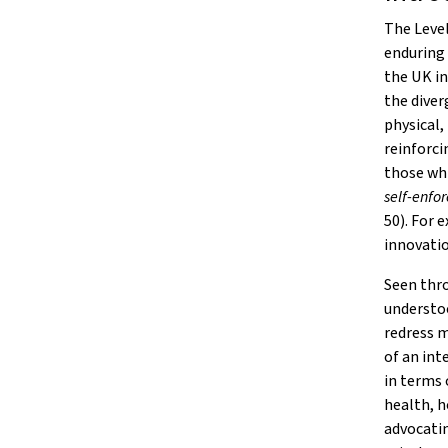
The Leve
enduring 
the UK in
the diver
physical,
reinforcin
those wh
self-enfo
50). For 
innovatio
Seen thro
understoo
redress m
of an int
in terms 
health, h
advocatin