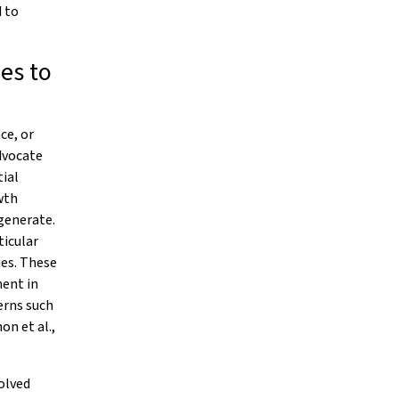
 to
es to
ce, or
dvocate
ial
wth
 generate.
ticular
ies. These
ment in
erns such
n et al.,
volved