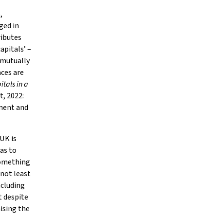
,
ged in
ributes
apitals’ –
e mutually
aces are
itals in a
, 2022:
tment and
 UK is
eas to
 something
 not least
ncluding
t despite
ising the