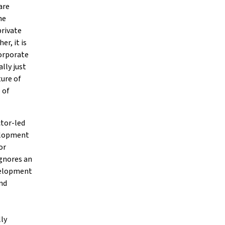
are
he
private
r, it is
orporate
lly just
ture of
 of
ctor-led
elopment
or
ignores an
velopment
nd
lly