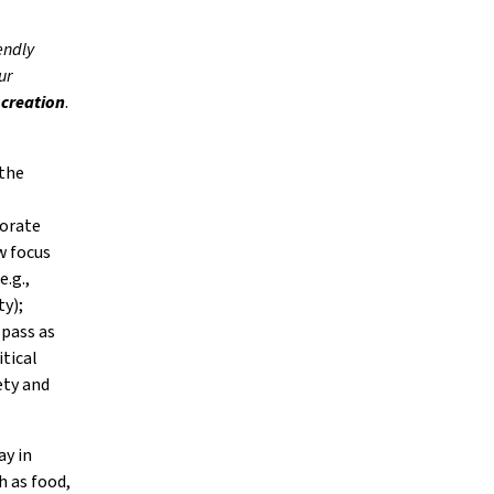
endly
ur
 creation
.
 the
porate
w focus
e.g.,
ty);
 pass as
itical
ety and
ay in
h as food,