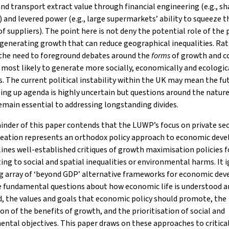
 and transport extract value through financial engineering (e.g., sh
 and levered power (e.g., large supermarkets’ ability to squeeze t
f suppliers). The point here is not deny the potential role of the 
 generating growth that can reduce geographical inequalities. Rathe
 the need to foreground debates around the
forms
of growth and c
 most likely to generate more socially, economically and ecologica
 The current political instability within the UK may mean the fu
ling up agenda is highly uncertain but questions around the nature
main essential to addressing longstanding divides.
nder of this paper contends that the LUWP’s focus on private se
reation represents an orthodox policy approach to economic dev
lines well-established critiques of growth maximisation policies f
ing to social and spatial inequalities or environmental harms. It 
ng array of ‘beyond GDP’ alternative frameworks for economic de
e fundamental questions about how economic life is understood a
, the values and goals that economic policy should promote, the
ion of the benefits of growth, and the prioritisation of social and
ntal objectives. This paper draws on these approaches to critica