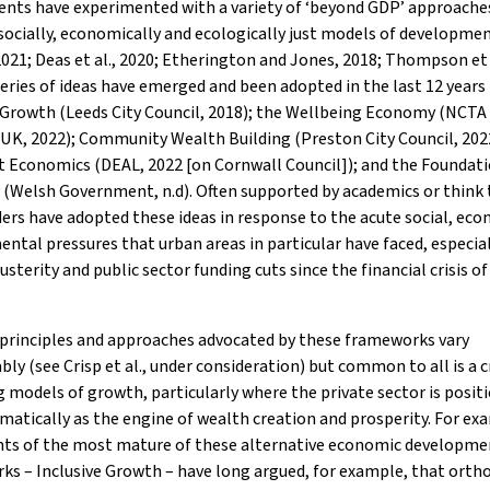
nts have experimented with a variety of ‘beyond GDP’ approache
ocially, economically and ecologically just models of developme
2021; Deas et al., 2020; Etherington and Jones, 2018; Thompson et a
eries of ideas have emerged and been adopted in the last 12 years
 Growth (Leeds City Council, 2018); the Wellbeing Economy (NCTA
UK, 2022); Community Wealth Building (Preston City Council, 202
 Economics (DEAL, 2022 [on Cornwall Council]); and the Foundat
(Welsh Government, n.d). Often supported by academics or think 
ders have adopted these ideas in response to the acute social, ec
ntal pressures that urban areas in particular have faced, especial
usterity and public sector funding cuts since the financial crisis of
 principles and approaches advocated by these frameworks vary
bly (see Crisp et al., under consideration) but common to all is a c
g models of growth, particularly where the private sector is posit
atically as the engine of wealth creation and prosperity. For ex
ts of the most mature of these alternative economic developme
s – Inclusive Growth – have long argued, for example, that orth