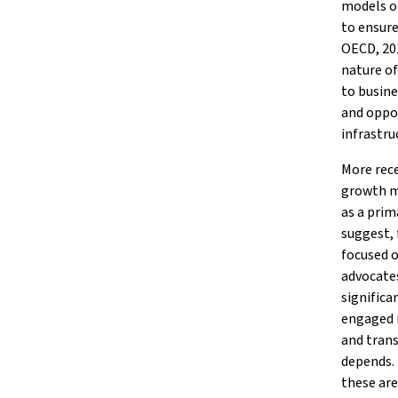
models of
to ensure
OECD, 201
nature of
to busine
and oppor
infrastru
More rece
growth mo
as a prim
suggest, 
focused o
advocates
significa
engaged i
and trans
depends. 
these are