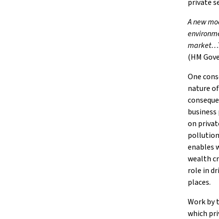
private s
A new mod
environme
market…Th
(HM Gove
One conse
nature of
consequen
business 
on privat
pollution
enables w
wealth cr
role in d
places.
Work by t
which pri