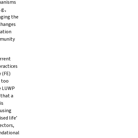
chanisms
g.,
nging the
 changes
pation
ommunity
urrent
practices
 (FE)
n too
he LUWP
 that a
is
ousing
sed life’
ectors,
ndational