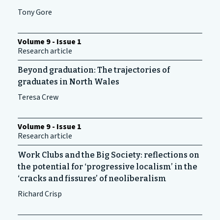
Tony Gore
Volume 9 - Issue 1
Research article
Beyond graduation: The trajectories of
graduates in North Wales
Teresa Crew
Volume 9 - Issue 1
Research article
Work Clubs and the Big Society: reflections on
the potential for ‘progressive localism’ in the
‘cracks and fissures’ of neoliberalism
Richard Crisp