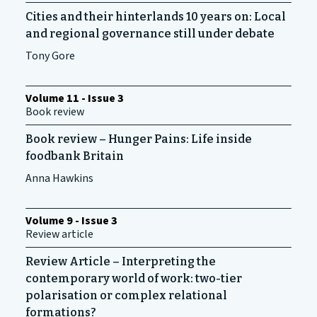
Cities and their hinterlands 10 years on: Local
and regional governance still under debate
Tony Gore
Volume 11 - Issue 3
Book review
Book review – Hunger Pains: Life inside
foodbank Britain
Anna Hawkins
Volume 9 - Issue 3
Review article
Review Article – Interpreting the
contemporary world of work: two-tier
polarisation or complex relational
formations?