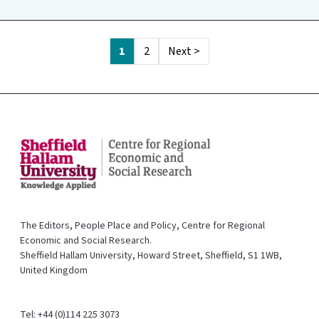
1
2
Next >
The Editors, People Place and Policy, Centre for Regional
Economic and Social Research.
Sheffield Hallam University, Howard Street, Sheffield, S1 1WB,
United Kingdom
Tel: +44 (0)114 225 3073