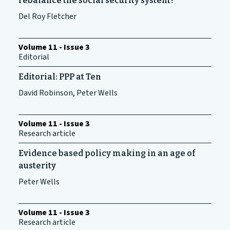
rebalance the social security system?
Del Roy Fletcher
Volume 11 - Issue 3
Editorial
Editorial: PPP at Ten
David Robinson, Peter Wells
Volume 11 - Issue 3
Research article
Evidence based policy making in an age of
austerity
Peter Wells
Volume 11 - Issue 3
Research article