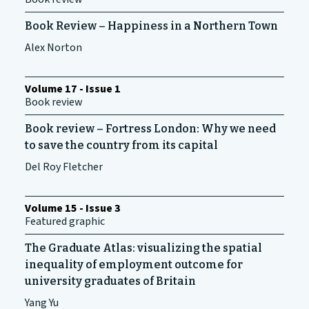
Book Review – Happiness in a Northern Town
Alex Norton
Volume 17 - Issue 1
Book review
Book review – Fortress London: Why we need
to save the country from its capital
Del Roy Fletcher
Volume 15 - Issue 3
Featured graphic
The Graduate Atlas: visualizing the spatial
inequality of employment outcome for
university graduates of Britain
Yang Yu