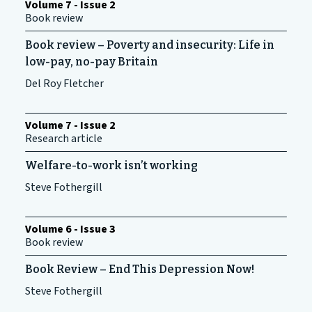
Volume 7 - Issue 2
Book review
Book review – Poverty and insecurity: Life in
low-pay, no-pay Britain
Del Roy Fletcher
Volume 7 - Issue 2
Research article
Welfare-to-work isn’t working
Steve Fothergill
Volume 6 - Issue 3
Book review
Book Review – End This Depression Now!
Steve Fothergill