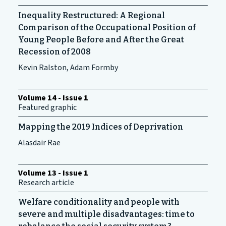
Inequality Restructured: A Regional
Comparison of the Occupational Position of
Young People Before and After the Great
Recession of 2008
Kevin Ralston, Adam Formby
Volume 14 - Issue 1
Featured graphic
Mapping the 2019 Indices of Deprivation
Alasdair Rae
Volume 13 - Issue 1
Research article
Welfare conditionality and people with
severe and multiple disadvantages: time to