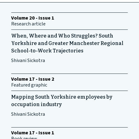
Volume 20 - Issue 1
Research article
When, Where and Who Struggles? South
Yorkshire and Greater Manchester Regional
School-to-Work Trajectories
Shivani Sickotra
Volume 17 - Issue 2
Featured graphic
Mapping South Yorkshire employees by
occupation industry
Shivani Sickotra
Volume 17 - Issue 1
Book review