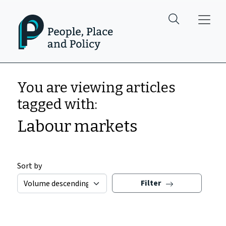
Skip to main content
You are viewing articles
tagged with:
Labour markets
Sort by
Filter