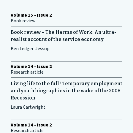
Volume 15 - Issue 2
Book review
Book review – The Harms of Work: An ultra-
realist account of the service economy
Ben Ledger-Jessop
Volume 14 - Issue 2
Research article
Living life to the full? Temporary employment
and youth biographies in the wake of the 2008
Recession
Laura Cartwright
Volume 14 - Issue 2
Research article