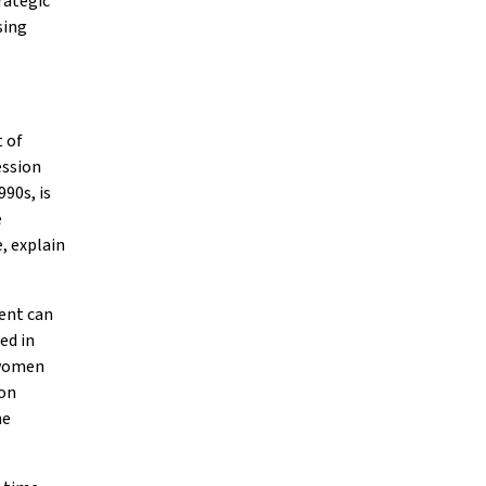
rategic
sing
 of
ession
90s, is
e
, explain
ment can
ed in
d women
 on
ne