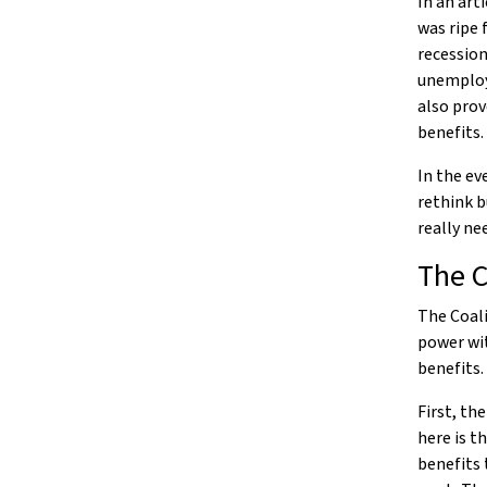
In an art
was ripe 
recession
unemploye
also prov
benefits.
In the ev
rethink b
really ne
The C
The Coal
power wi
benefits.
First, th
here is t
benefits 