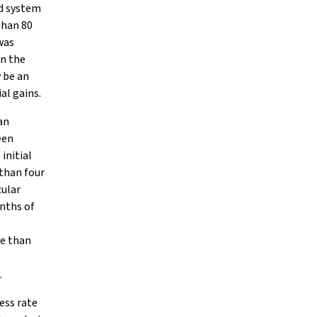
ld system
than 80
was
On the
y be an
al gains.
an
een
initial
than four
cular
onths of
e
re than
.
ess rate