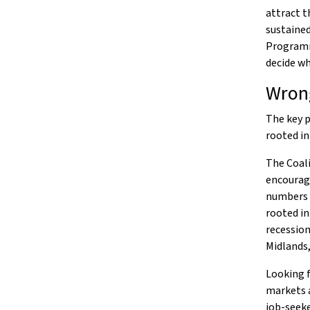
attract t
sustained
Programme
decide wh
Wrong
The key p
rooted in
The Coali
encourage
numbers o
rooted in
recession
Midlands
Looking f
markets a
job-seeke