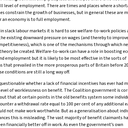
ll level of employment. There are times and places where a short
es constrain the growth of businesses, but in general these are m
r an economy is to full employment.
 in slack labour markets it is hard to see welfare-to-work policies
the existing downward pressure on wages (and thereby to improv
ompetitiveness), which is one of the mechanisms through which n
theory be created. Welfare-to-work can have a role in boosting e
d employment but it is likely to be most effective in the sorts of
s that prevailed in the more prosperous parts of Britain before 20
se conditions are still a long way off.
o questionable whether a lack of financial incentives has ever had 
level of worklessness on benefit. The Coalition government is cor
out that at certain points in the old benefits system some individ
ounter a withdrawal rate equal to 100 per cent of any additional e
ld not make work worthwhile. But as a generalisation about indi
nces this is misleading. The vast majority of benefit claimants h
en financially better off in work. As even the government’s own