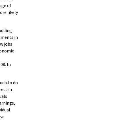
age of
ore likely
 adding
ements in
ew jobs
conomic
08. In
much to do
rect in
uals
arnings,
vidual
ave