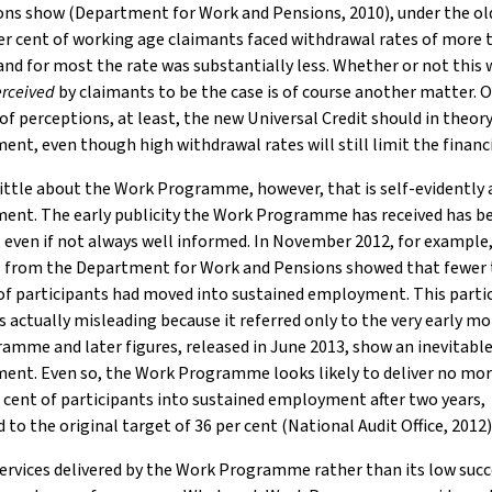
ions show (Department for Work and Pensions, 2010), under the o
er cent of working age claimants faced withdrawal rates of more 
and for most the rate was substantially less. Whether or not this 
rceived
by claimants to be the case is of course another matter. 
of perceptions, at least, the new Universal Credit should in theor
nt, even though high withdrawal rates will still limit the financi
little about the Work Programme, however, that is self-evidently 
ent. The early publicity the Work Programme has received has b
even if not always well informed. In November 2012, for example, 
cs from the Department for Work and Pensions showed that fewer 
of participants had moved into sustained employment. This parti
s actually misleading because it referred only to the very early m
amme and later figures, released in June 2013, show an inevitabl
ent. Even so, the Work Programme looks likely to deliver no mo
 cent of participants into sustained employment after two years,
to the original target of 36 per cent (National Audit Office, 2012)
 services delivered by the Work Programme rather than its low succ