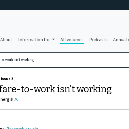
About
Information for
All volumes
Podcasts
Annual 
-to-work isn’t working
 Issue 2
are-to-work isn’t working
thergill
ype:
Research article