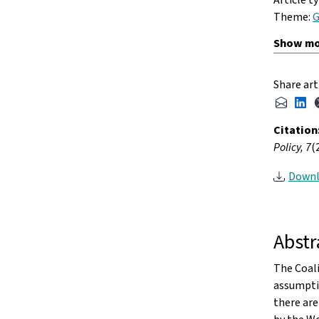
Theme:
G
Share art
Citation
Policy, 7
(
Downl
Abstr
The Coali
assumptio
there are