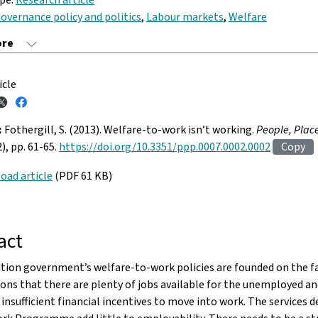
overnance policy and politics
,
Labour markets
,
Welfare
icle
:
Fothergill, S. (2013). Welfare-to-work isn’t working.
People, Plac
2), pp. 61-65.
https://doi.org/10.3351/ppp.0007.0002.0002
Copy
oad article
(PDF 61 KB)
act
tion government’s welfare-to-work policies are founded on the f
ns that there are plenty of jobs available for the unemployed an
 insufficient financial incentives to move into work. The services d