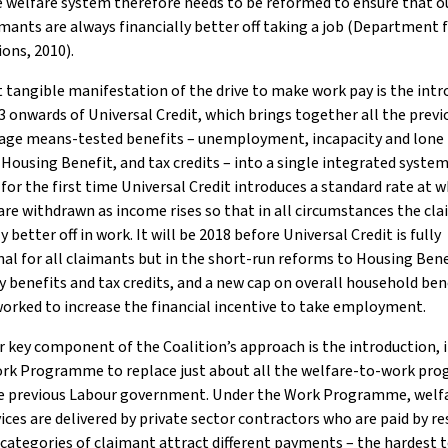
 welfare system therefore needs to be reformed to ensure that o
mants are always financially better off taking a job (Department 
ons, 2010).
tangible manifestation of the drive to make work pay is the intr
 onwards of Universal Credit, which brings together all the previ
age means-tested benefits – unemployment, incapacity and lone
 Housing Benefit, and tax credits – into a single integrated system
, for the first time Universal Credit introduces a standard rate at 
are withdrawn as income rises so that in all circumstances the cla
y better off in work. It will be 2018 before Universal Credit is fully
al for all claimants but in the short-run reforms to Housing Bene
y benefits and tax credits, and a new cap on overall household ben
worked to increase the financial incentive to take employment.
 key component of the Coalition’s approach is the introduction, i
ork Programme to replace just about all the welfare-to-work p
he previous Labour government. Under the Work Programme, welf
ices are delivered by private sector contractors who are paid by re
 categories of claimant attract different payments – the hardest 