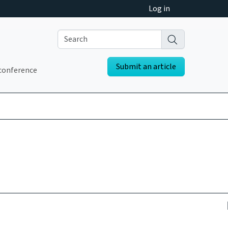
Log in
Submit an article
conference