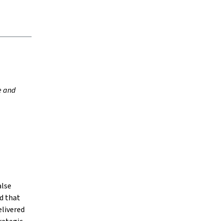
e and
alse
d that
elivered