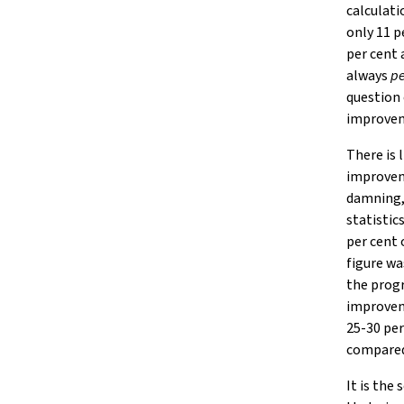
calculat
only 11 p
per cent 
always
pe
question 
improveme
There is 
improvem
damning, 
statisti
per cent 
figure wa
the progr
improvem
25-30 per
compared 
It is the