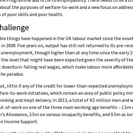
rk Programme add little to employability. There needs to be a st
about the purposes of welfare-to-work and a new focus on addres
 of poor skills and poor health.
hallenge
le things have happened in the UK labour market since the onset
 in 2008. Five years on, output has still not returned to its pre-rec
 unemployment, though higher than at any time since the early 19
 the level that might have been expected given the severity of th
downturn. Falling real wages, which make labour more affordable
the paradox.
st, little if any of the credit for lower-than-expected unemploy
fare-to-work initiatives, which remain an area of public policy mir
hinking and inept delivery. In 2013, a total of 4.5 million men an
ut-of-work on one of the three main working age benefits – 1.5m
’s Allowance, 2.5m on various incapacity benefits, and 0.5m as lo
on Income Support.