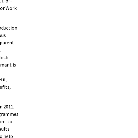
ut-of-
for Work
oduction
ous
 parent
.
which
imant is
fit,
efits,
n 2011,
rogrammes
are-to-
sults.
to help