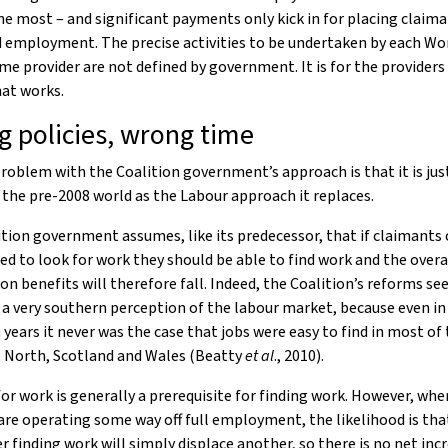
he most – and significant payments only kick in for placing claima
 employment. The precise activities to be undertaken by each Wo
 provider are not defined by government. It is for the providers
at works.
 policies, wrong time
roblem with the Coalition government’s approach is that it is jus
 the pre-2008 world as the Labour approach it replaces.
tion government assumes, like its predecessor, that if claimants 
d to look for work they should be able to find work and the overa
n benefits will therefore fall. Indeed, the Coalition’s reforms s
 a very southern perception of the labour market, because even in
 years it never was the case that jobs were easy to find in most of
, North, Scotland and Wales (Beatty
et al
., 2010).
or work is generally a prerequisite for finding work. However, whe
re operating some way off full employment, the likelihood is tha
r finding work will simply displace another, so there is no net incr