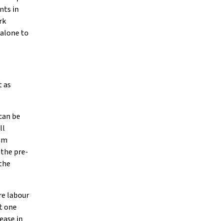
nts in
rk
 alone to
t as
can be
ll
eem
 the pre-
 the
re labour
t one
ease in