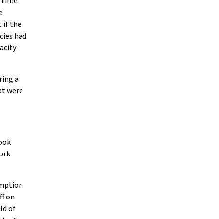
e time
e
 if the
cies had
acity
ring a
at were
took
ork
sumption
ff on
ld of