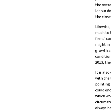
the overa
labour do
the close
Likewise,
much to 
firms’ c
might in 
growth an
condition
2013, the
It is als
with the 
pointing 
could enc
which wou
circumsta
always be