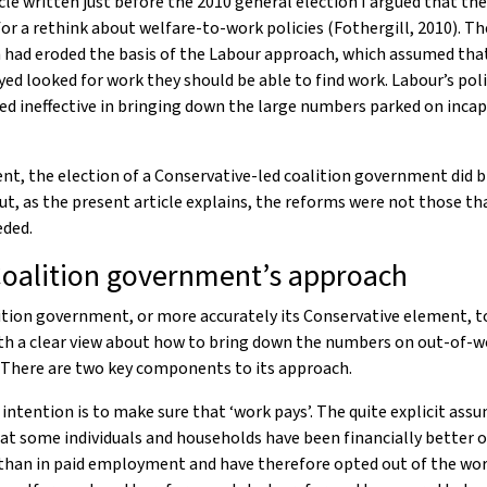
icle written just before the 2010 general election I argued that th
for a rethink about welfare-to-work policies (Fothergill, 2010). Th
 had eroded the basis of the Labour approach, which assumed that
d looked for work they should be able to find work. Labour’s poli
ed ineffective in bringing down the large numbers parked on incap
ent, the election of a Conservative-led coalition government did b
ut, as the present article explains, the reforms were not those th
eded.
oalition government’s approach
ition government, or more accurately its Conservative element, 
th a clear view about how to bring down the numbers on out-of-w
 There are two key components to its approach.
e intention is to make sure that ‘work pays’. The quite explicit as
hat some individuals and households have been financially better o
than in paid employment and have therefore opted out of the wor