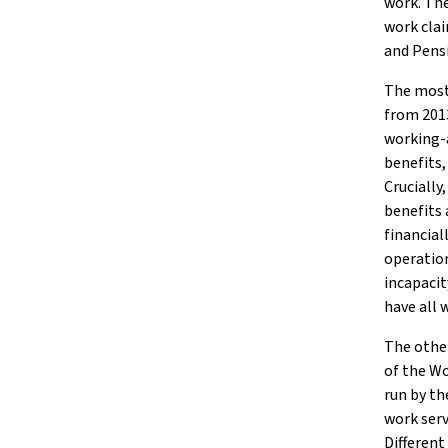
work. The
work clai
and Pensi
The most 
from 2013
working-
benefits,
Crucially
benefits 
financiall
operation
incapacit
have all 
The other
of the W
run by t
work serv
Different