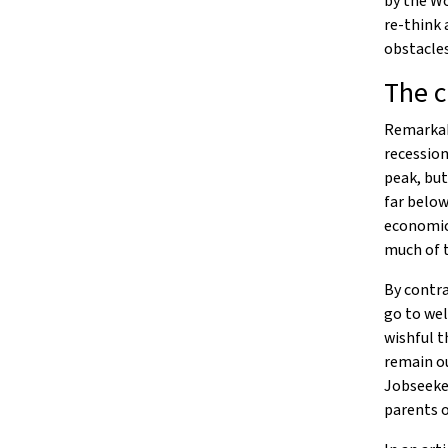
by the Wo
re-think 
obstacles
The c
Remarkab
recession
peak, but
far below
economic 
much of 
By contra
go to wel
wishful t
remain o
Jobseeker
parents 