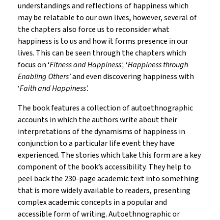
understandings and reflections of happiness which
may be relatable to our own lives, however, several of
the chapters also force us to reconsider what
happiness is to us and how it forms presence in our
lives. This can be seen through the chapters which
focus on ‘
Fitness and Happiness’,
‘
Happiness through
Enabling Others’
and even discovering happiness with
‘
Faith and Happiness’.
The book features a collection of autoethnographic
accounts in which the authors write about their
interpretations of the dynamisms of happiness in
conjunction to a particular life event they have
experienced. The stories which take this form are a key
component of the book’s accessibility. They help to
peel back the 230-page academic text into something
that is more widely available to readers, presenting
complex academic concepts in a popular and
accessible form of writing. Autoethnographic or