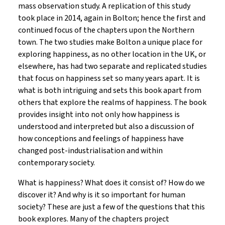
mass observation study. A replication of this study
took place in 2014, again in Bolton; hence the first and
continued focus of the chapters upon the Northern
town. The two studies make Bolton a unique place for
exploring happiness, as no other location in the UK, or
elsewhere, has had two separate and replicated studies
that focus on happiness set so many years apart. It is
what is both intriguing and sets this book apart from
others that explore the realms of happiness. The book
provides insight into not only how happiness is
understood and interpreted but also a discussion of
how conceptions and feelings of happiness have
changed post-industrialisation and within
contemporary society.
What is happiness? What does it consist of? How do we
discover it? And why is it so important for human
society? These are just a few of the questions that this
book explores. Many of the chapters project