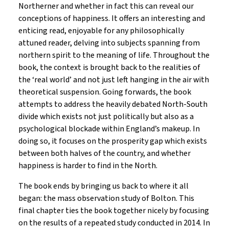
Northerner and whether in fact this can reveal our
conceptions of happiness. It offers an interesting and
enticing read, enjoyable for any philosophically
attuned reader, delving into subjects spanning from
northern spirit to the meaning of life. Throughout the
book, the context is brought back to the realities of
the ‘real world’ and not just left hanging in the air with
theoretical suspension. Going forwards, the book
attempts to address the heavily debated North-South
divide which exists not just politically but also as a
psychological blockade within England’s makeup. In
doing so, it focuses on the prosperity gap which exists
between both halves of the country, and whether
happiness is harder to find in the North.
The book ends by bringing us back to where it all
began: the mass observation study of Bolton. This
final chapter ties the book together nicely by focusing
on the results of a repeated study conducted in 2014. In