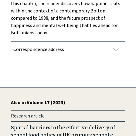
this chapter, the reader discovers how happiness sits
within the context of a contemporary Bolton
compared to 1938, and the future prospect of
happiness and mental wellbeing that lies ahead for
Boltonians today.
Correspondence address
Also in Volume 17 (2023)
Research article
Spatial barriers to the effective delivery of
school food policy in UK primary schools: