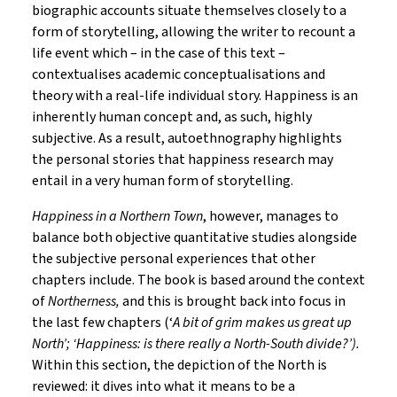
biographic accounts situate themselves closely to a
form of storytelling, allowing the writer to recount a
life event which – in the case of this text –
contextualises academic conceptualisations and
theory with a real-life individual story. Happiness is an
inherently human concept and, as such, highly
subjective. As a result, autoethnography highlights
the personal stories that happiness research may
entail in a very human form of storytelling.
Happiness in a Northern Town
, however, manages to
balance both objective quantitative studies alongside
the subjective personal experiences that other
chapters include. The book is based around the context
of
Northerness,
and this is brought back into focus in
the last few chapters (‘
A bit of grim makes us great up
North’; ‘Happiness: is there really a North-South divide?’).
Within this section, the depiction of the North is
reviewed: it dives into what it means to be a