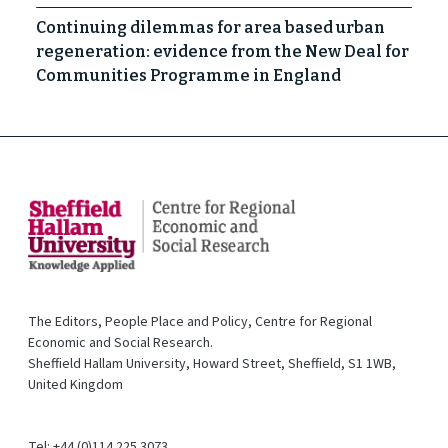
Continuing dilemmas for area based urban
regeneration: evidence from the New Deal for
Communities Programme in England
The Editors, People Place and Policy, Centre for Regional
Economic and Social Research.
Sheffield Hallam University, Howard Street, Sheffield, S1 1WB,
United Kingdom
Tel: +44 (0)114 225 3073