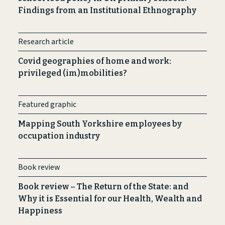
Findings from an Institutional Ethnography
Research article
Covid geographies of home and work:
privileged (im)mobilities?
Featured graphic
Mapping South Yorkshire employees by
occupation industry
Book review
Book review – The Return of the State: and
Why it is Essential for our Health, Wealth and
Happiness