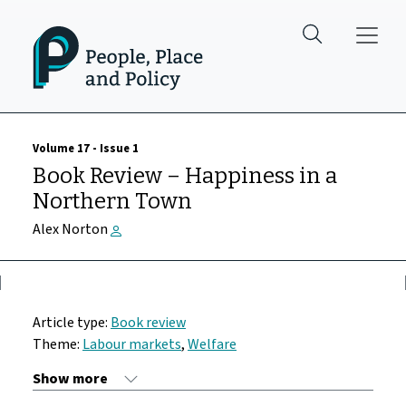
Skip to main content
Volume 17 - Issue 1
Book Review – Happiness in a
Northern Town
Alex Norton
Article type:
Book review
Theme:
Labour markets
,
Welfare