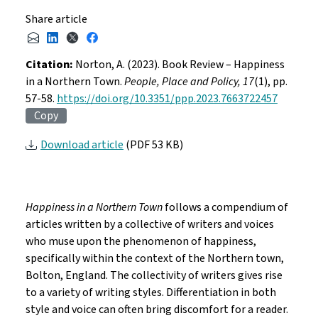
Share article
Citation:
Norton, A. (2023). Book Review – Happiness
in a Northern Town.
People, Place and Policy, 17
(1), pp.
57-58.
https://doi.org/10.3351/ppp.2023.7663722457
Copy
Download article
(PDF 53 KB)
Happiness in a Northern Town
follows a compendium of
articles written by a collective of writers and voices
who muse upon the phenomenon of happiness,
specifically within the context of the Northern town,
Bolton, England. The collectivity of writers gives rise
to a variety of writing styles. Differentiation in both
style and voice can often bring discomfort for a reader.