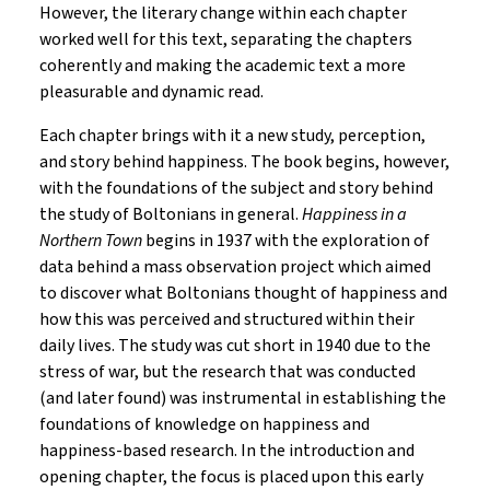
However, the literary change within each chapter
worked well for this text, separating the chapters
coherently and making the academic text a more
pleasurable and dynamic read.
Each chapter brings with it a new study, perception,
and story behind happiness. The book begins, however,
with the foundations of the subject and story behind
the study of Boltonians in general.
Happiness in a
Northern Town
begins in 1937 with the exploration of
data behind a mass observation project which aimed
to discover what Boltonians thought of happiness and
how this was perceived and structured within their
daily lives. The study was cut short in 1940 due to the
stress of war, but the research that was conducted
(and later found) was instrumental in establishing the
foundations of knowledge on happiness and
happiness-based research. In the introduction and
opening chapter, the focus is placed upon this early