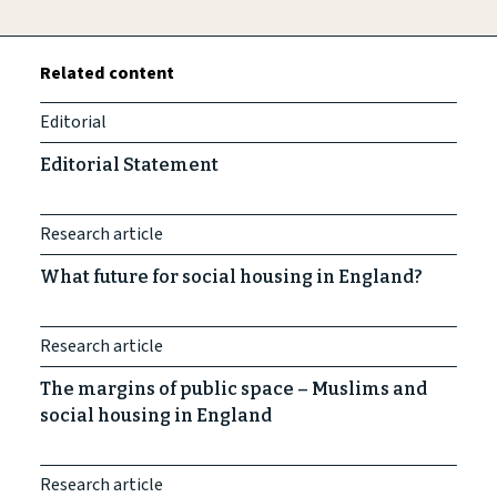
Related content
Editorial
Editorial Statement
Research article
What future for social housing in England?
Research article
The margins of public space – Muslims and
social housing in England
Research article