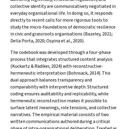
collective identity are communicatively negotiated in
everyday organisational life. In doing so, it responds
directly to recent calls for more rigorous tools to
study the micro-foundations of democratic resilience
in civic and grassroots organisations (Bazeley, 2021;
Della Porta, 2020; Ospina et al., 2020).
The codebook was developed through a four-phase
process that integrates structured content analysis
(Kuckartz & Rädiker, 2024) with reconstructive-
hermeneutic interpretation (Bohnsack, 2014). This
dual approach balances transparency and
comparability with interpretive depth. Structured
coding ensures auditability and replicability, while
hermeneutic reconstruction makes it possible to
surface latent meanings, role tensions, and collective
narratives. The empirical material consists of two
written communications authored during a critical
phase of intra-organisational deliberation. Treated as