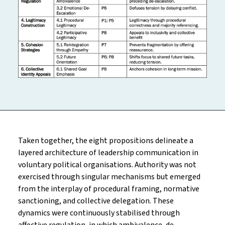
Taken together, the eight propositions delineate a
layered architecture of leadership communication in
voluntary political organisations. Authority was not
exercised through singular mechanisms but emerged
from the interplay of procedural framing, normative
sanctioning, and collective delegation. These
dynamics were continuously stabilised through