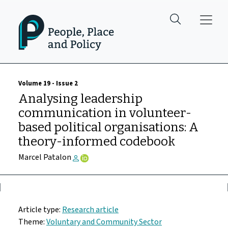
Skip to main content
Volume 19 - Issue 2
Analysing leadership
communication in volunteer-
based political organisations: A
theory-informed codebook
Marcel Patalon
Article type:
Research article
Theme:
Voluntary and Community Sector