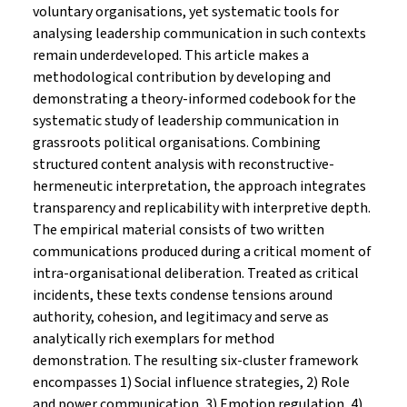
voluntary organisations, yet systematic tools for
analysing leadership communication in such contexts
remain underdeveloped. This article makes a
methodological contribution by developing and
demonstrating a theory-informed codebook for the
systematic study of leadership communication in
grassroots political organisations. Combining
structured content analysis with reconstructive-
hermeneutic interpretation, the approach integrates
transparency and replicability with interpretive depth.
The empirical material consists of two written
communications produced during a critical moment of
intra-organisational deliberation. Treated as critical
incidents, these texts condense tensions around
authority, cohesion, and legitimacy and serve as
analytically rich exemplars for method
demonstration. The resulting six-cluster framework
encompasses 1) Social influence strategies, 2) Role
and power communication, 3) Emotion regulation, 4)