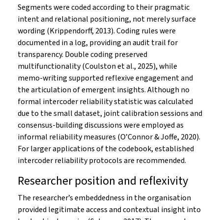
Segments were coded according to their pragmatic
intent and relational positioning, not merely surface
wording (Krippendorff, 2013). Coding rules were
documented in a log, providing an audit trail for
transparency. Double coding preserved
multifunctionality (Coulston et al., 2025), while
memo-writing supported reflexive engagement and
the articulation of emergent insights. Although no
formal intercoder reliability statistic was calculated
due to the small dataset, joint calibration sessions and
consensus-building discussions were employed as
informal reliability measures (O’Connor & Joffe, 2020).
For larger applications of the codebook, established
intercoder reliability protocols are recommended.
Researcher position and reflexivity
The researcher’s embeddedness in the organisation
provided legitimate access and contextual insight into