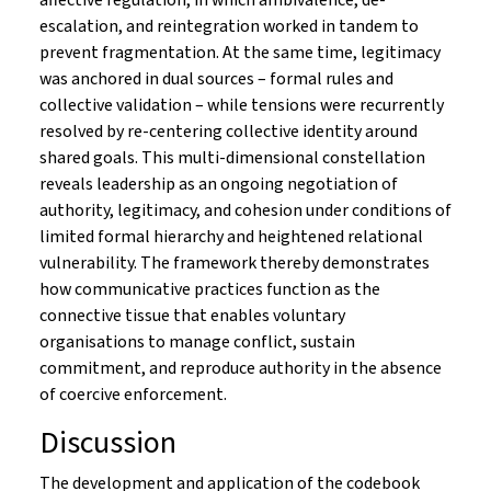
affective regulation, in which ambivalence, de-
escalation, and reintegration worked in tandem to
prevent fragmentation. At the same time, legitimacy
was anchored in dual sources – formal rules and
collective validation – while tensions were recurrently
resolved by re-centering collective identity around
shared goals. This multi-dimensional constellation
reveals leadership as an ongoing negotiation of
authority, legitimacy, and cohesion under conditions of
limited formal hierarchy and heightened relational
vulnerability. The framework thereby demonstrates
how communicative practices function as the
connective tissue that enables voluntary
organisations to manage conflict, sustain
commitment, and reproduce authority in the absence
of coercive enforcement.
Discussion
The development and application of the codebook