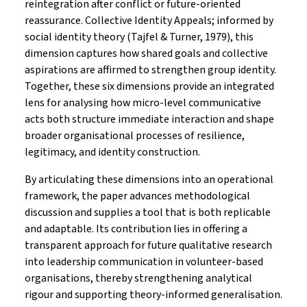
reintegration after conflict or future-oriented
reassurance. Collective Identity Appeals; informed by
social identity theory (Tajfel & Turner, 1979), this
dimension captures how shared goals and collective
aspirations are affirmed to strengthen group identity.
Together, these six dimensions provide an integrated
lens for analysing how micro-level communicative
acts both structure immediate interaction and shape
broader organisational processes of resilience,
legitimacy, and identity construction.
By articulating these dimensions into an operational
framework, the paper advances methodological
discussion and supplies a tool that is both replicable
and adaptable. Its contribution lies in offering a
transparent approach for future qualitative research
into leadership communication in volunteer-based
organisations, thereby strengthening analytical
rigour and supporting theory-informed generalisation.