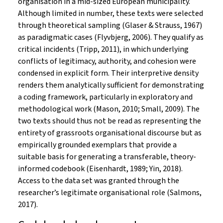
organisation in a mid-sized European municipality.
Although limited in number, these texts were selected
through theoretical sampling (Glaser & Strauss, 1967)
as paradigmatic cases (Flyvbjerg, 2006). They qualify as
critical incidents (Tripp, 2011), in which underlying
conflicts of legitimacy, authority, and cohesion were
condensed in explicit form. Their interpretive density
renders them analytically sufficient for demonstrating
a coding framework, particularly in exploratory and
methodological work (Mason, 2010; Small, 2009). The
two texts should thus not be read as representing the
entirety of grassroots organisational discourse but as
empirically grounded exemplars that provide a
suitable basis for generating a transferable, theory-
informed codebook (Eisenhardt, 1989; Yin, 2018).
Access to the data set was granted through the
researcher’s legitimate organisational role (Salmons,
2017).