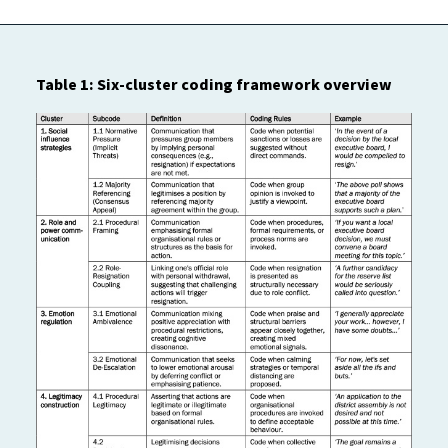
Table 1: Six-cluster coding framework overview