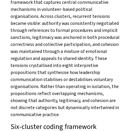
framework that captures central communicative
mechanisms in volunteer-based political
organisations. Across clusters, recurrent tensions
became visible: authority was consistently negotiated
through references to formal procedures and implicit
sanctions, legitimacy was anchored in both procedural
correctness and collective participation, and cohesion
was maintained through a mixture of emotional
regulation and appeals to shared identity. These
tensions crystallised into eight interpretive
propositions that synthesise how leadership
communication stabilises or destabilises voluntary
organisations. Rather than operating in isolation, the
propositions reflect overlapping mechanisms,
showing that authority, legitimacy, and cohesion are
not discrete categories but dynamically intertwined in
communicative practice.
Six-cluster coding framework