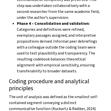
step was undertaken collaboratively with a
second researcher from the same academic field,
under the author’s supervision.
Phase 4 – Consolidation and validation:
Categories and definitions were refined,
exemplary passages assigned, and interpretive
propositions derived. Informal peer debriefings
with a colleague outside the coding team were
used to test plausibility and transparency. The
resulting codebook balances theoretical
alignment with empirical sensitivity, ensuring
transferability to broader datasets.
Coding procedure and analytical
principles
The unit of analysis was defined as the smallest self-
contained segment conveying a distinct
communicative function (Kuckartz & Rädiker, 2024).