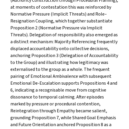
(Authority Construction through Procedural Framing);
at moments of contestation this was reinforced by
Normative Pressure (Implicit Threats) and Role–
Resignation Coupling, which together substantiate
Proposition 2 (Normative Pressure via Implicit
Threats). Delegation of responsibility also emerged as
a distinct mechanism: Majority Referencing frequently
displaced accountability onto collective decisions,
anchoring Proposition 3 (Delegation of Accountability
to the Group) and illustrating how legitimacy was
externalised to the group as a whole. The frequent
pairing of Emotional Ambivalence with subsequent
Emotional De-Escalation supports Propositions 4 and
6, indicating a recognisable move from cognitive
dissonance to temporal calming. After episodes
marked by pressure or procedural contention,
Reintegration through Empathy became salient,
grounding Proposition 7, while Shared Goal Emphasis
and Future Orientation anchored Proposition 8 as a