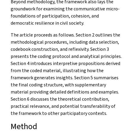
Beyond methodology, the framework also lays the
groundwork for examining the communicative micro-
foundations of participation, cohesion, and
democratic resilience in civil society.
The article proceeds as follows. Section 2 outlines the
methodological procedures, including data selection,
codebook construction, and reflexivity. Section 3
presents the coding protocol and analytical principles.
Section 4 introduces interpretive propositions derived
from the coded material, illustrating how the
framework generates insights. Section 5 summarises
the final coding structure, with supplementary
material providing detailed definitions and examples.
Section 6 discusses the theoretical contribution,
practical relevance, and potential transferability of
the framework to other participatory contexts.
Method