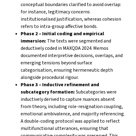
conceptual boundaries clarified to avoid overlap:
for instance, legitimacy concerns
institutionalised justification, whereas cohesion
refers to intra-group affective bonds.
Phase 2 – Initial coding and empirical
immersion:
The texts were segmented and
deductively coded in MAXQDA 2024. Memos
documented interpretive decisions, overlaps, and
emerging tensions beyond surface
categorisation, ensuring hermeneutic depth
alongside procedural rigour.
Phase 3 – Inductive refinement and
subcategory formation:
Subcategories were
inductively derived to capture nuances absent
from theory, including role-resignation coupling,
emotional ambivalence, and majority referencing.
A double-coding protocol was applied to reflect
multifunctional utterances, ensuring that
communicative complexity was preserved. This