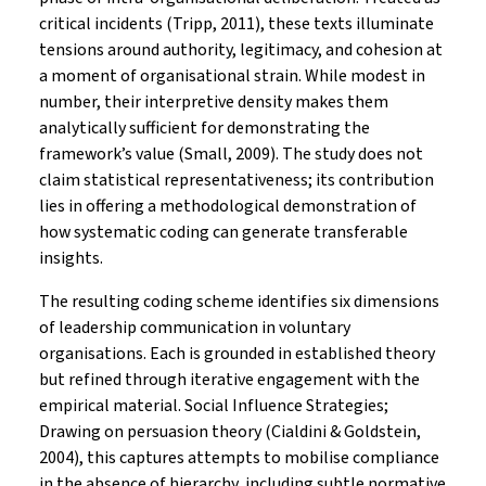
critical incidents (Tripp, 2011), these texts illuminate
tensions around authority, legitimacy, and cohesion at
a moment of organisational strain. While modest in
number, their interpretive density makes them
analytically sufficient for demonstrating the
framework’s value (Small, 2009). The study does not
claim statistical representativeness; its contribution
lies in offering a methodological demonstration of
how systematic coding can generate transferable
insights.
The resulting coding scheme identifies six dimensions
of leadership communication in voluntary
organisations. Each is grounded in established theory
but refined through iterative engagement with the
empirical material. Social Influence Strategies;
Drawing on persuasion theory (Cialdini & Goldstein,
2004), this captures attempts to mobilise compliance
in the absence of hierarchy, including subtle normative