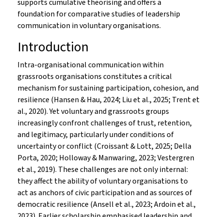
supports cumulative theorising and offers a
foundation for comparative studies of leadership
communication in voluntary organisations.
Introduction
Intra-organisational communication within
grassroots organisations constitutes a critical
mechanism for sustaining participation, cohesion, and
resilience (Hansen & Hau, 2024; Liu et al., 2025; Trent et
al., 2020). Yet voluntary and grassroots groups
increasingly confront challenges of trust, retention,
and legitimacy, particularly under conditions of
uncertainty or conflict (Croissant & Lott, 2025; Della
Porta, 2020; Holloway & Manwaring, 2023; Vestergren
et al., 2019). These challenges are not only internal:
they affect the ability of voluntary organisations to
act as anchors of civic participation and as sources of
democratic resilience (Ansell et al., 2023; Ardoin et al.,
2023). Earlier scholarship emphasised leadership and