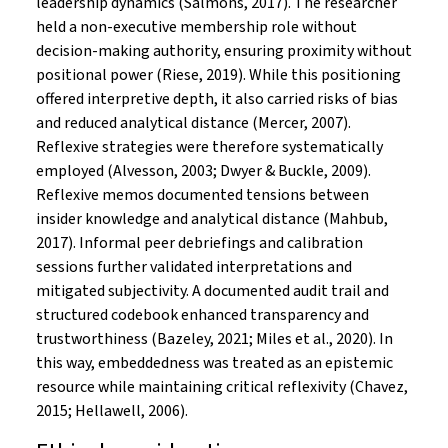
leadership dynamics (Salmons, 2017). The researcher
held a non-executive membership role without
decision-making authority, ensuring proximity without
positional power (Riese, 2019). While this positioning
offered interpretive depth, it also carried risks of bias
and reduced analytical distance (Mercer, 2007).
Reflexive strategies were therefore systematically
employed (Alvesson, 2003; Dwyer & Buckle, 2009).
Reflexive memos documented tensions between
insider knowledge and analytical distance (Mahbub,
2017). Informal peer debriefings and calibration
sessions further validated interpretations and
mitigated subjectivity. A documented audit trail and
structured codebook enhanced transparency and
trustworthiness (Bazeley, 2021; Miles et al., 2020). In
this way, embeddedness was treated as an epistemic
resource while maintaining critical reflexivity (Chavez,
2015; Hellawell, 2006).