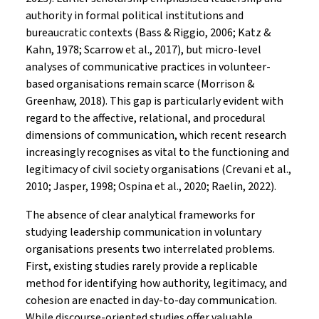
authority in formal political institutions and
bureaucratic contexts (Bass & Riggio, 2006; Katz &
Kahn, 1978; Scarrow et al., 2017), but micro-level
analyses of communicative practices in volunteer-
based organisations remain scarce (Morrison &
Greenhaw, 2018). This gap is particularly evident with
regard to the affective, relational, and procedural
dimensions of communication, which recent research
increasingly recognises as vital to the functioning and
legitimacy of civil society organisations (Crevani et al.,
2010; Jasper, 1998; Ospina et al., 2020; Raelin, 2022).
The absence of clear analytical frameworks for
studying leadership communication in voluntary
organisations presents two interrelated problems.
First, existing studies rarely provide a replicable
method for identifying how authority, legitimacy, and
cohesion are enacted in day-to-day communication.
While discourse-oriented studies offer valuable