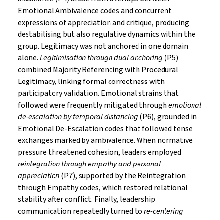
Emotional Ambivalence codes and concurrent
expressions of appreciation and critique, producing
destabilising but also regulative dynamics within the
group. Legitimacy was not anchored in one domain
alone.
Legitimisation through dual anchoring
(P5)
combined Majority Referencing with Procedural
Legitimacy, linking formal correctness with
participatory validation. Emotional strains that
followed were frequently mitigated through
emotional
de-escalation by temporal distancing
(P6), grounded in
Emotional De-Escalation codes that followed tense
exchanges marked by ambivalence. When normative
pressure threatened cohesion, leaders employed
reintegration through empathy and personal
appreciation
(P7), supported by the Reintegration
through Empathy codes, which restored relational
stability after conflict. Finally, leadership
communication repeatedly turned to
re-centering