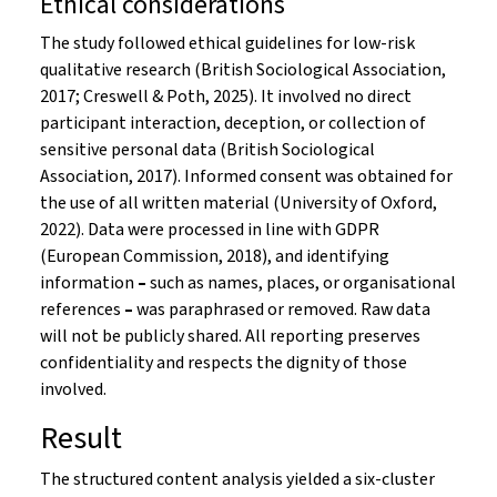
Ethical considerations
The study followed ethical guidelines for low-risk
qualitative research (British Sociological Association,
2017; Creswell & Poth, 2025). It involved no direct
participant interaction, deception, or collection of
sensitive personal data (British Sociological
Association, 2017). Informed consent was obtained for
the use of all written material (University of Oxford,
2022). Data were processed in line with GDPR
(European Commission, 2018), and identifying
information
–
such as names, places, or organisational
references
–
was paraphrased or removed. Raw data
will not be publicly shared. All reporting preserves
confidentiality and respects the dignity of those
involved.
Result
The structured content analysis yielded a six-cluster