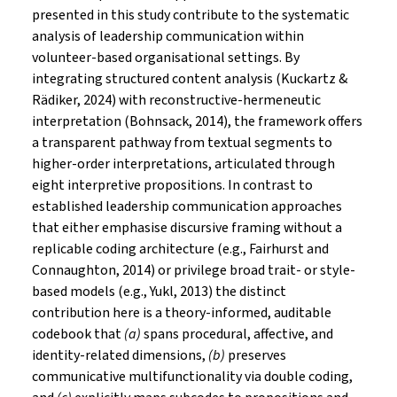
presented in this study contribute to the systematic
analysis of leadership communication within
volunteer-based organisational settings. By
integrating structured content analysis (Kuckartz &
Rädiker, 2024) with reconstructive-hermeneutic
interpretation (Bohnsack, 2014), the framework offers
a transparent pathway from textual segments to
higher-order interpretations, articulated through
eight interpretive propositions. In contrast to
established leadership communication approaches
that either emphasise discursive framing without a
replicable coding architecture (e.g., Fairhurst and
Connaughton, 2014) or privilege broad trait- or style-
based models (e.g., Yukl, 2013) the distinct
contribution here is a theory-informed, auditable
codebook that
(a)
spans procedural, affective, and
identity-related dimensions,
(b)
preserves
communicative multifunctionality via double coding,