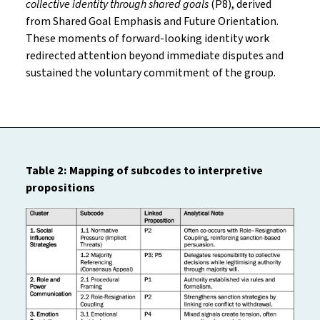
collective identity through shared goals
(P8), derived
from Shared Goal Emphasis and Future Orientation.
These moments of forward-looking identity work
redirected attention beyond immediate disputes and
sustained the voluntary commitment of the group.
Table 2: Mapping of subcodes to interpretive
propositions