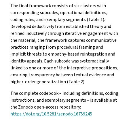
The final framework consists of six clusters with
corresponding subcodes, operational definitions,
coding rules, and exemplary segments (Table 1).
Developed deductively from established theory and
refined inductively through iterative engagement with
the material, the framework captures communicative
practices ranging from procedural framing and
implicit threats to empathy-based reintegration and
identity appeals. Each subcode was systematically
linked to one or more of the interpretive propositions,
ensuring transparency between textual evidence and
higher-order generalization (Table 2).
The complete codebook – including definitions, coding
instructions, and exemplary segments – is available at
the Zenodo open-access repository:
https://doi.org/10.5281/‌zenodo.16759245