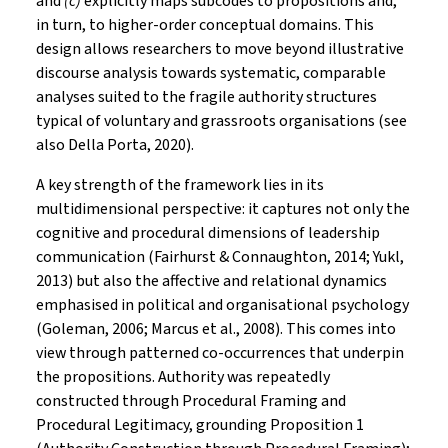
and
(c)
explicitly maps subcodes to propositions and,
in turn, to higher-order conceptual domains. This
design allows researchers to move beyond illustrative
discourse analysis towards systematic, comparable
analyses suited to the fragile authority structures
typical of voluntary and grassroots organisations (see
also Della Porta, 2020).
A key strength of the framework lies in its
multidimensional perspective: it captures not only the
cognitive and procedural dimensions of leadership
communication (Fairhurst & Connaughton, 2014; Yukl,
2013) but also the affective and relational dynamics
emphasised in political and organisational psychology
(Goleman, 2006; Marcus et al., 2008). This comes into
view through patterned co-occurrences that underpin
the propositions. Authority was repeatedly
constructed through Procedural Framing and
Procedural Legitimacy, grounding Proposition 1