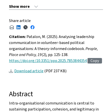
Share article
Citation:
Patalon, M. (2025). Analysing leadership
communication in volunteer-based political
organisations: A theory-informed codebook.
People,
Place and Policy, 19
(2), pp. 125-138.
https://doi.org/10.3351/ppp.2025.7853844354
Copy
Download article
(PDF 237 KB)
Abstract
Intra-organisational communication is central to
sustaining participation, cohesion, and legitimacy in