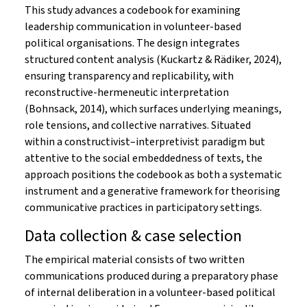
This study advances a codebook for examining
leadership communication in volunteer-based
political organisations. The design integrates
structured content analysis (Kuckartz & Rädiker, 2024),
ensuring transparency and replicability, with
reconstructive-hermeneutic interpretation
(Bohnsack, 2014), which surfaces underlying meanings,
role tensions, and collective narratives. Situated
within a constructivist–interpretivist paradigm but
attentive to the social embeddedness of texts, the
approach positions the codebook as both a systematic
instrument and a generative framework for theorising
communicative practices in participatory settings.
Data collection & case selection
The empirical material consists of two written
communications produced during a preparatory phase
of internal deliberation in a volunteer-based political