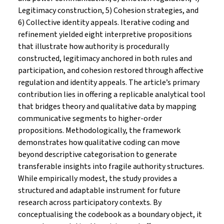
Legitimacy construction, 5) Cohesion strategies, and
6) Collective identity appeals. Iterative coding and
refinement yielded eight interpretive propositions
that illustrate how authority is procedurally
constructed, legitimacy anchored in both rules and
participation, and cohesion restored through affective
regulation and identity appeals. The article’s primary
contribution lies in offering a replicable analytical tool
that bridges theory and qualitative data by mapping
communicative segments to higher-order
propositions. Methodologically, the framework
demonstrates how qualitative coding can move
beyond descriptive categorisation to generate
transferable insights into fragile authority structures.
While empirically modest, the study provides a
structured and adaptable instrument for future
research across participatory contexts. By
conceptualising the codebook as a boundary object, it