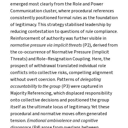
emerged most clearly from the Role and Power
Communication cluster, where procedural references
consistently positioned formal rules as the foundation
of legitimacy. This strategy stabilised leadership by
reducing contestation to questions of rule compliance.
Reinforcement of authority was further visible in
normative pressure via implicit threats
(P2), derived from
the co-occurrence of Normative Pressure (Implicit
Threats) and Role–Resignation Coupling. Here, the
prospect of withdrawal translated individual role
conflicts into collective risks, compelling alignment
without overt coercion. Patterns of
delegating
accountability to the group
(P3) were captured in
Majority Referencing, which displaced responsibility
onto collective decisions and positioned the group
itself as the ultimate locus of legitimacy. Yet these
procedural and normative moves often generated
tension.
Emotional ambivalence and cognitive
dissonance
(P4) arose from overlaps between