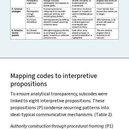
Mapping codes to interpretive
propositions
To ensure analytical transparency, subcodes were
linked to eight interpretive propositions. These
propositions (P) condense recurring patterns into
ideal-typical communicative mechanisms. (Table 2).
Authority construction through procedural framing
(P1)