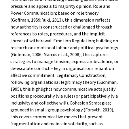
pressure and appeals to majority opinion. Role and
Power Communication; based on role theory
(Goffman, 1959; Yukl, 2013), this dimension reflects
how authority is constructed or challenged through
references to roles, procedures, and the implicit
threat of withdrawal. Emotion Regulation; building on
research on emotional labour and political psychology
(Goleman, 2006; Marcus et al., 2008), this captures
strategies to manage tension, express ambivalence, or
de-escalate conflict – key in organisations reliant on
affective commitment. Legitimacy Construction;
following organisational legitimacy theory (Suchman,
1995), this highlights how communicative acts justify
positions procedurally (via rules) or participatively (via
inclusivity and collective will). Cohesion Strategies;
grounded in small-group psychology (Forsyth, 2019),
this covers communicative moves that prevent
fragmentation and maintain solidarity, such as