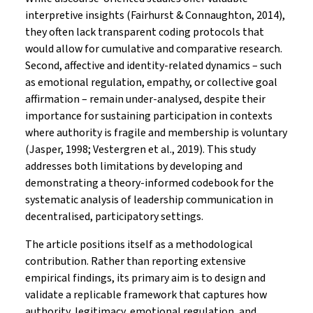
interpretive insights (Fairhurst & Connaughton, 2014),
they often lack transparent coding protocols that
would allow for cumulative and comparative research.
Second, affective and identity-related dynamics – such
as emotional regulation, empathy, or collective goal
affirmation – remain under-analysed, despite their
importance for sustaining participation in contexts
where authority is fragile and membership is voluntary
(Jasper, 1998; Vestergren et al., 2019). This study
addresses both limitations by developing and
demonstrating a theory-informed codebook for the
systematic analysis of leadership communication in
decentralised, participatory settings.
The article positions itself as a methodological
contribution. Rather than reporting extensive
empirical findings, its primary aim is to design and
validate a replicable framework that captures how
authority, legitimacy, emotional regulation, and