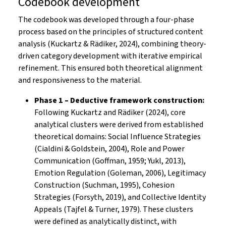
Codebook development
The codebook was developed through a four-phase
process based on the principles of structured content
analysis (Kuckartz & Rädiker, 2024), combining theory-
driven category development with iterative empirical
refinement. This ensured both theoretical alignment
and responsiveness to the material.
Phase 1 – Deductive framework construction:
Following Kuckartz and Rädiker (2024), core
analytical clusters were derived from established
theoretical domains: Social Influence Strategies
(Cialdini & Goldstein, 2004), Role and Power
Communication (Goffman, 1959; Yukl, 2013),
Emotion Regulation (Goleman, 2006), Legitimacy
Construction (Suchman, 1995), Cohesion
Strategies (Forsyth, 2019), and Collective Identity
Appeals (Tajfel & Turner, 1979). These clusters
were defined as analytically distinct, with