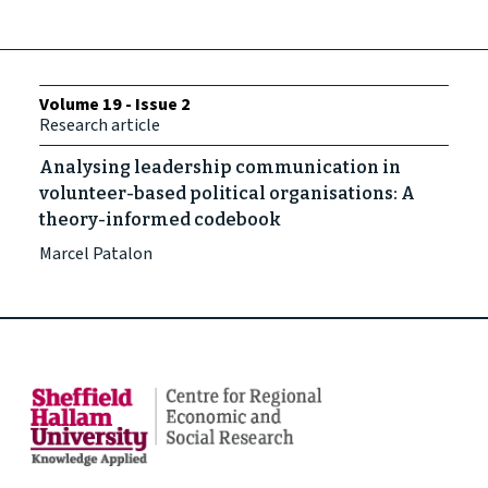
Volume 19 - Issue 2
Research article
Analysing leadership communication in
volunteer-based political organisations: A
theory-informed codebook
Marcel Patalon