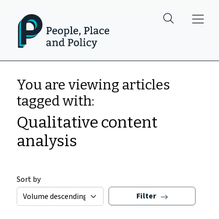
Skip to main content
You are viewing articles
tagged with:
Qualitative content
analysis
Sort by
Filter