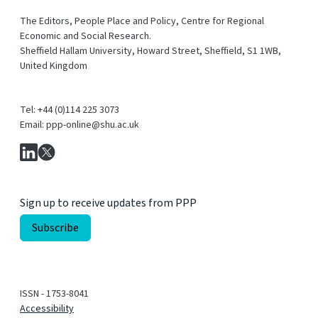
The Editors, People Place and Policy, Centre for Regional
Economic and Social Research.
Sheffield Hallam University, Howard Street, Sheffield, S1 1WB,
United Kingdom
Tel: +44 (0)114 225 3073
Email: ppp-online@shu.ac.uk
Sign up to receive updates from PPP
ISSN - 1753-8041
Accessibility