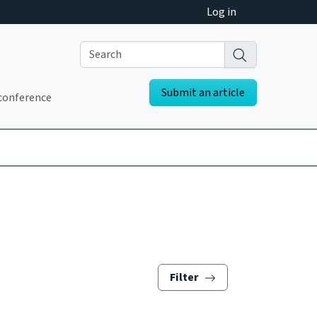
Log in
Submit an article
conference
Filter