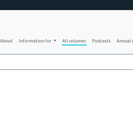
About
Information for
All volumes
Podcasts
Annual 