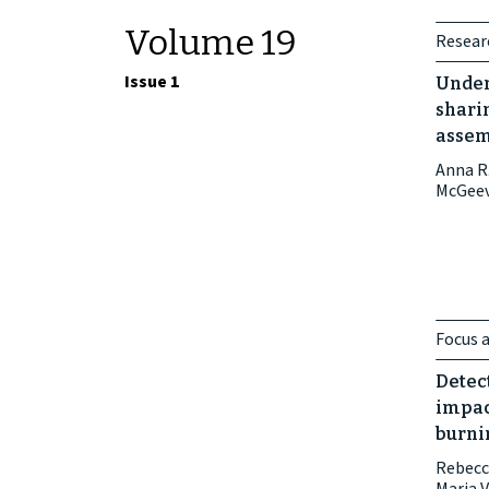
Volume 19
Researc
Issue 1
Under
sharin
assem
Anna R.
McGee
Focus a
Detec
impac
burnin
Rebecc
Maria 