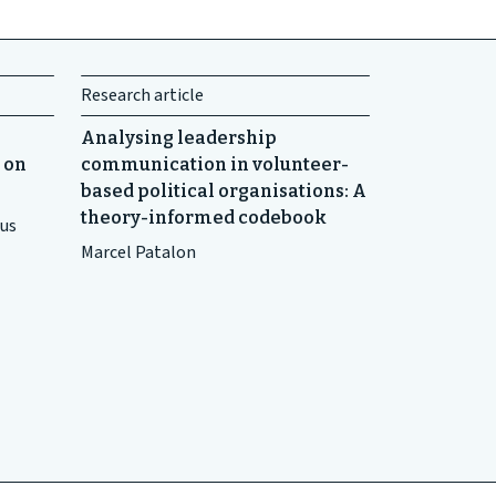
Research article
Analysing leadership
 on
communication in volunteer-
based political organisations: A
theory-informed codebook
ius
Marcel Patalon