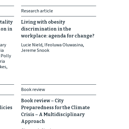
Research article
tality
Living with obesity
ion in
discrimination in the
workplace: agenda for change?
Mary
Lucie Nield, Ifeoluwa Oluwasina,
ia
Jereme Snook
 Polly
ria
kes,
Book review
Book review – City
licies
Preparedness for the Climate
Crisis – A Multidisciplinary
Approach