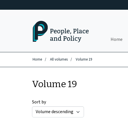
Skip to main content
Home
Home
/
All volumes
/
Volume 19
Volume 19
Sort by