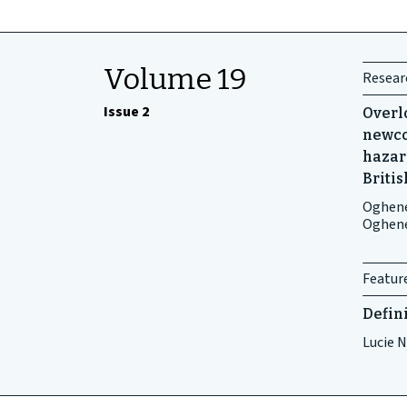
Volume 19
Researc
Issue 2
Overl
newco
hazar
Briti
Oghene
Oghen
Featur
Defin
Lucie N