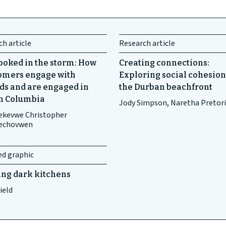
h article
Research article
ooked in the storm: How
Creating connections:
mers engage with
Exploring social cohesion
ds and are engaged in
the Durban beachfront
sh Columbia
Jody Simpson, Naretha Pretor
kevwe Christopher
echovwen
ed graphic
ing dark kitchens
ield