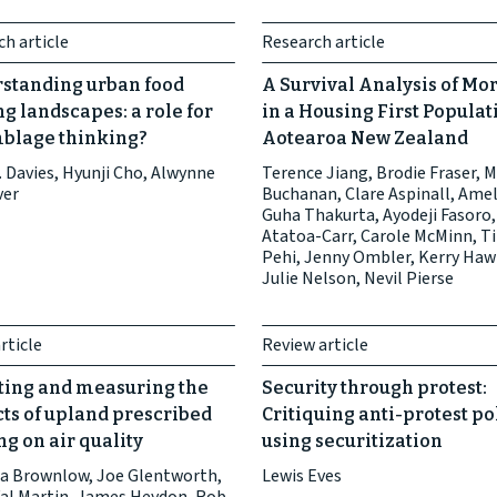
h article
Research article
standing urban food
A Survival Analysis of Mor
g landscapes: a role for
in a Housing First Populat
blage thinking?
Aotearoa New Zealand
 Davies, Hyunji Cho, Alwynne
Terence Jiang, Brodie Fraser, 
ver
Buchanan, Clare Aspinall, Amel
Guha Thakurta, Ayodeji Fasoro,
Atatoa-Carr, Carole McMinn, Ti
Pehi, Jenny Ombler, Kerry Haw
Julie Nelson, Nevil Pierse
rticle
Review article
ting and measuring the
Security through protest:
ts of upland prescribed
Critiquing anti-protest po
g on air quality
using securitization
a Brownlow, Joe Glentworth,
Lewis Eves
Val Martin, James Heydon, Rob