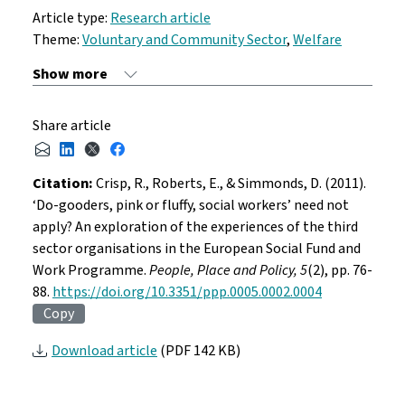
Article type:
Research article
Theme:
Voluntary and Community Sector
,
Welfare
Share article
Citation:
Crisp, R., Roberts, E., & Simmonds, D. (2011).
‘Do-gooders, pink or fluffy, social workers’ need not
apply? An exploration of the experiences of the third
sector organisations in the European Social Fund and
Work Programme.
People, Place and Policy, 5
(2), pp. 76-
88.
https://doi.org/10.3351/ppp.0005.0002.0004
Copy
Download article
(PDF 142 KB)