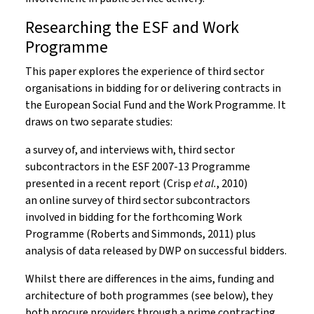
Researching the ESF and Work
Programme
This paper explores the experience of third sector
organisations in bidding for or delivering contracts in
the European Social Fund and the Work Programme. It
draws on two separate studies:
a survey of, and interviews with, third sector
subcontractors in the ESF 2007-13 Programme
presented in a recent report (Crisp
et al.
, 2010)
an online survey of third sector subcontractors
involved in bidding for the forthcoming Work
Programme (Roberts and Simmonds, 2011) plus
analysis of data released by DWP on successful bidders.
Whilst there are differences in the aims, funding and
architecture of both programmes (see below), they
both procure providers through a prime contracting