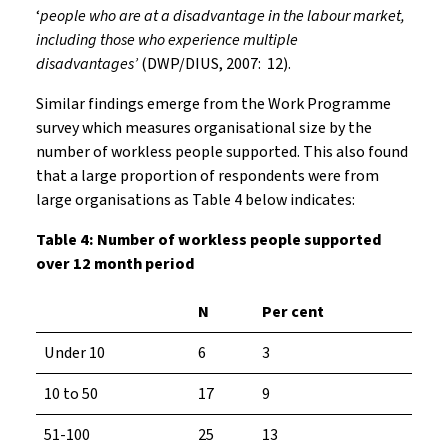
‘
people who are at a disadvantage in the labour market,
including those who experience multiple
disadvantages’
(DWP/DIUS, 2007: 12).
Similar findings emerge from the Work Programme
survey which measures organisational size by the
number of workless people supported. This also found
that a large proportion of respondents were from
large organisations as Table 4 below indicates:
Table 4: Number of workless people supported
over 12 month period
N
Per cent
Under 10
6
3
10 to 50
17
9
51-100
25
13