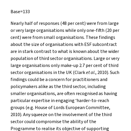
Base=133
Nearly half of responses (48 per cent) were from large
or very large organisations while only one-fifth (20 per
cent) were from small organisations. These findings
about the size of organisations with ESF subcontract
are in stark contrast to what is known about the wider
population of third sector organisations. Large or very
large organisations only make-up 2.7 per cent of third
sector organisations in the UK (Clark
et al
., 2010). Such
findings could be a concern for practitioners and
policymakers alike as the third sector, including
smaller organisations, are often recognised as having
particular expertise in engaging ‘harder-to-reach
groups (e.g. House of Lords European Committee,
2010). Any squeeze on the involvement of the third
sector could compromise the ability of the
Programme to realise its objective of supporting