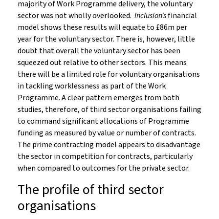
majority of Work Programme delivery, the voluntary
sector was not wholly overlooked.
Inclusion’s
financial
model shows these results will equate to £86m per
year for the voluntary sector. There is, however, little
doubt that overall the voluntary sector has been
squeezed out relative to other sectors. This means
there will be a limited role for voluntary organisations
in tackling worklessness as part of the Work
Programme. A clear pattern emerges from both
studies, therefore, of third sector organisations failing
to command significant allocations of Programme
funding as measured by value or number of contracts.
The prime contracting model appears to disadvantage
the sector in competition for contracts, particularly
when compared to outcomes for the private sector.
The profile of third sector
organisations