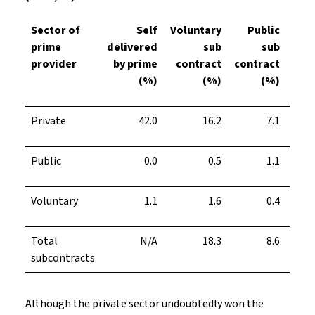
Sector of
Self
Voluntary
Public
prime
delivered
sub
sub
subc
provider
by prime
contract
contract
(%)
(%)
(%)
Private
42.0
16.2
7.1
Public
0.0
0.5
1.1
Voluntary
1.1
1.6
0.4
Total
N/A
18.3
8.6
subcontracts
Although the private sector undoubtedly won the