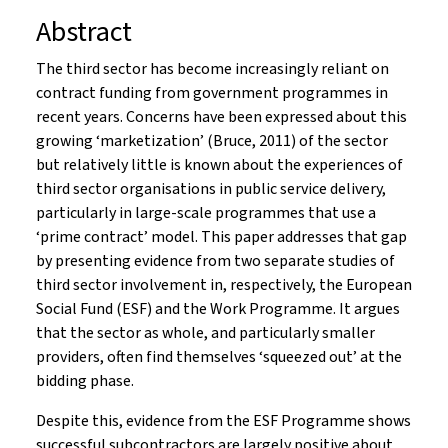
Abstract
The third sector has become increasingly reliant on
contract funding from government programmes in
recent years. Concerns have been expressed about this
growing ‘marketization’ (Bruce, 2011) of the sector
but relatively little is known about the experiences of
third sector organisations in public service delivery,
particularly in large-scale programmes that use a
‘prime contract’ model. This paper addresses that gap
by presenting evidence from two separate studies of
third sector involvement in, respectively, the European
Social Fund (ESF) and the Work Programme. It argues
that the sector as whole, and particularly smaller
providers, often find themselves ‘squeezed out’ at the
bidding phase.
Despite this, evidence from the ESF Programme shows
successful subcontractors are largely positive about