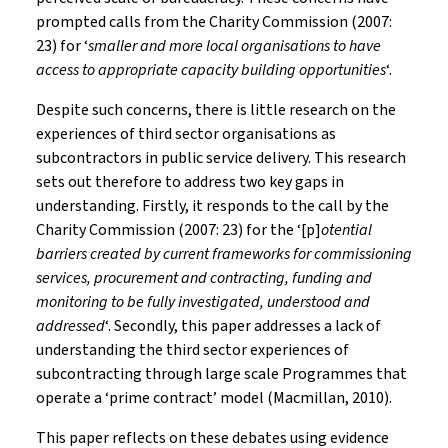
prompted calls from the Charity Commission (2007:
23) for ‘
smaller and more local organisations to have
access to appropriate capacity building opportunities
‘.
Despite such concerns, there is little research on the
experiences of third sector organisations as
subcontractors in public service delivery. This research
sets out therefore to address two key gaps in
understanding. Firstly, it responds to the call by the
Charity Commission (2007: 23) for the ‘[p]
otential
barriers created by current frameworks for commissioning
services, procurement and contracting, funding and
monitoring to be fully investigated, understood and
addressed
‘. Secondly, this paper addresses a lack of
understanding the third sector experiences of
subcontracting through large scale Programmes that
operate a ‘prime contract’ model (Macmillan, 2010).
This paper reflects on these debates using evidence