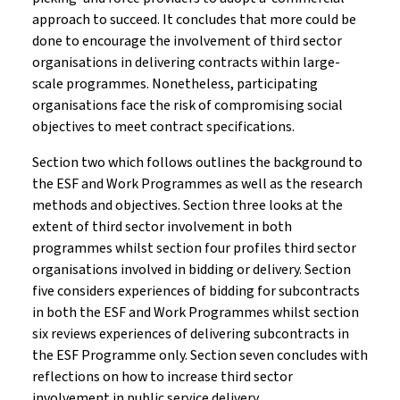
approach to succeed. It concludes that more could be
done to encourage the involvement of third sector
organisations in delivering contracts within large-
scale programmes. Nonetheless, participating
organisations face the risk of compromising social
objectives to meet contract specifications.
Section two which follows outlines the background to
the ESF and Work Programmes as well as the research
methods and objectives. Section three looks at the
extent of third sector involvement in both
programmes whilst section four profiles third sector
organisations involved in bidding or delivery. Section
five considers experiences of bidding for subcontracts
in both the ESF and Work Programmes whilst section
six reviews experiences of delivering subcontracts in
the ESF Programme only. Section seven concludes with
reflections on how to increase third sector
involvement in public service delivery.