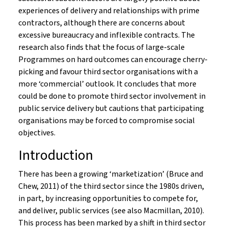
experiences of delivery and relationships with prime
contractors, although there are concerns about
excessive bureaucracy and inflexible contracts. The
research also finds that the focus of large-scale
Programmes on hard outcomes can encourage cherry-
picking and favour third sector organisations with a
more ‘commercial’ outlook. It concludes that more
could be done to promote third sector involvement in
public service delivery but cautions that participating
organisations may be forced to compromise social
objectives.
Introduction
There has been a growing ‘marketization’ (Bruce and
Chew, 2011) of the third sector since the 1980s driven,
in part, by increasing opportunities to compete for,
and deliver, public services (see also Macmillan, 2010).
This process has been marked by a shift in third sector