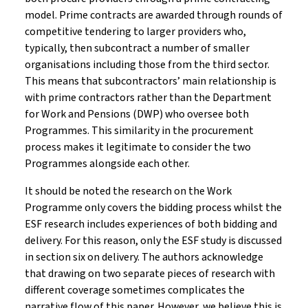
model. Prime contracts are awarded through rounds of
competitive tendering to larger providers who,
typically, then subcontract a number of smaller
organisations including those from the third sector.
This means that subcontractors’ main relationship is
with prime contractors rather than the Department
for Work and Pensions (DWP) who oversee both
Programmes. This similarity in the procurement
process makes it legitimate to consider the two
Programmes alongside each other.
It should be noted the research on the Work
Programme only covers the bidding process whilst the
ESF research includes experiences of both bidding and
delivery. For this reason, only the ESF study is discussed
in section six on delivery. The authors acknowledge
that drawing on two separate pieces of research with
different coverage sometimes complicates the
narrative flow of this paper. However, we believe this is