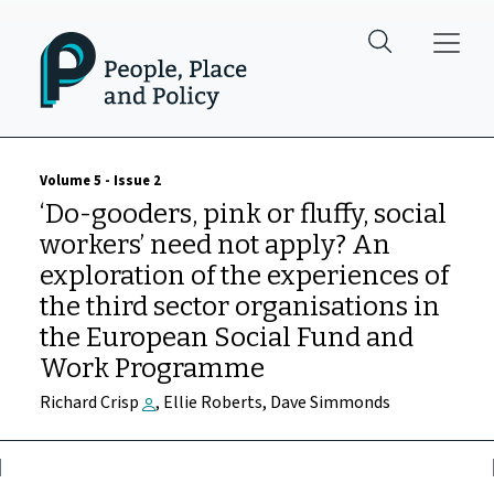
Skip to main content
Volume 5 - Issue 2
‘Do-gooders, pink or fluffy, social
workers’ need not apply? An
exploration of the experiences of
the third sector organisations in
the European Social Fund and
Work Programme
Richard Crisp
, Ellie Roberts, Dave Simmonds