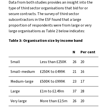
Data from both studies provides an insight into the
type of third sector organisations that bid for or
secure contracts. The survey of third sector
subcontractors in the ESF found that a large
proportion of respondents were from large or very
large organisations as Table 2 below indicates:
Table 3: Organisation size by income band
N
Per cent
Small
Less than £250K
26
20
Small-medium
£250K to £499K
21
16
Medium-large
£500K to £999K
23
17
Large
£1m to £2.49m
37
28
Very large
More than £2.5m
26
20