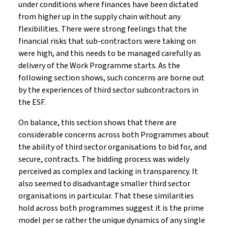
under conditions where finances have been dictated
from higher up in the supply chain without any
flexibilities. There were strong feelings that the
financial risks that sub-contractors were taking on
were high, and this needs to be managed carefully as
delivery of the Work Programme starts. As the
following section shows, such concerns are borne out
by the experiences of third sector subcontractors in
the ESF.
On balance, this section shows that there are
considerable concerns across both Programmes about
the ability of third sector organisations to bid for, and
secure, contracts. The bidding process was widely
perceived as complex and lacking in transparency. It
also seemed to disadvantage smaller third sector
organisations in particular. That these similarities
hold across both programmes suggest it is the prime
model per se rather the unique dynamics of any single