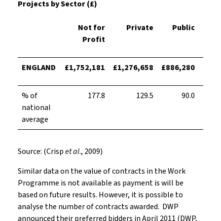
Projects by Sector (£)
Not for
Private
Public
T
Profit
ENGLAND
£1,752,181
£1,276,658
£886,280
£680
% of
177.8
129.5
90.0
national
average
Source: (Crisp
et al
., 2009)
Similar data on the value of contracts in the Work
Programme is not available as payment is will be
based on future results. However, it is possible to
analyse the number of contracts awarded. DWP
announced their preferred bidders in April 2011 (DWP,