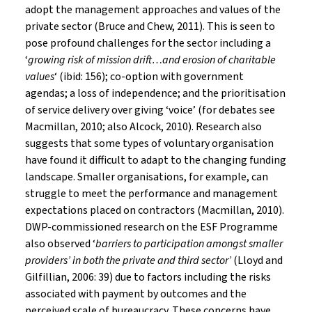
adopt the management approaches and values of the
private sector (Bruce and Chew, 2011). This is seen to
pose profound challenges for the sector including a
‘
growing risk of mission drift…and erosion of charitable
values
‘ (ibid: 156); co-option with government
agendas; a loss of independence; and the prioritisation
of service delivery over giving ‘voice’ (for debates see
Macmillan, 2010; also Alcock, 2010). Research also
suggests that some types of voluntary organisation
have found it difficult to adapt to the changing funding
landscape. Smaller organisations, for example, can
struggle to meet the performance and management
expectations placed on contractors (Macmillan, 2010).
DWP-commissioned research on the ESF Programme
also observed ‘
barriers to participation amongst smaller
providers’ in both the private and third sector’
(Lloyd and
Gilfillian, 2006: 39) due to factors including the risks
associated with payment by outcomes and the
perceived scale of bureaucracy. These concerns have