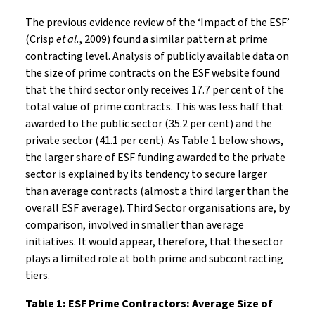
The previous evidence review of the ‘Impact of the ESF’
(Crisp
et al.
, 2009) found a similar pattern at prime
contracting level. Analysis of publicly available data on
the size of prime contracts on the ESF website found
that the third sector only receives 17.7 per cent of the
total value of prime contracts. This was less half that
awarded to the public sector (35.2 per cent) and the
private sector (41.1 per cent). As Table 1 below shows,
the larger share of ESF funding awarded to the private
sector is explained by its tendency to secure larger
than average contracts (almost a third larger than the
overall ESF average). Third Sector organisations are, by
comparison, involved in smaller than average
initiatives. It would appear, therefore, that the sector
plays a limited role at both prime and subcontracting
tiers.
Table 1: ESF Prime Contractors: Average Size of