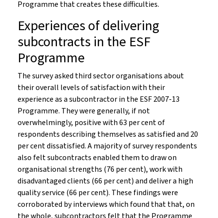
Programme that creates these difficulties.
Experiences of delivering
subcontracts in the ESF
Programme
The survey asked third sector organisations about
their overall levels of satisfaction with their
experience as a subcontractor in the ESF 2007-13
Programme. They were generally, if not
overwhelmingly, positive with 63 per cent of
respondents describing themselves as satisfied and 20
per cent dissatisfied. A majority of survey respondents
also felt subcontracts enabled them to draw on
organisational strengths (76 per cent), work with
disadvantaged clients (66 per cent) and deliver a high
quality service (66 per cent). These findings were
corroborated by interviews which found that that, on
the whole, subcontractors felt that the Programme