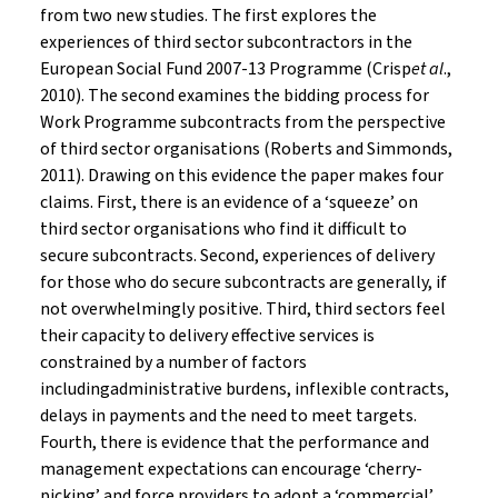
from two new studies. The first explores the
experiences of third sector subcontractors in the
European Social Fund 2007-13 Programme (Crisp
et al
.,
2010). The second examines the bidding process for
Work Programme subcontracts from the perspective
of third sector organisations (Roberts and Simmonds,
2011). Drawing on this evidence the paper makes four
claims. First, there is an evidence of a ‘squeeze’ on
third sector organisations who find it difficult to
secure subcontracts. Second, experiences of delivery
for those who do secure subcontracts are generally, if
not overwhelmingly positive. Third, third sectors feel
their capacity to delivery effective services is
constrained by a number of factors
includingadministrative burdens, inflexible contracts,
delays in payments and the need to meet targets.
Fourth, there is evidence that the performance and
management expectations can encourage ‘cherry-
picking’ and force providers to adopt a ‘commercial’