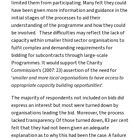
limited them from participating. Many felt they could
have been given more information and guidance in the
initial stages of the processes to aid their
understanding of the programme and how they could
be involved. These difficulties may reflect the lack of
capacity within smaller third sector organisations to
fulfil complex and demanding requirements for
bidding for subcontracts through large-scale
Programmes. It would support the Charity
Commission’s (2007: 23) assertion of the need for
‘
smaller and more local organisations to have access to
appropriate capacity building opportunities
‘.
The majority of respondents not included on bids did
express an interest but most were turned down by
organisations leading the bid. Moreover, the process
lacked transparency. Of those turned down, 83 per cent
felt that they had not been given an adequate
explanation as to why this had been the case. A failure