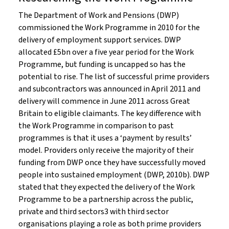
The Department of Work and Pensions (DWP)
commissioned the Work Programme in 2010 for the
delivery of employment support services. DWP
allocated £5bn over a five year period for the Work
Programme, but funding is uncapped so has the
potential to rise. The list of successful prime providers
and subcontractors was announced in April 2011 and
delivery will commence in June 2011 across Great
Britain to eligible claimants. The key difference with
the Work Programme in comparison to past
programmes is that it uses a ‘payment by results’
model. Providers only receive the majority of their
funding from DWP once they have successfully moved
people into sustained employment (DWP, 2010b). DWP
stated that they expected the delivery of the Work
Programme to be a partnership across the public,
private and third sectors3 with third sector
organisations playing a role as both prime providers