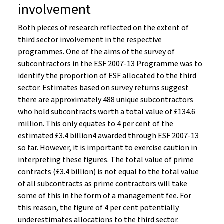
involvement
Both pieces of research reflected on the extent of
third sector involvement in the respective
programmes. One of the aims of the survey of
subcontractors in the ESF 2007-13 Programme was to
identify the proportion of ESF allocated to the third
sector. Estimates based on survey returns suggest
there are approximately 488 unique subcontractors
who hold subcontracts worth a total value of £134.6
million. This only equates to 4 per cent of the
estimated £3.4 billion4 awarded through ESF 2007-13
so far. However, it is important to exercise caution in
interpreting these figures. The total value of prime
contracts (£3.4 billion) is not equal to the total value
of all subcontracts as prime contractors will take
some of this in the form of a management fee. For
this reason, the figure of 4 per cent potentially
underestimates allocations to the third sector.