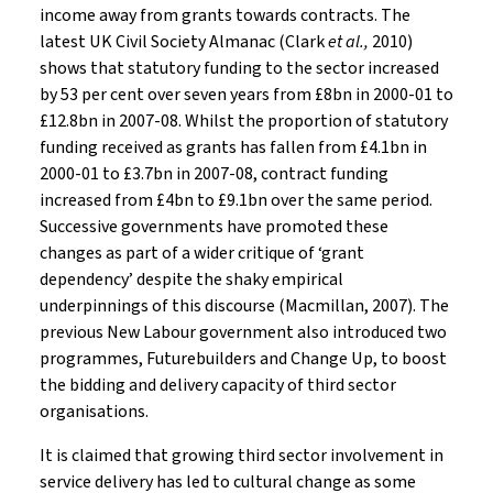
income away from grants towards contracts. The
latest UK Civil Society Almanac (Clark
et al.,
2010)
shows that statutory funding to the sector increased
by 53 per cent over seven years from £8bn in 2000-01 to
£12.8bn in 2007-08. Whilst the proportion of statutory
funding received as grants has fallen from £4.1bn in
2000-01 to £3.7bn in 2007-08, contract funding
increased from £4bn to £9.1bn over the same period.
Successive governments have promoted these
changes as part of a wider critique of ‘grant
dependency’ despite the shaky empirical
underpinnings of this discourse (Macmillan, 2007). The
previous New Labour government also introduced two
programmes, Futurebuilders and Change Up, to boost
the bidding and delivery capacity of third sector
organisations.
It is claimed that growing third sector involvement in
service delivery has led to cultural change as some