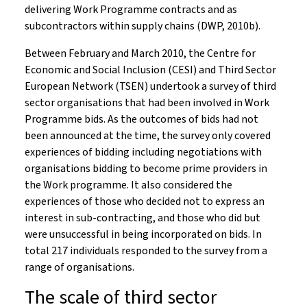
delivering Work Programme contracts and as
subcontractors within supply chains (DWP, 2010b).
Between February and March 2010, the Centre for
Economic and Social Inclusion (CESI) and Third Sector
European Network (TSEN) undertook a survey of third
sector organisations that had been involved in Work
Programme bids. As the outcomes of bids had not
been announced at the time, the survey only covered
experiences of bidding including negotiations with
organisations bidding to become prime providers in
the Work programme. It also considered the
experiences of those who decided not to express an
interest in sub-contracting, and those who did but
were unsuccessful in being incorporated on bids. In
total 217 individuals responded to the survey from a
range of organisations.
The scale of third sector