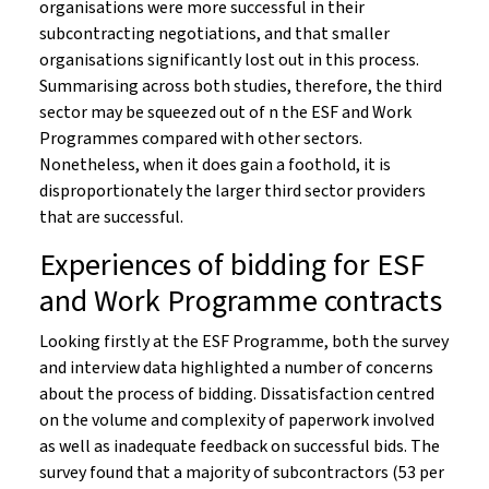
organisations were more successful in their
subcontracting negotiations, and that smaller
organisations significantly lost out in this process.
Summarising across both studies, therefore, the third
sector may be squeezed out of n the ESF and Work
Programmes compared with other sectors.
Nonetheless, when it does gain a foothold, it is
disproportionately the larger third sector providers
that are successful.
Experiences of bidding for ESF
and Work Programme contracts
Looking firstly at the ESF Programme, both the survey
and interview data highlighted a number of concerns
about the process of bidding. Dissatisfaction centred
on the volume and complexity of paperwork involved
as well as inadequate feedback on successful bids. The
survey found that a majority of subcontractors (53 per