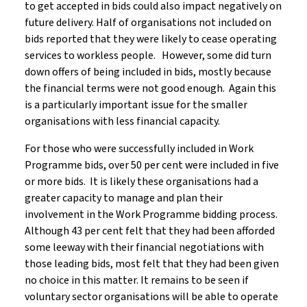
to get accepted in bids could also impact negatively on
future delivery. Half of organisations not included on
bids reported that they were likely to cease operating
services to workless people. However, some did turn
down offers of being included in bids, mostly because
the financial terms were not good enough. Again this
is a particularly important issue for the smaller
organisations with less financial capacity.
For those who were successfully included in Work
Programme bids, over 50 per cent were included in five
or more bids. It is likely these organisations had a
greater capacity to manage and plan their
involvement in the Work Programme bidding process.
Although 43 per cent felt that they had been afforded
some leeway with their financial negotiations with
those leading bids, most felt that they had been given
no choice in this matter. It remains to be seen if
voluntary sector organisations will be able to operate