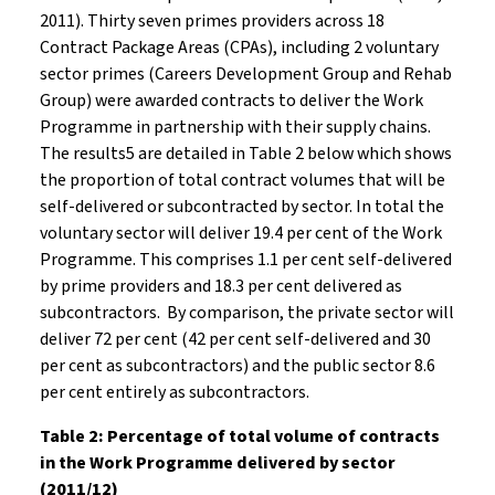
2011). Thirty seven primes providers across 18
Contract Package Areas (CPAs), including 2 voluntary
sector primes (Careers Development Group and Rehab
Group) were awarded contracts to deliver the Work
Programme in partnership with their supply chains.
The results5 are detailed in Table 2 below which shows
the proportion of total contract volumes that will be
self-delivered or subcontracted by sector. In total the
voluntary sector will deliver 19.4 per cent of the Work
Programme. This comprises 1.1 per cent self-delivered
by prime providers and 18.3 per cent delivered as
subcontractors. By comparison, the private sector will
deliver 72 per cent (42 per cent self-delivered and 30
per cent as subcontractors) and the public sector 8.6
per cent entirely as subcontractors.
Table 2: Percentage of total volume of contracts
in the Work Programme delivered by sector
(2011/12)