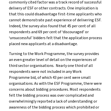
commonly cited factor was a track record of successful
delivery of ESF or other contracts. One implication is
that this could disadvantage first-time applicants who
cannot demonstrate past experience of delivering ESF.
Indeed, the survey also found that 45 per cent of all
respondents and 69 per cent of ‘discouraged’ or
‘unsuccessful’ bidders felt that the application process
placed new applicants at a disadvantage.
Turning to the Work Programme, the survey provides
an even greater level of detail on the experiences of
third sector organisations. Nearly one third of all
respondents were not included in any Work
Programme bid, of which 43 per cent were small
organisations. As with the ESF Programme, there were
concerns about bidding procedures. Most respondents
felt the bidding process was over complicated and
overwhelmingly reported a lack of understanding or
awareness of the bidding process which prohibited or