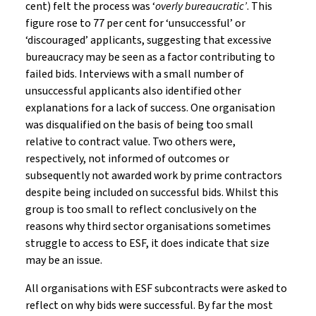
cent) felt the process was ‘
overly bureaucratic’
. This
figure rose to 77 per cent for ‘unsuccessful’ or
‘discouraged’ applicants, suggesting that excessive
bureaucracy may be seen as a factor contributing to
failed bids. Interviews with a small number of
unsuccessful applicants also identified other
explanations for a lack of success. One organisation
was disqualified on the basis of being too small
relative to contract value. Two others were,
respectively, not informed of outcomes or
subsequently not awarded work by prime contractors
despite being included on successful bids. Whilst this
group is too small to reflect conclusively on the
reasons why third sector organisations sometimes
struggle to access to ESF, it does indicate that size
may be an issue.
All organisations with ESF subcontracts were asked to
reflect on why bids were successful. By far the most