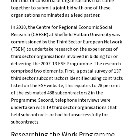
contract or consortia of organisations that come
together to submit a joint bid with one of these
organisations nominated as a lead partner.
In 2010, the Centre for Regional Economic Social
Research (CRESR) at Sheffield Hallam University was
commissioned by the Third Sector European Network
(TSEN) to undertake research on the experiences of
third sector organisations involved in bidding for or
delivering the 2007-13 ESF Programme. The research
comprised two elements. First, a postal survey of 137
third sector subcontractors identified using contracts
listed on the ESF website; this equates to 28 per cent
of the estimated 488 subcontractors2 in the
Programme. Second, telephone interviews were
undertaken with 19 third sector organisations that
held subcontracts or had bid unsuccessfully for
subcontracts.
Researching the Work Programme