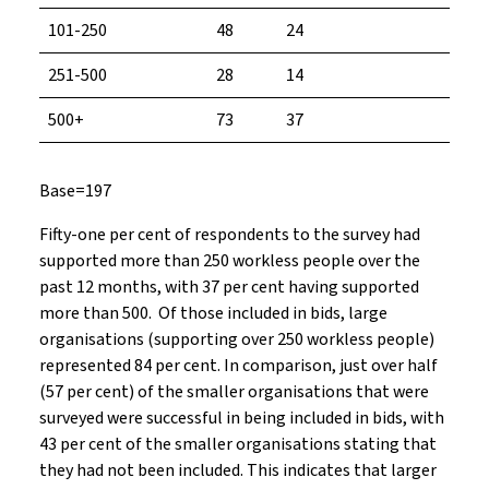
101-250
48
24
251-500
28
14
500+
73
37
Base=197
Fifty-one per cent of respondents to the survey had
supported more than 250 workless people over the
past 12 months, with 37 per cent having supported
more than 500. Of those included in bids, large
organisations (supporting over 250 workless people)
represented 84 per cent. In comparison, just over half
(57 per cent) of the smaller organisations that were
surveyed were successful in being included in bids, with
43 per cent of the smaller organisations stating that
they had not been included. This indicates that larger