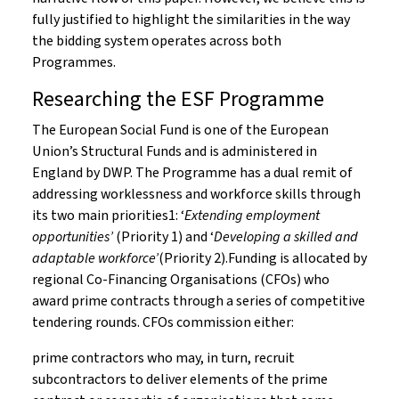
fully justified to highlight the similarities in the way
the bidding system operates across both
Programmes.
Researching the ESF Programme
The European Social Fund is one of the European
Union’s Structural Funds and is administered in
England by DWP. The Programme has a dual remit of
addressing worklessness and workforce skills through
its two main priorities1: ‘
Extending employment
opportunities’
(Priority 1) and ‘
Developing a skilled and
adaptable workforce’
(Priority 2).Funding is allocated by
regional Co-Financing Organisations (CFOs) who
award prime contracts through a series of competitive
tendering rounds. CFOs commission either:
prime contractors who may, in turn, recruit
subcontractors to deliver elements of the prime