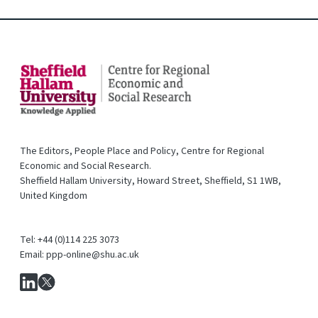
The Editors, People Place and Policy, Centre for Regional
Economic and Social Research.
Sheffield Hallam University, Howard Street, Sheffield, S1 1WB,
United Kingdom
Tel: +44 (0)114 225 3073
Email: ppp-online@shu.ac.uk