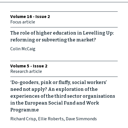
Volume 16 - Issue 2
Focus article
The role of higher education in Levelling Up:
reforming or subverting the market?
Colin McCaig
Volume 5 - Issue 2
Research article
‘Do-gooders, pink or fluffy, social workers’
need not apply? An exploration of the
experiences of the third sector organisations
in the European Social Fund and Work
Programme
Richard Crisp, Ellie Roberts, Dave Simmonds