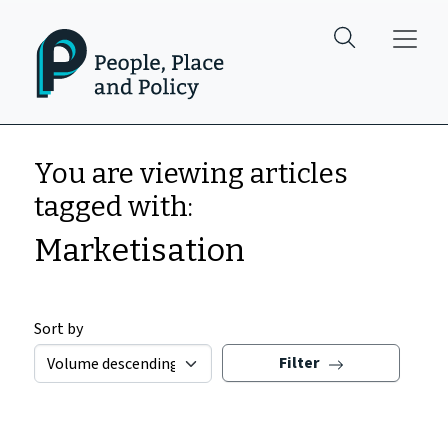
Skip to main content
You are viewing articles
tagged with:
Marketisation
Sort by
Filter