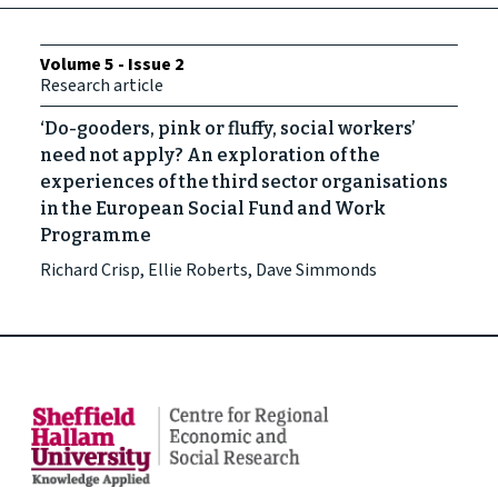
Volume 5 - Issue 2
Research article
‘Do-gooders, pink or fluffy, social workers’
need not apply? An exploration of the
experiences of the third sector organisations
in the European Social Fund and Work
Programme
Richard Crisp, Ellie Roberts, Dave Simmonds