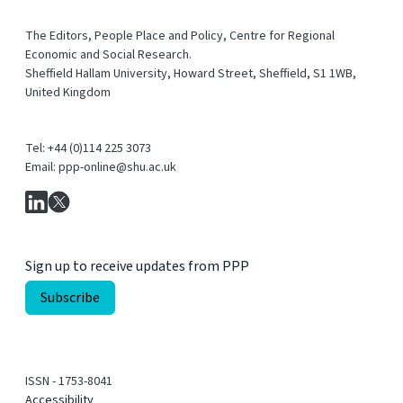
The Editors, People Place and Policy, Centre for Regional
Economic and Social Research.
Sheffield Hallam University, Howard Street, Sheffield, S1 1WB,
United Kingdom
Tel: +44 (0)114 225 3073
Email: ppp-online@shu.ac.uk
Sign up to receive updates from PPP
ISSN - 1753-8041
Accessibility