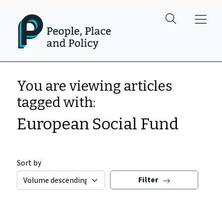
Skip to main content
You are viewing articles
tagged with:
European Social Fund
Sort by
Filter