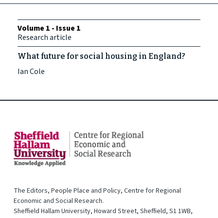
Volume 1 - Issue 1
Research article
What future for social housing in England?
Ian Cole
The Editors, People Place and Policy, Centre for Regional
Economic and Social Research.
Sheffield Hallam University, Howard Street, Sheffield, S1 1WB,