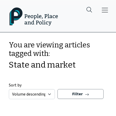
Skip to main content
You are viewing articles
tagged with:
State and market
Sort by
Filter