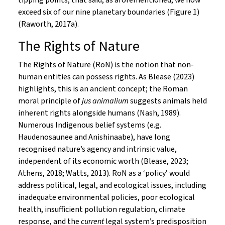
tipping points; that said, as aforementioned, we now
exceed six of our nine planetary boundaries (Figure 1)
(Raworth, 2017a).
The Rights of Nature
The Rights of Nature (RoN) is the notion that non-
human entities can possess rights. As Blease (2023)
highlights, this is an ancient concept; the Roman
moral principle of
jus animalium
suggests animals held
inherent rights alongside humans (Nash, 1989).
Numerous Indigenous belief systems (e.g.
Haudenosaunee and Anishinaabe), have long
recognised nature’s agency and intrinsic value,
independent of its economic worth (Blease, 2023;
Athens, 2018; Watts, 2013). RoN as a ‘policy’ would
address political, legal, and ecological issues, including
inadequate environmental policies, poor ecological
health, insufficient pollution regulation, climate
response, and the
current
legal system’s predisposition