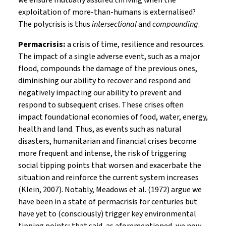
we ensure mutually assured thriving when the
exploitation of more-than-humans is externalised?
The polycrisis is thus
intersectional
and
compounding
.
Permacrisis:
a crisis of time, resilience and resources.
The impact of a single adverse event, such as a major
flood, compounds the damage of the previous ones,
diminishing our ability to recover and respond and
negatively impacting our ability to prevent and
respond to subsequent crises. These crises often
impact foundational economies of food, water, energy,
health and land. Thus, as events such as natural
disasters, humanitarian and financial crises become
more frequent and intense, the risk of triggering
social tipping points that worsen and exacerbate the
situation and reinforce the current system increases
(Klein, 2007). Notably, Meadows et al. (1972) argue we
have been in a state of permacrisis for centuries but
have yet to (consciously) trigger key environmental