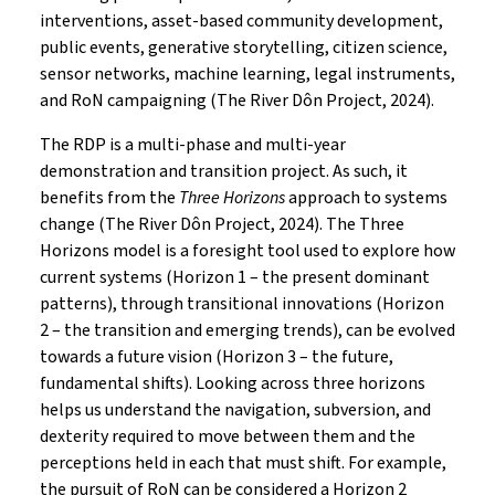
interventions, asset-based community development,
public events, generative storytelling, citizen science,
sensor networks, machine learning, legal instruments,
and RoN campaigning (The River Dôn Project, 2024).
The RDP is a multi-phase and multi-year
demonstration and transition project. As such, it
benefits from the
Three Horizons
approach to systems
change (The River Dôn Project, 2024). The Three
Horizons model is a foresight tool used to explore how
current systems (Horizon 1 – the present dominant
patterns), through transitional innovations (Horizon
2 – the transition and emerging trends), can be evolved
towards a future vision (Horizon 3 – the future,
fundamental shifts). Looking across three horizons
helps us understand the navigation, subversion, and
dexterity required to move between them and the
perceptions held in each that must shift. For example,
the pursuit of RoN can be considered a Horizon 2