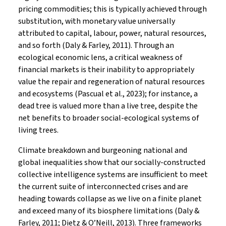
pricing commodities; this is typically achieved through
substitution, with monetary value universally
attributed to capital, labour, power, natural resources,
and so forth (Daly & Farley, 2011). Through an
ecological economic lens, a critical weakness of
financial markets is their inability to appropriately
value the repair and regeneration of natural resources
and ecosystems (Pascual et al., 2023); for instance, a
dead tree is valued more than a live tree, despite the
net benefits to broader social-ecological systems of
living trees.
Climate breakdown and burgeoning national and
global inequalities show that our socially-constructed
collective intelligence systems are insufficient to meet
the current suite of interconnected crises and are
heading towards collapse as we live on a finite planet
and exceed many of its biosphere limitations (Daly &
Farley, 2011; Dietz & O’Neill, 2013). Three frameworks