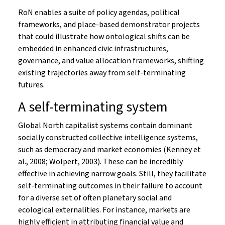
RoN enables a suite of policy agendas, political
frameworks, and place-based demonstrator projects
that could illustrate how ontological shifts can be
embedded in enhanced civic infrastructures,
governance, and value allocation frameworks, shifting
existing trajectories away from self-terminating
futures.
A self-terminating system
Global North capitalist systems contain dominant
socially constructed collective intelligence systems,
such as democracy and market economies (Kenney et
al., 2008; Wolpert, 2003). These can be incredibly
effective in achieving narrow goals. Still, they facilitate
self-terminating outcomes in their failure to account
for a diverse set of often planetary social and
ecological externalities. For instance, markets are
highly efficient in attributing financial value and