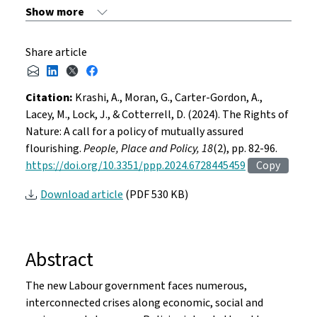
Share article
Citation:
Krashi, A., Moran, G., Carter-Gordon, A.,
Lacey, M., Lock, J., & Cotterrell, D. (2024). The Rights of
Nature: A call for a policy of mutually assured
flourishing.
People, Place and Policy, 18
(2), pp. 82-96.
https://doi.org/10.3351/ppp.2024.6728445459
Copy
Download article
(PDF 530 KB)
Abstract
The new Labour government faces numerous,
interconnected crises along economic, social and