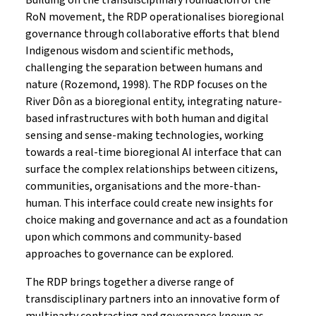
Building on the transdisciplinary foundation of the
RoN movement, the RDP operationalises bioregional
governance through collaborative efforts that blend
Indigenous wisdom and scientific methods,
challenging the separation between humans and
nature (Rozemond, 1998). The RDP focuses on the
River Dôn as a bioregional entity, integrating nature-
based infrastructures with both human and digital
sensing and sense-making technologies, working
towards a real-time bioregional AI interface that can
surface the complex relationships between citizens,
communities, organisations and the more-than-
human. This interface could create new insights for
choice making and governance and act as a foundation
upon which commons and community-based
approaches to governance can be explored.
The RDP brings together a diverse range of
transdisciplinary partners into an innovative form of