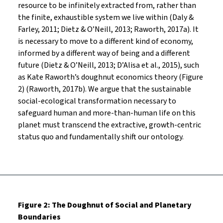
resource to be infinitely extracted from, rather than
the finite, exhaustible system we live within (Daly &
Farley, 2011; Dietz & O’Neill, 2013; Raworth, 2017a). It
is necessary to move to a different kind of economy,
informed by a different way of being and a different
future (Dietz & O’Neill, 2013; D’Alisa et al., 2015), such
as Kate Raworth’s doughnut economics theory (Figure
2) (Raworth, 2017b). We argue that the sustainable
social-ecological transformation necessary to
safeguard human and more-than-human life on this
planet must transcend the extractive, growth-centric
status quo and fundamentally shift our ontology.
Figure 2: The Doughnut of Social and Planetary
Boundaries