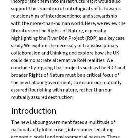
incorporate them into infrastructures; it would also
support the transition of ontological shifts towards
relationships of interdependence and stewardship
with the more-than-human world. Here, we review the
literature on the Rights of Nature, especially
highlighting the River Dôn Project (RDP) as a key case
study. We explore the necessity of transdisciplinary
collaboration and thinking and explore how the UK
could demonstrate alternative RoN realities. We
conclude by arguing that projects such as the RDP and
broader Rights of Nature must be a critical focus of
the new Labour government, to ensure our mutually
assured flourishing with nature, rather than our
mutually assured destruction.
Introduction
The new Labour government faces a multitude of
national and global crises, interconnected along
economic, social and environmental nexuses. These