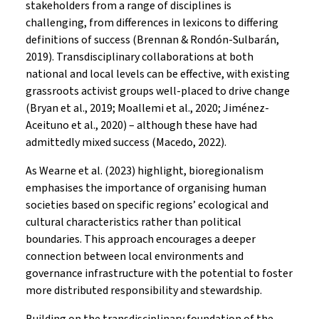
stakeholders from a range of disciplines is
challenging, from differences in lexicons to differing
definitions of success (Brennan & Rondón-Sulbarán,
2019). Transdisciplinary collaborations at both
national and local levels can be effective, with existing
grassroots activist groups well-placed to drive change
(Bryan et al., 2019; Moallemi et al., 2020; Jiménez-
Aceituno et al., 2020) – although these have had
admittedly mixed success (Macedo, 2022).
As Wearne et al. (2023) highlight, bioregionalism
emphasises the importance of organising human
societies based on specific regions’ ecological and
cultural characteristics rather than political
boundaries. This approach encourages a deeper
connection between local environments and
governance infrastructure with the potential to foster
more distributed responsibility and stewardship.