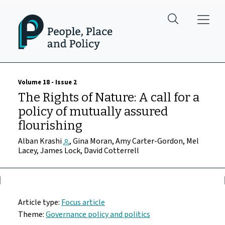
Skip to main content
Volume 18 - Issue 2
The Rights of Nature: A call for a
policy of mutually assured
flourishing
Alban Krashi
, Gina Moran, Amy Carter-Gordon, Mel
Lacey, James Lock, David Cotterrell
Article type:
Focus article
Theme:
Governance policy and politics