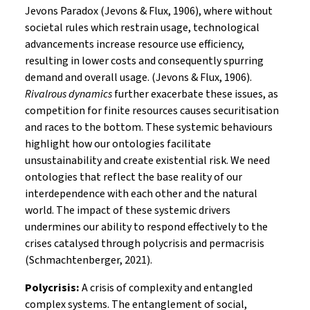
Jevons Paradox (Jevons & Flux, 1906), where without
societal rules which restrain usage, technological
advancements increase resource use efficiency,
resulting in lower costs and consequently spurring
demand and overall usage. (Jevons & Flux, 1906).
Rivalrous dynamics
further exacerbate these issues, as
competition for finite resources causes securitisation
and races to the bottom. These systemic behaviours
highlight how our ontologies facilitate
unsustainability and create existential risk. We need
ontologies that reflect the base reality of our
interdependence with each other and the natural
world. The impact of these systemic drivers
undermines our ability to respond effectively to the
crises catalysed through polycrisis and permacrisis
(Schmachtenberger, 2021).
Polycrisis:
A crisis of complexity and entangled
complex systems. The entanglement of social,