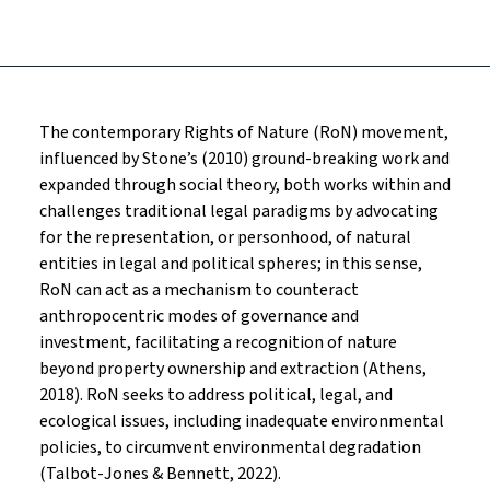
The contemporary Rights of Nature (RoN) movement,
influenced by Stone’s (2010) ground-breaking work and
expanded through social theory, both works within and
challenges traditional legal paradigms by advocating
for the representation, or personhood, of natural
entities in legal and political spheres; in this sense,
RoN can act as a mechanism to counteract
anthropocentric modes of governance and
investment, facilitating a recognition of nature
beyond property ownership and extraction (Athens,
2018). RoN seeks to address political, legal, and
ecological issues, including inadequate environmental
policies, to circumvent environmental degradation
(Talbot-Jones & Bennett, 2022).