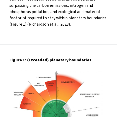
surpassing the carbon emissions, nitrogen and
phosphorus pollution, and ecological and material
footprint required to stay within planetary boundaries
(Figure 1) (Richardson et al., 2023).
Figure 1: (Exceeded) planetary boundaries