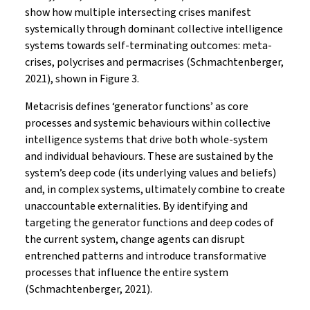
show how multiple intersecting crises manifest
systemically through dominant collective intelligence
systems towards self-terminating outcomes: meta-
crises, polycrises and permacrises (Schmachtenberger,
2021), shown in Figure 3.
Metacrisis defines ‘generator functions’ as core
processes and systemic behaviours within collective
intelligence systems that drive both whole-system
and individual behaviours. These are sustained by the
system’s deep code (its underlying values and beliefs)
and, in complex systems, ultimately combine to create
unaccountable externalities. By identifying and
targeting the generator functions and deep codes of
the current system, change agents can disrupt
entrenched patterns and introduce transformative
processes that influence the entire system
(Schmachtenberger, 2021).