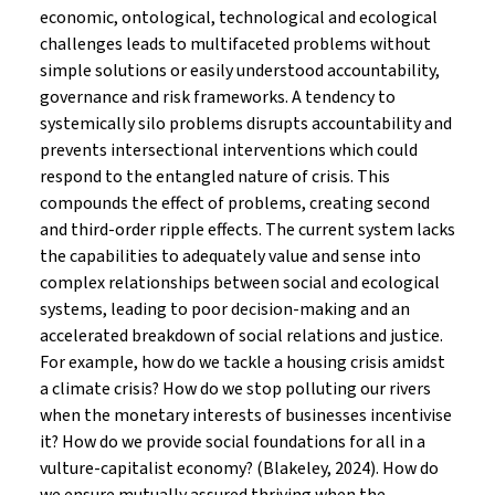
economic, ontological, technological and ecological
challenges leads to multifaceted problems without
simple solutions or easily understood accountability,
governance and risk frameworks. A tendency to
systemically silo problems disrupts accountability and
prevents intersectional interventions which could
respond to the entangled nature of crisis. This
compounds the effect of problems, creating second
and third-order ripple effects. The current system lacks
the capabilities to adequately value and sense into
complex relationships between social and ecological
systems, leading to poor decision-making and an
accelerated breakdown of social relations and justice.
For example, how do we tackle a housing crisis amidst
a climate crisis? How do we stop polluting our rivers
when the monetary interests of businesses incentivise
it? How do we provide social foundations for all in a
vulture-capitalist economy? (Blakeley, 2024). How do