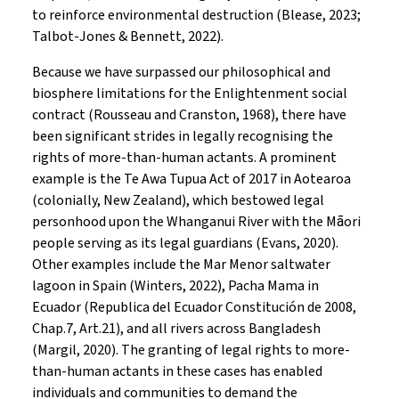
to reinforce environmental destruction (Blease, 2023;
Talbot-Jones & Bennett, 2022).
Because we have surpassed our philosophical and
biosphere limitations for the Enlightenment social
contract (Rousseau and Cranston, 1968), there have
been significant strides in legally recognising the
rights of more-than-human actants. A prominent
example is the Te Awa Tupua Act of 2017 in Aotearoa
(colonially, New Zealand), which bestowed legal
personhood upon the Whanganui River with the Māori
people serving as its legal guardians (Evans, 2020).
Other examples include the Mar Menor saltwater
lagoon in Spain (Winters, 2022), Pacha Mama in
Ecuador (Republica del Ecuador Constitución de 2008,
Chap.7, Art.21), and all rivers across Bangladesh
(Margil, 2020). The granting of legal rights to more-
than-human actants in these cases has enabled
individuals and communities to demand the