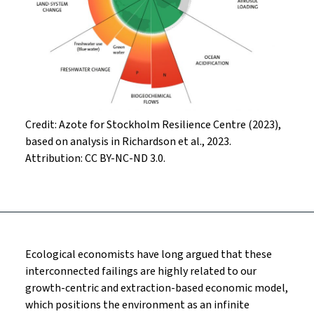
Credit: Azote for Stockholm Resilience Centre (2023),
based on analysis in Richardson et al., 2023.
Attribution: CC BY-NC-ND 3.0.
Ecological economists have long argued that these
interconnected failings are highly related to our
growth-centric and extraction-based economic model,
which positions the environment as an infinite