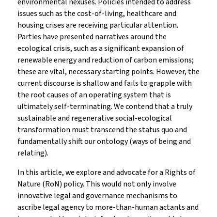
environmental nexuses. Policies intended to address
issues such as the cost-of-living, healthcare and
housing crises are receiving particular attention.
Parties have presented narratives around the
ecological crisis, such as a significant expansion of
renewable energy and reduction of carbon emissions;
these are vital, necessary starting points. However, the
current discourse is shallow and fails to grapple with
the root causes of an operating system that is
ultimately self-terminating. We contend that a truly
sustainable and regenerative social-ecological
transformation must transcend the status quo and
fundamentally shift our ontology (ways of being and
relating).
In this article, we explore and advocate for a Rights of
Nature (RoN) policy. This would not only involve
innovative legal and governance mechanisms to
ascribe legal agency to more-than-human actants and