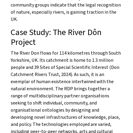
community groups indicate that the legal recognition
of nature, especially rivers, is gaining traction in the
UK.
Case Study: The River Dôn
Project
The River Don flows for 114 kilometres through South
Yorkshire, UK. Its catchment is home to 1.3 million
people and 39 Sites of Special Scientific Interest (Don
Catchment Rivers Trust, 2024). As such, it is an
exemplar of human existence intertwined with the
natural environment. The RDP brings together a
range of multidisciplinary partner organisations
seeking to shift individual, community, and
organisational ontologies by designing and
developing novel infrastructures of knowledge, place,
and policy. The technologies employed are varied,
including peer-to-peer networks, arts and cultural