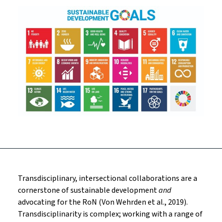
Transdisciplinary, intersectional collaborations are a
cornerstone of sustainable development
and
advocating for the RoN (Von Wehrden et al., 2019).
Transdisciplinarity is complex; working with a range of