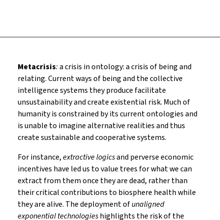
Metacrisis
:
a crisis in ontology: a crisis of being and
relating. Current ways of being and the collective
intelligence systems they produce facilitate
unsustainability and create existential risk. Much of
humanity is constrained by its current ontologies and
is unable to imagine alternative realities and thus
create sustainable and cooperative systems.
For instance,
extractive logics
and perverse economic
incentives have led us to value trees for what we can
extract from them once they are dead, rather than
their critical contributions to biosphere health while
they are alive. The deployment of
unaligned
exponential technologies
highlights the risk of the