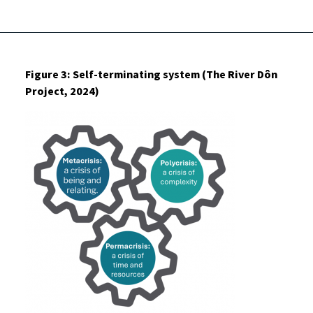
Figure 3: Self-terminating system (The River Dôn
Project, 2024)