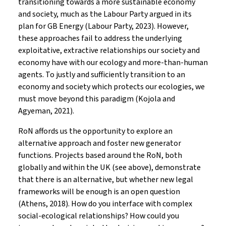
transitioning towards a more sustainable economy
and society, much as the Labour Party argued in its
plan for GB Energy (Labour Party, 2023). However,
these approaches fail to address the underlying
exploitative, extractive relationships our society and
economy have with our ecology and more-than-human
agents. To justly and sufficiently transition to an
economy and society which protects our ecologies, we
must move beyond this paradigm (Kojola and
Agyeman, 2021).
RoN affords us the opportunity to explore an
alternative approach and foster new generator
functions. Projects based around the RoN, both
globally and within the UK (see above), demonstrate
that there is an alternative, but whether new legal
frameworks will be enough is an open question
(Athens, 2018). How do you interface with complex
social-ecological relationships? How could you