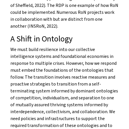
of Sheffield, 2022). The RDP is one example of how RoN
could be implemented. Numerous RoN projects work
in collaboration with but are distinct from one
another (INSRoN, 2022).
A Shift in Ontology
We must build resilience into our collective
intelligence systems and foundational economies in
response to multiple crises. However, how we respond
must embed the foundations of the ontologies that
follow. The transition involves reactive measures and
proactive strategies to transition from a self-
terminating system informed by dominant ontologies
of competition, individualism, and separation to one
of mutually assured thriving systems informed by
interdependence, collectivism, and collaboration. We
need policies and infrastructures to support the
required transformation of these ontologies and to