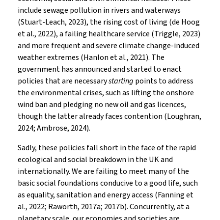
include sewage pollution in rivers and waterways
(Stuart-Leach, 2023), the rising cost of living (de Hoog
et al., 2022), a failing healthcare service (Triggle, 2023)
and more frequent and severe climate change-induced
weather extremes (Hanlon et al., 2021). The
government has announced and started to enact
policies that are necessary
starting
points to address
the environmental crises, such as lifting the onshore
wind ban and pledging no new oil and gas licences,
though the latter already faces contention (Loughran,
2024; Ambrose, 2024).
Sadly, these policies fall short in the face of the rapid
ecological and social breakdown in the UK and
internationally. We are failing to meet many of the
basic social foundations conducive to a good life, such
as equality, sanitation and energy access (Fanning et
al., 2022; Raworth, 2017a; 2017b). Concurrently, at a
planetary scale, our economies and societies are