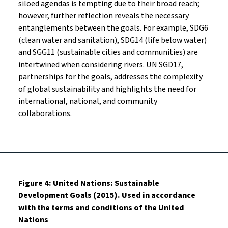
siloed agendas is tempting due to their broad reach;
however, further reflection reveals the necessary
entanglements between the goals. For example, SDG6
(clean water and sanitation), SDG14 (life below water)
and SGG11 (sustainable cities and communities) are
intertwined when considering rivers. UN SGD17,
partnerships for the goals, addresses the complexity
of global sustainability and highlights the need for
international, national, and community
collaborations.
Figure 4: United Nations: Sustainable
Development Goals (2015). Used in accordance
with the terms and conditions of the United
Nations