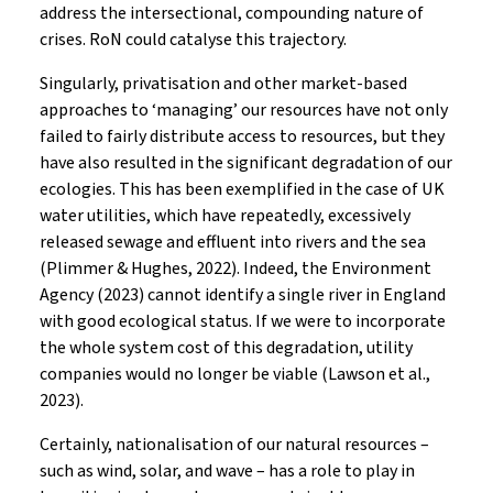
address the intersectional, compounding nature of
crises. RoN could catalyse this trajectory.
Singularly, privatisation and other market-based
approaches to ‘managing’ our resources have not only
failed to fairly distribute access to resources, but they
have also resulted in the significant degradation of our
ecologies. This has been exemplified in the case of UK
water utilities, which have repeatedly, excessively
released sewage and effluent into rivers and the sea
(Plimmer & Hughes, 2022). Indeed, the Environment
Agency (2023) cannot identify a single river in England
with good ecological status. If we were to incorporate
the whole system cost of this degradation, utility
companies would no longer be viable (Lawson et al.,
2023).
Certainly, nationalisation of our natural resources –
such as wind, solar, and wave – has a role to play in