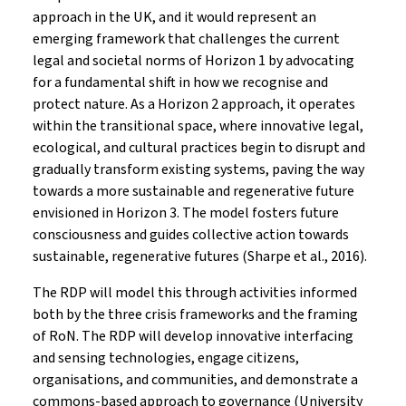
approach in the UK, and it would represent an
emerging framework that challenges the current
legal and societal norms of Horizon 1 by advocating
for a fundamental shift in how we recognise and
protect nature. As a Horizon 2 approach, it operates
within the transitional space, where innovative legal,
ecological, and cultural practices begin to disrupt and
gradually transform existing systems, paving the way
towards a more sustainable and regenerative future
envisioned in Horizon 3. The model fosters future
consciousness and guides collective action towards
sustainable, regenerative futures (Sharpe et al., 2016).
The RDP will model this through activities informed
both by the three crisis frameworks and the framing
of RoN. The RDP will develop innovative interfacing
and sensing technologies, engage citizens,
organisations, and communities, and demonstrate a
commons-based approach to governance (University