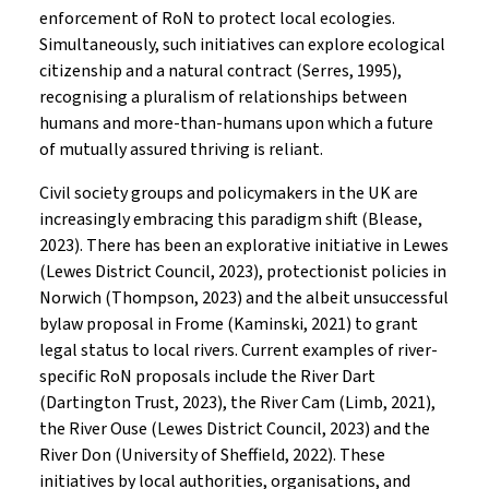
enforcement of RoN to protect local ecologies.
Simultaneously, such initiatives can explore ecological
citizenship and a natural contract (Serres, 1995),
recognising a pluralism of relationships between
humans and more-than-humans upon which a future
of mutually assured thriving is reliant.
Civil society groups and policymakers in the UK are
increasingly embracing this paradigm shift (Blease,
2023). There has been an explorative initiative in Lewes
(Lewes District Council, 2023), protectionist policies in
Norwich (Thompson, 2023) and the albeit unsuccessful
bylaw proposal in Frome (Kaminski, 2021) to grant
legal status to local rivers. Current examples of river-
specific RoN proposals include the River Dart
(Dartington Trust, 2023), the River Cam (Limb, 2021),
the River Ouse (Lewes District Council, 2023) and the
River Don (University of Sheffield, 2022). These
initiatives by local authorities, organisations, and