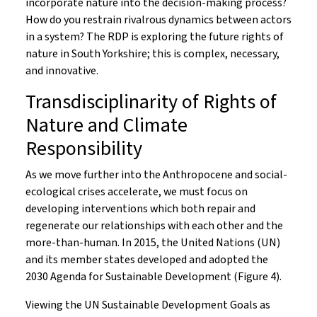
incorporate nature into the decision-making process?
How do you restrain rivalrous dynamics between actors
in a system? The RDP is exploring the future rights of
nature in South Yorkshire; this is complex, necessary,
and innovative.
Transdisciplinarity of Rights of
Nature and Climate
Responsibility
As we move further into the Anthropocene and social-
ecological crises accelerate, we must focus on
developing interventions which both repair and
regenerate our relationships with each other and the
more-than-human. In 2015, the United Nations (UN)
and its member states developed and adopted the
2030 Agenda for Sustainable Development (Figure 4).
Viewing the UN Sustainable Development Goals as