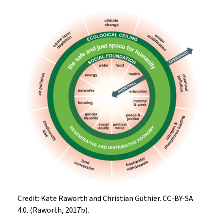
Credit: Kate Raworth and Christian Guthier. CC-BY-SA
4.0. (Raworth, 2017b).