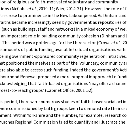
ion of religious or faith-motivated voluntary and community
tions (McCabe
et al
., 2010: 11; Wier, 2014: 31). However, the role of 
ies rose to prominence in the New Labour period. As Dinham an
faiths became increasingly seen by government as repositories of
 (such as buildings, staff and networks) in a mixed economy of wel
g an important role in building community cohesion (Dinham and
). This period was a golden age for the third sector (Crowe
et al
., 2
e amounts of public funding available to local organisations willi
ate in government-sponsored community regeneration initiatives.
at positioned themselves as part of the ‘voluntary, community an
ere also able to access such funding. Indeed the government’s Act
hbourhood Renewal proposed a more pragmatic approach to fundi
cknowledging that faith-based organisations ‘may offer a channe
rdest-to-reach groups’ (Cabinet Office, 2001: 52).
is period, there were numerous studies of faith-based social acti
 were commissioned by faith groups keen to demonstrate their us
nment. Within Yorkshire and the Humber, for example, research c
hurches Regional Commission tried to quantify and illustrate the