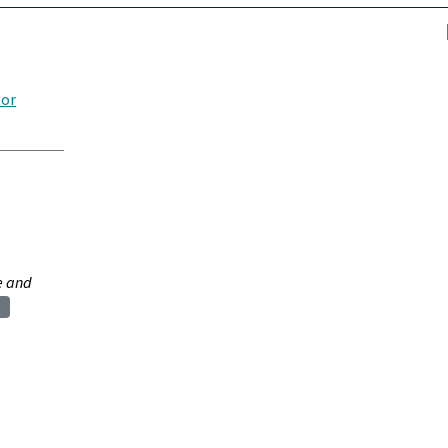
tor
e and