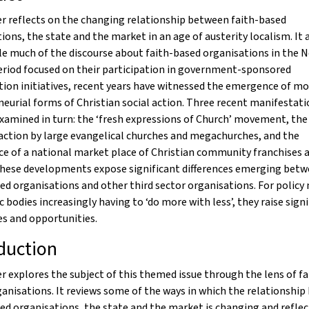
r reflects on the changing relationship between faith-based
ions, the state and the market in an age of austerity localism. It 
le much of the discourse about faith-based organisations in the 
eriod focused on their participation in government-sponsored
ion initiatives, recent years have witnessed the emergence of mo
eurial forms of Christian social action. Three recent manifestati
examined in turn: the ‘fresh expressions of Church’ movement, th
 action by large evangelical churches and megachurches, and the
e of a national market place of Christian community franchises 
These developments expose significant differences emerging bet
ed organisations and other third sector organisations. For policy
c bodies increasingly having to ‘do more with less’, they raise sign
s and opportunities.
duction
r explores the subject of this themed issue through the lens of fa
anisations. It reviews some of the ways in which the relationshi
ed organisations, the state and the market is changing and reflec