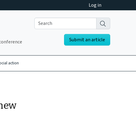
Log in
Submit an article
conference
ocial action
 new