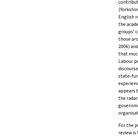
contribut
(Yorkshir
English r
the acade
groups’ c
those aro
2006) an
that muc
Labour pe
discours
state-fun
experienc
appears t
the radar
governmen
organisat
For the p
review is