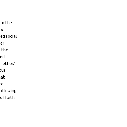
 on the
ew
ed social
der
 the
sed
l ethos’
ous
hat
to
following
of faith-