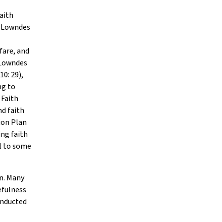
faith
d Lowndes
fare, and
 Lowndes
010: 29),
ng to
 Faith
d faith
ion Plan
ng faith
l to some
on. Many
efulness
onducted