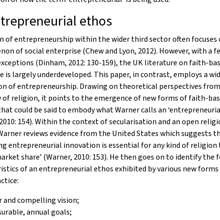
trepreneurial ethos
n of entrepreneurship within the wider third sector often focuses
n of social enterprise (Chew and Lyon, 2012). However, with a f
xceptions (Dinham, 2012: 130-159), the UK literature on faith-bas
e is largely underdeveloped. This paper, in contrast, employs a wi
n of entrepreneurship. Drawing on theoretical perspectives from
 of religion, it points to the emergence of new forms of faith-ba
that could be said to embody what Warner calls an ‘entrepreneuria
2010: 154). Within the context of secularisation and an open religi
Warner reviews evidence from the United States which suggests t
ng entrepreneurial innovation is essential for any kind of religion 
arket share’ (Warner, 2010: 153). He then goes on to identify the 
istics of an entrepreneurial ethos exhibited by various new forms 
ctice:
r and compelling vision;
urable, annual goals;