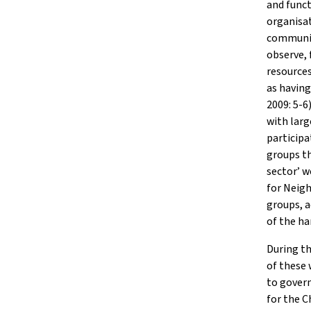
and funct
organisa
communit
observe, 
resources
as havin
2009: 5-6
with larg
particip
groups th
sector’ w
for Neig
groups, a
of the ha
During th
of these
to gover
for the C