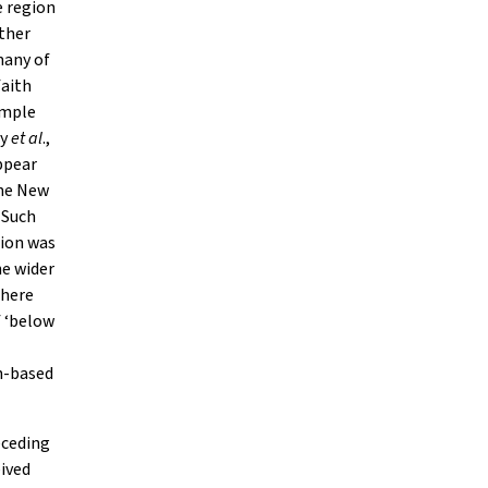
e region
other
many of
faith
ample
ey
et al
.,
ppear
the New
 Such
tion was
he wider
there
f ‘below
h-based
eceding
eived