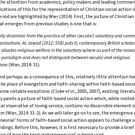
the attention from academics, policy makers and leading commen
cations of this for the representation of Christian social action 
riod are highlighted by Wier (2014). First, the picture of Christian 
at emerges from previous studies is one that is:
ally dissimilar from the practice of other (secular) voluntary and com
ganisations. As Jawad (2012: 558) puts it, contemporary British schola
y situates religious welfare in the voluntary sphere as part of the mi
e paradigm and does not distinguish between secular and religious
ions
(Wier, 2014: 31).
nd perhaps as a consequence of this, relatively little attention h
the place of evangelism and faith-sharing within faith-based socia
some notable exceptions (Cloke
et al
., 2005, 2007), existing literat
y paints a picture of faith-based social action which, while rooted 
al imperative of loving service, contains no discernible element o
m (Wier, 2014: 31-2). As we will later go on to see, the emergence
neurial’ forms of faith-based social action appears to challenge 
dings. Before this, however, it is first necessary to provide a brief
on of how the term ‘entrepreneurial’ is being used.