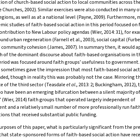
ion of church-based social action to local communities across th
e Churches, 2002). Similar exercises were also conducted in many 
egions, as well as at a national level (Payne, 2009). Furthermore, 
mic studies of faith-based social action in this period focused on 
ontribution to New Labour policy agendas (Wier, 2014: 31), for ex
und urban regeneration (Farnell et al., 2003), social capital (Furb
d community cohesion (James, 2007). In summary then, it would a
h of the dominant discourse about faith-based organisations in 
riod was focused around faith groups’ usefulness to government.
e sometimes gave the impression that most faith-based social ac
ded, though in reality this was probably not the case. Mirroring t
e of the third sector (Teasdale
et al
., 2013: 2; Buckingham, 2012), 
o have been an emerging bifurcation between a silent majority o
’ (Wier, 2014) faith groups that operated largely independent of
t and a relatively small number of more professionally run fait
ions that received substantial public funding.
urposes of this paper, what is particularly significant from the pr
 that state-sponsored forms of faith-based social action have rec