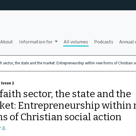
About
Information for
All volumes
Podcasts
Annual 
th sector, the state and the market: Entrepreneurship within new forms of Christian s
 Issue 2
faith sector, the state and the
ket: Entrepreneurship within
s of Christian social action
r