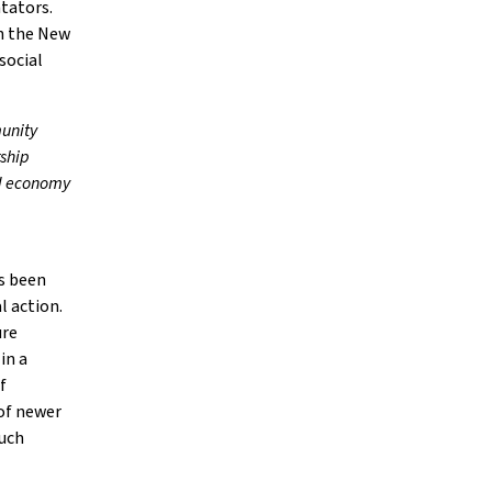
tators.
in the New
social
munity
rship
xed economy
as been
l action.
ure
in a
f
 of newer
such