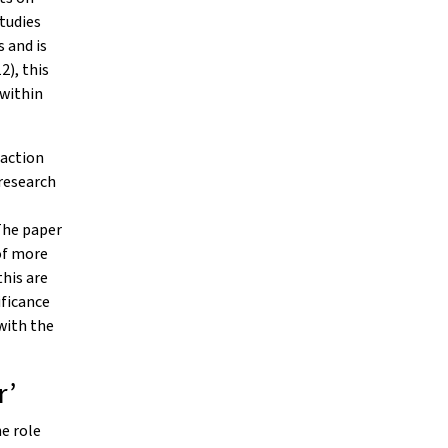
studies
 and is
2), this
 within
 action
 research
The paper
of more
his are
ificance
with the
r’
he role