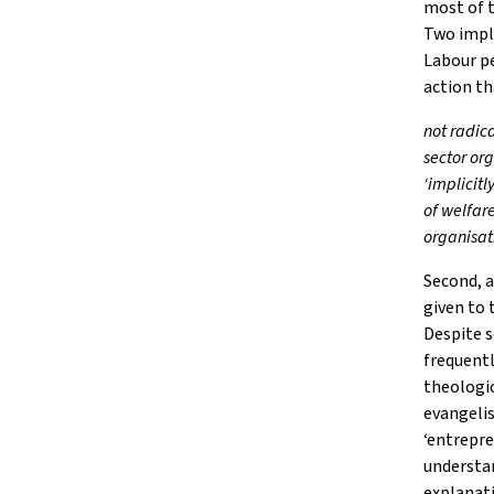
most of 
Two impli
Labour pe
action th
not radic
sector or
‘implicitl
of welfar
organisat
Second, a
given to 
Despite 
frequentl
theologic
evangelis
‘entrepre
understan
explanati