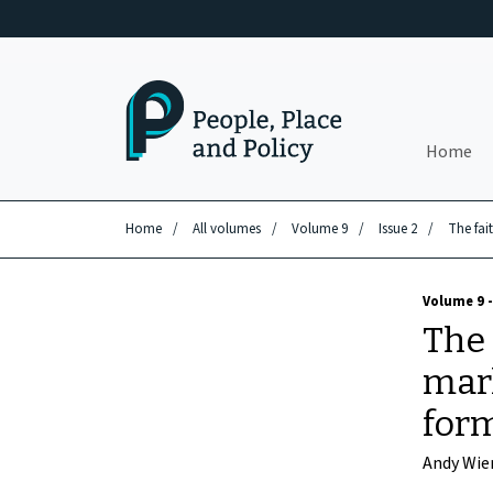
Skip to main content
Home
Home
/
All volumes
/
Volume 9
/
Issue 2
/
The fai
Volume 9 -
The 
mar
form
Andy Wie