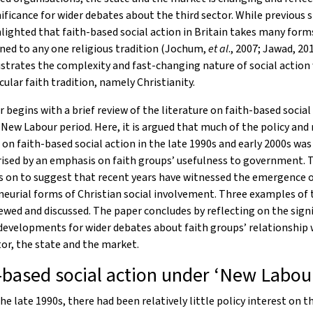
nificance for wider debates about the third sector. While previous 
lighted that faith-based social action in Britain takes many forms
ned to any one religious tradition (Jochum,
et al
., 2007; Jawad, 201
ustrates the complexity and fast-changing nature of social action
cular faith tradition, namely Christianity.
 begins with a brief review of the literature on faith-based social
New Labour period. Here, it is argued that much of the policy and
 on faith-based social action in the late 1990s and early 2000s was
ised by an emphasis on faith groups’ usefulness to government. 
s on to suggest that recent years have witnessed the emergence 
eurial forms of Christian social involvement. Three examples of t
ewed and discussed. The paper concludes by reflecting on the sign
developments for wider debates about faith groups’ relationship 
tor, the state and the market.
-based social action under ‘New Labou
the late 1990s, there had been relatively little policy interest on t