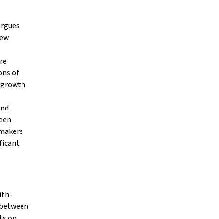
argues
New
re
ons of
e growth
and
ween
 makers
ificant
ith-
p between
ts on