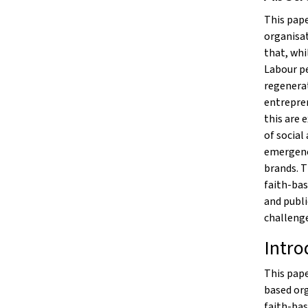
This pape
organisat
that, whi
Labour p
regenerat
entrepren
this are 
of social
emergenc
brands. 
faith-bas
and publi
challenge
Intro
This pape
based org
faith-bas