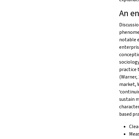
An en
Discussio
phenomeno
notable e
enterpris
conceptio
sociology
practice 
(Warner, 
market, 
‘continui
sustain m
character
based pra
Clea
Meas