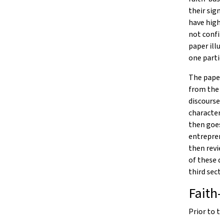
their sig
have high
not confi
paper ill
one parti
The paper
from the 
discourse
character
then goe
entrepren
then revi
of these 
third sec
Faith
Prior to 