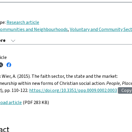
ype:
Research article
ommunities and Neighbourhoods
,
Voluntary and Community Sec
icle
:
Wier, A. (2015). The faith sector, the state and the market:
eurship within new forms of Christian social action.
People, Plac
2), pp. 110-122.
https://doi.org/10.3351/ppp.0009.0002.0003
Copy
oad article
(PDF 283 KB)
act