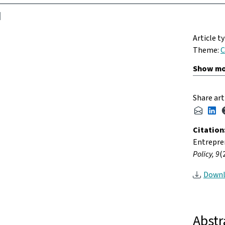
Article t
Theme:
C
Share art
Citation
Entrepren
Policy, 9
(
Downl
Abstr