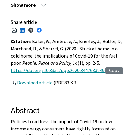
Share article
Citation:
Baker, W., Ambrose, A., Brierley, J., Butler, D.,
Marchand, R., & Sherriff, G. (2020). Stuck at home in a
cold home: the implications of Covid-19 for the fuel
poor.
People, Place and Policy, 14
(1), pp. 2-5.
https://doi.org/10.3351/ppp.2020.3447683949
Copy
Download article
(PDF 83 KB)
Abstract
Policies to address the impact of Covid-19 on low
income energy consumers have rightly focussed on