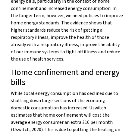
energy bills, particularly in the context of home
confinement and increased energy consumption. In
the longer term, however, we need policies to improve
home energy standards. The evidence shows that
higher standards reduce the risk of getting a
respiratory illness, improve the health of those
already with a respiratory illness, improve the ability
of our immune systems to fight off illness and reduce
the use of health services.
Home confinement and energy
bills
While total energy consumption has declined due to
shutting down large sections of the economy,
domestic consumption has increased. Uswitch
estimates that home confinement will cost the
average energy consumer an extra £16 per month
(Uswitch, 2020). This is due to putting the heating on