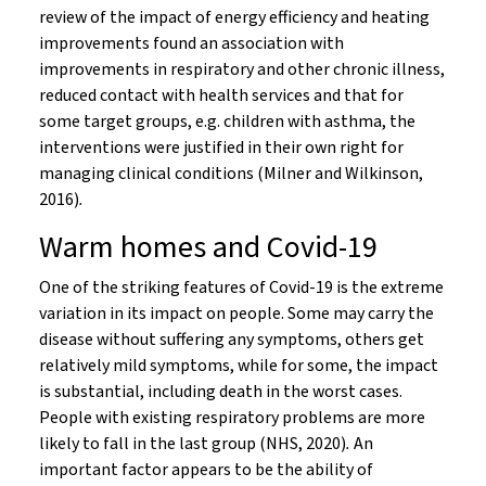
review of the impact of energy efficiency and heating
improvements found an association with
improvements in respiratory and other chronic illness,
reduced contact with health services and that for
some target groups, e.g. children with asthma, the
interventions were justified in their own right for
managing clinical conditions (Milner and Wilkinson,
2016)
.
Warm homes and Covid-19
One of the striking features of Covid-19 is the extreme
variation in its impact on people. Some may carry the
disease without suffering any symptoms, others get
relatively mild symptoms, while for some, the impact
is substantial, including death in the worst cases.
People with existing respiratory problems are more
likely to fall in the last group (NHS, 2020)
.
An
important factor appears to be the ability of