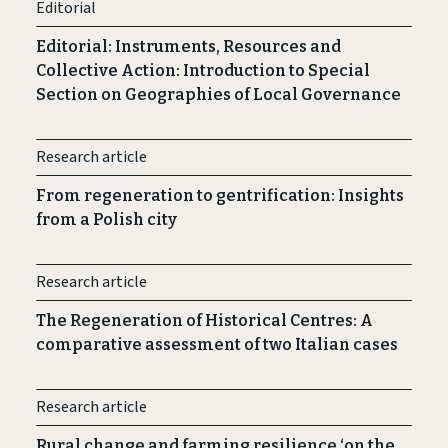
Editorial
Editorial: Instruments, Resources and
Collective Action: Introduction to Special
Section on Geographies of Local Governance
Research article
From regeneration to gentrification: Insights
from a Polish city
Research article
The Regeneration of Historical Centres: A
comparative assessment of two Italian cases
Research article
Rural change and farming resilience ‘on the