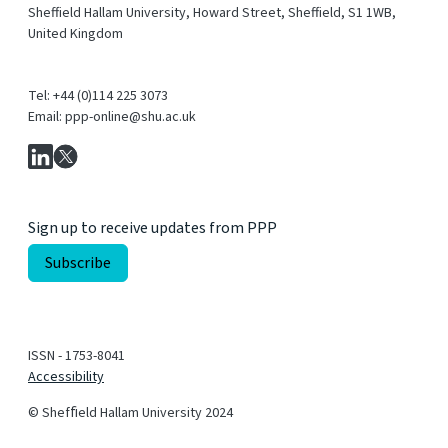
Sheffield Hallam University, Howard Street, Sheffield, S1 1WB,
United Kingdom
Tel: +44 (0)114 225 3073
Email: ppp-online@shu.ac.uk
Sign up to receive updates from PPP
ISSN - 1753-8041
Accessibility
© Shefﬁeld Hallam University 2024