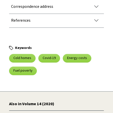
Correspondence address
References
Keywords
Cold homes
Covid-19
Energy costs
Fuel poverty
Also in Volume 14 (2020)