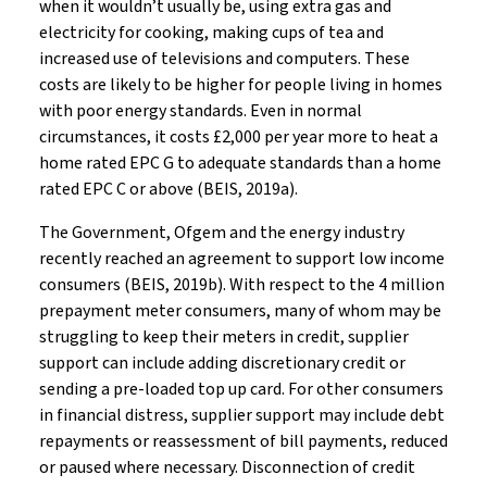
when it wouldn’t usually be, using extra gas and
electricity for cooking, making cups of tea and
increased use of televisions and computers. These
costs are likely to be higher for people living in homes
with poor energy standards. Even in normal
circumstances, it costs £2,000 per year more to heat a
home rated EPC G to adequate standards than a home
rated EPC C or above (BEIS, 2019a).
The Government, Ofgem and the energy industry
recently reached an agreement to support low income
consumers (BEIS, 2019b). With respect to the 4 million
prepayment meter consumers, many of whom may be
struggling to keep their meters in credit, supplier
support can include adding discretionary credit or
sending a pre-loaded top up card. For other consumers
in financial distress, supplier support may include debt
repayments or reassessment of bill payments, reduced
or paused where necessary. Disconnection of credit