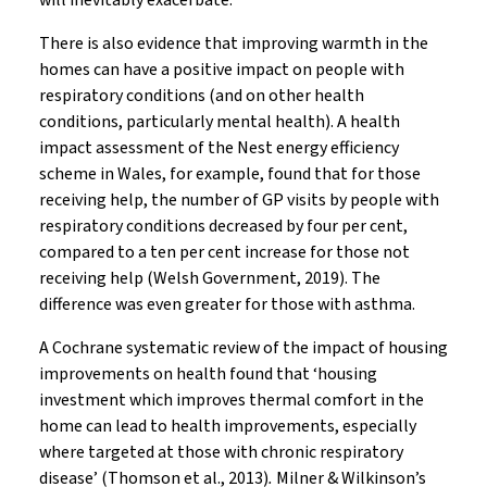
will inevitably exacerbate.
There is also evidence that improving warmth in the
homes can have a positive impact on people with
respiratory conditions (and on other health
conditions, particularly mental health). A health
impact assessment of the Nest energy efficiency
scheme in Wales, for example, found that for those
receiving help, the number of GP visits by people with
respiratory conditions decreased by four per cent,
compared to a ten per cent increase for those not
receiving help (Welsh Government, 2019). The
difference was even greater for those with asthma.
A Cochrane systematic review of the impact of housing
improvements on health found that ‘housing
investment which improves thermal comfort in the
home can lead to health improvements, especially
where targeted at those with chronic respiratory
disease’ (Thomson et al., 2013)
.
Milner & Wilkinson’s