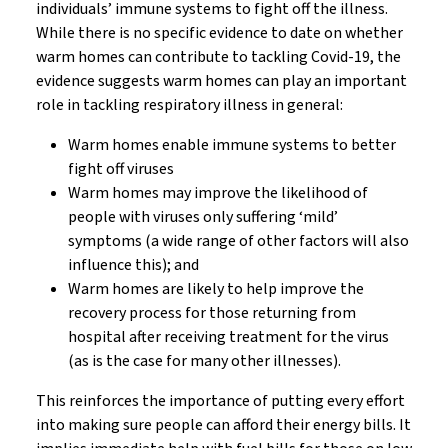
individuals’ immune systems to fight off the illness.
While there is no specific evidence to date on whether
warm homes can contribute to tackling Covid-19, the
evidence suggests warm homes can play an important
role in tackling respiratory illness in general:
Warm homes enable immune systems to better
fight off viruses
Warm homes may improve the likelihood of
people with viruses only suffering ‘mild’
symptoms (a wide range of other factors will also
influence this); and
Warm homes are likely to help improve the
recovery process for those returning from
hospital after receiving treatment for the virus
(as is the case for many other illnesses).
This reinforces the importance of putting every effort
into making sure people can afford their energy bills. It