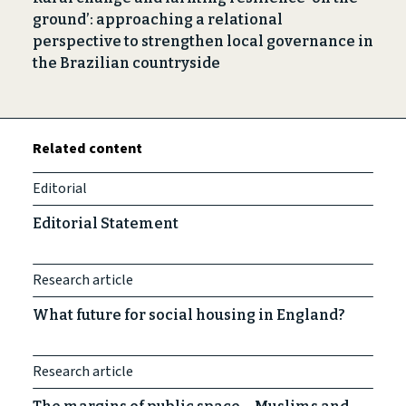
ground’: approaching a relational
perspective to strengthen local governance in
the Brazilian countryside
Related content
Editorial
Editorial Statement
Research article
What future for social housing in England?
Research article