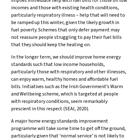
implies immediate help with fuel bills for those on low
incomes and those with existing health conditions,
particularly respiratory illness – help that will need to
be ramped up this winter, given the likely growth in
fuel poverty. Schemes that only defer payment may
not reassure people struggling to pay their fuel bills
that they should keep the heating on.
In the longer term, we should improve home energy
standards such that low income households,
particularly those with respiratory and other illnesses,
can enjoy warm, healthy homes and affordable fuel
bills. Initiatives such as the Irish Government’s Warm
and Wellbeing scheme, which is targeted at people
with respiratory conditions, seem remarkably
prescient in this respect (SEAI, 2020).
A major home energy standards improvement
programme will take some time to get off the ground,
particularly given that ‘normal service’ is not likely to