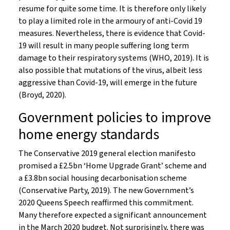
resume for quite some time. It is therefore only likely
to play a limited role in the armoury of anti-Covid 19
measures. Nevertheless, there is evidence that Covid-
19 will result in many people suffering long term
damage to their respiratory systems (WHO, 2019). It is
also possible that mutations of the virus, albeit less
aggressive than Covid-19, will emerge in the future
(Broyd, 2020).
Government policies to improve
home energy standards
The Conservative 2019 general election manifesto
promised a £2.5bn ‘Home Upgrade Grant’ scheme and
a £3.8bn social housing decarbonisation scheme
(Conservative Party, 2019). The new Government’s
2020 Queens Speech reaffirmed this commitment.
Many therefore expected a significant announcement
in the March 2020 budget. Not surprisingly, there was