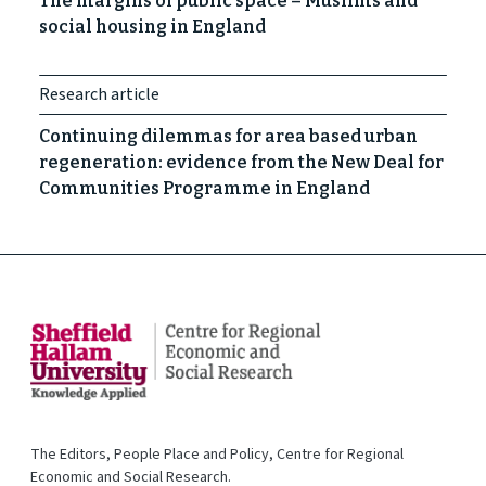
The margins of public space – Muslims and
social housing in England
Research article
Continuing dilemmas for area based urban
regeneration: evidence from the New Deal for
Communities Programme in England
The Editors, People Place and Policy, Centre for Regional
Economic and Social Research.