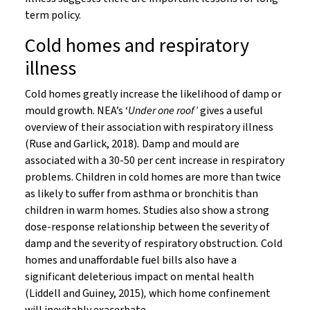
term policy.
Cold homes and respiratory
illness
Cold homes greatly increase the likelihood of damp or
mould growth. NEA’s ‘
Under one roof’
gives a useful
overview of their association with respiratory illness
(Ruse and Garlick, 2018)
.
Damp and mould are
associated with a 30-50 per cent increase in respiratory
problems. Children in cold homes are more than twice
as likely to suffer from asthma or bronchitis than
children in warm homes
.
Studies also show a strong
dose-response relationship between the severity of
damp and the severity of respiratory obstruction
.
Cold
homes and unaffordable fuel bills also have a
significant deleterious impact on mental health
(Liddell and Guiney, 2015)
,
which home confinement