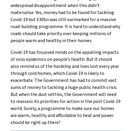
widespread disappointment when this didn’t
materialise. Yes, money had to be found for tackling
Covid-19 but £30bn was still earmarked for a massive
road-building programme. It is hard to understand why
roads should take priority over keeping millions of
people warm and healthy in their homes.
Covid-19 has focussed minds on the appalling impacts
of virus epidemics on people’s health. But it should
also remind us of the hardship and lives lost every year
through cold homes, which Covid-19 is likely to
exacerbate. The Government has had to commit vast
sums of money to tackling a huge public health crisis.
But when the dust settles, the Government will need
to reassess its priorities for action in the post Covid-19
world. Surely, a programme to make sure our homes
are warm, healthy and affordable to heat and power
should be right up there?