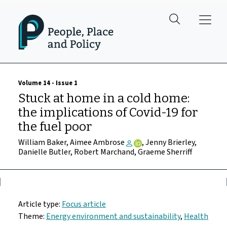
Skip to main content
Volume 14 - Issue 1
Stuck at home in a cold home:
the implications of Covid-19 for
the fuel poor
William Baker, Aimee Ambrose
, Jenny Brierley,
Danielle Butler, Robert Marchand, Graeme Sherriff
Article type:
Focus article
Theme:
Energy environment and sustainability
,
Health