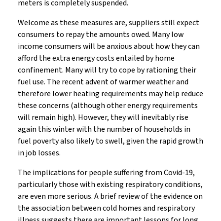
meters is completely suspended.
Welcome as these measures are, suppliers still expect
consumers to repay the amounts owed. Many low
income consumers will be anxious about how they can
afford the extra energy costs entailed by home
confinement. Many will try to cope by rationing their
fuel use. The recent advent of warmer weather and
therefore lower heating requirements may help reduce
these concerns (although other energy requirements
will remain high). However, they will inevitably rise
again this winter with the number of households in
fuel poverty also likely to swell, given the rapid growth
in job losses.
The implications for people suffering from Covid-19,
particularly those with existing respiratory conditions,
are even more serious. A brief review of the evidence on
the association between cold homes and respiratory
illness suggests there are important lessons for long