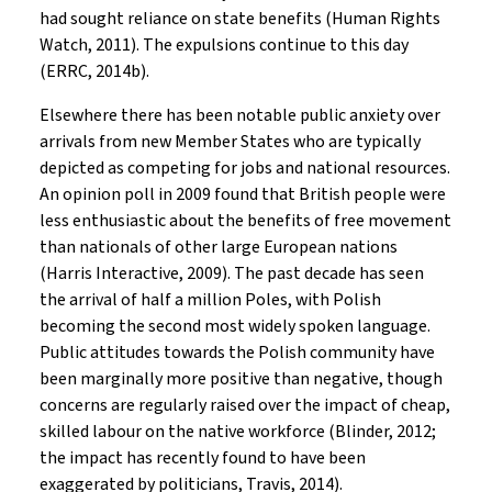
had sought reliance on state benefits (Human Rights
Watch, 2011). The expulsions continue to this day
(ERRC, 2014b).
Elsewhere there has been notable public anxiety over
arrivals from new Member States who are typically
depicted as competing for jobs and national resources.
An opinion poll in 2009 found that British people were
less enthusiastic about the benefits of free movement
than nationals of other large European nations
(Harris Interactive, 2009). The past decade has seen
the arrival of half a million Poles, with Polish
becoming the second most widely spoken language.
Public attitudes towards the Polish community have
been marginally more positive than negative, though
concerns are regularly raised over the impact of cheap,
skilled labour on the native workforce (Blinder, 2012;
the impact has recently found to have been
exaggerated by politicians, Travis, 2014).