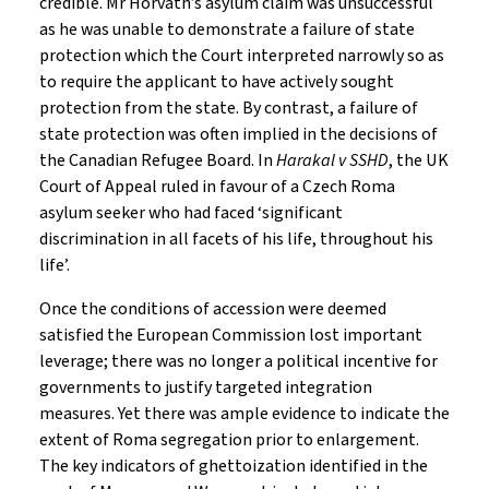
credible. Mr Horvath’s asylum claim was unsuccessful
as he was unable to demonstrate a failure of state
protection which the Court interpreted narrowly so as
to require the applicant to have actively sought
protection from the state. By contrast, a failure of
state protection was often implied in the decisions of
the Canadian Refugee Board. In
Harakal v SSHD
, the UK
Court of Appeal ruled in favour of a Czech Roma
asylum seeker who had faced ‘significant
discrimination in all facets of his life, throughout his
life’.
Once the conditions of accession were deemed
satisfied the European Commission lost important
leverage; there was no longer a political incentive for
governments to justify targeted integration
measures. Yet there was ample evidence to indicate the
extent of Roma segregation prior to enlargement.
The key indicators of ghettoization identified in the