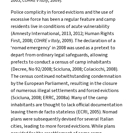
2005;
COHRE v Italy
, 2009).
Police complicity in forced evictions and the use of
excessive force has been a regular feature and camp
residents live in conditions of acute vulnerability
(Amnesty International, 2013, 2012; Human Rights
First, 2008;
COHRE v Italy
, 2009). The declaration of a
‘nomad emergency’ in 2008 was used as a pretext to
depart from ordinary legal safeguards, allowing
prefects to conduct a census of camp inhabitants
(Decree, No 92/2008; Scicluna, 2008; Colacicchi, 2008).
The census continued notwithstanding condemnation
by the European Parliament, resulting in the closure
of numerous illegal settlements and forced evictions
(Scicluna, 2008; ERRC, 2008a). Many of the camp
inhabitants are thought to lack official documentation
leaving them de facto stateless (ECRI, 2005). Nomad
plans were subsequently devised for several Italian
cities, leading to more forced evictions. While plans