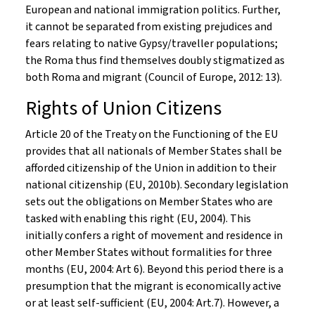
European and national immigration politics. Further,
it cannot be separated from existing prejudices and
fears relating to native Gypsy/traveller populations;
the Roma thus find themselves doubly stigmatized as
both Roma and migrant (Council of Europe, 2012: 13).
Rights of Union Citizens
Article 20 of the Treaty on the Functioning of the EU
provides that all nationals of Member States shall be
afforded citizenship of the Union in addition to their
national citizenship (EU, 2010b). Secondary legislation
sets out the obligations on Member States who are
tasked with enabling this right (EU, 2004). This
initially confers a right of movement and residence in
other Member States without formalities for three
months (EU, 2004: Art 6). Beyond this period there is a
presumption that the migrant is economically active
or at least self-sufficient (EU, 2004: Art.7). However, a