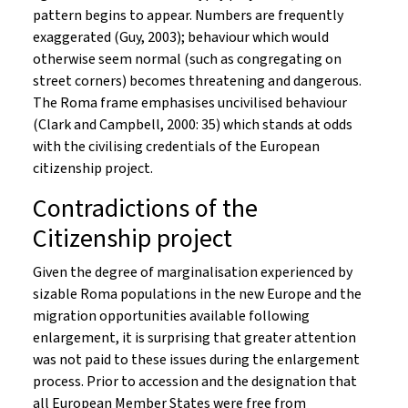
pattern begins to appear. Numbers are frequently
exaggerated (Guy, 2003); behaviour which would
otherwise seem normal (such as congregating on
street corners) becomes threatening and dangerous.
The Roma frame emphasises uncivilised behaviour
(Clark and Campbell, 2000: 35) which stands at odds
with the civilising credentials of the European
citizenship project.
Contradictions of the
Citizenship project
Given the degree of marginalisation experienced by
sizable Roma populations in the new Europe and the
migration opportunities available following
enlargement, it is surprising that greater attention
was not paid to these issues during the enlargement
process. Prior to accession and the designation that
all European Member States were free from