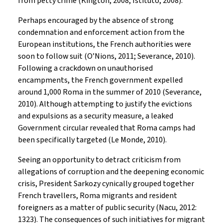
from petty crime (Kington, 2008; Istituto, 2008).
Perhaps encouraged by the absence of strong
condemnation and enforcement action from the
European institutions, the French authorities were
soon to follow suit (O’Nions, 2011; Severance, 2010).
Following a crackdown on unauthorised
encampments, the French government expelled
around 1,000 Roma in the summer of 2010 (Severance,
2010). Although attempting to justify the evictions
and expulsions as a security measure, a leaked
Government circular revealed that Roma camps had
been specifically targeted (Le Monde, 2010).
Seeing an opportunity to detract criticism from
allegations of corruption and the deepening economic
crisis, President Sarkozy cynically grouped together
French travellers, Roma migrants and resident
foreigners as a matter of public security (Nacu, 2012:
1323). The consequences of such initiatives for migrant