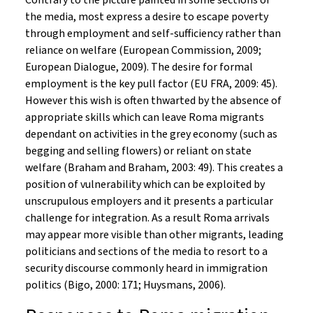
Contrary to the picture painted in some sections of
the media, most express a desire to escape poverty
through employment and self-sufficiency rather than
reliance on welfare (European Commission, 2009;
European Dialogue, 2009). The desire for formal
employment is the key pull factor (EU FRA, 2009: 45).
However this wish is often thwarted by the absence of
appropriate skills which can leave Roma migrants
dependant on activities in the grey economy (such as
begging and selling flowers) or reliant on state
welfare (Braham and Braham, 2003: 49). This creates a
position of vulnerability which can be exploited by
unscrupulous employers and it presents a particular
challenge for integration. As a result Roma arrivals
may appear more visible than other migrants, leading
politicians and sections of the media to resort to a
security discourse commonly heard in immigration
politics (Bigo, 2000: 171; Huysmans, 2006).