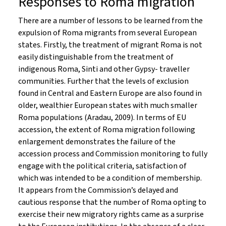
Responses to Roma migration
There are a number of lessons to be learned from the
expulsion of Roma migrants from several European
states. Firstly, the treatment of migrant Roma is not
easily distinguishable from the treatment of
indigenous Roma, Sinti and other Gypsy- traveller
communities. Further that the levels of exclusion
found in Central and Eastern Europe are also found in
older, wealthier European states with much smaller
Roma populations (Aradau, 2009). In terms of EU
accession, the extent of Roma migration following
enlargement demonstrates the failure of the
accession process and Commission monitoring to fully
engage with the political criteria, satisfaction of
which was intended to be a condition of membership.
It appears from the Commission’s delayed and
cautious response that the number of Roma opting to
exercise their new migratory rights came as a surprise