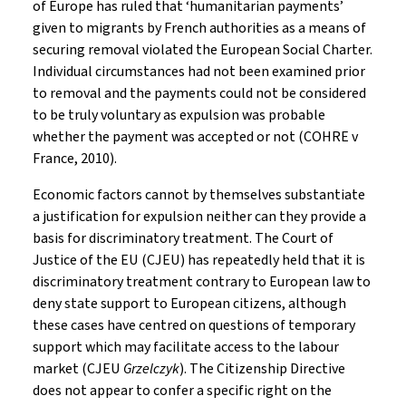
of Europe has ruled that ‘humanitarian payments’
given to migrants by French authorities as a means of
securing removal violated the European Social Charter.
Individual circumstances had not been examined prior
to removal and the payments could not be considered
to be truly voluntary as expulsion was probable
whether the payment was accepted or not (COHRE v
France, 2010).
Economic factors cannot by themselves substantiate
a justification for expulsion neither can they provide a
basis for discriminatory treatment. The Court of
Justice of the EU (CJEU) has repeatedly held that it is
discriminatory treatment contrary to European law to
deny state support to European citizens, although
these cases have centred on questions of temporary
support which may facilitate access to the labour
market (CJEU
Grzelczyk
). The Citizenship Directive
does not appear to confer a specific right on the