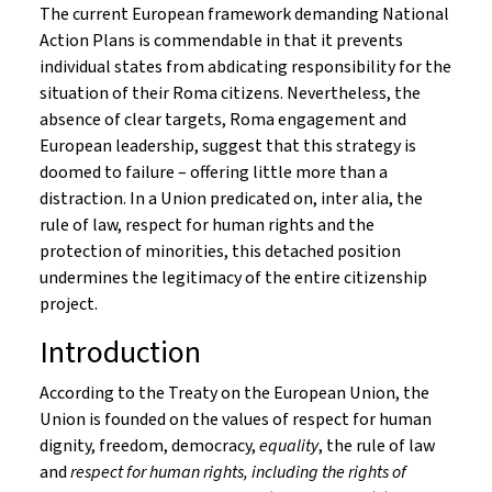
The current European framework demanding National
Action Plans is commendable in that it prevents
individual states from abdicating responsibility for the
situation of their Roma citizens. Nevertheless, the
absence of clear targets, Roma engagement and
European leadership, suggest that this strategy is
doomed to failure – offering little more than a
distraction. In a Union predicated on, inter alia, the
rule of law, respect for human rights and the
protection of minorities, this detached position
undermines the legitimacy of the entire citizenship
project.
Introduction
According to the Treaty on the European Union, the
Union is founded on the values of respect for human
dignity, freedom, democracy,
equality
, the rule of law
and
respect for human rights, including the rights of