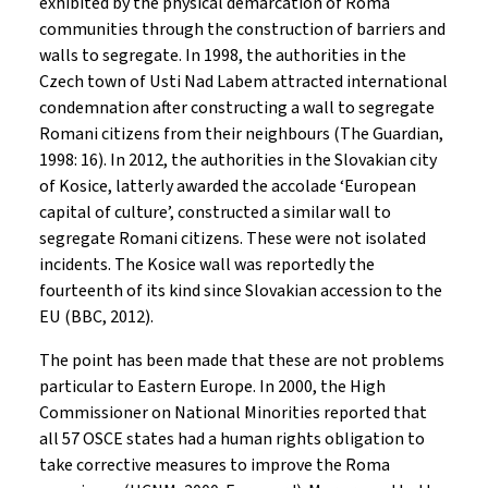
exhibited by the physical demarcation of Roma
communities through the construction of barriers and
walls to segregate. In 1998, the authorities in the
Czech town of Usti Nad Labem attracted international
condemnation after constructing a wall to segregate
Romani citizens from their neighbours (The Guardian,
1998: 16). In 2012, the authorities in the Slovakian city
of Kosice, latterly awarded the accolade ‘European
capital of culture’, constructed a similar wall to
segregate Romani citizens. These were not isolated
incidents. The Kosice wall was reportedly the
fourteenth of its kind since Slovakian accession to the
EU (BBC, 2012).
The point has been made that these are not problems
particular to Eastern Europe. In 2000, the High
Commissioner on National Minorities reported that
all 57 OSCE states had a human rights obligation to
take corrective measures to improve the Roma