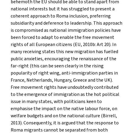
behemoth the EU should be able to stand apart from
national interests but it has struggled to present a
coherent approach to Roma inclusion, preferring
subsidiarity and deference to leadership. This approach
is compromised as national immigration policies have
been forced to adapt to enable the free movement
rights of all European citizens (EU, 2010b: Art 20). In
many receiving states this new migration has fuelled
public anxieties, encouraging the renaissance of the
far-right (this can be seen clearly in the rising
popularity of right wing, anti-immigration parties in
France, Netherlands, Hungary, Greece and the UK).
Free movement rights have undoubtedly contributed
to the emergence of immigration as the hot political
issue in many states, with politicians keen to
emphasise the impact on the native labour force, on
welfare budgets and on the national culture (Birrell,
2013). Consequently, it is argued that the response to
Roma migrants cannot be separated from both