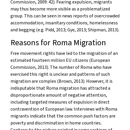
Commission, 2009: 42). Fearing expulsion, migrants
may thus become more visible as a problematized
group. This can be seen in news reports of overcrowded
accommodation, insanitary conditions, homelessness
and begging (e.g. Pidd, 2013; Gye, 2013; Shipman, 2013).
Reasons for Roma Migration
Free movement rights have led to the migration of an
estimated fourteen million EU citizens (European
Commission, 2013). The number of Roma who have
exercised this right is unclear and patterns of such
migration are complex (Brown, 2013). However, it is
indisputable that Roma migration has attracted a
disproportionate amount of negative attention,
including targeted measures of expulsion in direct
contravention of European law. Interviews with Roma
migrants indicate that the common push factors are
poverty and discrimination in home countries.