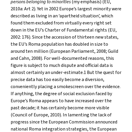
persons belonging to minorities
(my emphasis) (EU,
2010a: Art 2). Yet in 2002 Europe’s largest minority were
described as living in an ‘apartheid situation’, which
found them excluded from virtually every right set
down in the EU’s Charter of Fundamental rights (EU,
2002: 176). Since the accession of thirteen new states,
the EU’s Roma population has doubled in size to
around ten million (European Parliament, 2008; Guild
and Cahn, 2008). For well-documented reasons, this
figure is subject to much dispute and official data is
almost certainly an under-estimate.1 But the quest for
precise data has too easily become a diversion,
conveniently placing a smokescreen over the evidence.
If anything, the degree of social exclusion faced by
Europe’s Roma appears to have increased over the
past decade; it has certainly become more visible
(Council of Europe, 2010). In lamenting the lack of
progress since the European Commission announced
national Roma integration strategies, the European