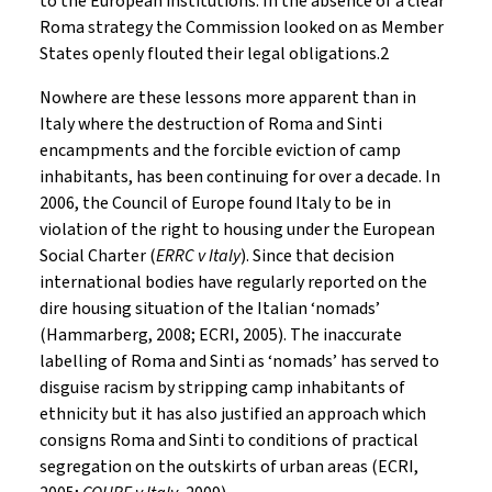
to the European institutions. In the absence of a clear
Roma strategy the Commission looked on as Member
States openly flouted their legal obligations.2
Nowhere are these lessons more apparent than in
Italy where the destruction of Roma and Sinti
encampments and the forcible eviction of camp
inhabitants, has been continuing for over a decade. In
2006, the Council of Europe found Italy to be in
violation of the right to housing under the European
Social Charter (
ERRC v Italy
). Since that decision
international bodies have regularly reported on the
dire housing situation of the Italian ‘nomads’
(Hammarberg, 2008; ECRI, 2005). The inaccurate
labelling of Roma and Sinti as ‘nomads’ has served to
disguise racism by stripping camp inhabitants of
ethnicity but it has also justified an approach which
consigns Roma and Sinti to conditions of practical
segregation on the outskirts of urban areas (ECRI,