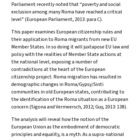
Parliament recently noted that “poverty and social
exclusion among many Roma have reached a critical
level” (European Parliament, 2013: para C).
This paper examines European citizenship rules and
their application to Roma migrants from new EU
Member States. In so doing it will juxtapose EU law and
policy with the realities of Member State actions at
the national level, exposing a number of
contradictions at the heart of the European
citizenship project. Roma migration has resulted in
demographic changes in Roma/Gypsy/Sinti
communities in old European states, contributing to
the identification of the Roma situation as a European
concern (Sigona and Vermeersch, 2012; Guy, 2013: 138).
The analysis will reveal how the notion of the
European Union as the embodiment of democratic
principles and equality, is a myth. As a supra-national