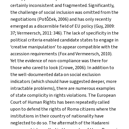
certainly inconsistent and fragmented. Significantly,
the challenge of social inclusion was omitted from the
negotiations (Potůček, 2006) and has only recently
emerged as a discernible field of EU policy (Guy, 2009:
37; Vermeersch, 2011: 346). The lack of specificity in the
political criteria enabled candidate states to engage in
‘creative manipulation’ to appear compatible with the
accession requirements (Fox and Vermeersch, 2010).
Yet the evidence of non-compliance was there for
those who cared to look (Crowe, 2006). In addition to
the well-documented data on social exclusion
indicators (which should have suggested deeper, more
intractable problems), there are numerous examples
of state complicity in rights violations. The European
Court of Human Rights has been repeatedly called
upon to defend the rights of Roma citizens where the
institutions in their country of nationality have
neglected to do so. The aftermath of the Hadareni