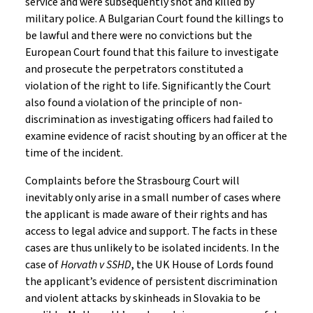
service and were subsequently shot and killed by
military police. A Bulgarian Court found the killings to
be lawful and there were no convictions but the
European Court found that this failure to investigate
and prosecute the perpetrators constituted a
violation of the right to life. Significantly the Court
also found a violation of the principle of non-
discrimination as investigating officers had failed to
examine evidence of racist shouting by an officer at the
time of the incident.
Complaints before the Strasbourg Court will
inevitably only arise in a small number of cases where
the applicant is made aware of their rights and has
access to legal advice and support. The facts in these
cases are thus unlikely to be isolated incidents. In the
case of
Horvath v SSHD
, the UK House of Lords found
the applicant’s evidence of persistent discrimination
and violent attacks by skinheads in Slovakia to be