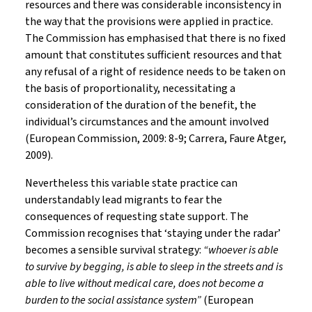
resources and there was considerable inconsistency in
the way that the provisions were applied in practice.
The Commission has emphasised that there is no fixed
amount that constitutes sufficient resources and that
any refusal of a right of residence needs to be taken on
the basis of proportionality, necessitating a
consideration of the duration of the benefit, the
individual’s circumstances and the amount involved
(European Commission, 2009: 8-9; Carrera, Faure Atger,
2009).
Nevertheless this variable state practice can
understandably lead migrants to fear the
consequences of requesting state support. The
Commission recognises that ‘staying under the radar’
becomes a sensible survival strategy:
“whoever is able
to survive by begging, is able to sleep in the streets and is
able to live without medical care, does not become a
burden to the social assistance system”
(European