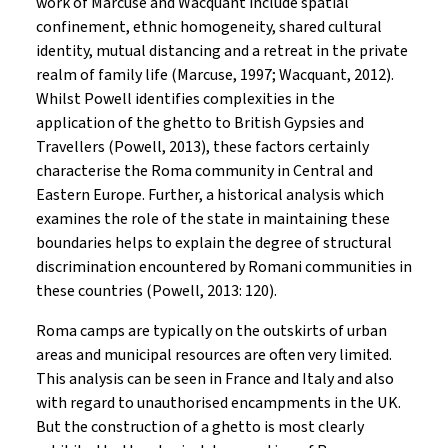
work of Marcuse and Wacquant include spatial
confinement, ethnic homogeneity, shared cultural
identity, mutual distancing and a retreat in the private
realm of family life (Marcuse, 1997; Wacquant, 2012).
Whilst Powell identifies complexities in the
application of the ghetto to British Gypsies and
Travellers (Powell, 2013), these factors certainly
characterise the Roma community in Central and
Eastern Europe. Further, a historical analysis which
examines the role of the state in maintaining these
boundaries helps to explain the degree of structural
discrimination encountered by Romani communities in
these countries (Powell, 2013: 120).
Roma camps are typically on the outskirts of urban
areas and municipal resources are often very limited.
This analysis can be seen in France and Italy and also
with regard to unauthorised encampments in the UK.
But the construction of a ghetto is most clearly