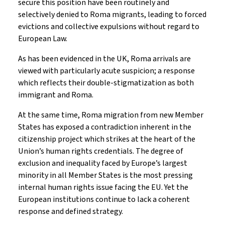
secure this position have been routinely and
selectively denied to Roma migrants, leading to forced
evictions and collective expulsions without regard to
European Law.
As has been evidenced in the UK, Roma arrivals are
viewed with particularly acute suspicion; a response
which reflects their double-stigmatization as both
immigrant and Roma.
At the same time, Roma migration from new Member
States has exposed a contradiction inherent in the
citizenship project which strikes at the heart of the
Union’s human rights credentials. The degree of
exclusion and inequality faced by Europe’s largest
minority in all Member States is the most pressing
internal human rights issue facing the EU. Yet the
European institutions continue to lack a coherent
response and defined strategy.