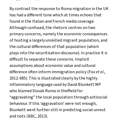
By contrast the response to Roma migration in the UK
has had a different tone which at times echoes that
found in the Italian and French media coverage.
Although confused, the rhetoric centres on two
primary concerns, namely the economic consequences
of hosting a largely unskilled migrant population, and
the cultural differences of that population (which
plays into the securitisation discourse). In practice it is
difficult to separate these concerns. Implicit
assumptions about economic value and cultural
difference often inform immigration policy (Fox
et al
.,
2012: 685). This is illustrated clearly by the highly
inflammatory language used by David Blunkett MP
who blamed Slovak Roma in Sheffield for
“aggravating” the local population through antisocial
behaviour. If this ‘aggravation’ were not enough,
Blunkett went further still in predicting social unrest
and riots (BBC, 2013).