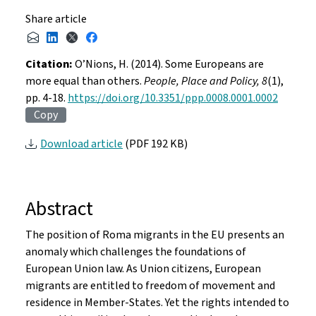
Share article
Citation:
O’Nions, H. (2014). Some Europeans are
more equal than others.
People, Place and Policy, 8
(1),
pp. 4-18.
https://doi.org/10.3351/ppp.0008.0001.0002
Copy
Download article
(PDF 192 KB)
Abstract
The position of Roma migrants in the EU presents an
anomaly which challenges the foundations of
European Union law. As Union citizens, European
migrants are entitled to freedom of movement and
residence in Member-States. Yet the rights intended to