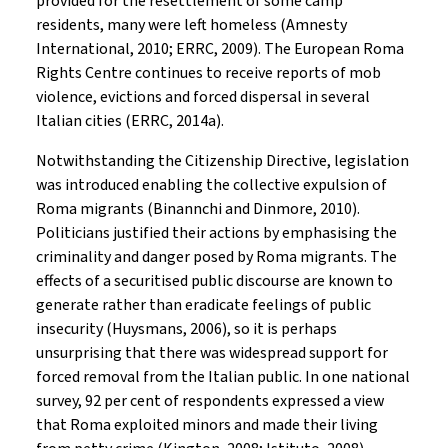
provided for the resettlement of some camp
residents, many were left homeless (Amnesty
International, 2010; ERRC, 2009). The European Roma
Rights Centre continues to receive reports of mob
violence, evictions and forced dispersal in several
Italian cities (ERRC, 2014a).
Notwithstanding the Citizenship Directive, legislation
was introduced enabling the collective expulsion of
Roma migrants (Binannchi and Dinmore, 2010).
Politicians justified their actions by emphasising the
criminality and danger posed by Roma migrants. The
effects of a securitised public discourse are known to
generate rather than eradicate feelings of public
insecurity (Huysmans, 2006), so it is perhaps
unsurprising that there was widespread support for
forced removal from the Italian public. In one national
survey, 92 per cent of respondents expressed a view
that Roma exploited minors and made their living