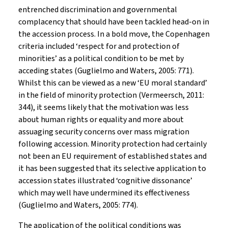
entrenched discrimination and governmental
complacency that should have been tackled head-on in
the accession process. In a bold move, the Copenhagen
criteria included ‘respect for and protection of
minorities’ as a political condition to be met by
acceding states (Guglielmo and Waters, 2005: 771).
Whilst this can be viewed as a new ‘EU moral standard’
in the field of minority protection (Vermeersch, 2011:
344), it seems likely that the motivation was less
about human rights or equality and more about
assuaging security concerns over mass migration
following accession. Minority protection had certainly
not been an EU requirement of established states and
it has been suggested that its selective application to
accession states illustrated ‘cognitive dissonance’
which may well have undermined its effectiveness
(Guglielmo and Waters, 2005: 774).
The application of the political conditions was