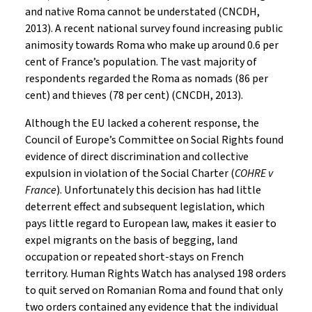
and native Roma cannot be understated (CNCDH,
2013). A recent national survey found increasing public
animosity towards Roma who make up around 0.6 per
cent of France’s population. The vast majority of
respondents regarded the Roma as nomads (86 per
cent) and thieves (78 per cent) (CNCDH, 2013).
Although the EU lacked a coherent response, the
Council of Europe’s Committee on Social Rights found
evidence of direct discrimination and collective
expulsion in violation of the Social Charter (
COHRE v
France
). Unfortunately this decision has had little
deterrent effect and subsequent legislation, which
pays little regard to European law, makes it easier to
expel migrants on the basis of begging, land
occupation or repeated short-stays on French
territory. Human Rights Watch has analysed 198 orders
to quit served on Romanian Roma and found that only
two orders contained any evidence that the individual