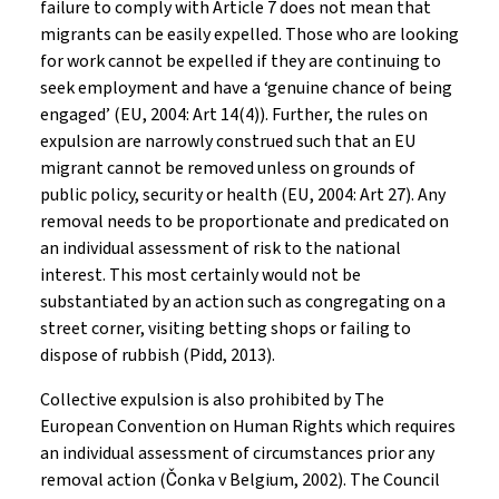
failure to comply with Article 7 does not mean that
migrants can be easily expelled. Those who are looking
for work cannot be expelled if they are continuing to
seek employment and have a ‘genuine chance of being
engaged’ (EU, 2004: Art 14(4)). Further, the rules on
expulsion are narrowly construed such that an EU
migrant cannot be removed unless on grounds of
public policy, security or health (EU, 2004: Art 27). Any
removal needs to be proportionate and predicated on
an individual assessment of risk to the national
interest. This most certainly would not be
substantiated by an action such as congregating on a
street corner, visiting betting shops or failing to
dispose of rubbish (Pidd, 2013).
Collective expulsion is also prohibited by The
European Convention on Human Rights which requires
an individual assessment of circumstances prior any
removal action (Čonka v Belgium, 2002). The Council