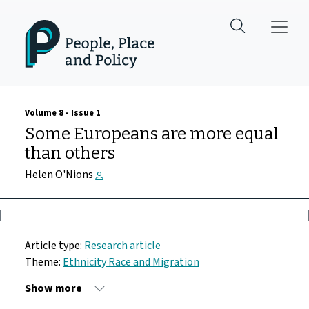
Skip to main content
Volume 8 - Issue 1
Some Europeans are more equal
than others
Helen O'Nions
Article type:
Research article
Theme:
Ethnicity Race and Migration