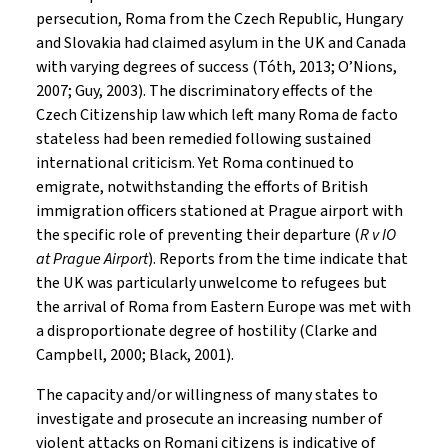
persecution, Roma from the Czech Republic, Hungary
and Slovakia had claimed asylum in the UK and Canada
with varying degrees of success (Tóth, 2013; O’Nions,
2007; Guy, 2003). The discriminatory effects of the
Czech Citizenship law which left many Roma de facto
stateless had been remedied following sustained
international criticism. Yet Roma continued to
emigrate, notwithstanding the efforts of British
immigration officers stationed at Prague airport with
the specific role of preventing their departure (
R v IO
at Prague Airport
). Reports from the time indicate that
the UK was particularly unwelcome to refugees but
the arrival of Roma from Eastern Europe was met with
a disproportionate degree of hostility (Clarke and
Campbell, 2000; Black, 2001).
The capacity and/or willingness of many states to
investigate and prosecute an increasing number of
violent attacks on Romani citizens is indicative of