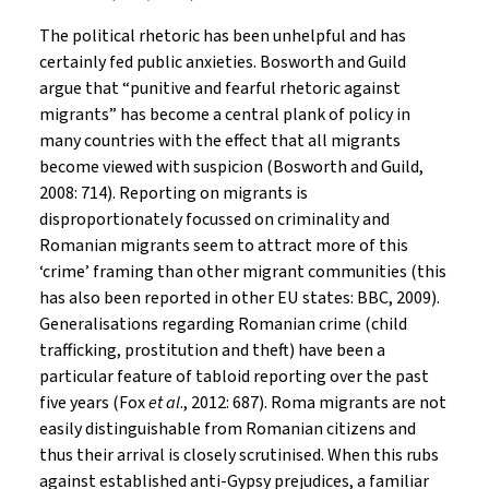
The political rhetoric has been unhelpful and has
certainly fed public anxieties. Bosworth and Guild
argue that “punitive and fearful rhetoric against
migrants” has become a central plank of policy in
many countries with the effect that all migrants
become viewed with suspicion (Bosworth and Guild,
2008: 714). Reporting on migrants is
disproportionately focussed on criminality and
Romanian migrants seem to attract more of this
‘crime’ framing than other migrant communities (this
has also been reported in other EU states: BBC, 2009).
Generalisations regarding Romanian crime (child
trafficking, prostitution and theft) have been a
particular feature of tabloid reporting over the past
five years (Fox
et al
., 2012: 687). Roma migrants are not
easily distinguishable from Romanian citizens and
thus their arrival is closely scrutinised. When this rubs
against established anti-Gypsy prejudices, a familiar