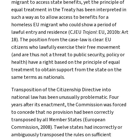
migrant to access state benefits, yet the principle of
equal treatment in the Treaty has been interpreted in
such a way as to allow access to benefits for a
homeless EU migrant who could show a period of
lawful entry and residence (CJEU
Trojani
: EU, 2010b: Art
18). The position from the case-law is clear: EU
citizens who lawfully exercise their free movement
(and are thus not a threat to public security, policy or
health) have a right based on the principle of equal
treatment to obtain support from the state on the
same terms as nationals.
Transposition of the Citizenship Directive into
national law has been unusually problematic. Four
years after its enactment, the Commission was forced
to concede that no provision had been correctly
transposed by all Member States (European
Commission, 2008). Twelve states had incorrectly or
ambiguously transposed the rules on sufficient