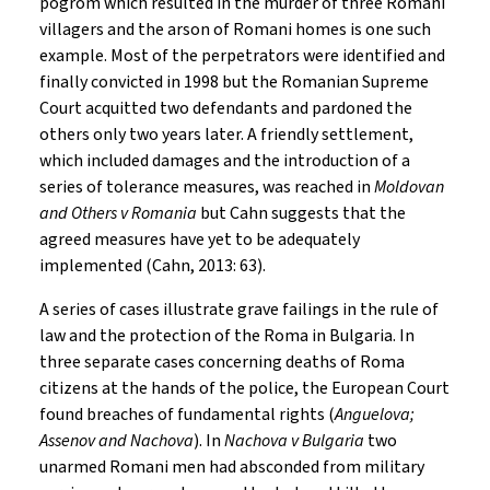
pogrom which resulted in the murder of three Romani
villagers and the arson of Romani homes is one such
example. Most of the perpetrators were identified and
finally convicted in 1998 but the Romanian Supreme
Court acquitted two defendants and pardoned the
others only two years later. A friendly settlement,
which included damages and the introduction of a
series of tolerance measures, was reached in
Moldovan
and Others v Romania
but Cahn suggests that the
agreed measures have yet to be adequately
implemented (Cahn, 2013: 63).
A series of cases illustrate grave failings in the rule of
law and the protection of the Roma in Bulgaria. In
three separate cases concerning deaths of Roma
citizens at the hands of the police, the European Court
found breaches of fundamental rights (
Anguelova;
Assenov and Nachova
). In
Nachova v Bulgaria
two
unarmed Romani men had absconded from military