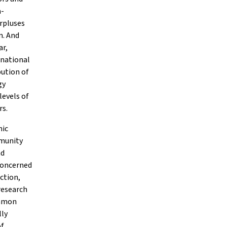
a-
rpluses
m. And
ar,
-national
bution of
gy
levels of
rs.
mic
mmunity
nd
concerned
ction,
research
ommon
lly
of