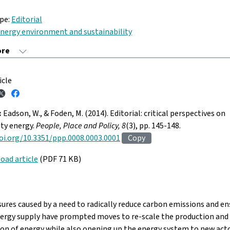
ype:
Editorial
nergy environment and sustainability
icle
:
Eadson, W., & Foden, M. (2014). Editorial: critical perspectives on
y energy.
People, Place and Policy, 8
(3), pp. 145-148.
oi.org/10.3351/ppp.0008.0003.0001
Copy
oad article
(PDF 71 KB)
ures caused by a need to radically reduce carbon emissions and en
nergy supply have prompted moves to re-scale the production and
ion of energy while also opening up the energy system to new act