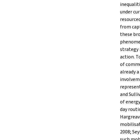
inequalit
under cur
resourced
from cap
these br
phenomen
strategy 
action. T
of commun
already a
involveme
represent
and Sulli
of energy
day rout
Hargreav
mobilisat
2008; Se
such mobi