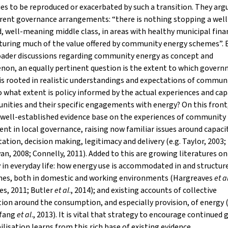
ies to be reproduced or exacerbated by such a transition. They arg
rent governance arrangements: “there is nothing stopping a well
, well-meaning middle class, in areas with healthy municipal fina
turing much of the value offered by community energy schemes”.
oader discussions regarding community energy as concept and
on, an equally pertinent question is the extent to which gover
is rooted in realistic understandings and expectations of commun
o what extent is policy informed by the actual experiences and cap
ities and their specific engagements with energy? On this front,
 well-established evidence base on the experiences of community
nt in local governance, raising now familiar issues around capacit
ation, decision making, legitimacy and delivery (e.g. Taylor, 2003
van, 2008; Connelly, 2011). Added to this are growing literatures on
 in everyday life: how energy use is accommodated in and structur
ines, both in domestic and working environments (Hargreaves
et a
es, 2011; Butler
et al
., 2014); and existing accounts of collective
ion around the consumption, and especially provision, of energy 
yfang
et al
., 2013). It is vital that strategy to encourage continued
lisation learns from this rich base of existing evidence.