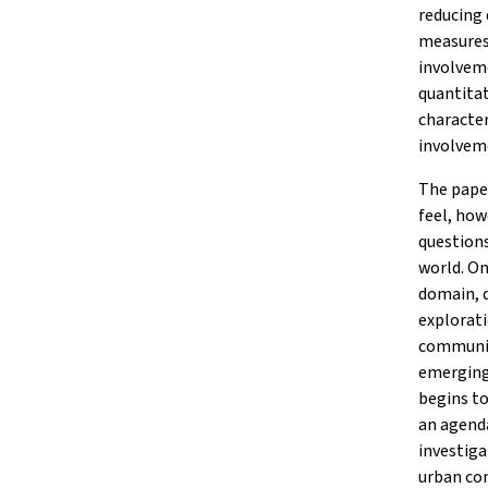
reducing 
measures.
involveme
quantitat
character
involveme
The paper
feel, how
question
world. On
domain, d
explorati
communit
emerging 
begins to
an agenda
investiga
urban co