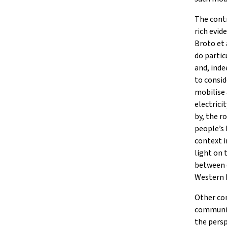
The contr
rich evid
Broto et 
do partic
and, inde
to consid
mobilise 
electrici
by, the 
people’s 
context i
light on 
between 
Western 
Other con
communit
the persp