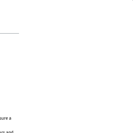
sure a
ors and