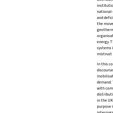
instituti
national 
and defic
the move 
geotherm
organisat
energy. T
systems i
mistrust
In this c
discourse
mobilisat
demand. T
with comm
distribut
in the U
purpose i
interroga