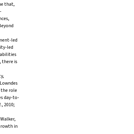
ue that,
-
nces,
 Beyond
nment-led
ity-led
abilities
 there is
y,
; Lowndes
 the role
es day-to-
l.
, 2010;
(Walker,
 growth in