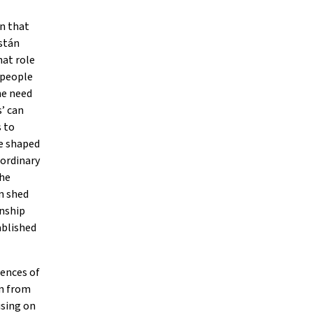
on that
astán
hat role
f people
he need
’ can
s to
re shaped
 ordinary
the
n shed
onship
ablished
iences of
on from
using on