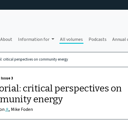
About
Information for
All volumes
Podcasts
Annual 
al: critical perspectives on community energy
 Issue 3
orial: critical perspectives on
munity energy
son
, Mike Foden