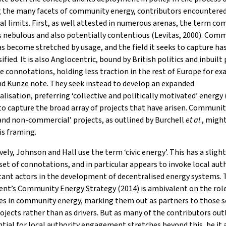
g the many facets of community energy, contributors encountered
l limits. First, as well attested in numerous arenas, the term c
 is nebulous and also potentially contentious (Levitas, 2000). Com
s become stretched by usage, and the field it seeks to capture h
sified. It is also Anglocentric, bound by British politics and inbuilt
 connotations, holding less traction in the rest of Europe for ex
nd Kunze note. They seek instead to develop an expanded
lisation, preferring ‘collective and politically motivated’ energy
o capture the broad array of projects that have arisen. Communi
 and non-commercial’ projects, as outlined by Burchell
et al
., might
is framing.
vely, Johnson and Hall use the term ‘civic energy’. This has a slight
 set of connotations, and in particular appears to invoke local aut
tant actors in the development of decentralised energy systems.
nt’s Community Energy Strategy (2014) is ambivalent on the role
es in community energy, marking them out as partners to those s
rojects rather than as drivers. But as many of the contributors out
tial for local authority engagement stretches beyond this, be it a