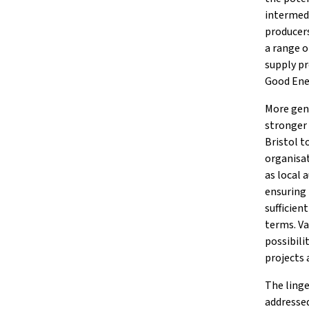
intermedi
producers
a range o
supply p
Good Ene
More gene
stronger 
Bristol t
organisat
as local 
ensuring
sufficien
terms. Va
possibili
projects 
The linge
addressed