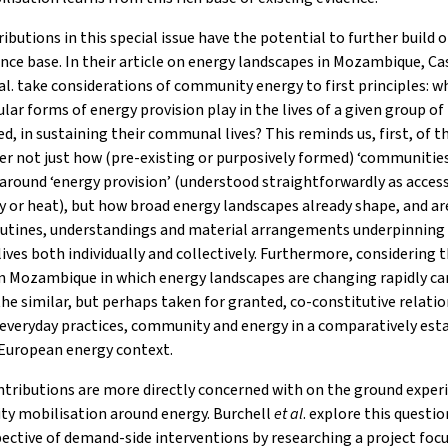
ibutions in this special issue have the potential to further build 
ence base. In their article on energy landscapes in Mozambique, C
al. take considerations of community energy to first principles: w
ular forms of energy provision play in the lives of a given group o
ed, in sustaining their communal lives? This reminds us, first, of t
er not just how (pre-existing or purposively formed) ‘communities
around ‘energy provision’ (understood straightforwardly as acces
ty or heat), but how broad energy landscapes already shape, and a
routines, understandings and material arrangements underpinning
lives both individually and collectively. Furthermore, considering 
n Mozambique in which energy landscapes are changing rapidly ca
the similar, but perhaps taken for granted, co-constitutive relati
everyday practices, community and energy in a comparatively est
European energy context.
tributions are more directly concerned with on the ground exper
y mobilisation around energy. Burchell
et al
. explore this questi
ective of demand-side interventions by researching a project foc