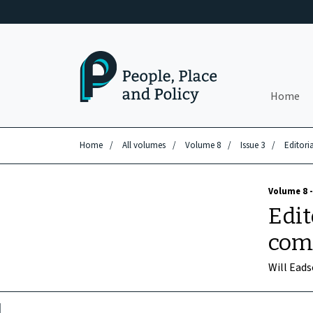
Skip to main content
Home
Home
/
All volumes
/
Volume 8
/
Issue 3
/
Editori
Volume 8 -
Edit
com
Will Ead