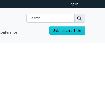
Log in
Submit an article
conference