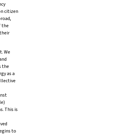
ncy
n citizen
broad,
f the
their
ht. We
 and
s the
rgy as a
llective
inst
le)
. This is
ived
egins to