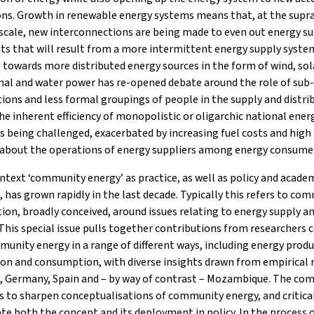
ons. Growth in renewable energy systems means that, at the supr
scale, new interconnections are being made to even out energy su
its that will result from a more intermittent energy supply syste
towards more distributed energy sources in the form of wind, sol
al and water power has re-opened debate around the role of sub
ions and less formal groupings of people in the supply and distri
he inherent efficiency of monopolistic or oligarchic national ener
s being challenged, exacerbated by increasing fuel costs and high 
 about the operations of energy suppliers among energy consume
ontext ‘community energy’ as practice, as well as policy and acade
, has grown rapidly in the last decade. Typically this refers to co
ion, broadly conceived, around issues relating to energy supply a
his special issue pulls together contributions from researchers 
unity energy in a range of different ways, including energy produ
ion and consumption, with diverse insights drawn from empirical 
K, Germany, Spain and – by way of contrast – Mozambique. The c
s to sharpen conceptualisations of community energy, and critica
te both the concept and its deployment in policy. In the process 