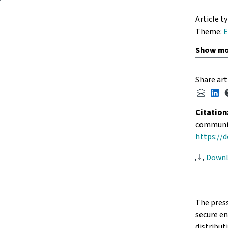
Article t
Theme:
E
Share art
Citation
communit
https://d
Downl
The press
secure e
distribut