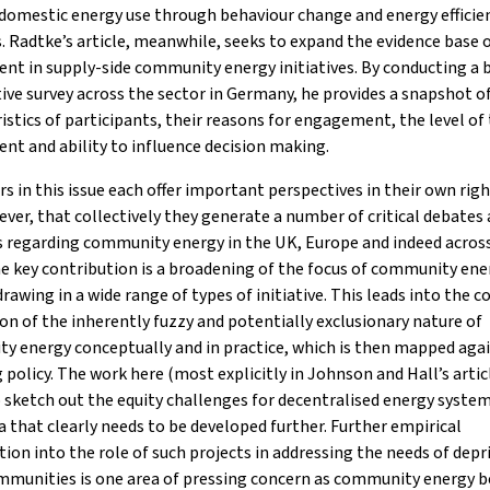
domestic energy use through behaviour change and energy efficie
 Radtke’s article, meanwhile, seeks to expand the evidence base o
nt in supply-side community energy initiatives. By conducting a 
ive survey across the sector in Germany, he provides a snapshot o
istics of participants, their reasons for engagement, the level of 
nt and ability to influence decision making.
s in this issue each offer important perspectives in their own rig
ever, that collectively they generate a number of critical debates
s regarding community energy in the UK, Europe and indeed acros
e key contribution is a broadening of the focus of community ene
rawing in a wide range of types of initiative. This leads into the co
on of the inherently fuzzy and potentially exclusionary nature of
y energy conceptually and in practice, which is then mapped aga
policy. The work here (most explicitly in Johnson and Hall’s artic
 sketch out the equity challenges for decentralised energy systems
 that clearly needs to be developed further. Further empirical
tion into the role of such projects in addressing the needs of depr
mmunities is one area of pressing concern as community energy b