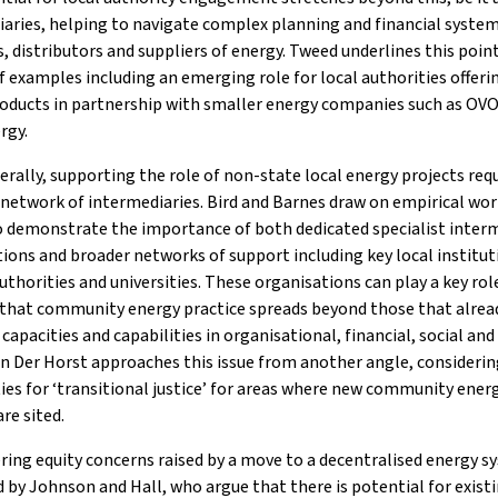
aries, helping to navigate complex planning and financial system
, distributors and suppliers of energy. Tweed underlines this poi
f examples including an emerging role for local authorities offeri
roducts in partnership with smaller energy companies such as OV
rgy.
rally, supporting the role of non-state local energy projects requ
network of intermediaries. Bird and Barnes draw on empirical wor
o demonstrate the importance of both dedicated specialist inter
ions and broader networks of support including key local institut
authorities and universities. These organisations can play a key rol
 that community energy practice spreads beyond those that alrea
t capacities and capabilities in organisational, financial, social and
n Der Horst approaches this issue from another angle, considerin
ties for ‘transitional justice’ for areas where new community ener
are sited.
ring equity concerns raised by a move to a decentralised energy s
 by Johnson and Hall, who argue that there is potential for exist