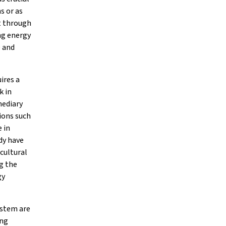
s or as
nt through
ng energy
O and
ires a
k in
mediary
ions such
e in
dy have
 cultural
g the
gy
ystem are
ing