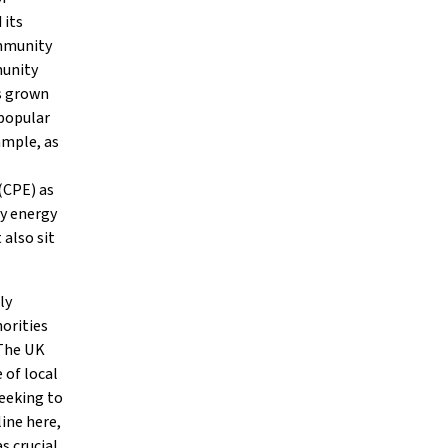
 its
ommunity
munity
as grown
 popular
ample, as
 (CPE) as
ty energy
 also sit
ly
horities
 The UK
 of local
eeking to
line here,
s crucial