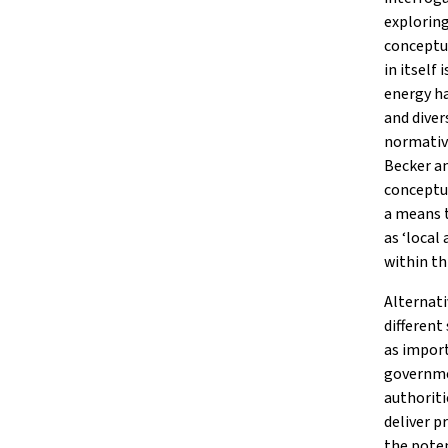
explorin
conceptua
in itself
energy ha
and diver
normative
Becker a
conceptua
a means t
as ‘local
within th
Alternati
different
as impor
governme
authoriti
deliver p
the poten