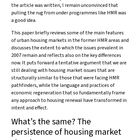
the article was written, I remain unconvinced that
pulling the rug from under programmes like HMR was
a good idea.
This paper briefly reviews some of the main features
of urban housing markets in the former HMR areas and
discusses the extent to which the issues prevalent in
2007 remain and reflects also on the key differences
now. It puts forward a tentative argument that we are
still dealing with housing market issues that are
structurally similar to those that were facing HMR
pathfinders, while the language and practices of
economic regeneration that so fundamentally frame
any approach to housing renewal have transformed in
intent and effect.
What’s the same? The
persistence of housing market