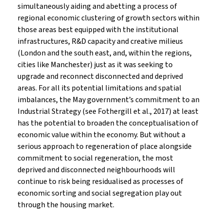
simultaneously aiding and abetting a process of
regional economic clustering of growth sectors within
those areas best equipped with the institutional
infrastructures, R&D capacity and creative milieus
(London and the south east, and, within the regions,
cities like Manchester) just as it was seeking to
upgrade and reconnect disconnected and deprived
areas. For all its potential limitations and spatial
imbalances, the May government’s commitment to an
Industrial Strategy (see Fothergill et al., 2017) at least
has the potential to broaden the conceptualisation of
economic value within the economy. But without a
serious approach to regeneration of place alongside
commitment to social regeneration, the most
deprived and disconnected neighbourhoods will
continue to risk being residualised as processes of
economic sorting and social segregation play out
through the housing market.