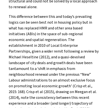
structural and could not be solved by a local approach
to renewal alone.
This difference between this and today’s prevailing
logics can be seen best not in housing policy but in
what has replaced HMR and other area based
initiatives (ABIs) in the space of sub-regional
economic and spatial regeneration. The
establishment in 2010 of Local Enterprise
Partnerships, given a wider remit following a review by
Michael Heseltine (2012), and a quasi-devolved
landscape of city deals and growth deals have been
tantamount to a ‘shift in emphasis from
neighbourhood renewal under the previous “New”
Labour administrations to an almost exclusive focus
on promoting local economic growth’ (Crisp et al.,
2015: 168). Crisp et al (2015), drawing on Meegan et al.
(2014), note the consistency between this recent
experience and a broader (and longer) trajectory of