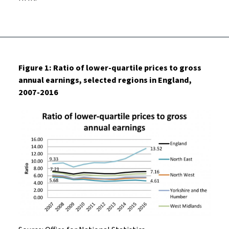
Figure 1: Ratio of lower-quartile prices to gross
annual earnings, selected regions in England,
2007-2016