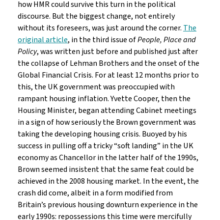
how HMR could survive this turn in the political
discourse. But the biggest change, not entirely
without its foreseers, was just around the corner.
The
original article
, in the third issue of
People, Place and
Policy
, was written just before and published just after
the collapse of Lehman Brothers and the onset of the
Global Financial Crisis. For at least 12 months prior to
this, the UK government was preoccupied with
rampant housing inflation. Yvette Cooper, then the
Housing Minister, began attending Cabinet meetings
in a sign of how seriously the Brown government was
taking the developing housing crisis. Buoyed by his
success in pulling off a tricky “soft landing” in the UK
economy as Chancellor in the latter half of the 1990s,
Brown seemed insistent that the same feat could be
achieved in the 2008 housing market. In the event, the
crash did come, albeit in a form modified from
Britain’s previous housing downturn experience in the
early 1990s: repossessions this time were mercifully