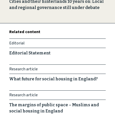
Cities and their hinterlands 10 years on: Local
and regional governance still under debate
Related content
Editorial
Editorial Statement
Research article
What future for social housing in England?
Research article
The margins of public space – Muslims and
social housing in England