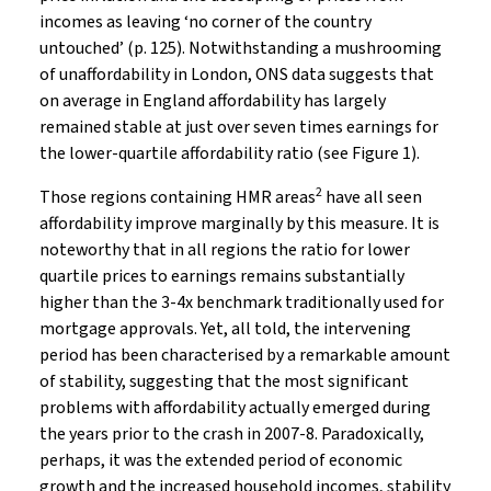
incomes as leaving ‘no corner of the country
untouched’ (p. 125). Notwithstanding a mushrooming
of unaffordability in London, ONS data suggests that
on average in England affordability has largely
remained stable at just over seven times earnings for
the lower-quartile affordability ratio (see Figure 1).
2
Those regions containing HMR areas
have all seen
affordability improve marginally by this measure. It is
noteworthy that in all regions the ratio for lower
quartile prices to earnings remains substantially
higher than the 3-4x benchmark traditionally used for
mortgage approvals. Yet, all told, the intervening
period has been characterised by a remarkable amount
of stability, suggesting that the most significant
problems with affordability actually emerged during
the years prior to the crash in 2007-8. Paradoxically,
perhaps, it was the extended period of economic
growth and the increased household incomes, stability