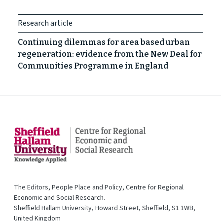
Research article
Continuing dilemmas for area based urban
regeneration: evidence from the New Deal for
Communities Programme in England
The Editors, People Place and Policy, Centre for Regional
Economic and Social Research.
Sheffield Hallam University, Howard Street, Sheffield, S1 1WB,
United Kingdom