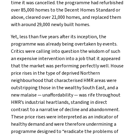
time it was cancelled. the programme had refurbished
over 85,000 homes to the Decent Homes Standard or
above, cleared over 21,000 homes, and replaced them
with around 29,000 newly built homes.
Yet, less than five years after its inception, the
programme was already being overtaken by events.
Critics were calling into question the wisdom of such
an expensive intervention into a job that it appeared
that the market was performing perfectly well. House
price rises in the type of deprived Northern
neighbourhood that characterised HMR areas were
outstripping those in the wealthy South East, and a
new malaise — unaffordability — was rife throughout
HMR’s industrial heartlands, standing in direct
contrast to a narrative of decline and abandonment.
These price rises were interpreted as an indicator of
healthy demand and were therefore undermining a
programme designed to “eradicate the problems of