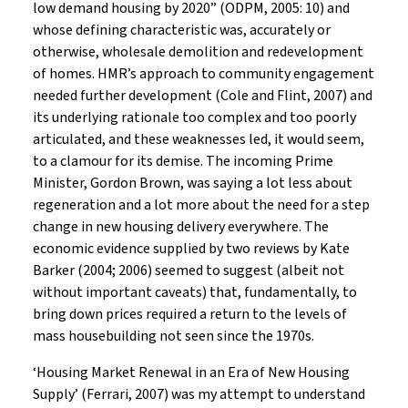
low demand housing by 2020” (ODPM, 2005: 10) and
whose defining characteristic was, accurately or
otherwise, wholesale demolition and redevelopment
of homes. HMR’s approach to community engagement
needed further development (Cole and Flint, 2007) and
its underlying rationale too complex and too poorly
articulated, and these weaknesses led, it would seem,
to a clamour for its demise. The incoming Prime
Minister, Gordon Brown, was saying a lot less about
regeneration and a lot more about the need for a step
change in new housing delivery everywhere. The
economic evidence supplied by two reviews by Kate
Barker (2004; 2006) seemed to suggest (albeit not
without important caveats) that, fundamentally, to
bring down prices required a return to the levels of
mass housebuilding not seen since the 1970s.
‘Housing Market Renewal in an Era of New Housing
Supply’ (Ferrari, 2007) was my attempt to understand