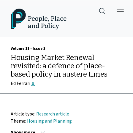
Skip to main content
Volume 11 - Issue 3
Housing Market Renewal
revisited: a defence of place-
based policy in austere times
Ed Ferrari
Article type:
Research article
Theme:
Housing and Planning