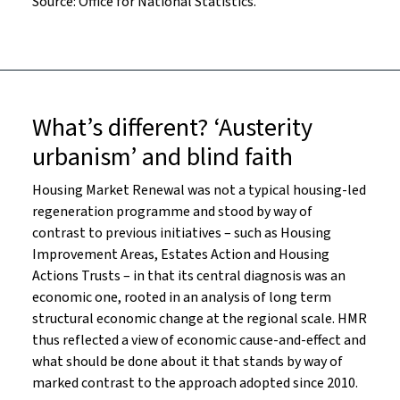
Source: Office for National Statistics.
What’s different? ‘Austerity
urbanism’ and blind faith
Housing Market Renewal was not a typical housing-led
regeneration programme and stood by way of
contrast to previous initiatives – such as Housing
Improvement Areas, Estates Action and Housing
Actions Trusts – in that its central diagnosis was an
economic one, rooted in an analysis of long term
structural economic change at the regional scale. HMR
thus reflected a view of economic cause-and-effect and
what should be done about it that stands by way of
marked contrast to the approach adopted since 2010.