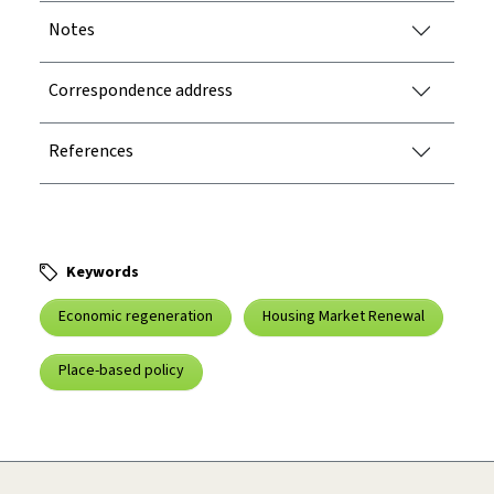
Notes
Correspondence address
References
Keywords
Economic regeneration
Housing Market Renewal
Place-based policy