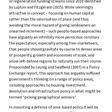
of regeneration funding streams since 2010 identified
by Lupton and Fitzgerald (2015). While seemingly
attractive in concept – focusing on human capital
rather than the valorisation of place (and thus
avoiding the moral hazard of giving landowners an
unearned increment) – such people-based approaches
have arguably an infinitely more pernicious corollary:
the expectation, especially among free-marketeers,
that people should gravitate by course to denser areas
of prosperity, growth and economies of scale, and
allow left-behind regions to naturally run their course.
Propounded by Leunig and Swaffield (2007) in a Policy
Exchange report, this approach has arguably suffused
government’s thinking on a range of policy areas,
including approaches to housing investment,
devolution and infrastructure policy in what might be
termed “picking geographical winners”.
In mounting a defence of area-based policy it will be