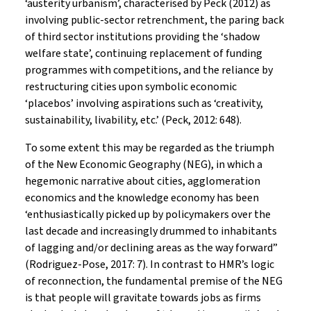
‘austerity urbanism’, characterised by Peck (2012) as
involving public-sector retrenchment, the paring back
of third sector institutions providing the ‘shadow
welfare state’, continuing replacement of funding
programmes with competitions, and the reliance by
restructuring cities upon symbolic economic
‘placebos’ involving aspirations such as ‘creativity,
sustainability, livability, etc.’ (Peck, 2012: 648).
To some extent this may be regarded as the triumph
of the New Economic Geography (NEG), in which a
hegemonic narrative about cities, agglomeration
economics and the knowledge economy has been
‘enthusiastically picked up by policymakers over the
last decade and increasingly drummed to inhabitants
of lagging and/or declining areas as the way forward”
(Rodriguez-Pose, 2017: 7). In contrast to HMR’s logic
of reconnection, the fundamental premise of the NEG
is that people will gravitate towards jobs as firms