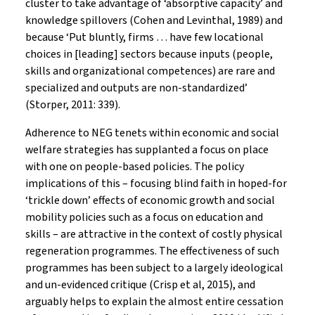
cluster to take advantage of ‘absorptive capacity’ and
knowledge spillovers (Cohen and Levinthal, 1989) and
because ‘Put bluntly, firms … have few locational
choices in [leading] sectors because inputs (people,
skills and organizational competences) are rare and
specialized and outputs are non-standardized’
(Storper, 2011: 339).
Adherence to NEG tenets within economic and social
welfare strategies has supplanted a focus on place
with one on people-based policies. The policy
implications of this – focusing blind faith in hoped-for
‘trickle down’ effects of economic growth and social
mobility policies such as a focus on education and
skills – are attractive in the context of costly physical
regeneration programmes. The effectiveness of such
programmes has been subject to a largely ideological
and un-evidenced critique (Crisp et al, 2015), and
arguably helps to explain the almost entire cessation