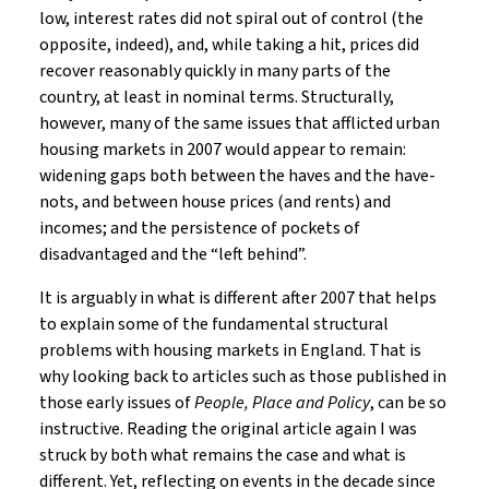
low, interest rates did not spiral out of control (the
opposite, indeed), and, while taking a hit, prices did
recover reasonably quickly in many parts of the
country, at least in nominal terms. Structurally,
however, many of the same issues that afflicted urban
housing markets in 2007 would appear to remain:
widening gaps both between the haves and the have-
nots, and between house prices (and rents) and
incomes; and the persistence of pockets of
disadvantaged and the “left behind”.
It is arguably in what is different after 2007 that helps
to explain some of the fundamental structural
problems with housing markets in England. That is
why looking back to articles such as those published in
those early issues of
People, Place and Policy
, can be so
instructive. Reading the original article again I was
struck by both what remains the case and what is
different. Yet, reflecting on events in the decade since