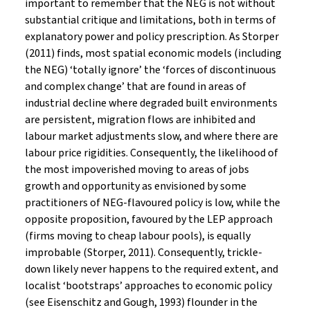
important to remember that the NEG is not without
substantial critique and limitations, both in terms of
explanatory power and policy prescription. As Storper
(2011) finds, most spatial economic models (including
the NEG) ‘totally ignore’ the ‘forces of discontinuous
and complex change’ that are found in areas of
industrial decline where degraded built environments
are persistent, migration flows are inhibited and
labour market adjustments slow, and where there are
labour price rigidities. Consequently, the likelihood of
the most impoverished moving to areas of jobs
growth and opportunity as envisioned by some
practitioners of NEG-flavoured policy is low, while the
opposite proposition, favoured by the LEP approach
(firms moving to cheap labour pools), is equally
improbable (Storper, 2011). Consequently, trickle-
down likely never happens to the required extent, and
localist ‘bootstraps’ approaches to economic policy
(see Eisenschitz and Gough, 1993) flounder in the