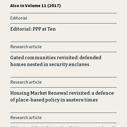
Also in Volume 11 (2017)
Editorial
Editorial: PPP at Ten
Research article
Gated communities revisited: defended
homes nested in security enclaves
Research article
Housing Market Renewal revisited: a defence
of place-based policy in austere times
Research article