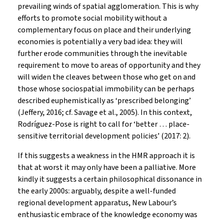
prevailing winds of spatial agglomeration. This is why
efforts to promote social mobility without a
complementary focus on place and their underlying
economies is potentially a very bad idea: they will
further erode communities through the inevitable
requirement to move to areas of opportunity and they
will widen the cleaves between those who get on and
those whose sociospatial immobility can be perhaps
described euphemistically as ‘prescribed belonging’
(Jeffery, 2016; cf. Savage et al., 2005). In this context,
Rodríguez-Pose is right to call for ‘better … place-
sensitive territorial development policies’ (2017: 2).
If this suggests a weakness in the HMR approach it is
that at worst it may only have been a palliative. More
kindly it suggests a certain philosophical dissonance in
the early 2000s: arguably, despite a well-funded
regional development apparatus, New Labour’s
enthusiastic embrace of the knowledge economy was