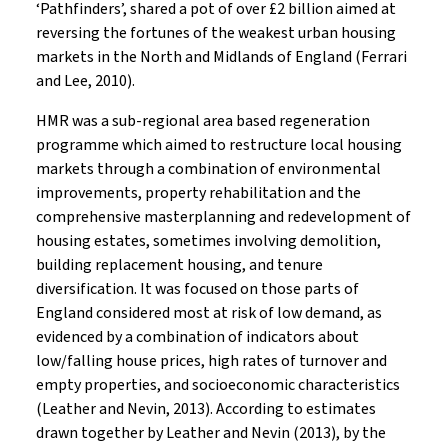
‘Pathfinders’, shared a pot of over £2 billion aimed at
reversing the fortunes of the weakest urban housing
markets in the North and Midlands of England (Ferrari
and Lee, 2010).
HMR was a sub-regional area based regeneration
programme which aimed to restructure local housing
markets through a combination of environmental
improvements, property rehabilitation and the
comprehensive masterplanning and redevelopment of
housing estates, sometimes involving demolition,
building replacement housing, and tenure
diversification. It was focused on those parts of
England considered most at risk of low demand, as
evidenced by a combination of indicators about
low/falling house prices, high rates of turnover and
empty properties, and socioeconomic characteristics
(Leather and Nevin, 2013). According to estimates
drawn together by Leather and Nevin (2013), by the