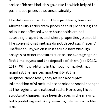
and confidence that this gave rise to which helped to
push house prices up so unsustainably.
The data are not without their problems, however.
Affordability ratios track prices of sold properties; the
ratio is not affected where households are not
accessing properties and where properties go unsold.
The conventional metrics do not detect such ‘latent’
unaffordability, which is instead laid bare through
analysis of other measures such as the average age of
first time buyers and the deposits of them (see DCLG,
2017). While problems in the housing market may
manifest themselves most visibly at the
neighbourhood level, they reflect a complex
intersection of structural economic and social changes
at the regional and national scale. Moreover, these
structural changes have been decades in the making,
both predating and likely surviving interventions like
HMR.