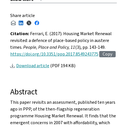
Share article
Citation:
Ferrari, E. (2017). Housing Market Renewal
revisited: a defence of place-based policy in austere
times.
People, Place and Policy, 11
(3), pp. 143-149.
https://doi.org/10.3351/ppp.2017.8549243775
Copy
Download article
(PDF 194 KB)
Abstract
This paper revisits an assessment, published ten years
ago in PPP, of the then-flagship regeneration
programme Housing Market Renewal. It finds that the
emergent concerns in 2007 with affordability, which