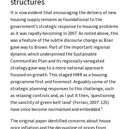
structures
It is now evident that encouraging the delivery of new
housing supply remains as foundational to the
government’s strategic response to housing problems
as it was rapidly becoming in 2007. As noted above, this
was a feature of the subtle discourse change as Blair
gave way to Brown. Part of the important regional
dynamic which underpinned the Sustainable
Communities Plan and its regionally variegated
strategy gave way to a more national approach
focused on growth. This staged HMR as a housing
programme first and foremost. Arguably some of the
strategic planning responses to this challenge, such
as relaxing controls and, as I put it then, ‘questioning
the sanctity of green belt land’ (Ferrari, 2007: 125)
1
have since become normalised and embedded.
The original paper identified concerns about house
price inflation and the decoupling of prices from