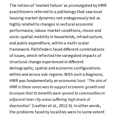
The notion of ‘market failure’ as promulgated by HMR
practitioners referred to a pathology that saw local
housing market dynamics not endogenously but as
highly related to changes in sectoral economic
performance, labour market conditions, choice and
socio-spatial mobility in households, infrastructure,
and public expenditure, within a multi-scalar
framework. Pathfinders faced different combinations
of issues, which reflected the variegated impacts of
structural change experienced in different
demographic, spatial and economic configurations
within and across sub-regions. With such a diagnosis,
HMR was fundamentally an economic tool:
“The aim of
HMR in these areas was to support economic growth and
to ensure that its benefits were spread to communities in
adjacent inner city areas suffering high levels of
deprivation”
(Leather et al., 2012: 6). In other words,
the problems faced by localities were to some extent