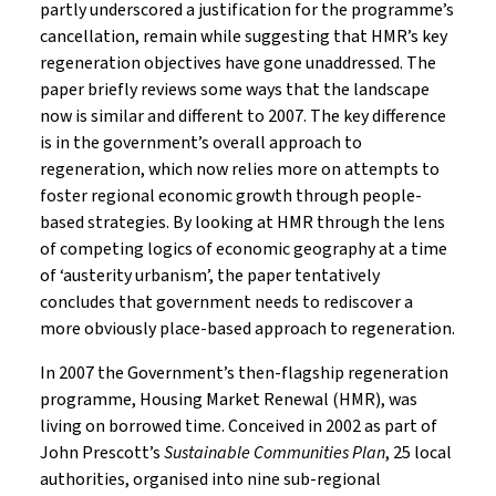
partly underscored a justification for the programme’s
cancellation, remain while suggesting that HMR’s key
regeneration objectives have gone unaddressed. The
paper briefly reviews some ways that the landscape
now is similar and different to 2007. The key difference
is in the government’s overall approach to
regeneration, which now relies more on attempts to
foster regional economic growth through people-
based strategies. By looking at HMR through the lens
of competing logics of economic geography at a time
of ‘austerity urbanism’, the paper tentatively
concludes that government needs to rediscover a
more obviously place-based approach to regeneration.
In 2007 the Government’s then-flagship regeneration
programme, Housing Market Renewal (HMR), was
living on borrowed time. Conceived in 2002 as part of
John Prescott’s
Sustainable Communities Plan
, 25 local
authorities, organised into nine sub-regional