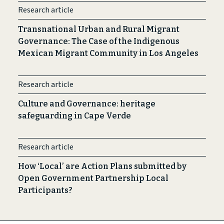
Research article
Transnational Urban and Rural Migrant
Governance: The Case of the Indigenous
Mexican Migrant Community in Los Angeles
Research article
Culture and Governance: heritage
safeguarding in Cape Verde
Research article
How ‘Local’ are Action Plans submitted by
Open Government Partnership Local
Participants?