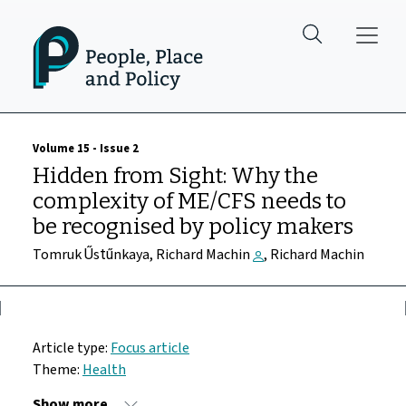
Skip to main content
Volume 15 - Issue 2
Hidden from Sight: Why the
complexity of ME/CFS needs to
be recognised by policy makers
Tomruk Űstűnkaya, Richard Machin
, Richard Machin
Article type:
Focus article
Theme:
Health