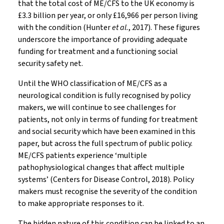
that the total cost of ME/CFS to the UK economy is
£3.3 billion per year, or only £16,966 per person living
with the condition (Hunter
et al.
, 2017). These figures
underscore the importance of providing adequate
funding for treatment and a functioning social
security safety net.
Until the WHO classification of ME/CFS as a
neurological condition is fully recognised by policy
makers, we will continue to see challenges for
patients, not only in terms of funding for treatment
and social security which have been examined in this
paper, but across the full spectrum of public policy.
ME/CFS patients experience ‘multiple
pathophysiological changes that affect multiple
systems’ (Centers for Disease Control, 2018). Policy
makers must recognise the severity of the condition
to make appropriate responses to it.
The hidden nature of this condition can be linked to an