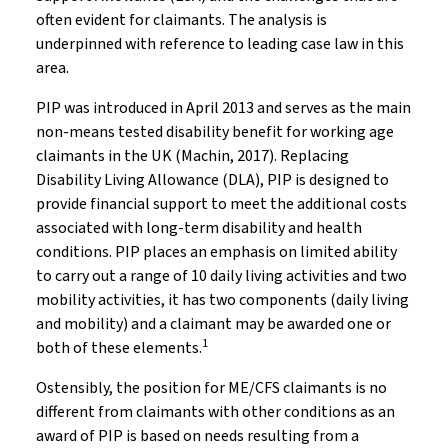
often evident for claimants. The analysis is
underpinned with reference to leading case law in this
area.
PIP was introduced in April 2013 and serves as the main
non-means tested disability benefit for working age
claimants in the UK (Machin, 2017). Replacing
Disability Living Allowance (DLA), PIP is designed to
provide financial support to meet the additional costs
associated with long-term disability and health
conditions. PIP places an emphasis on limited ability
to carry out a range of 10 daily living activities and two
mobility activities, it has two components (daily living
and mobility) and a claimant may be awarded one or
1
both of these elements.
Ostensibly, the position for ME/CFS claimants is no
different from claimants with other conditions as an
award of PIP is based on needs resulting from a