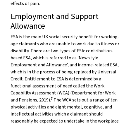
effects of pain.
Employment and Support
Allowance
ESA is the main UK social security benefit for working-
age claimants who are unable to work due to illness or
disability. There are two types of ESA: contribution-
based ESA, which is referred to as ‘New style
Employment and Allowance’, and income-related ESA,
which is in the process of being replaced by Universal
Credit. Entitlement to ESA is determined by a
functional assessment of need called the Work
Capability Assessment (WCA) (Department for Work
7
and Pensions, 2019).
The WCA sets out a range of ten
physical activities and eight mental, cognitive, and
intellectual activities which a claimant should
reasonably be expected to undertake in the workplace.