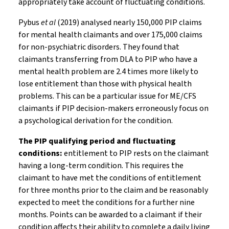
appropriately take account of fluctuating conditions.
Pybus
et al
(2019) analysed nearly 150,000 PIP claims
for mental health claimants and over 175,000 claims
for non-psychiatric disorders. They found that
claimants transferring from DLA to PIP who have a
mental health problem are 2.4 times more likely to
lose entitlement than those with physical health
problems. This can be a particular issue for ME/CFS
claimants if PIP decision-makers erroneously focus on
a psychological derivation for the condition.
The PIP qualifying period and fluctuating
conditions:
entitlement to PIP rests on the claimant
having a long-term condition. This requires the
claimant to have met the conditions of entitlement
for three months prior to the claim and be reasonably
expected to meet the conditions for a further nine
months. Points can be awarded to a claimant if their
condition affects their ability to complete a daily living