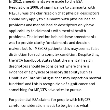
In 2012, amendments were made to the ESA
Regulations 2008
;
of significance to claimants with
ME/CFS was the clarification that physical descriptors
should only apply to claimants with physical health
problems and mental health descriptors only have
applicability to claimants with mental health
problems. The intention behind these amendments
was to provide clarity for claimants and decision
makers but for ME/CFS patients this may seem a false
distinction for such a complex condition. Despite this,
the WCA handbook states that the mental health
descriptors should be considered ‘where there is
evidence of a physical or sensory disability such as
tinnitus or Chronic Fatigue that may impact on mental
function’ and this is recognition of significance and
something for ME/CFS advocates to pursue.
For potential ESA claims for people with ME/CFS,
careful consideration needs to be given to what