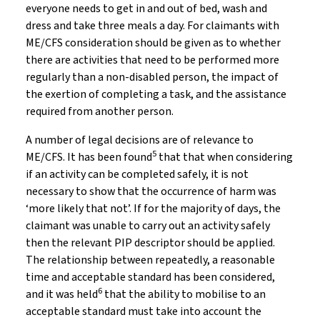
everyone needs to get in and out of bed, wash and
dress and take three meals a day. For claimants with
ME/CFS consideration should be given as to whether
there are activities that need to be performed more
regularly than a non-disabled person, the impact of
the exertion of completing a task, and the assistance
required from another person.
A number of legal decisions are of relevance to
5
ME/CFS. It has been found
that that when considering
if an activity can be completed safely, it is not
necessary to show that the occurrence of harm was
‘more likely that not’. If for the majority of days, the
claimant was unable to carry out an activity safely
then the relevant PIP descriptor should be applied.
The relationship between repeatedly, a reasonable
time and acceptable standard has been considered,
6
and it was held
that the ability to mobilise to an
acceptable standard must take into account the