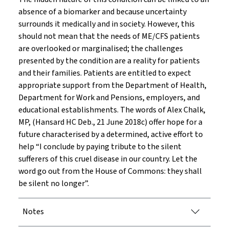
absence of a biomarker and because uncertainty
surrounds it medically and in society. However, this
should not mean that the needs of ME/CFS patients
are overlooked or marginalised; the challenges
presented by the condition are a reality for patients
and their families. Patients are entitled to expect
appropriate support from the Department of Health,
Department for Work and Pensions, employers, and
educational establishments. The words of Alex Chalk,
MP, (Hansard HC Deb., 21 June 2018c) offer hope for a
future characterised by a determined, active effort to
help “I conclude by paying tribute to the silent
sufferers of this cruel disease in our country. Let the
word go out from the House of Commons: they shall
be silent no longer”.
Notes