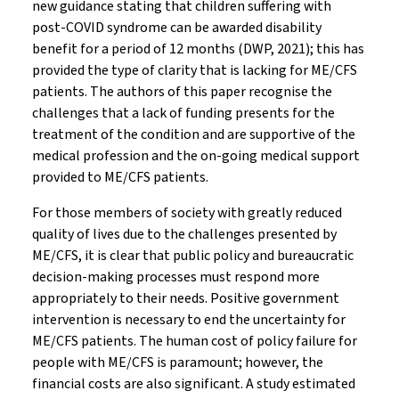
new guidance stating that children suffering with
post-COVID syndrome can be awarded disability
benefit for a period of 12 months (DWP, 2021); this has
provided the type of clarity that is lacking for ME/CFS
patients. The authors of this paper recognise the
challenges that a lack of funding presents for the
treatment of the condition and are supportive of the
medical profession and the on-going medical support
provided to ME/CFS patients.
For those members of society with greatly reduced
quality of lives due to the challenges presented by
ME/CFS, it is clear that public policy and bureaucratic
decision-making processes must respond more
appropriately to their needs. Positive government
intervention is necessary to end the uncertainty for
ME/CFS patients. The human cost of policy failure for
people with ME/CFS is paramount; however, the
financial costs are also significant. A study estimated