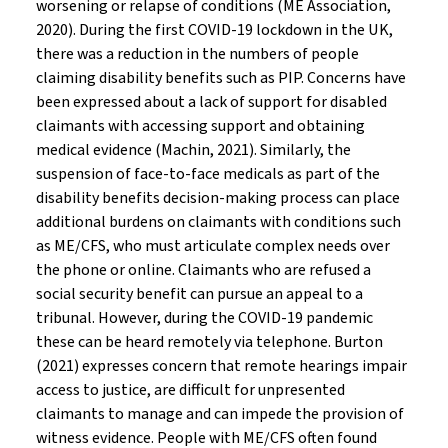
worsening or relapse of conditions (ME Association,
2020). During the first COVID-19 lockdown in the UK,
there was a reduction in the numbers of people
claiming disability benefits such as PIP. Concerns have
been expressed about a lack of support for disabled
claimants with accessing support and obtaining
medical evidence (Machin, 2021). Similarly, the
suspension of face-to-face medicals as part of the
disability benefits decision-making process can place
additional burdens on claimants with conditions such
as ME/CFS, who must articulate complex needs over
the phone or online. Claimants who are refused a
social security benefit can pursue an appeal to a
tribunal. However, during the COVID-19 pandemic
these can be heard remotely via telephone. Burton
(2021) expresses concern that remote hearings impair
access to justice, are difficult for unpresented
claimants to manage and can impede the provision of
witness evidence. People with ME/CFS often found