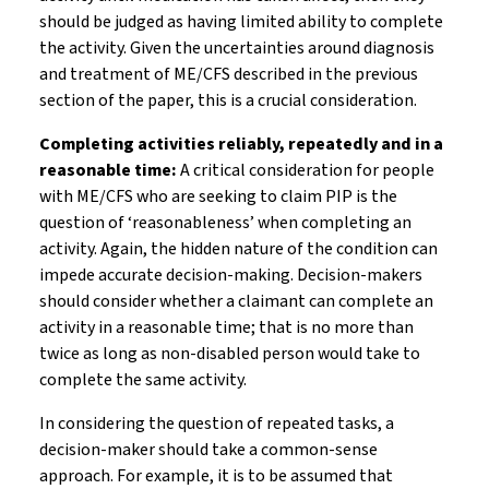
should be judged as having limited ability to complete
the activity. Given the uncertainties around diagnosis
and treatment of ME/CFS described in the previous
section of the paper, this is a crucial consideration.
Completing activities reliably, repeatedly and in a
reasonable time:
A critical consideration for people
with ME/CFS who are seeking to claim PIP is the
question of ‘reasonableness’ when completing an
activity. Again, the hidden nature of the condition can
impede accurate decision-making. Decision-makers
should consider whether a claimant can complete an
activity in a reasonable time; that is no more than
twice as long as non-disabled person would take to
complete the same activity.
In considering the question of repeated tasks, a
decision-maker should take a common-sense
approach. For example, it is to be assumed that