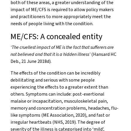
both of these areas, a greater understanding of the
impact of ME/CFS is required to allow policy makers
and practitioners to more appropriately meet the
needs of people living with the condition.
ME/CFS: A concealed entity
‘The cruellest impact of ME is the fact that sufferers are
not believed and that it is a hidden illness’
(Hansard HC
Deb., 21 June 2018d).
The effects of the condition can be incredibly
debilitating and serious with some people
experiencing the effects to a greater extent than
others. Symptoms can include: post-exertional
malaise or incapacitation, musculoskeletal pain,
memory and concentration problems, headaches, flu-
like symptoms (ME Association, 2020), and fast or
irregular heartbeats (NHS, 2019). The degree of
severity of the illness is categorised into ‘mild’,