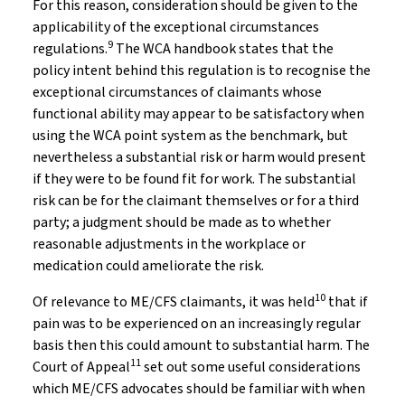
For this reason, consideration should be given to the
applicability of the exceptional circumstances
9
regulations.
The WCA handbook states that the
policy intent behind this regulation is to recognise the
exceptional circumstances of claimants whose
functional ability may appear to be satisfactory when
using the WCA point system as the benchmark, but
nevertheless a substantial risk or harm would present
if they were to be found fit for work. The substantial
risk can be for the claimant themselves or for a third
party; a judgment should be made as to whether
reasonable adjustments in the workplace or
medication could ameliorate the risk.
10
Of relevance to ME/CFS claimants, it was held
that if
pain was to be experienced on an increasingly regular
basis then this could amount to substantial harm. The
11
Court of Appeal
set out some useful considerations
which ME/CFS advocates should be familiar with when