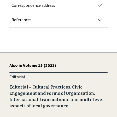
Correspondence address
References
Also in Volume 15 (2021)
Editorial
Editorial – Cultural Practices, Civic
Engagement and Forms of Organisation:
International, transnational and multi-level
aspects of local governance