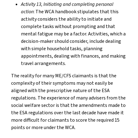
Activity 13, Initiating and completing personal
action
: The WCA handbook stipulates that this
activity considers the ability to initiate and
complete tasks without prompting and that
mental fatigue may be a factor. Activities, which a
decision-maker should consider, include dealing
with simple household tasks, planning
appointments, dealing with finances, and making
travel arrangements.
The reality for many ME/CFS claimants is that the
complexity of their symptoms may not easily be
aligned with the prescriptive nature of the ESA
regulations. The experience of many advisers from the
social welfare sector is that the amendments made to
the ESA regulations over the last decade have made it
more difficult for claimants to score the required 15
points or more under the WCA.