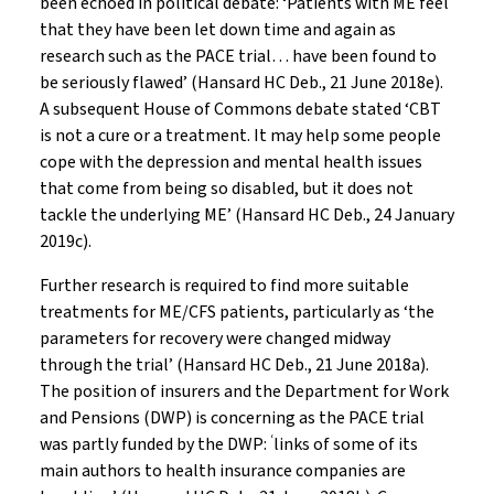
been echoed in political debate: ‘Patients with ME feel
that they have been let down time and again as
research such as the PACE trial… have been found to
be seriously flawed’ (Hansard HC Deb., 21 June 2018e).
A subsequent House of Commons debate stated ‘CBT
is not a cure or a treatment. It may help some people
cope with the depression and mental health issues
that come from being so disabled, but it does not
tackle the underlying ME’ (Hansard HC Deb., 24 January
2019c).
Further research is required to find more suitable
treatments for ME/CFS patients, particularly as ‘the
parameters for recovery were changed midway
through the trial’ (Hansard HC Deb., 21 June 2018a).
The position of insurers and the Department for Work
and Pensions (DWP) is concerning as the PACE trial
‘
was partly funded by the DWP:
links of some of its
main authors to health insurance companies are