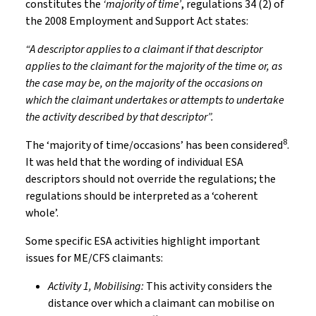
constitutes the
‘majority of time’
, regulations 34 (2) of
the 2008 Employment and Support Act states:
“A descriptor applies to a claimant if that descriptor
applies to the claimant for the majority of the time or, as
the case may be, on the majority of the occasions on
which the claimant undertakes or attempts to undertake
the activity described by that descriptor”.
8
The ‘majority of time/occasions’ has been considered
.
It was held that the wording of individual ESA
descriptors should not override the regulations; the
regulations should be interpreted as a ‘coherent
whole’.
Some specific ESA activities highlight important
issues for ME/CFS claimants:
Activity 1, Mobilising:
This activity considers the
distance over which a claimant can mobilise on