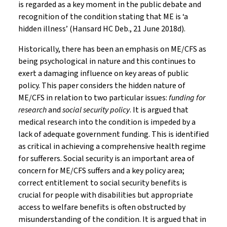
is regarded as a key moment in the public debate and
recognition of the condition stating that ME is ‘a
hidden illness’ (Hansard HC Deb., 21 June 2018d).
Historically, there has been an emphasis on ME/CFS as
being psychological in nature and this continues to
exert a damaging influence on key areas of public
policy. This paper considers the hidden nature of
ME/CFS in relation to two particular issues:
funding for
research
and
social security policy
. It is argued that
medical research into the condition is impeded by a
lack of adequate government funding. This is identified
as critical in achieving a comprehensive health regime
for sufferers. Social security is an important area of
concern for ME/CFS suffers and a key policy area;
correct entitlement to social security benefits is
crucial for people with disabilities but appropriate
access to welfare benefits is often obstructed by
misunderstanding of the condition. It is argued that in