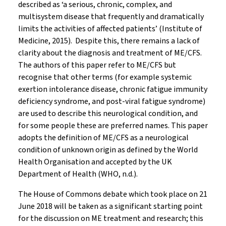
described as ‘a serious, chronic, complex, and
multisystem disease that frequently and dramatically
limits the activities of affected patients’ (Institute of
Medicine, 2015). Despite this, there remains a lack of
clarity about the diagnosis and treatment of ME/CFS.
The authors of this paper refer to ME/CFS but
recognise that other terms (for example systemic
exertion intolerance disease, chronic fatigue immunity
deficiency syndrome, and post-viral fatigue syndrome)
are used to describe this neurological condition, and
for some people these are preferred names. This paper
adopts the definition of ME/CFS as a neurological
condition of unknown origin as defined by the World
Health Organisation and accepted by the UK
Department of Health (WHO, n.d.).
The House of Commons debate which took place on 21
June 2018 will be taken as a significant starting point
for the discussion on ME treatment and research; this