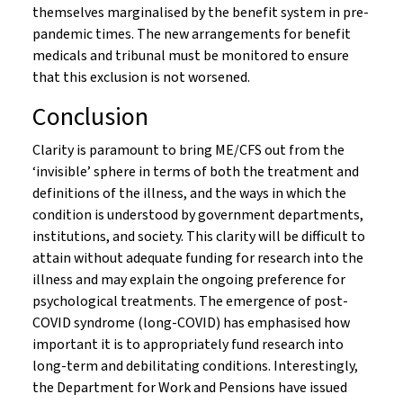
themselves marginalised by the benefit system in pre-
pandemic times. The new arrangements for benefit
medicals and tribunal must be monitored to ensure
that this exclusion is not worsened.
Conclusion
Clarity is paramount to bring ME/CFS out from the
‘invisible’ sphere in terms of both the treatment and
definitions of the illness, and the ways in which the
condition is understood by government departments,
institutions, and society. This clarity will be difficult to
attain without adequate funding for research into the
illness and may explain the ongoing preference for
psychological treatments. The emergence of post-
COVID syndrome (long-COVID) has emphasised how
important it is to appropriately fund research into
long-term and debilitating conditions. Interestingly,
the Department for Work and Pensions have issued