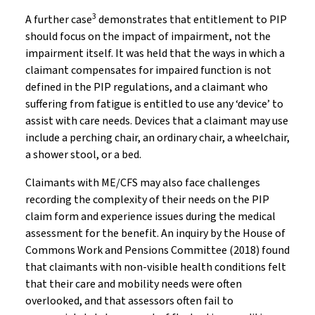
3
A further case
demonstrates that entitlement to PIP
should focus on the impact of impairment, not the
impairment itself. It was held that the ways in which a
claimant compensates for impaired function is not
defined in the PIP regulations, and a claimant who
suffering from fatigue is entitled to use any ‘device’ to
assist with care needs. Devices that a claimant may use
include a perching chair, an ordinary chair, a wheelchair,
a shower stool, or a bed.
Claimants with ME/CFS may also face challenges
recording the complexity of their needs on the PIP
claim form and experience issues during the medical
assessment for the benefit. An inquiry by the House of
Commons Work and Pensions Committee (2018) found
that claimants with non-visible health conditions felt
that their care and mobility needs were often
overlooked, and that assessors often fail to