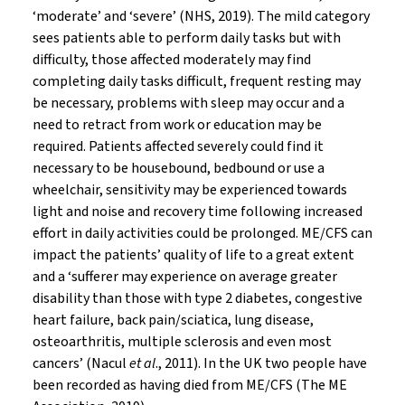
‘moderate’ and ‘severe’ (NHS, 2019). The mild category
sees patients able to perform daily tasks but with
difficulty, those affected moderately may find
completing daily tasks difficult, frequent resting may
be necessary, problems with sleep may occur and a
need to retract from work or education may be
required. Patients affected severely could find it
necessary to be housebound, bedbound or use a
wheelchair, sensitivity may be experienced towards
light and noise and recovery time following increased
effort in daily activities could be prolonged. ME/CFS can
impact the patients’ quality of life to a great extent
and a ‘sufferer may experience on average greater
disability than those with type 2 diabetes, congestive
heart failure, back pain/sciatica, lung disease,
osteoarthritis, multiple sclerosis and even most
cancers’ (Nacul
et al
., 2011). In the UK two people have
been recorded as having died from ME/CFS (The ME