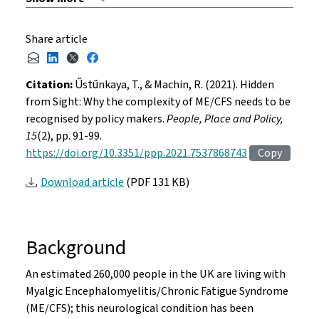
Share article
Citation:
Űstűnkaya, T., & Machin, R. (2021). Hidden
from Sight: Why the complexity of ME/CFS needs to be
recognised by policy makers.
People, Place and Policy,
15
(2), pp. 91-99.
https://doi.org/10.3351/ppp.2021.7537868743
Copy
Download article
(PDF 131 KB)
Background
An estimated 260,000 people in the UK are living with
Myalgic Encephalomyelitis/Chronic Fatigue Syndrome
(ME/CFS); this neurological condition has been