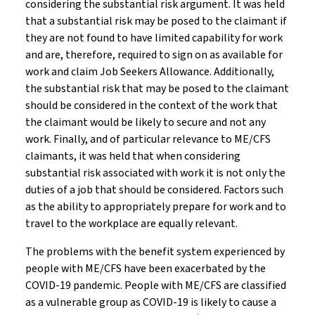
considering the substantial risk argument. It was held
that a substantial risk may be posed to the claimant if
they are not found to have limited capability for work
and are, therefore, required to sign on as available for
work and claim Job Seekers Allowance. Additionally,
the substantial risk that may be posed to the claimant
should be considered in the context of the work that
the claimant would be likely to secure and not any
work. Finally, and of particular relevance to ME/CFS
claimants, it was held that when considering
substantial risk associated with work it is not only the
duties of a job that should be considered. Factors such
as the ability to appropriately prepare for work and to
travel to the workplace are equally relevant.
The problems with the benefit system experienced by
people with ME/CFS have been exacerbated by the
COVID-19 pandemic. People with ME/CFS are classified
as a vulnerable group as COVID-19 is likely to cause a