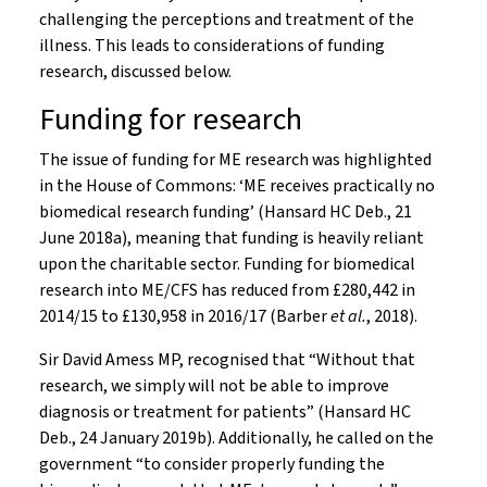
challenging the perceptions and treatment of the
illness. This leads to considerations of funding
research, discussed below.
Funding for research
The issue of funding for ME research was highlighted
in the House of Commons: ‘ME receives practically no
biomedical research funding’ (Hansard HC Deb., 21
June 2018a), meaning that funding is heavily reliant
upon the charitable sector. Funding for biomedical
research into ME/CFS has reduced from £280,442 in
2014/15 to £130,958 in 2016/17 (Barber
et al.
, 2018).
Sir David Amess MP, recognised that “Without that
research, we simply will not be able to improve
diagnosis or treatment for patients” (Hansard HC
Deb., 24 January 2019b). Additionally, he called on the
government “to consider properly funding the