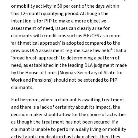
or mobility activity in 50 per cent of the days within
this 12-month qualifying period. Although the
intention is for PIP to make a more objective
assessment of need, issues can clearly arise for
claimants with conditions such as ME/CFS as a more
‘arithmetical approach’ is adopted compared to the
4
previous DLA assessment regime. Case law held
that a
‘broad brush approach’ to determining a pattern of
need, as established in the leading DLA judgment made
by the House of Lords (Moyna v Secretary of State for
Work and Pensions) should not be extended to PIP
claimants.
Furthermore, where a claimant is awaiting treatment
and there is a lack of certainty about its impact, the
decision maker should allow for the choice of activities
as though the treatment has not been secured. If a
claimant is unable to perform a daily living or mobility
activity until medication has taken affect, then they