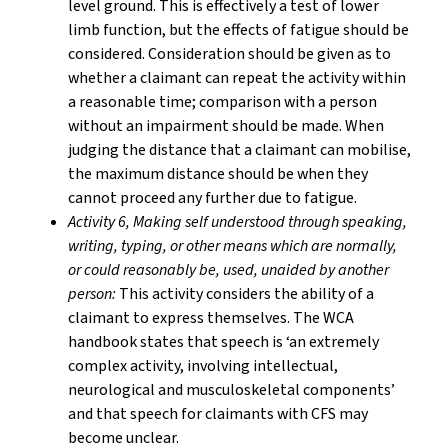
level ground. This is effectively a test of lower
limb function, but the effects of fatigue should be
considered. Consideration should be given as to
whether a claimant can repeat the activity within
a reasonable time; comparison with a person
without an impairment should be made. When
judging the distance that a claimant can mobilise,
the maximum distance should be when they
cannot proceed any further due to fatigue.
Activity 6, Making
self understood through speaking,
writing, typing, or other means which are normally,
or could reasonably be, used, unaided by another
person
:
This activity considers the ability of a
claimant to express themselves. The WCA
handbook states that speech is ‘an extremely
complex activity, involving intellectual,
neurological and musculoskeletal components’
and that speech for claimants with CFS may
become unclear.