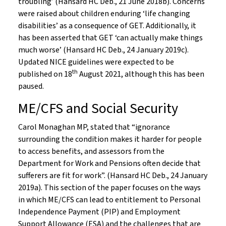
troubling’ (Hansard HC Deb., 21 June 2018b). Concerns
were raised about children enduring ‘life changing
disabilities’ as a consequence of GET. Additionally, it
has been asserted that GET ‘can actually make things
much worse’ (Hansard HC Deb., 24 January 2019c).
Updated NICE guidelines were expected to be
th
published on 18
August 2021, although this has been
paused.
ME/CFS and Social Security
Carol Monaghan MP, stated that “ignorance
surrounding the condition makes it harder for people
to access benefits, and assessors from the
Department for Work and Pensions often decide that
sufferers are fit for work”. (Hansard HC Deb., 24 January
2019a). This section of the paper focuses on the ways
in which ME/CFS can lead to entitlement to Personal
Independence Payment (PIP) and Employment
Support Allowance (ESA) and the challenges that are