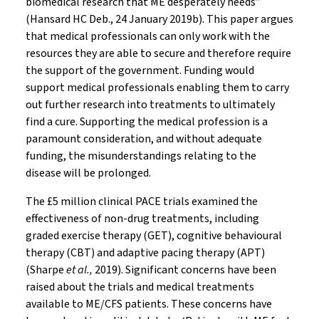
biomedical research that ME desperately needs”
(Hansard HC Deb., 24 January 2019b). This paper argues
that medical professionals can only work with the
resources they are able to secure and therefore require
the support of the government. Funding would
support medical professionals enabling them to carry
out further research into treatments to ultimately
find a cure. Supporting the medical profession is a
paramount consideration, and without adequate
funding, the misunderstandings relating to the
disease will be prolonged.
The £5 million clinical PACE trials examined the
effectiveness of non-drug treatments, including
graded exercise therapy (GET), cognitive behavioural
therapy (CBT) and adaptive pacing therapy (APT)
(Sharpe
et al.,
2019). Significant concerns have been
raised about the trials and medical treatments
available to ME/CFS patients. These concerns have