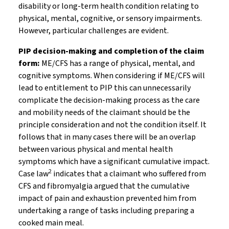
disability or long-term health condition relating to
physical, mental, cognitive, or sensory impairments.
However, particular challenges are evident.
PIP decision-making and completion of the claim
form:
ME/CFS has a range of physical, mental, and
cognitive symptoms. When considering if ME/CFS will
lead to entitlement to PIP this can unnecessarily
complicate the decision-making process as the care
and mobility needs of the claimant should be the
principle consideration and not the condition itself. It
follows that in many cases there will be an overlap
between various physical and mental health
symptoms which have a significant cumulative impact.
2
Case law
indicates that a claimant who suffered from
CFS and fibromyalgia argued that the cumulative
impact of pain and exhaustion prevented him from
undertaking a range of tasks including preparing a
cooked main meal.