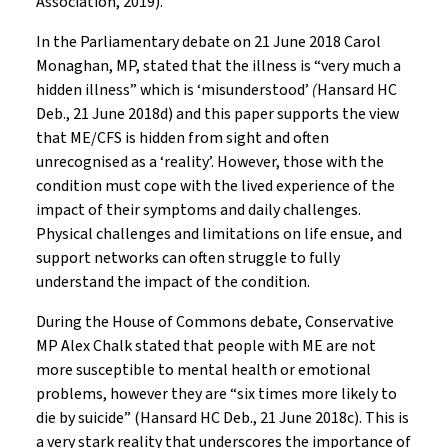
Association, 2019).
In the Parliamentary debate on 21 June 2018 Carol
Monaghan, MP, stated that the illness is “very much a
hidden illness” which is ‘misunderstood’
(
Hansard HC
Deb., 21 June 2018d) and this paper supports the view
that ME/CFS is hidden from sight and often
unrecognised as a ‘reality’. However, those with the
condition must cope with the lived experience of the
impact of their symptoms and daily challenges.
Physical challenges and limitations on life ensue, and
support networks can often struggle to fully
understand the impact of the condition.
During the House of Commons debate, Conservative
MP Alex Chalk stated that people with ME are not
more susceptible to mental health or emotional
problems, however they are “six times more likely to
die by suicide” (Hansard HC Deb., 21 June 2018c). This is
a very stark reality that underscores the importance of