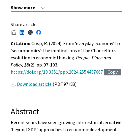
Share article
Citation:
Crisp, R. (2024). From ‘everyday economy’ to
‘securonomics’: the implications of the Chancellor’s
evolution in economic thinking.
People, Place and
Policy, 18
(2), pp. 97-103.
https://doi.org/10.3351/ppp.2024.2554437667
Copy
Download article
(PDF 97 KB)
Abstract
Recent years have seen growing interest in alternative
‘beyond GDP’ approaches to economic development