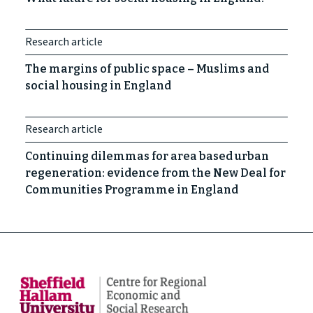
Research article
The margins of public space – Muslims and
social housing in England
Research article
Continuing dilemmas for area based urban
regeneration: evidence from the New Deal for
Communities Programme in England