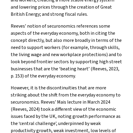
and workers; creating a more stable energy system
and lowering prices through the creation of Great
British Energy; and strong fiscal rules.
Reeves’ notion of securonomics references some
aspects of the everyday economy, both in citing the
concept directly, but also more broadly in terms of the
need to support workers (for example, through skills,
the living wage and new workplace protections) and to
look beyond frontier sectors by supporting high street
businesses that are the ‘beating heart’ (Reeves, 2023,
p. 153) of the everyday economy.
However, it is the discontinuities that are more
striking about the shift from the everyday economy to
securonomics. Reeves’ Mais lecture in March 2024
(Reeves, 2024) took a different view of the economic
issues faced by the UK, noting growth performance as
the ‘central challenge’, underpinned by weak
productivity growth, weak investment, low levels of