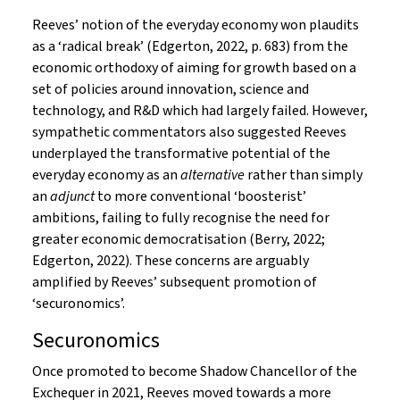
Reeves’ notion of the everyday economy won plaudits
as a ‘radical break’ (Edgerton, 2022, p. 683) from the
economic orthodoxy of aiming for growth based on a
set of policies around innovation, science and
technology, and R&D which had largely failed. However,
sympathetic commentators also suggested Reeves
underplayed the transformative potential of the
everyday economy as an
alternative
rather than simply
an
adjunct
to more conventional ‘boosterist’
ambitions, failing to fully recognise the need for
greater economic democratisation (Berry, 2022;
Edgerton, 2022). These concerns are arguably
amplified by Reeves’ subsequent promotion of
‘securonomics’.
Securonomics
Once promoted to become Shadow Chancellor of the
Exchequer in 2021, Reeves moved towards a more