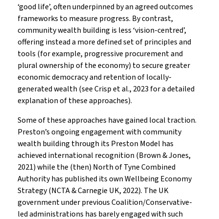
‘good life’, often underpinned by an agreed outcomes
frameworks to measure progress. By contrast,
community wealth building is less ‘vision-centred’,
offering instead a more defined set of principles and
tools (for example, progressive procurement and
plural ownership of the economy) to secure greater
economic democracy and retention of locally-
generated wealth (see Crisp et al., 2023 for a detailed
explanation of these approaches).
Some of these approaches have gained local traction.
Preston’s ongoing engagement with community
wealth building through its Preston Model has
achieved international recognition (Brown & Jones,
2021) while the (then) North of Tyne Combined
Authority has published its own Wellbeing Economy
Strategy (NCTA & Carnegie UK, 2022). The UK
government under previous Coalition/Conservative-
led administrations has barely engaged with such