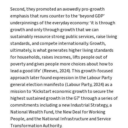
Second, they promoted an avowedly pro-growth
emphasis that runs counter to the ‘beyond GDP’
underpinnings of the everyday economy: ‘it is through
growth and only through growth that we can
sustainably resource strong public services, raise living
standards, and compete internationally. Growth,
ultimately, is what generates higher living standards
for households, raises incomes, lifts people out of
poverty and gives people more choices about how to
lead a good life’ (Reeves, 2024). This growth-focused
approach later found expression in the Labour Party
general election manifesto (Labour Party, 2024) as a
mission to ‘Kickstart economic growth to secure the
highest sustained growth in the G7’ through a series of
commitments including a new Industrial Strategy, a
National Wealth Fund, the New Deal for Working
People, and the National Infrastructure and Service
Transformation Authority.