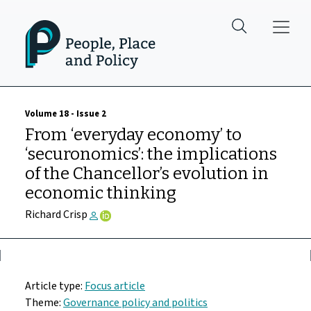
Skip to main content
Volume 18 - Issue 2
From ‘everyday economy’ to
‘securonomics’: the implications
of the Chancellor’s evolution in
economic thinking
Richard Crisp
Article type:
Focus article
Theme:
Governance policy and politics