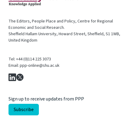
The Editors, People Place and Policy, Centre for Regional
Economic and Social Research.
Sheffield Hallam University, Howard Street, Sheffield, S1 1WB,
United Kingdom
Tel: +44 (0)114 225 3073
Email: ppp-online@shu.ac.uk
Sign up to receive updates from PPP