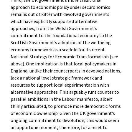
Third, the UK government’s more traditional
approach to economic policy under securonomics
remains out of kilter with devolved governments
which have explicitly supported alternative
approaches, from the Welsh Government’s
commitment to the foundational economy to the
Scottish Government’s adoption of the wellbeing
economy framework as a scaffold for its recent
National Strategy for Economic Transformation (see
above). One implication is that local policymakers in
England, unlike their counterparts in devolved nations,
lack a national level strategic framework and
resources to support local experimentation with
alternative approaches. This arguably runs counter to
parallel ambitions in the Labour manifesto, albeit
thinly articulated, to promote more democratic forms
of economic ownership. Given the UK government’s
ongoing commitment to devolution, this would seem
an opportune moment, therefore, for a reset to