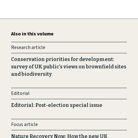
Also in this volume
Research article
Conservation priorities for development:
survey of UK public’s views on brownfield sites
and biodiversity
Editorial
Editorial: Post-election special issue
Focus article
Nature Recovery Now: How the new UK