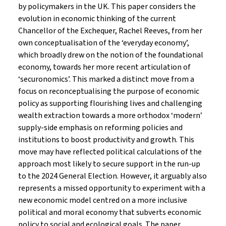
by policymakers in the UK. This paper considers the
evolution in economic thinking of the current
Chancellor of the Exchequer, Rachel Reeves, from her
own conceptualisation of the ‘everyday economy’,
which broadly drew on the notion of the foundational
economy, towards her more recent articulation of
‘securonomics’. This marked a distinct move from a
focus on reconceptualising the purpose of economic
policy as supporting flourishing lives and challenging
wealth extraction towards a more orthodox ‘modern’
supply-side emphasis on reforming policies and
institutions to boost productivity and growth. This
move may have reflected political calculations of the
approach most likely to secure support in the run-up
to the 2024 General Election. However, it arguably also
represents a missed opportunity to experiment with a
new economic model centred on a more inclusive
political and moral economy that subverts economic
policy to social and ecological goals. The paper