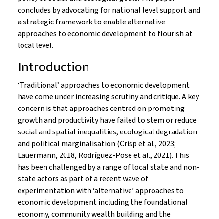
concludes by advocating for national level support and
a strategic framework to enable alternative
approaches to economic development to flourish at
local level.
Introduction
‘Traditional’ approaches to economic development
have come under increasing scrutiny and critique. A key
concern is that approaches centred on promoting
growth and productivity have failed to stem or reduce
social and spatial inequalities, ecological degradation
and political marginalisation (Crisp et al., 2023;
Lauermann, 2018, Rodríguez-Pose et al., 2021). This
has been challenged by a range of local state and non-
state actors as part of a recent wave of
experimentation with ‘alternative’ approaches to
economic development including the foundational
economy, community wealth building and the