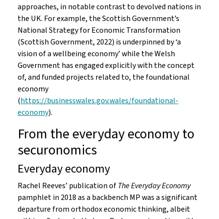
approaches, in notable contrast to devolved nations in
the UK. For example, the Scottish Government’s
National Strategy for Economic Transformation
(Scottish Government, 2022) is underpinned by ‘a
vision of a wellbeing economy’ while the Welsh
Government has engaged explicitly with the concept
of, and funded projects related to, the foundational
economy
(
https://businesswales.gov.wales/foundational-
economy
).
From the everyday economy to
securonomics
Everyday economy
Rachel Reeves’ publication of
The Everyday Economy
pamphlet in 2018 as a backbench MP was a significant
departure from orthodox economic thinking, albeit