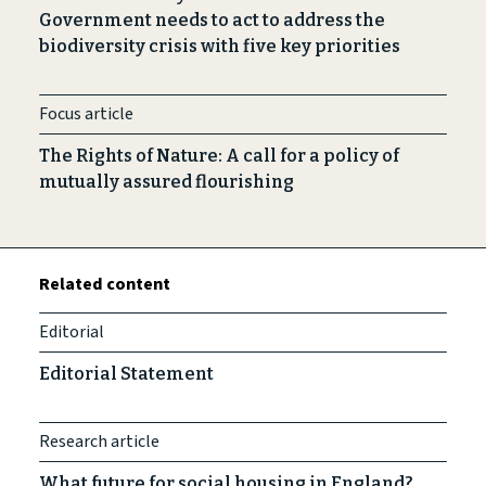
Government needs to act to address the
biodiversity crisis with five key priorities
Focus article
The Rights of Nature: A call for a policy of
mutually assured flourishing
Related content
Editorial
Editorial Statement
Research article
What future for social housing in England?