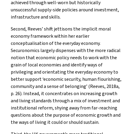
achieved through well-worn but historically
unsuccessful supply-side policies around investment,
infrastructure and skills.
Second, Reeves’ shift jettisons the implicit moral
economy framework within her earlier
conceptualisation of the everyday economy.
Securonomics largely dispenses with the more radical
notion that economic policy needs to work with the
grain of local economies and identify ways of
privileging and orientating the everyday economy to
better support ‘economic security, human flourishing,
community and a sense of belonging’ (Reeves, 2018a,
p. 26). Instead, it concentrates on increasing growth
and living standards through a mix of investment and
institutional reform, shying away from far-reaching
questions about the purpose of economic growth and
the ways of living it could or should sustain.