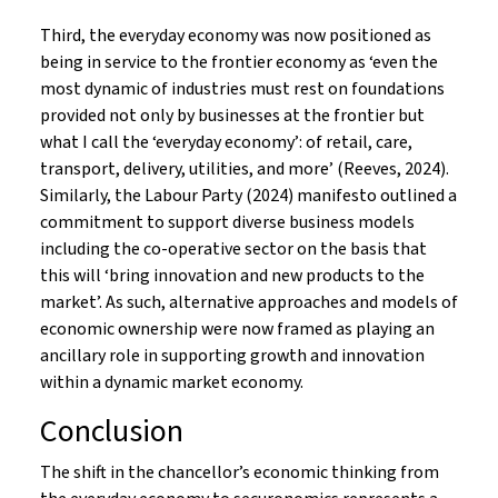
Third, the everyday economy was now positioned as
being in service to the frontier economy as ‘even the
most dynamic of industries must rest on foundations
provided not only by businesses at the frontier but
what I call the ‘everyday economy’: of retail, care,
transport, delivery, utilities, and more’ (Reeves, 2024).
Similarly, the Labour Party (2024) manifesto outlined a
commitment to support diverse business models
including the co-operative sector on the basis that
this will ‘bring innovation and new products to the
market’. As such, alternative approaches and models of
economic ownership were now framed as playing an
ancillary role in supporting growth and innovation
within a dynamic market economy.
Conclusion
The shift in the chancellor’s economic thinking from