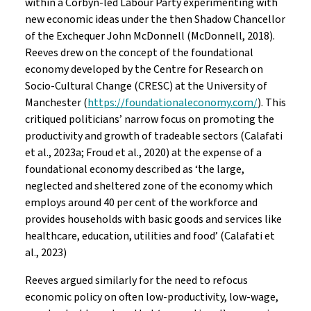
within a Corbyn-led Labour Party experimenting with
new economic ideas under the then Shadow Chancellor
of the Exchequer John McDonnell (McDonnell, 2018).
Reeves drew on the concept of the foundational
economy developed by the Centre for Research on
Socio-Cultural Change (CRESC) at the University of
Manchester (
https://foundationaleconomy.com/
). This
critiqued politicians’ narrow focus on promoting the
productivity and growth of tradeable sectors (Calafati
et al., 2023a; Froud et al., 2020) at the expense of a
foundational economy described as ‘the large,
neglected and sheltered zone of the economy which
employs around 40 per cent of the workforce and
provides households with basic goods and services like
healthcare, education, utilities and food’ (Calafati et
al., 2023)
Reeves argued similarly for the need to refocus
economic policy on often low-productivity, low-wage,