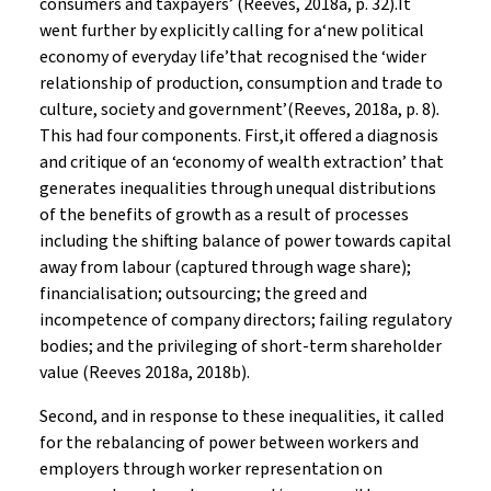
consumers and taxpayers’ (Reeves, 2018a, p. 32).It
went further by explicitly calling for a‘new political
economy of everyday life’that recognised the ‘wider
relationship of production, consumption and trade to
culture, society and government’(Reeves, 2018a, p. 8)
.
This had four components. First,it offered a diagnosis
and critique of an ‘economy of wealth extraction’ that
generates inequalities through unequal distributions
of the benefits of growth as a result of processes
including the shifting balance of power towards capital
away from labour (captured through wage share);
financialisation; outsourcing; the greed and
incompetence of company directors; failing regulatory
bodies; and the privileging of short-term shareholder
value (Reeves 2018a, 2018b).
Second, and in response to these inequalities, it called
for the rebalancing of power between workers and
employers through worker representation on