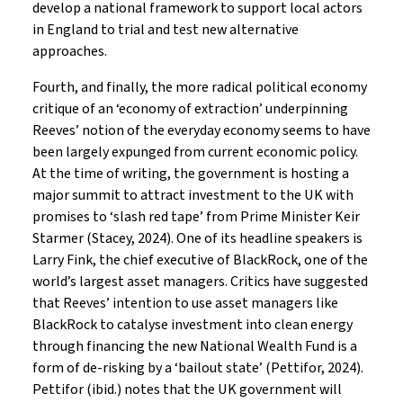
develop a national framework to support local actors
in England to trial and test new alternative
approaches.
Fourth, and finally, the more radical political economy
critique of an ‘economy of extraction’ underpinning
Reeves’ notion of the everyday economy seems to have
been largely expunged from current economic policy.
At the time of writing, the government is hosting a
major summit to attract investment to the UK with
promises to ‘slash red tape’ from Prime Minister Keir
Starmer (Stacey, 2024). One of its headline speakers is
Larry Fink, the chief executive of BlackRock, one of the
world’s largest asset managers. Critics have suggested
that Reeves’ intention to use asset managers like
BlackRock to catalyse investment into clean energy
through financing the new National Wealth Fund is a
form of de-risking by a ‘bailout state’ (Pettifor, 2024).
Pettifor (ibid.) notes that the UK government will