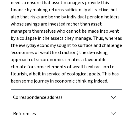
need to ensure that asset managers provide this
finance by making returns sufficiently attractive, but
also that risks are borne by individual pension holders
whose savings are invested rather than asset
managers themselves who cannot be made insolvent
by a collapse in the assets they manage. Thus, whereas
the everyday economy sought to surface and challenge
‘economies of wealth extraction’, the de-risking
approach of securonomics creates a favourable
climate for some elements of wealth extraction to
flourish, albeit in service of ecological goals. This has
been some journey in economic thinking indeed.
Correspondence address
References