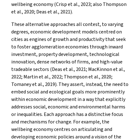
wellbeing economy (Crisp et al., 2023; also Thompson
et al., 2020; Deas et al., 2021).
These alternative approaches all contest, to varying
degrees, economic development models centred on
cities as engines of growth and productivity that seek
to foster agglomeration economies through inward
investment, property development, technological
innovation, dense networks of firms, and high-value
tradeable sectors (Deas et al., 2021; MacKinnon et al.,
2022; Martin et al., 2022; Thompson et al., 2020;
Tomaney et al., 2019). They assert, instead, the need to
embed social and ecological goals more prominently
within economic development in a way that explicitly
addresses social, economic and environmental harms
or inequalities. Each approach has a distinctive focus
and mechanisms for change. For example, the
wellbeing economy centres on articulating and
developing economic policies around a vision of the