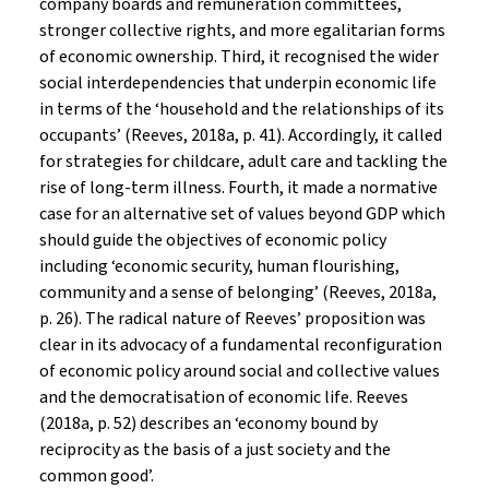
company boards and remuneration committees,
stronger collective rights, and more egalitarian forms
of economic ownership. Third, it recognised the wider
social interdependencies that underpin economic life
in terms of the ‘household and the relationships of its
occupants’ (Reeves, 2018a, p. 41). Accordingly, it called
for strategies for childcare, adult care and tackling the
rise of long-term illness. Fourth, it made a normative
case for an alternative set of values beyond GDP which
should guide the objectives of economic policy
including ‘economic security, human flourishing,
community and a sense of belonging’ (Reeves, 2018a,
p. 26). The radical nature of Reeves’ proposition was
clear in its advocacy of a fundamental reconfiguration
of economic policy around social and collective values
and the democratisation of economic life. Reeves
(2018a, p. 52) describes an ‘economy bound by
reciprocity as the basis of a just society and the
common good’.