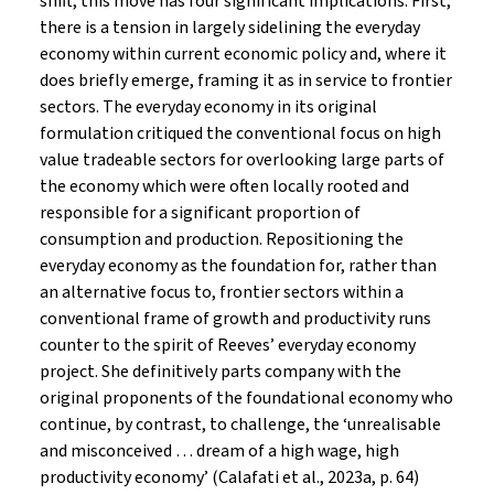
shift, this move has four significant implications. First,
there is a tension in largely sidelining the everyday
economy within current economic policy and, where it
does briefly emerge, framing it as in service to frontier
sectors. The everyday economy in its original
formulation critiqued the conventional focus on high
value tradeable sectors for overlooking large parts of
the economy which were often locally rooted and
responsible for a significant proportion of
consumption and production. Repositioning the
everyday economy as the foundation for, rather than
an alternative focus to, frontier sectors within a
conventional frame of growth and productivity runs
counter to the spirit of Reeves’ everyday economy
project. She definitively parts company with the
original proponents of the foundational economy who
continue, by contrast, to challenge, the ‘unrealisable
and misconceived … dream of a high wage, high
productivity economy’ (Calafati et al., 2023a, p. 64)