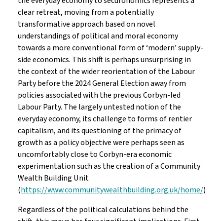
the everyday economy to securonomics represents a
clear retreat, moving from a potentially
transformative approach based on novel
understandings of political and moral economy
towards a more conventional form of ‘modern’ supply-
side economics. This shift is perhaps unsurprising in
the context of the wider reorientation of the Labour
Party before the 2024 General Election away from
policies associated with the previous Corbyn-led
Labour Party. The largely untested notion of the
everyday economy, its challenge to forms of rentier
capitalism, and its questioning of the primacy of
growth as a policy objective were perhaps seen as
uncomfortably close to Corbyn-era economic
experimentation such as the creation of a Community
Wealth Building Unit
(
https://www.communitywealthbuilding.org.uk/home/
)
Regardless of the political calculations behind the