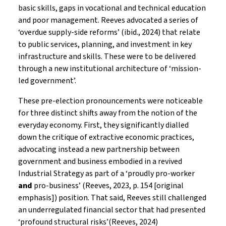
basic skills, gaps in vocational and technical education
and poor management. Reeves advocated a series of
‘overdue supply-side reforms’ (ibid., 2024) that relate
to public services, planning, and investment in key
infrastructure and skills. These were to be delivered
through a new institutional architecture of ‘mission-
led government’.
These pre-election pronouncements were noticeable
for three distinct shifts away from the notion of the
everyday economy. First, they significantly dialled
down the critique of extractive economic practices,
advocating instead a new partnership between
government and business embodied in a revived
Industrial Strategy as part of a ‘proudly pro-worker
and
pro-business’ (Reeves, 2023, p. 154 [original
emphasis]) position. That said, Reeves still challenged
an underregulated financial sector that had presented
‘profound structural risks’(Reeves, 2024)