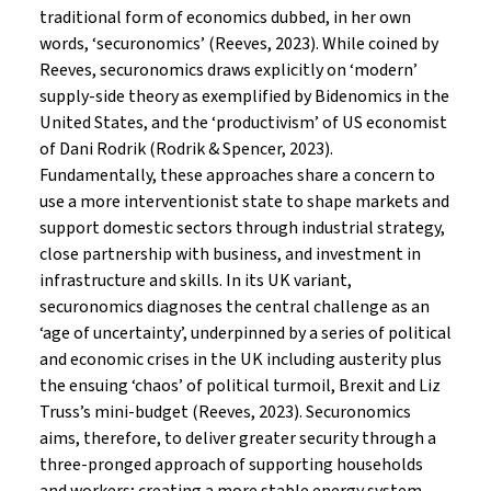
traditional form of economics dubbed, in her own
words, ‘securonomics’ (Reeves, 2023). While coined by
Reeves, securonomics draws explicitly on ‘modern’
supply-side theory as exemplified by Bidenomics in the
United States, and the ‘productivism’ of US economist
of Dani Rodrik (Rodrik & Spencer, 2023).
Fundamentally, these approaches share a concern to
use a more interventionist state to shape markets and
support domestic sectors through industrial strategy,
close partnership with business, and investment in
infrastructure and skills. In its UK variant,
securonomics diagnoses the central challenge as an
‘age of uncertainty’, underpinned by a series of political
and economic crises in the UK including austerity plus
the ensuing ‘chaos’ of political turmoil, Brexit and Liz
Truss’s mini-budget (Reeves, 2023). Securonomics
aims, therefore, to deliver greater security through a
three-pronged approach of supporting households