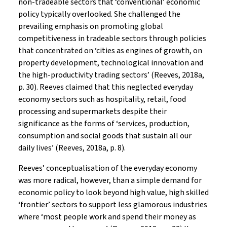
non-tradeable sectors that ‘conventional’ economic
policy typically overlooked. She challenged the
prevailing emphasis on promoting global
competitiveness in tradeable sectors through policies
that concentrated on ‘cities as engines of growth, on
property development, technological innovation and
the high-productivity trading sectors’ (Reeves, 2018a,
p. 30). Reeves claimed that this neglected everyday
economy sectors such as hospitality, retail, food
processing and supermarkets despite their
significance as the forms of ‘services, production,
consumption and social goods that sustain all our
daily lives’ (Reeves, 2018a, p. 8).
Reeves’ conceptualisation of the everyday economy
was more radical, however, than a simple demand for
economic policy to look beyond high value, high skilled
‘frontier’ sectors to support less glamorous industries
where ‘most people work and spend their money as