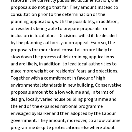
stated in the currently published documentation, the
proposals do not go that far. They amount instead to
consultation prior to the determination of the
planning application, with the possibility, in addition,
of residents being able to prepare proposals for
inclusion in local plans. Decisions will still be decided
by the planning authority or on appeal. Even so, the
proposals for more local consultation are likely to
slow down the process of determining applications
and are likely, in addition, to lead local authorities to
place more weight on residents’ fears and objections.
Together with a commitment in favour of high
environmental standards in new building, Conservative
proposals amount to a low volume and, in terms of
design, locally varied house building programme and
the end of the expanded national programme
envisaged by Barker and then adopted by the Labour
government. They amount, moreover, to a low volume
programme despite protestations elsewhere about