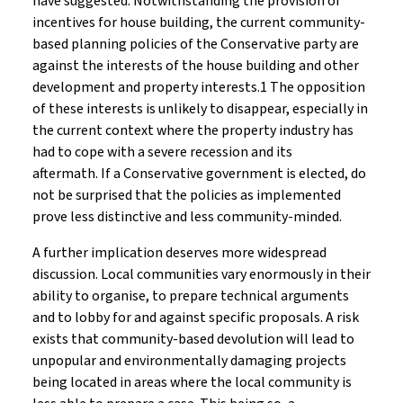
have suggested. Notwithstanding the provision of
incentives for house building, the current community-
based planning policies of the Conservative party are
against the interests of the house building and other
development and property interests.1 The opposition
of these interests is unlikely to disappear, especially in
the current context where the property industry has
had to cope with a severe recession and its
aftermath. If a Conservative government is elected, do
not be surprised that the policies as implemented
prove less distinctive and less community-minded.
A further implication deserves more widespread
discussion. Local communities vary enormously in their
ability to organise, to prepare technical arguments
and to lobby for and against specific proposals. A risk
exists that community-based devolution will lead to
unpopular and environmentally damaging projects
being located in areas where the local community is