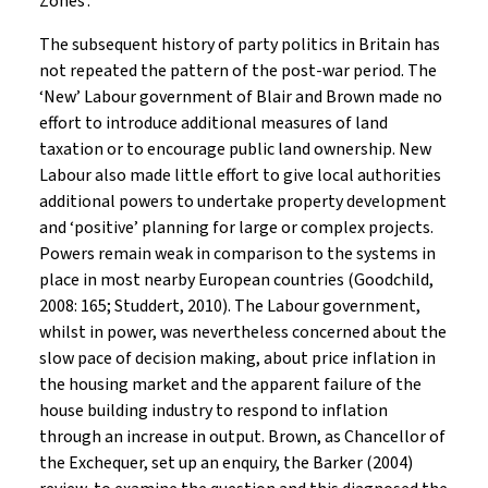
Zones’.
The subsequent history of party politics in Britain has
not repeated the pattern of the post-war period. The
‘New’ Labour government of Blair and Brown made no
effort to introduce additional measures of land
taxation or to encourage public land ownership. New
Labour also made little effort to give local authorities
additional powers to undertake property development
and ‘positive’ planning for large or complex projects.
Powers remain weak in comparison to the systems in
place in most nearby European countries (Goodchild,
2008: 165; Studdert, 2010). The Labour government,
whilst in power, was nevertheless concerned about the
slow pace of decision making, about price inflation in
the housing market and the apparent failure of the
house building industry to respond to inflation
through an increase in output. Brown, as Chancellor of
the Exchequer, set up an enquiry, the Barker (2004)