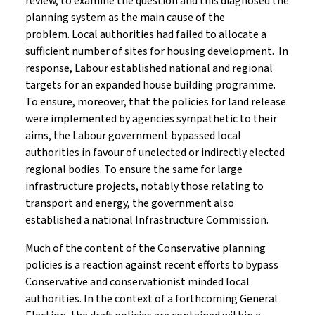
review, to examine the question and this diagnosed the
planning system as the main cause of the
problem. Local authorities had failed to allocate a
sufficient number of sites for housing development. In
response, Labour established national and regional
targets for an expanded house building programme.
To ensure, moreover, that the policies for land release
were implemented by agencies sympathetic to their
aims, the Labour government bypassed local
authorities in favour of unelected or indirectly elected
regional bodies. To ensure the same for large
infrastructure projects, notably those relating to
transport and energy, the government also
established a national Infrastructure Commission.
Much of the content of the Conservative planning
policies is a reaction against recent efforts to bypass
Conservative and conservationist minded local
authorities. In the context of a forthcoming General