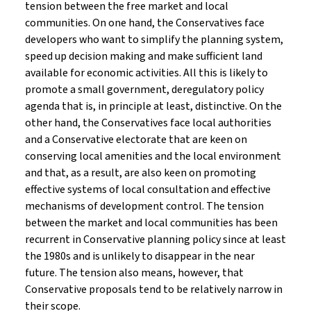
tension between the free market and local
communities. On one hand, the Conservatives face
developers who want to simplify the planning system,
speed up decision making and make sufficient land
available for economic activities. All this is likely to
promote a small government, deregulatory policy
agenda that is, in principle at least, distinctive. On the
other hand, the Conservatives face local authorities
and a Conservative electorate that are keen on
conserving local amenities and the local environment
and that, as a result, are also keen on promoting
effective systems of local consultation and effective
mechanisms of development control. The tension
between the market and local communities has been
recurrent in Conservative planning policy since at least
the 1980s and is unlikely to disappear in the near
future. The tension also means, however, that
Conservative proposals tend to be relatively narrow in
their scope.