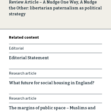
Review Article – A Nudge One Way, A Nudge
the Other: libertarian paternalism as political
strategy
Related content
Editorial
Editorial Statement
Research article
What future for social housing in England?
Research article
The margins of public space – Muslims and