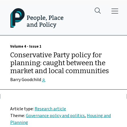
Skip to main content
Volume 4 - Issue 1
Conservative Party policy for
planning: caught between the
market and local communities
Barry Goodchild
Article type:
Research article
Theme:
Governance policy and politics
,
Housing and
Planning