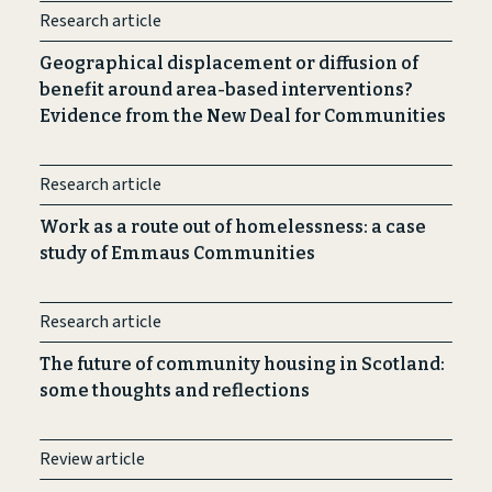
Research article
Geographical displacement or diffusion of
benefit around area-based interventions?
Evidence from the New Deal for Communities
Research article
Work as a route out of homelessness: a case
study of Emmaus Communities
Research article
The future of community housing in Scotland:
some thoughts and reflections
Review article