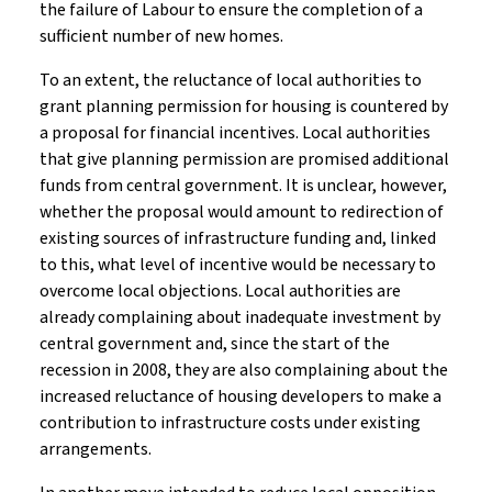
the failure of Labour to ensure the completion of a
sufficient number of new homes.
To an extent, the reluctance of local authorities to
grant planning permission for housing is countered by
a proposal for financial incentives. Local authorities
that give planning permission are promised additional
funds from central government. It is unclear, however,
whether the proposal would amount to redirection of
existing sources of infrastructure funding and, linked
to this, what level of incentive would be necessary to
overcome local objections. Local authorities are
already complaining about inadequate investment by
central government and, since the start of the
recession in 2008, they are also complaining about the
increased reluctance of housing developers to make a
contribution to infrastructure costs under existing
arrangements.