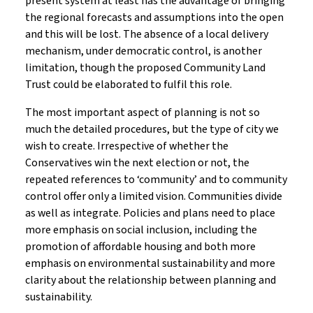
present system at least has the advantage of bringing
the regional forecasts and assumptions into the open
and this will be lost. The absence of a local delivery
mechanism, under democratic control, is another
limitation, though the proposed Community Land
Trust could be elaborated to fulfil this role.
The most important aspect of planning is not so
much the detailed procedures, but the type of city we
wish to create. Irrespective of whether the
Conservatives win the next election or not, the
repeated references to ‘community’ and to community
control offer only a limited vision. Communities divide
as well as integrate. Policies and plans need to place
more emphasis on social inclusion, including the
promotion of affordable housing and both more
emphasis on environmental sustainability and more
clarity about the relationship between planning and
sustainability.