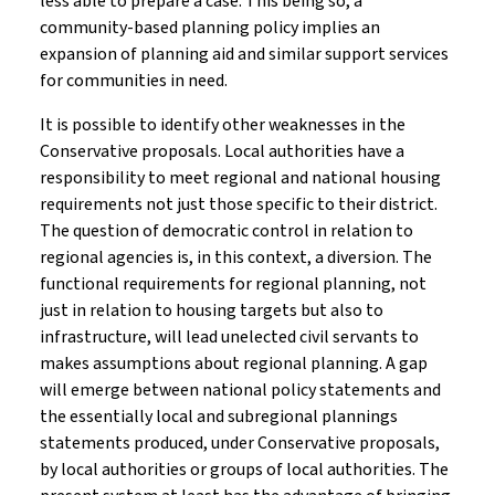
less able to prepare a case. This being so, a
community-based planning policy implies an
expansion of planning aid and similar support services
for communities in need.
It is possible to identify other weaknesses in the
Conservative proposals. Local authorities have a
responsibility to meet regional and national housing
requirements not just those specific to their district.
The question of democratic control in relation to
regional agencies is, in this context, a diversion. The
functional requirements for regional planning, not
just in relation to housing targets but also to
infrastructure, will lead unelected civil servants to
makes assumptions about regional planning. A gap
will emerge between national policy statements and
the essentially local and subregional plannings
statements produced, under Conservative proposals,
by local authorities or groups of local authorities. The