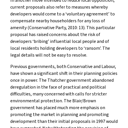
In another move intended to reduce local opposition,
current proposals also refer to measures whereby
developers would come to a ‘voluntary agreement’ to
compensate nearby householders for any loss of
amenity (Conservative Party, 2010: 13). This particular
proposal has raised concerns about the risk of
developers ‘bribing’ influential local people and of
local residents holding developers to ‘ransom’. The
legal details will not be easy to resolve.
Previous governments, both Conservative and Labour,
have shown a significant shift in their planning policies
once in power. The Thatcher government abandoned
deregulation in the face of practical and political
difficulties, many concerned with calls for stricter
environmental protection. The Blair/Brown
government has placed much more emphasis on
promoting the market in planning and promoting
development than their initial proposals in 1997 would