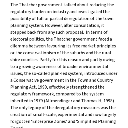
The Thatcher government talked about reducing the
regulatory burden on industry and investigated the
possibility of full or partial deregulation of the town
planning system. However, after consultation, it
stepped back from any such proposal. In terms of
electoral politics, the Thatcher government faced a
dilemma between favouring its free market principles
or the conservationism of the suburbs and the rural
shire counties. Partly for this reason and partly owing
to a growing awareness of broader environmental
issues, the so-called plan-led system, introduced under
a Conservative government in the Town and Country
Planning Act, 1990, effectively strengthened the
regulatory framework, compared to the system
inherited in 1979 (Allmendinger and Thomas H, 1998).
The only legacy of the deregulatory measures was the
creation of small-scale, experimental and now largely
forgotten ‘Enterprise Zones’ and ‘Simplified Planning