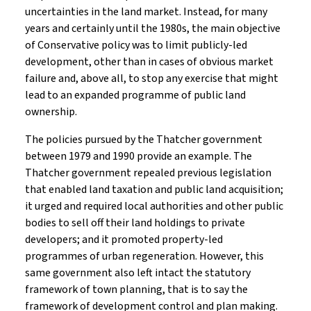
uncertainties in the land market. Instead, for many
years and certainly until the 1980s, the main objective
of Conservative policy was to limit publicly-led
development, other than in cases of obvious market
failure and, above all, to stop any exercise that might
lead to an expanded programme of public land
ownership.
The policies pursued by the Thatcher government
between 1979 and 1990 provide an example. The
Thatcher government repealed previous legislation
that enabled land taxation and public land acquisition;
it urged and required local authorities and other public
bodies to sell off their land holdings to private
developers; and it promoted property-led
programmes of urban regeneration. However, this
same government also left intact the statutory
framework of town planning, that is to say the
framework of development control and plan making.