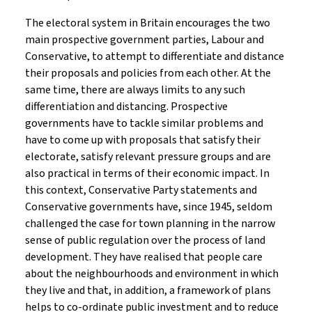
The electoral system in Britain encourages the two
main prospective government parties, Labour and
Conservative, to attempt to differentiate and distance
their proposals and policies from each other. At the
same time, there are always limits to any such
differentiation and distancing. Prospective
governments have to tackle similar problems and
have to come up with proposals that satisfy their
electorate, satisfy relevant pressure groups and are
also practical in terms of their economic impact. In
this context, Conservative Party statements and
Conservative governments have, since 1945, seldom
challenged the case for town planning in the narrow
sense of public regulation over the process of land
development. They have realised that people care
about the neighbourhoods and environment in which
they live and that, in addition, a framework of plans
helps to co-ordinate public investment and to reduce