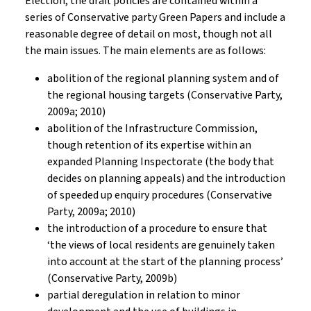
Election, the draft policies are contained within a
series of Conservative party Green Papers and include a
reasonable degree of detail on most, though not all
the main issues. The main elements are as follows:
abolition of the regional planning system and of
the regional housing targets (Conservative Party,
2009a; 2010)
abolition of the Infrastructure Commission,
though retention of its expertise within an
expanded Planning Inspectorate (the body that
decides on planning appeals) and the introduction
of speeded up enquiry procedures (Conservative
Party, 2009a; 2010)
the introduction of a procedure to ensure that
‘the views of local residents are genuinely taken
into account at the start of the planning process’
(Conservative Party, 2009b)
partial deregulation in relation to minor