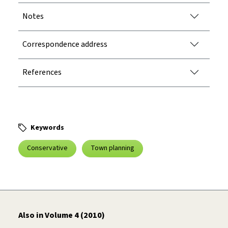
Notes
Correspondence address
References
Keywords
Conservative
Town planning
Also in Volume 4 (2010)