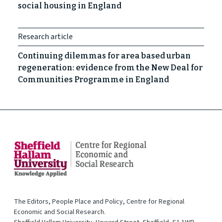
social housing in England
Research article
Continuing dilemmas for area based urban
regeneration: evidence from the New Deal for
Communities Programme in England
The Editors, People Place and Policy, Centre for Regional
Economic and Social Research.