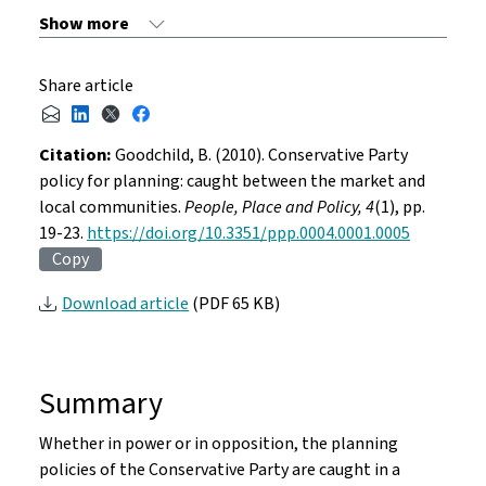
Share article
Citation:
Goodchild, B. (2010). Conservative Party
policy for planning: caught between the market and
local communities.
People, Place and Policy, 4
(1), pp.
19-23.
https://doi.org/10.3351/ppp.0004.0001.0005
Copy
Download article
(PDF 65 KB)
Summary
Whether in power or in opposition, the planning
policies of the Conservative Party are caught in a