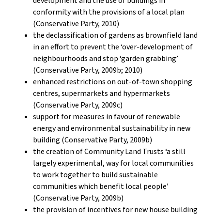
development and the use of buildings in
conformity with the provisions of a local plan
(Conservative Party, 2010)
the declassification of gardens as brownfield land
in an effort to prevent the ‘over-development of
neighbourhoods and stop ‘garden grabbing’
(Conservative Party, 2009b; 2010)
enhanced restrictions on out-of-town shopping
centres, supermarkets and hypermarkets
(Conservative Party, 2009c)
support for measures in favour of renewable
energy and environmental sustainability in new
building (Conservative Party, 2009b)
the creation of Community Land Trusts ‘a still
largely experimental, way for local communities
to work together to build sustainable
communities which benefit local people’
(Conservative Party, 2009b)
the provision of incentives for new house building