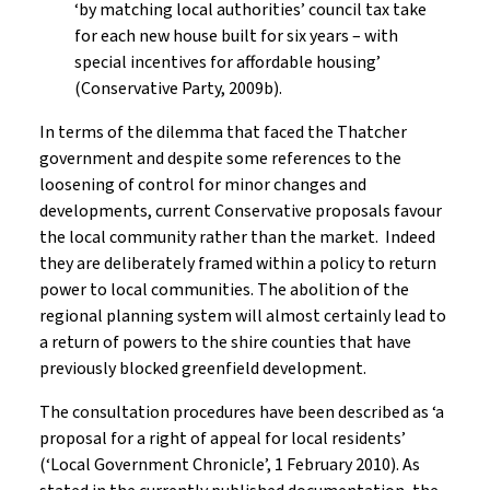
‘by matching local authorities’ council tax take
for each new house built for six years – with
special incentives for affordable housing’
(Conservative Party, 2009b).
In terms of the dilemma that faced the Thatcher
government and despite some references to the
loosening of control for minor changes and
developments, current Conservative proposals favour
the local community rather than the market. Indeed
they are deliberately framed within a policy to return
power to local communities. The abolition of the
regional planning system will almost certainly lead to
a return of powers to the shire counties that have
previously blocked greenfield development.
The consultation procedures have been described as ‘a
proposal for a right of appeal for local residents’
(‘Local Government Chronicle’, 1 February 2010). As