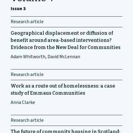
Issue 3
Research article
Geographical displacement or diffusion of
benefit around area-based interventions?
Evidence from the New Deal for Communities
Adam Whitworth, David McLennan
Research article
Work as a route out of homelessness: a case
study of Emmaus Communities
Anna Clarke
Research article
The future of community housing in Scotland: