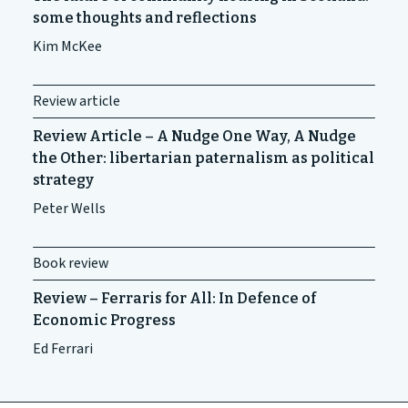
some thoughts and reflections
Kim McKee
Review article
Review Article – A Nudge One Way, A Nudge
the Other: libertarian paternalism as political
strategy
Peter Wells
Book review
Review – Ferraris for All: In Defence of
Economic Progress
Ed Ferrari