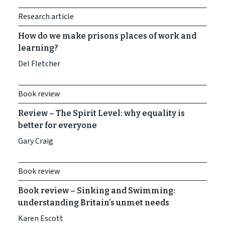
Research article
How do we make prisons places of work and
learning?
Del Fletcher
Book review
Review – The Spirit Level: why equality is
better for everyone
Gary Craig
Book review
Book review – Sinking and Swimming:
understanding Britain’s unmet needs
Karen Escott