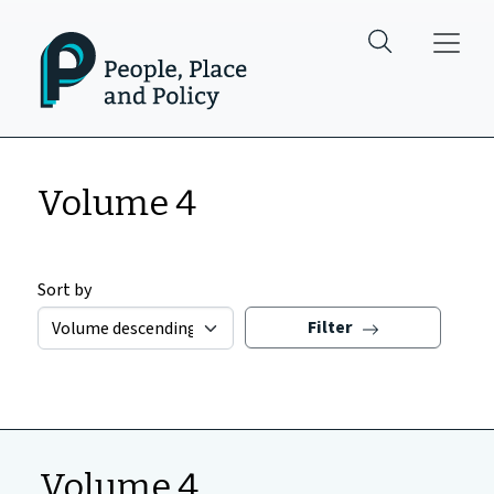
Skip to main content
Volume 4
Sort by
Filter
Volume 4