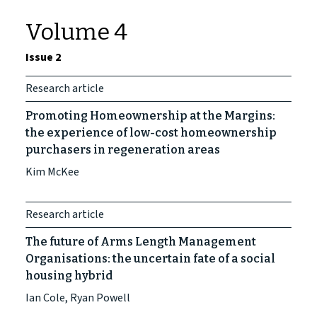
Volume 4
Issue 2
Research article
Promoting Homeownership at the Margins:
the experience of low-cost homeownership
purchasers in regeneration areas
Kim McKee
Research article
The future of Arms Length Management
Organisations: the uncertain fate of a social
housing hybrid
Ian Cole, Ryan Powell