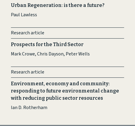
Urban Regeneration: is there a future?
Paul Lawless
Research article
Prospects for the Third Sector
Mark Crowe, Chris Dayson, Peter Wells
Research article
Environment, economy and community:
responding to future environmental change
with reducing public sector resources
Ian D. Rotherham