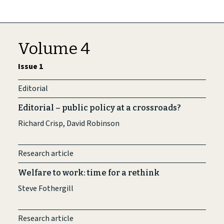
Volume 4
Issue 1
Editorial
Editorial – public policy at a crossroads?
Richard Crisp, David Robinson
Research article
Welfare to work: time for a rethink
Steve Fothergill
Research article