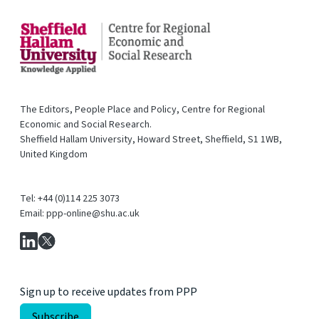
The Editors, People Place and Policy, Centre for Regional
Economic and Social Research.
Sheffield Hallam University, Howard Street, Sheffield, S1 1WB,
United Kingdom
Tel: +44 (0)114 225 3073
Email: ppp-online@shu.ac.uk
Sign up to receive updates from PPP