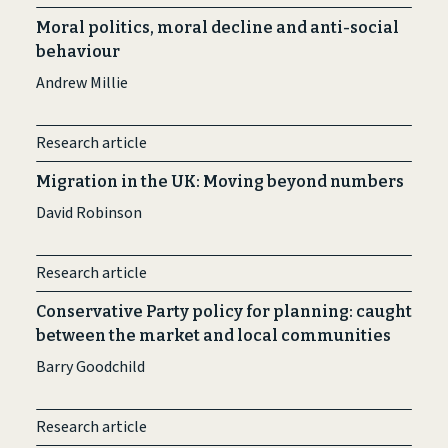
Moral politics, moral decline and anti-social
behaviour
Andrew Millie
Research article
Migration in the UK: Moving beyond numbers
David Robinson
Research article
Conservative Party policy for planning: caught
between the market and local communities
Barry Goodchild
Research article