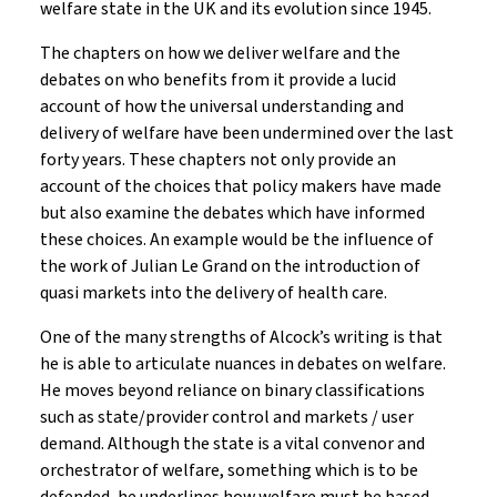
welfare state in the UK and its evolution since 1945.
The chapters on how we deliver welfare and the
debates on who benefits from it provide a lucid
account of how the universal understanding and
delivery of welfare have been undermined over the last
forty years. These chapters not only provide an
account of the choices that policy makers have made
but also examine the debates which have informed
these choices. An example would be the influence of
the work of Julian Le Grand on the introduction of
quasi markets into the delivery of health care.
One of the many strengths of Alcock’s writing is that
he is able to articulate nuances in debates on welfare.
He moves beyond reliance on binary classifications
such as state/provider control and markets / user
demand. Although the state is a vital convenor and
orchestrator of welfare, something which is to be