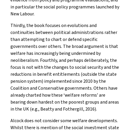
evidence from policy and programme evaluations, and
in particular the social policy programmes launched by
New Labour.
Thirdly, the book focuses on evolutions and
continuities between political administrations rather
than attempting to chart or defend specific
governments over others. The broad argument is that
welfare has increasingly being undermined by
neoliberalism. Fourthly, and perhaps deliberately, the
focus is not with the changes to social security and the
reductions in benefit entitlements (outside the state
pension system) implemented since 2010 by the
Coalition and Conservative governments. Others have
already charted how these ‘welfare reforms’ are
bearing down hardest on the poorest groups and areas
in the UK (e.g., Beatty and Fothergill, 2016).
Alcock does not consider some welfare developments.
Whilst there is mention of the social investment state