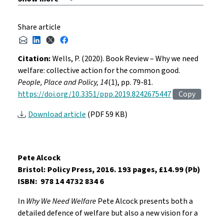
Share article
Citation:
Wells, P. (2020). Book Review – Why we need
welfare: collective action for the common good.
People, Place and Policy, 14
(1), pp. 79-81.
https://doi.org/10.3351/ppp.2019.8242675447
Copy
Download article
(PDF 59 KB)
Pete Alcock
Bristol: Policy Press, 2016. 193 pages, £14.99 (Pb)
ISBN: 978 14 4732 834 6
In
Why We Need Welfare
Pete Alcock presents both a
detailed defence of welfare but also a new vision for a