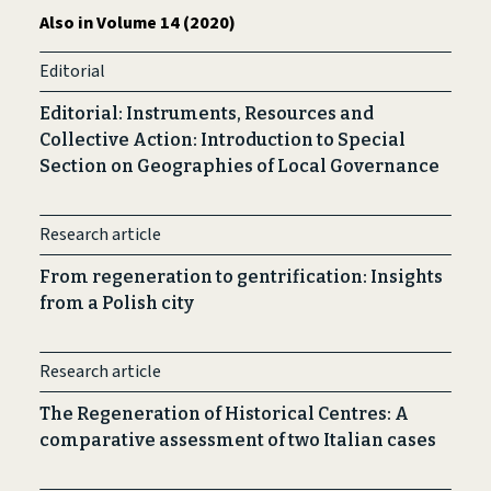
Also in Volume 14 (2020)
Editorial
Editorial: Instruments, Resources and
Collective Action: Introduction to Special
Section on Geographies of Local Governance
Research article
From regeneration to gentrification: Insights
from a Polish city
Research article
The Regeneration of Historical Centres: A
comparative assessment of two Italian cases