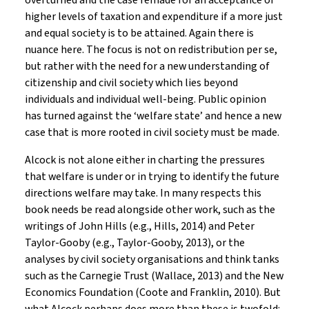
overturned and the case remade for an acceptance of
higher levels of taxation and expenditure if a more just
and equal society is to be attained. Again there is
nuance here. The focus is not on redistribution per se,
but rather with the need for a new understanding of
citizenship and civil society which lies beyond
individuals and individual well-being. Public opinion
has turned against the ‘welfare state’ and hence a new
case that is more rooted in civil society must be made.
Alcock is not alone either in charting the pressures
that welfare is under or in trying to identify the future
directions welfare may take. In many respects this
book needs be read alongside other work, such as the
writings of John Hills (e.g., Hills, 2014) and Peter
Taylor-Gooby (e.g., Taylor-Gooby, 2013), or the
analyses by civil society organisations and think tanks
such as the Carnegie Trust (Wallace, 2013) and the New
Economics Foundation (Coote and Franklin, 2010). But