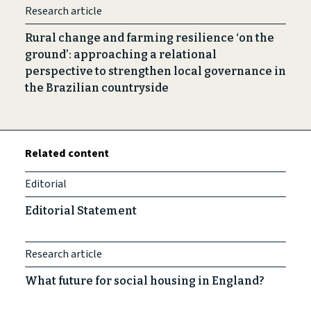
Research article
Rural change and farming resilience ‘on the
ground’: approaching a relational
perspective to strengthen local governance in
the Brazilian countryside
Related content
Editorial
Editorial Statement
Research article
What future for social housing in England?