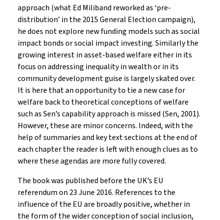
approach (what Ed Miliband reworked as ‘pre-
distribution’ in the 2015 General Election campaign),
he does not explore new funding models such as social
impact bonds or social impact investing. Similarly the
growing interest in asset-based welfare either in its
focus on addressing inequality in wealth or in its
community development guise is largely skated over.
It is here that an opportunity to tie a new case for
welfare back to theoretical conceptions of welfare
such as Sen’s capability approach is missed (Sen, 2001).
However, these are minor concerns. Indeed, with the
help of summaries and key text sections at the end of
each chapter the reader is left with enough clues as to
where these agendas are more fully covered.
The book was published before the UK’s EU
referendum on 23 June 2016. References to the
influence of the EU are broadly positive, whether in
the form of the wider conception of social inclusion,