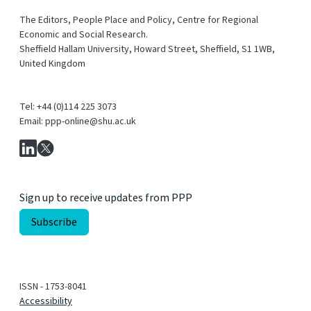
The Editors, People Place and Policy, Centre for Regional
Economic and Social Research.
Sheffield Hallam University, Howard Street, Sheffield, S1 1WB,
United Kingdom
Tel: +44 (0)114 225 3073
Email: ppp-online@shu.ac.uk
Sign up to receive updates from PPP
ISSN - 1753-8041
Accessibility