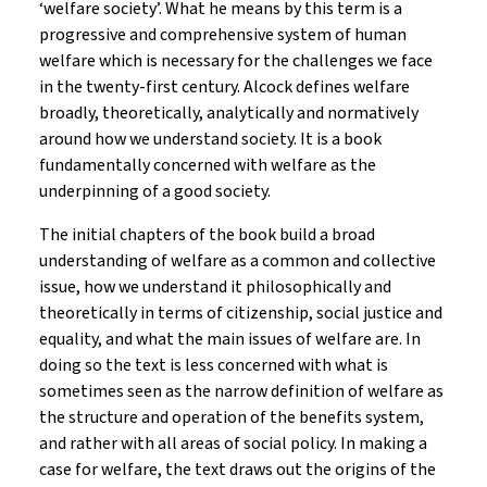
‘welfare society’. What he means by this term is a
progressive and comprehensive system of human
welfare which is necessary for the challenges we face
in the twenty-first century. Alcock defines welfare
broadly, theoretically, analytically and normatively
around how we understand society. It is a book
fundamentally concerned with welfare as the
underpinning of a good society.
The initial chapters of the book build a broad
understanding of welfare as a common and collective
issue, how we understand it philosophically and
theoretically in terms of citizenship, social justice and
equality, and what the main issues of welfare are. In
doing so the text is less concerned with what is
sometimes seen as the narrow definition of welfare as
the structure and operation of the benefits system,
and rather with all areas of social policy. In making a
case for welfare, the text draws out the origins of the