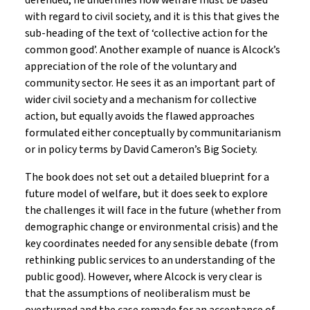
defended, he underlines how welfare must be based
with regard to civil society, and it is this that gives the
sub-heading of the text of ‘collective action for the
common good’. Another example of nuance is Alcock’s
appreciation of the role of the voluntary and
community sector. He sees it as an important part of
wider civil society and a mechanism for collective
action, but equally avoids the flawed approaches
formulated either conceptually by communitarianism
or in policy terms by David Cameron’s Big Society.
The book does not set out a detailed blueprint for a
future model of welfare, but it does seek to explore
the challenges it will face in the future (whether from
demographic change or environmental crisis) and the
key coordinates needed for any sensible debate (from
rethinking public services to an understanding of the
public good). However, where Alcock is very clear is
that the assumptions of neoliberalism must be