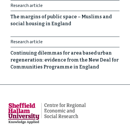
Research article
The margins of public space – Muslims and
social housing in England
Research article
Continuing dilemmas for area based urban
regeneration: evidence from the New Deal for
Communities Programme in England