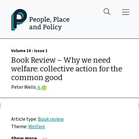
Skip to main content
Volume 14 - Issue 1
Book Review – Why we need
welfare: collective action for the
common good
Peter Wells
Article type:
Book review
Theme:
Welfare