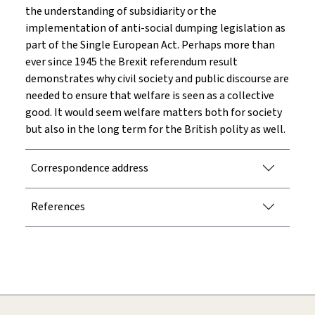
the understanding of subsidiarity or the
implementation of anti-social dumping legislation as
part of the Single European Act. Perhaps more than
ever since 1945 the Brexit referendum result
demonstrates why civil society and public discourse are
needed to ensure that welfare is seen as a collective
good. It would seem welfare matters both for society
but also in the long term for the British polity as well.
Correspondence address
References