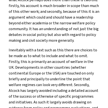
what Alcock perhaps does more than these is twofold:
firstly, his account is much broader in scope than much
of this other work; and secondly, because of this it is an
argument which could and should have a readership
beyond either academia or the narrow welfare policy
community. It has an understanding of not just the big
debates in social policy but also with regard to policy
making and civil society more generally.
Inevitably with a text such as this there are choices to
be made as to what to include and what to omit.
Firstly, this is primarily an account of welfare in the
UK. Developments in other countries (whether
continental Europe or the USA) are touched on only
briefly and principally to underline the point that
welfare regimes can look very different. Secondly,
Alcock has largely avoided including a detailed account
of the success or otherwise of specific programmes
and initiatives. As such it largely avoids drawing on