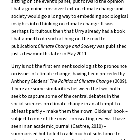
sitting on the event’s panel, put forward the opinion
that a genuine crossover text on climate change and
society would go a long way to embedding sociological
insights into thinking on climate change. It was
perhaps fortuitous then that Urry already had a book
that aimed to do such a thing on the road to
publication:
Climate Change and Society
was published
just a few months later in May 2011.
Urry is not the first eminent sociologist to pronounce
on issues of climate change, having been preceded by
Anthony Giddens’
The Politics of Climate Change
(2009).
There are some similarities between the two: both
seek to capture some of the central debates in the
social sciences on climate change in an attempt to –
at least partly – make them their own. Giddens’ book –
subject to one of the most coruscating reviews I have
seen in an academic journal (Castree, 2010) –
summarised but failed to add much of substance to