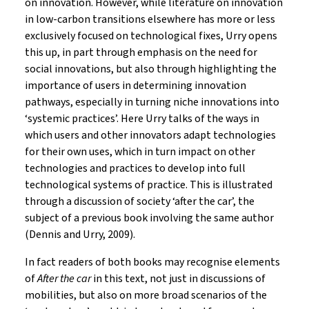
on innovation. However, while literature on innovation
in low-carbon transitions elsewhere has more or less
exclusively focused on technological fixes, Urry opens
this up, in part through emphasis on the need for
social innovations, but also through highlighting the
importance of users in determining innovation
pathways, especially in turning niche innovations into
‘systemic practices’. Here Urry talks of the ways in
which users and other innovators adapt technologies
for their own uses, which in turn impact on other
technologies and practices to develop into full
technological systems of practice. This is illustrated
through a discussion of society ‘after the car’, the
subject of a previous book involving the same author
(Dennis and Urry, 2009).
In fact readers of both books may recognise elements
of
After the car
in this text, not just in discussions of
mobilities, but also on more broad scenarios of the