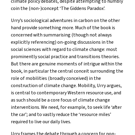
climate policy debates, despite attempting to humbly
coin the (non-)concept ‘The Giddens Paradox’.
Urry’s sociological adventures in carbon on the other
hand provide something more. Much of the book is
concerned with summarising (though not always
explicitly referencing) on-going discussions in the
social sciences with regard to climate change: most
prominently social practice and transitions theories.
But there are genuine moments of intrigue within the
book, in particular the central conceit surrounding the
role of mobilities (broadly conceived) in the
construction of climate change. Mobility, Urry argues,
is central to contemporary Western resource use, and
as such should be a core focus of climate change
interventions. We need, for example, to seek life ‘after
the car’; and to vastly reduce the ‘resource miles’
required to live our daily lives.
Urry frames the debate through a concern for non-