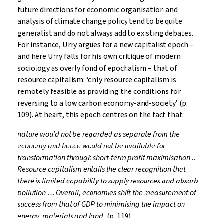
future directions for economic organisation and
analysis of climate change policy tend to be quite
generalist and do not always add to existing debates.
For instance, Urry argues for a new capitalist epoch –
and here Urry falls for his own critique of modern
sociology as overly fond of epochalism – that of
resource capitalism: ‘only resource capitalism is
remotely feasible as providing the conditions for
reversing to a low carbon economy-and-society’ (p.
109). At heart, this epoch centres on the fact that:
nature would not be regarded as separate from the
economy and hence would not be available for
transformation through short-term profit maximisation ..
Resource capitalism entails the clear recognition that
there is limited capability to supply resources and absorb
pollution … Overall, economies shift the measurement of
success from that of GDP to minimising the impact on
energy, materials and land.
(p. 119)