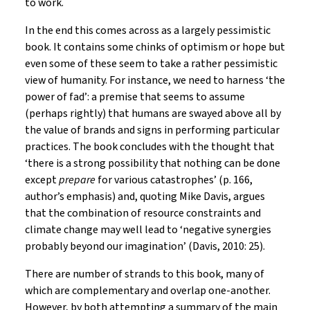
to work.
In the end this comes across as a largely pessimistic
book. It contains some chinks of optimism or hope but
even some of these seem to take a rather pessimistic
view of humanity. For instance, we need to harness ‘the
power of fad’: a premise that seems to assume
(perhaps rightly) that humans are swayed above all by
the value of brands and signs in performing particular
practices. The book concludes with the thought that
‘there is a strong possibility that nothing can be done
except
prepare
for various catastrophes’ (p. 166,
author’s emphasis) and, quoting Mike Davis, argues
that the combination of resource constraints and
climate change may well lead to ‘negative synergies
probably beyond our imagination’ (Davis, 2010: 25).
There are number of strands to this book, many of
which are complementary and overlap one-another.
However, by both attempting a summary of the main