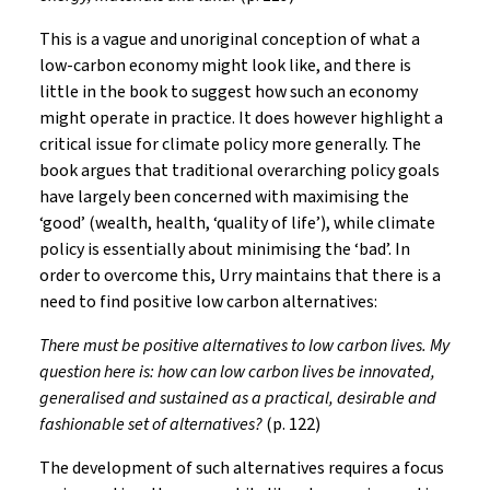
This is a vague and unoriginal conception of what a
low-carbon economy might look like, and there is
little in the book to suggest how such an economy
might operate in practice. It does however highlight a
critical issue for climate policy more generally. The
book argues that traditional overarching policy goals
have largely been concerned with maximising the
‘good’ (wealth, health, ‘quality of life’), while climate
policy is essentially about minimising the ‘bad’. In
order to overcome this, Urry maintains that there is a
need to find positive low carbon alternatives:
There must be positive alternatives to low carbon lives. My
question here is: how can low carbon lives be innovated,
generalised and sustained as a practical, desirable and
fashionable set of alternatives?
(p. 122)
The development of such alternatives requires a focus