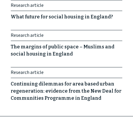
Research article
What future for social housing in England?
Research article
The margins of public space – Muslims and
social housing in England
Research article
Continuing dilemmas for area based urban
regeneration: evidence from the New Deal for
Communities Programme in England