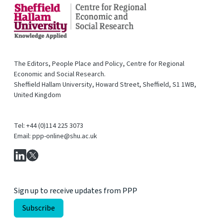
The Editors, People Place and Policy, Centre for Regional
Economic and Social Research.
Sheffield Hallam University, Howard Street, Sheffield, S1 1WB,
United Kingdom
Tel: +44 (0)114 225 3073
Email: ppp-online@shu.ac.uk
Sign up to receive updates from PPP