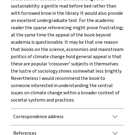
sustainability: a gentle read before bed rather than
with furrowed brow in the library. It would also provide
an excellent undergraduate text. For the academic
reader the sparse referencing might prove frustrating;
at the same time the appeal of the book beyond
academia is questionable. It may be that one reason
that books on the science, economics and mainstream
politics of climate change hold general appeal is that
these are popular ‘crossover’ subjects in themselves:
the lustre of sociology shines somewhat less brightly.
Nevertheless I would recommend the book to
someone interested in understanding the central
issues on climate change within a broader context of
societal systems and practices.
Correspondence address
References