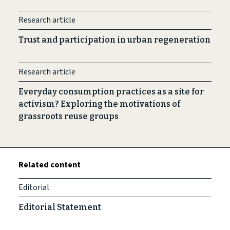
Research article
Trust and participation in urban regeneration
Research article
Everyday consumption practices as a site for
activism? Exploring the motivations of
grassroots reuse groups
Related content
Editorial
Editorial Statement