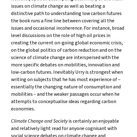
issues on climate change as well as beating a
distinctive path to understanding low carbon futures
the book runs a fine line between covering all the
issues and occasional incoherence. For instance, broad
level discussions on the role of high oil prices in
creating the current on-going global economic crisis,
on the global politics of carbon reduction and on the
science of climate change are interspersed with the
more specific debates on mobilities, innovation and
low-carbon futures. Inevitably Urry is strongest when
writing on subjects that he has most experience of –
essentially the changing nature of consumption and
mobilities – and the weaker passages occur when he
attempts to conceptualise ideas regarding carbon
economies.
Climate Change and Society
is certainly an enjoyable
and relatively light read for anyone cognisant with
social science debates on climate change and