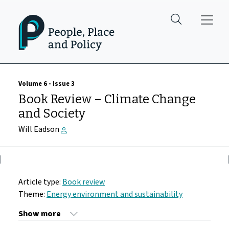
Skip to main content
Volume 6 - Issue 3
Book Review – Climate Change
and Society
Will Eadson
Article type:
Book review
Theme:
Energy environment and sustainability