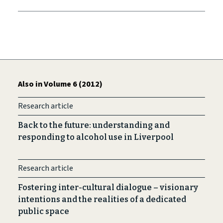
Also in Volume 6 (2012)
Research article
Back to the future: understanding and
responding to alcohol use in Liverpool
Research article
Fostering inter-cultural dialogue – visionary
intentions and the realities of a dedicated
public space