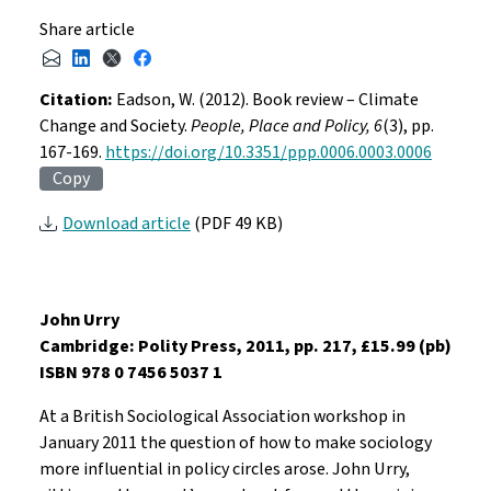
Share article
Citation:
Eadson, W. (2012). Book review – Climate
Change and Society.
People, Place and Policy, 6
(3), pp.
167-169.
https://doi.org/10.3351/ppp.0006.0003.0006
Copy
Download article
(PDF 49 KB)
John Urry
Cambridge: Polity Press, 2011, pp. 217, £15.99 (pb)
ISBN 978 0 7456 5037 1
At a British Sociological Association workshop in
January 2011 the question of how to make sociology
more influential in policy circles arose. John Urry,