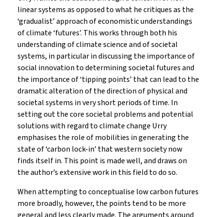
linear systems as opposed to what he critiques as the
‘gradualist’ approach of economistic understandings
of climate ‘futures’. This works through both his
understanding of climate science and of societal
systems, in particular in discussing the importance of
social innovation to determining societal futures and
the importance of ‘tipping points’ that can lead to the
dramatic alteration of the direction of physical and
societal systems in very short periods of time. In
setting out the core societal problems and potential
solutions with regard to climate change Urry
emphasises the role of mobilities in generating the
state of ‘carbon lock-in’ that western society now
finds itself in. This point is made well, and draws on
the author’s extensive work in this field to do so.
When attempting to conceptualise low carbon futures
more broadly, however, the points tend to be more
general and less clearly made. The arguments around