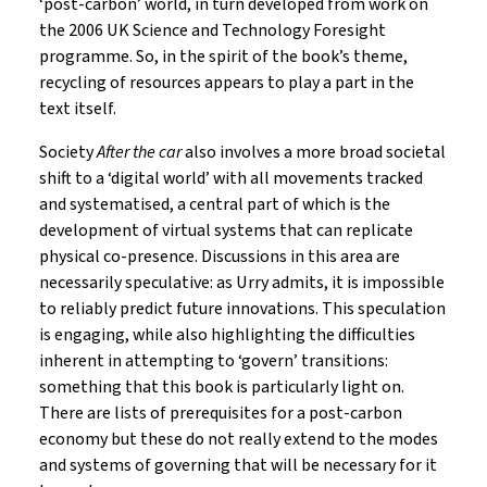
‘post-carbon’ world, in turn developed from work on
the 2006 UK Science and Technology Foresight
programme. So, in the spirit of the book’s theme,
recycling of resources appears to play a part in the
text itself.
Society
After the car
also involves a more broad societal
shift to a ‘digital world’ with all movements tracked
and systematised, a central part of which is the
development of virtual systems that can replicate
physical co-presence. Discussions in this area are
necessarily speculative: as Urry admits, it is impossible
to reliably predict future innovations. This speculation
is engaging, while also highlighting the difficulties
inherent in attempting to ‘govern’ transitions:
something that this book is particularly light on.
There are lists of prerequisites for a post-carbon
economy but these do not really extend to the modes
and systems of governing that will be necessary for it