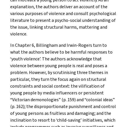
can motivate a young person to act violently. As an
explanation, the authors deliver an account of the
various purposes of violence and consult psychological
literature to present a psycho-social understanding of
the issue, linking structural harms, mattering and
violence.
In Chapter 6, Billingham and Irwin-Rogers turn to
what the authors believe to be harmful responses to
‘youth violence’. The authors acknowledge that
violence between young people is real and poses a
problem. However, by scrutinising three themes in
particular, they turn the focus again on structural
constraints and social context: the vilification of
young people by media influencers or persistent
“Victorian demonologies” (p. 159) and “colonial ideas”
(p. 162); the disproportionate punishment and control
of young persons as fruitless and damaging; and the
inclination to resort to ‘child-saving’ initiatives, which