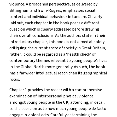
violence. A broadened perspective, as delivered by
Billingham and Irwin-Rogers, emphasises social
context and individual behaviour in tandem. Cleverly
laid out, each chapter in the book poses a different
question which is clearly addressed before drawing
their overall conclusions. As the authors state in their
introductory chapter, this book is not aimed at solely
critiquing the current state of society in Great Britain,
rather, it could be regarded as a ‘health check’ of
contemporary themes relevant to young people’s lives
in the Global North more generally. As such, the book
has a far wider intellectual reach than its geographical
focus.
Chapter 1 provides the reader with a comprehensive
examination of interpersonal physical violence
amongst young people in the UK, attending, in detail
to the question as to how much young people de facto
engage in violent acts. Carefully determining the