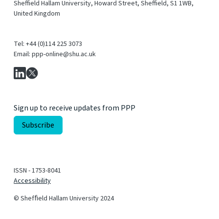
Sheffield Hallam University, Howard Street, Sheffield, S1 1WB,
United Kingdom
Tel: +44 (0)114 225 3073
Email: ppp-online@shu.ac.uk
Sign up to receive updates from PPP
ISSN - 1753-8041
Accessibility
© Shefﬁeld Hallam University 2024