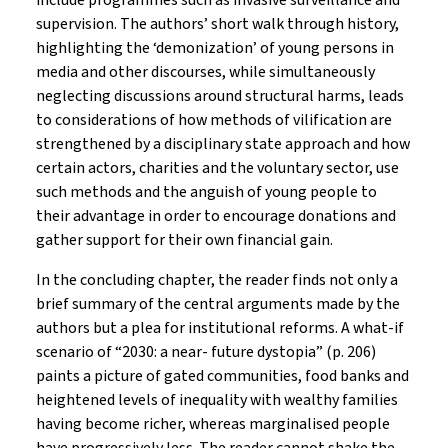
include programmes such as invasive surveillance and
supervision. The authors’ short walk through history,
highlighting the ‘demonization’ of young persons in
media and other discourses, while simultaneously
neglecting discussions around structural harms, leads
to considerations of how methods of vilification are
strengthened by a disciplinary state approach and how
certain actors, charities and the voluntary sector, use
such methods and the anguish of young people to
their advantage in order to encourage donations and
gather support for their own financial gain.
In the concluding chapter, the reader finds not only a
brief summary of the central arguments made by the
authors but a plea for institutional reforms. A what-if
scenario of “2030: a near- future dystopia” (p. 206)
paints a picture of gated communities, food banks and
heightened levels of inequality with wealthy families
having become richer, whereas marginalised people