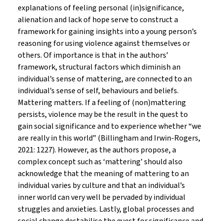
explanations of feeling personal (in)significance,
alienation and lack of hope serve to construct a
framework for gaining insights into a young person’s
reasoning for using violence against themselves or
others. Of importance is that in the authors’
framework, structural factors which diminish an
individual’s sense of mattering, are connected to an
individual’s sense of self, behaviours and beliefs.
Mattering matters. If a feeling of (non)mattering
persists, violence may be the result in the quest to
gain social significance and to experience whether “we
are really in this world” (Billingham and Irwin-Rogers,
2021: 1227). However, as the authors propose, a
complex concept such as ‘mattering’ should also
acknowledge that the meaning of mattering to an
individual varies by culture and that an individual’s
inner world can very well be pervaded by individual
struggles and anxieties. Lastly, global processes and