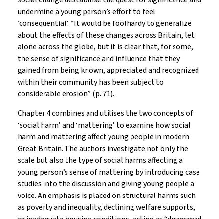
social change destabilise the quest for significance and
undermine a young person’s effort to feel
‘consequential’. “It would be foolhardy to generalize
about the effects of these changes across Britain, let
alone across the globe, but it is clear that, for some,
the sense of significance and influence that they
gained from being known, appreciated and recognized
within their community has been subject to
considerable erosion” (p. 71).
Chapter 4 combines and utilises the two concepts of
‘social harm’ and ‘mattering’ to examine how social
harm and mattering affect young people in modern
Great Britain. The authors investigate not only the
scale but also the type of social harms affecting a
young person’s sense of mattering by introducing case
studies into the discussion and giving young people a
voice. An emphasis is placed on structural harms such
as poverty and inequality, declining welfare supports,