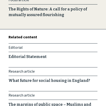
Focus article
The Rights of Nature: A call for a policy of
mutually assured flourishing
Related content
Editorial
Editorial Statement
Research article
What future for social housing in England?
Research article
The margins of public space – Muslims and