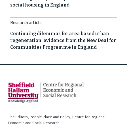
social housing in England
Research article
Continuing dilemmas for area based urban
regeneration: evidence from the New Deal for
Communities Programme in England
The Editors, People Place and Policy, Centre for Regional
Economic and Social Research.