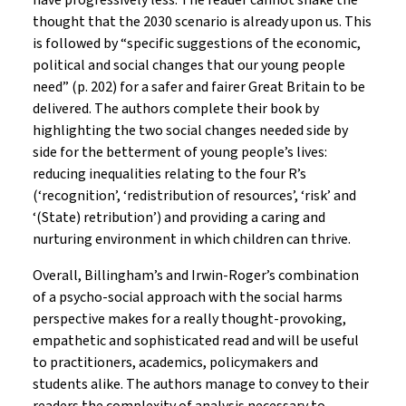
have progressively less. The reader cannot shake the
thought that the 2030 scenario is already upon us. This
is followed by “specific suggestions of the economic,
political and social changes that our young people
need” (p. 202) for a safer and fairer Great Britain to be
delivered. The authors complete their book by
highlighting the two social changes needed side by
side for the betterment of young people’s lives:
reducing inequalities relating to the four R’s
(‘recognition’, ‘redistribution of resources’, ‘risk’ and
‘(State) retribution’) and providing a caring and
nurturing environment in which children can thrive.
Overall, Billingham’s and Irwin-Roger’s combination
of a psycho-social approach with the social harms
perspective makes for a really thought-provoking,
empathetic and sophisticated read and will be useful
to practitioners, academics, policymakers and
students alike. The authors manage to convey to their