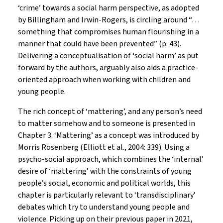
‘crime’ towards a social harm perspective, as adopted
by Billingham and Irwin-Rogers, is circling around “…
something that compromises human flourishing in a
manner that could have been prevented” (p. 43).
Delivering a conceptualisation of ‘social harm’ as put
forward by the authors, arguably also aids a practice-
oriented approach when working with children and
young people.
The rich concept of ‘mattering’, and any person’s need
to matter somehow and to someone is presented in
Chapter 3. ‘Mattering’ as a concept was introduced by
Morris Rosenberg (Elliott et al., 2004: 339). Using a
psycho-social approach, which combines the ‘internal’
desire of ‘mattering’ with the constraints of young
people’s social, economic and political worlds, this
chapter is particularly relevant to ‘transdisciplinary’
debates which try to understand young people and
violence. Picking up on their previous paper in 2021,