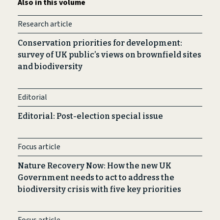
Also in this volume
Research article
Conservation priorities for development:
survey of UK public’s views on brownfield sites
and biodiversity
Editorial
Editorial: Post-election special issue
Focus article
Nature Recovery Now: How the new UK
Government needs to act to address the
biodiversity crisis with five key priorities