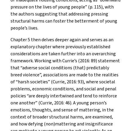
or inadequate housing conditions, acting as “downward
pressure on the lives of young people” (p. 115), with
the authors suggesting that addressing pressing
structural harms can foster the betterment of young
people’s lives.
Chapter 5 then delves deeper again and serves as an
explanatory chapter where previously established
considerations are taken further into an overarching
framework. Working with Currie’s (2016: 89) statement
that “adverse social conditions (that) predictably
breed violence”, associations are made to the realities
of “harsh societies” (Currie, 2016: 93), where societal
problems, economic conditions, and social and penal
policies “are deeply intertwined and tend to reinforce
one another” (Currie, 2016: 46). A young person’s
emotions, thoughts, and sense of mattering, in the
context of broader structural harms, are examined,
and how defying (non)mattering and insignificance