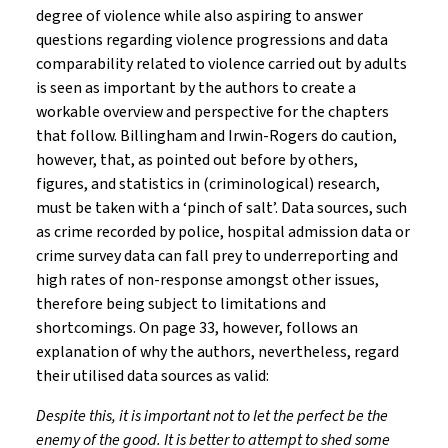
degree of violence while also aspiring to answer
questions regarding violence progressions and data
comparability related to violence carried out by adults
is seen as important by the authors to create a
workable overview and perspective for the chapters
that follow. Billingham and Irwin-Rogers do caution,
however, that, as pointed out before by others,
figures, and statistics in (criminological) research,
must be taken with a ‘pinch of salt’. Data sources, such
as crime recorded by police, hospital admission data or
crime survey data can fall prey to underreporting and
high rates of non-response amongst other issues,
therefore being subject to limitations and
shortcomings. On page 33, however, follows an
explanation of why the authors, nevertheless, regard
their utilised data sources as valid:
Despite this, it is important not to let the perfect be the
enemy of the good. It is better to attempt to shed some