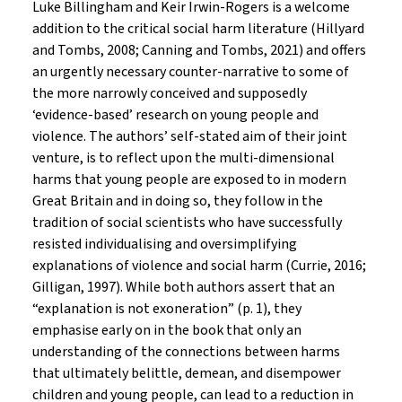
Luke Billingham and Keir Irwin-Rogers is a welcome
addition to the critical social harm literature (Hillyard
and Tombs, 2008; Canning and Tombs, 2021) and offers
an urgently necessary counter-narrative to some of
the more narrowly conceived and supposedly
‘evidence-based’ research on young people and
violence. The authors’ self-stated aim of their joint
venture, is to reflect upon the multi-dimensional
harms that young people are exposed to in modern
Great Britain and in doing so, they follow in the
tradition of social scientists who have successfully
resisted individualising and oversimplifying
explanations of violence and social harm (Currie, 2016;
Gilligan, 1997). While both authors assert that an
“explanation is not exoneration” (p. 1), they
emphasise early on in the book that only an
understanding of the connections between harms
that ultimately belittle, demean, and disempower
children and young people, can lead to a reduction in