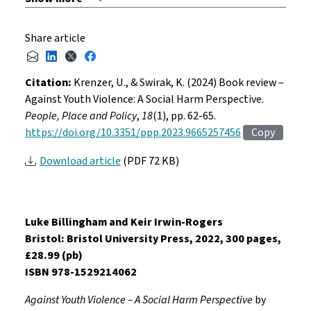
Share article
Citation:
Krenzer, U., & Swirak, K. (2024) Book review –
Against Youth Violence: A Social Harm Perspective.
People, Place and Policy
,
18
(1), pp. 62-65.
https://doi.org/10.3351/ppp.2023.9665257456
Copy
Download article
(PDF 72 KB)
Luke Billingham and Keir Irwin-Rogers
Bristol: Bristol University Press, 2022, 300 pages,
£28.99 (pb)
ISBN 978-1529214062
Against Youth Violence – A Social Harm Perspective
by