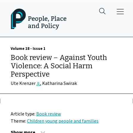
Skip to main content
Volume 18 - Issue 1
Book review – Against Youth
Violence: A Social Harm
Perspective
Ute Krenzer
, Katharina Swirak
Article type:
Book review
Theme:
Children young people and families