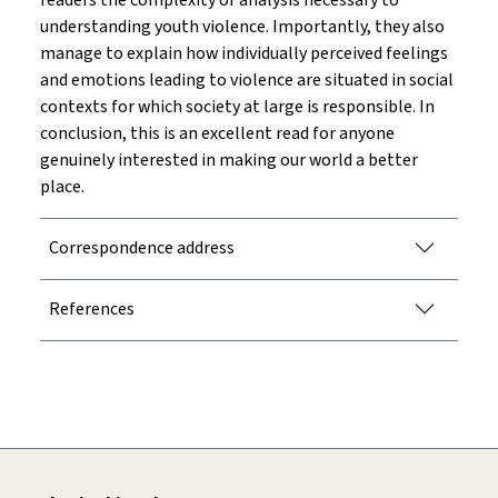
readers the complexity of analysis necessary to
understanding youth violence. Importantly, they also
manage to explain how individually perceived feelings
and emotions leading to violence are situated in social
contexts for which society at large is responsible. In
conclusion, this is an excellent read for anyone
genuinely interested in making our world a better
place.
Correspondence address
References