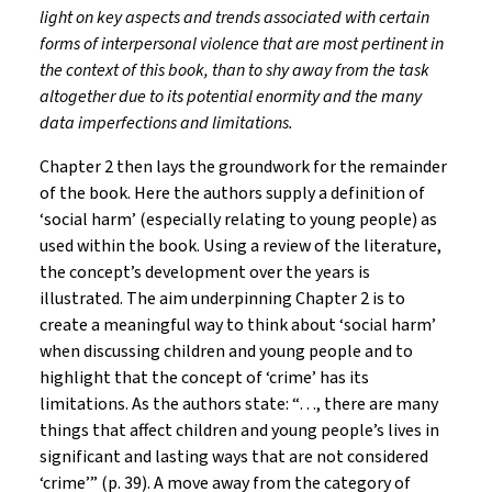
light on key aspects and trends associated with certain
forms of interpersonal violence that are most pertinent in
the context of this book, than to shy away from the task
altogether due to its potential enormity and the many
data imperfections and limitations.
Chapter 2 then lays the groundwork for the remainder
of the book. Here the authors supply a definition of
‘social harm’ (especially relating to young people) as
used within the book. Using a review of the literature,
the concept’s development over the years is
illustrated. The aim underpinning Chapter 2 is to
create a meaningful way to think about ‘social harm’
when discussing children and young people and to
highlight that the concept of ‘crime’ has its
limitations. As the authors state: “…, there are many
things that affect children and young people’s lives in
significant and lasting ways that are not considered
‘crime’” (p. 39). A move away from the category of