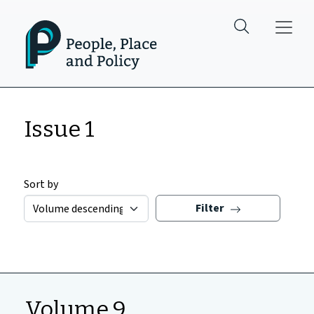
Skip to main content
Issue 1
Sort by
Filter
Volume 9