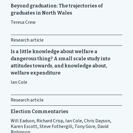
Beyond graduation: The trajectories of
graduates in North Wales
Teresa Crew
Research article
Is a little knowledge about welfare a
dangerous thing? A small scale study into
attitudes towards, and knowledge about,
welfare expenditure
Ian Cole
Research article
Election Commentaries
Will Eadson, Richard Crisp, Ian Cole, Chris Dayson,
Karen Escott, Steve Fothergill, Tony Gore, David
Robinson