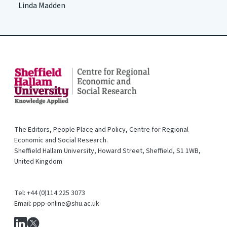
Linda Madden
The Editors, People Place and Policy, Centre for Regional
Economic and Social Research.
Sheffield Hallam University, Howard Street, Sheffield, S1 1WB,
United Kingdom
Tel: +44 (0)114 225 3073
Email: ppp-online@shu.ac.uk