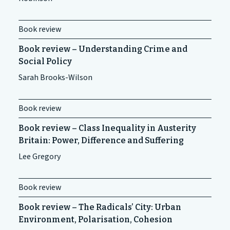
Book review
Book review – Understanding Crime and
Social Policy
Sarah Brooks-Wilson
Book review
Book review – Class Inequality in Austerity
Britain: Power, Difference and Suffering
Lee Gregory
Book review
Book review – The Radicals’ City: Urban
Environment, Polarisation, Cohesion