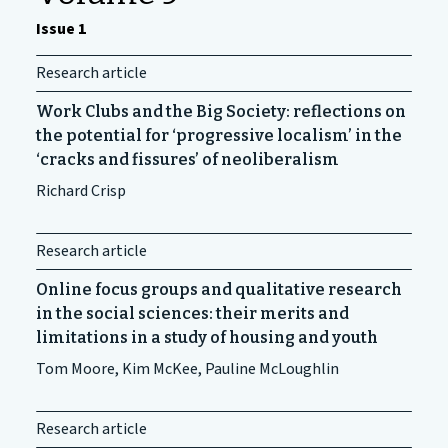
Issue 1
Research article
Work Clubs and the Big Society: reflections on
the potential for ‘progressive localism’ in the
‘cracks and fissures’ of neoliberalism
Richard Crisp
Research article
Online focus groups and qualitative research
in the social sciences: their merits and
limitations in a study of housing and youth
Tom Moore, Kim McKee, Pauline McLoughlin
Research article