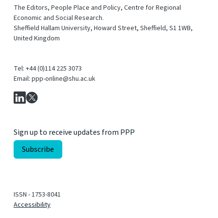
The Editors, People Place and Policy, Centre for Regional
Economic and Social Research.
Sheffield Hallam University, Howard Street, Sheffield, S1 1WB,
United Kingdom
Tel: +44 (0)114 225 3073
Email: ppp-online@shu.ac.uk
Sign up to receive updates from PPP
ISSN - 1753-8041
Accessibility