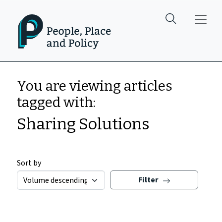
Skip to main content
You are viewing articles
tagged with:
Sharing Solutions
Sort by
Filter