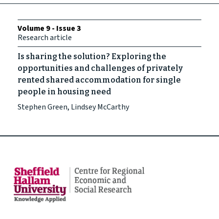
Volume 9 - Issue 3
Research article
Is sharing the solution? Exploring the
opportunities and challenges of privately
rented shared accommodation for single
people in housing need
Stephen Green, Lindsey McCarthy