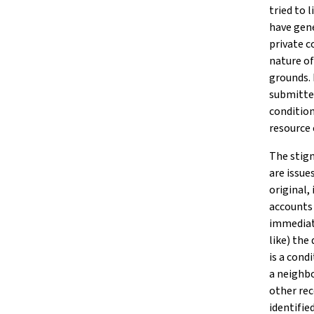
tried to 
have gene
private 
nature of
grounds. 
submitted
condition
resource 
The stigm
are issue
original,
accounts 
immediate
like) the
is a cond
a neighbo
other rec
identifie