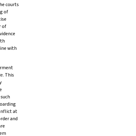
he courts
g of
ise
r of
evidence
lth
ine with
airment
re.
This
y
e
 such
hoarding
nflict at
order and
are
blem