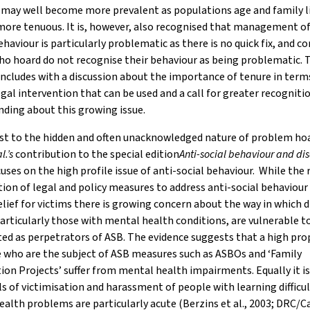
 may well become more prevalent as populations age and family l
ore tenuous. It is, however, also recognised that management of
ehaviour is particularly problematic as there is no quick fix, and
o hoard do not recognise their behaviour as being problematic. 
oncludes with a discussion about the importance of tenure in term
egal intervention that can be used and a call for greater recogniti
ding about this growing issue.
ast to the hidden and often unacknowledged nature of problem ho
al.’s
contribution to the special edition
Anti-social behaviour and disa
uses on the high profile issue of anti-social behaviour. While the 
tion of legal and policy measures to address anti-social behaviou
elief for victims there is growing concern about the way in which 
articularly those with mental health conditions, are vulnerable t
ed as perpetrators of ASB. The evidence suggests that a high pro
 who are the subject of ASB measures such as ASBOs and ‘Family
ion Projects’ suffer from mental health impairments. Equally it is
ls of victimisation and harassment of people with learning difficu
alth problems are particularly acute (Berzins et al., 2003; DRC/C