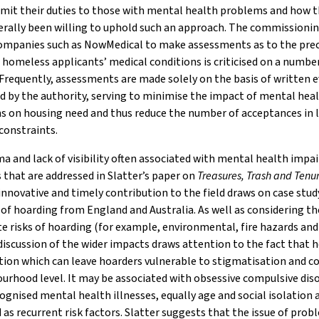
limit their duties to those with mental health problems and how t
rally been willing to uphold such an approach. The commissionin
companies such as NowMedical to make assessments as to the prec
 homeless applicants’ medical conditions is criticised on a numbe
Frequently, assessments are made solely on the basis of written 
 by the authority, serving to minimise the impact of mental hea
s on housing need and thus reduce the number of acceptances in l
constraints.
a and lack of visibility often associated with mental health imp
s that are addressed in Slatter’s paper on
Treasures, Trash and Tenu
 innovative and timely contribution to the field draws on case stud
of hoarding from England and Australia. As well as considering th
 risks of hoarding (for example, environmental, fire hazards and
 discussion of the wider impacts draws attention to the fact that 
ition which can leave hoarders vulnerable to stigmatisation and co
urhood level. It may be associated with obsessive compulsive dis
ognised mental health illnesses, equally age and social isolation 
d as recurrent risk factors. Slatter suggests that the issue of pro