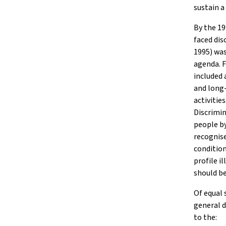
sustain a
By the 19
faced dis
1995) was
agenda. F
included 
and long-
activitie
Discrimin
people by
recognise
condition
profile i
should be
Of equal 
general d
to the: