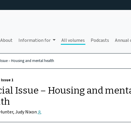
About
Information for
All volumes
Podcasts
Annual 
 Issue – Housing and mental health
 Issue 1
ial Issue – Housing and ment
lth
 Hunter, Judy Nixon