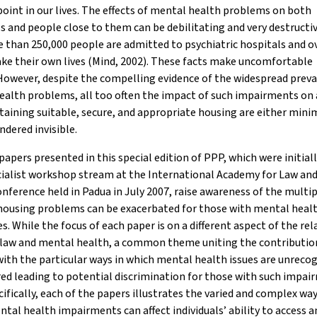
oint in our lives. The effects of mental health problems on both
ls and people close to them can be debilitating and very destructi
 than 250,000 people are admitted to psychiatric hospitals and o
ke their own lives (Mind, 2002). These facts make uncomfortable
However, despite the compelling evidence of the widespread preva
alth problems, all too often the impact of such impairments on 
aining suitable, secure, and appropriate housing are either mini
ndered invisible.
papers presented in this special edition of PPP, which were initial
cialist workshop stream at the International Academy for Law an
nference held in Padua in July 2007, raise awareness of the multi
 housing problems can be exacerbated for those with mental heal
ies. While the focus of each paper is on a different aspect of the re
law and mental health, a common theme uniting the contribution
ith the particular ways in which mental health issues are unreco
ed leading to potential discrimination for those with such impai
ifically, each of the papers illustrates the varied and complex way
tal health impairments can affect individuals’ ability to access a