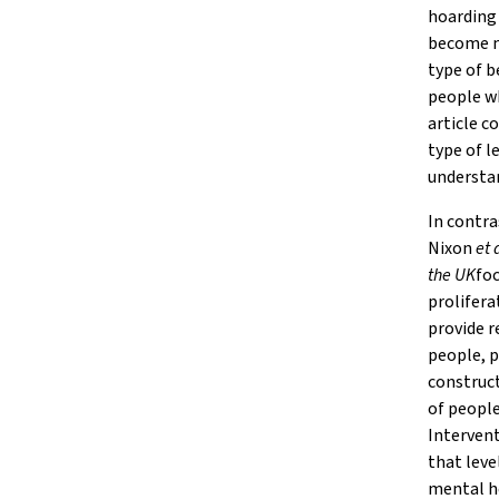
hoarding
become m
type of b
people wh
article c
type of l
understan
In contr
Nixon
et 
the UK
foc
prolifera
provide r
people, p
construct
of people
Intervent
that leve
mental he