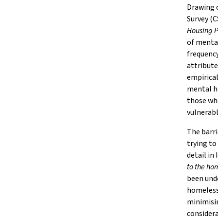
Drawing o
Survey (
Housing P
of mental
frequency
attribute
empirical
mental he
those wh
vulnerabl
The barr
trying to
detail in
to the ho
been und
homelessn
minimisi
considera