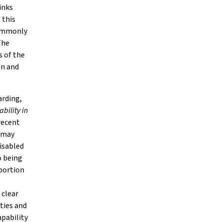
inks
 this
 commonly
The
s of the
on and
arding,
bility in
recent
r may
disabled
o being
portion
 clear
lties and
apability