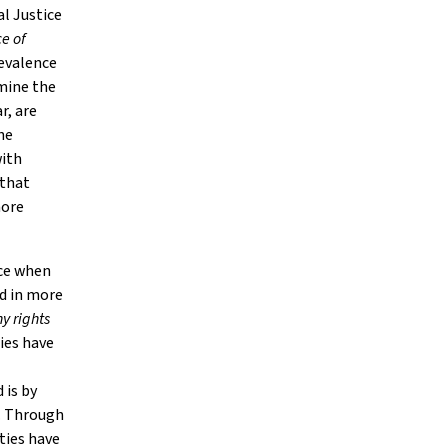
al Justice
e of
evalence
mine the
r, are
he
with
 that
more
ace when
ed in more
y rights
ties have
 is by
. Through
ties have