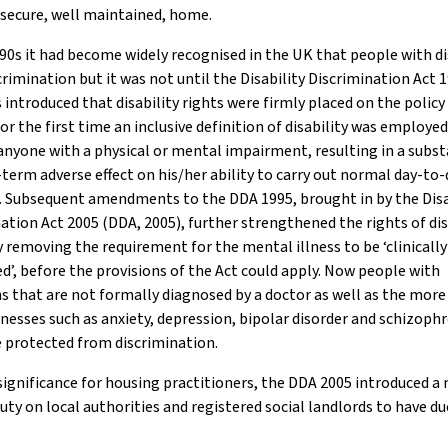
 secure, well maintained, home.
90s it had become widely recognised in the UK that people with di
crimination but it was not until the Disability Discrimination Act
 introduced that disability rights were firmly placed on the policy
or the first time an inclusive definition of disability was employe
anyone with a physical or mental impairment, resulting in a subst
term adverse effect on his/her ability to carry out normal day-to-
s. Subsequent amendments to the DDA 1995, brought in by the Disa
ation Act 2005 (DDA, 2005), further strengthened the rights of di
 removing the requirement for the mental illness to be ‘clinically
d’, before the provisions of the Act could apply. Now people with
s that are not formally diagnosed by a doctor as well as the more
llnesses such as anxiety, depression, bipolar disorder and schizoph
 protected from discrimination.
significance for housing practitioners, the DDA 2005 introduced a
uty on local authorities and registered social landlords to have d