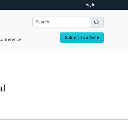
Log in
Submit an article
conference
al