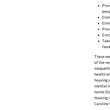
Prom
peop
Elim
Elim
Prom
Enco
Taki
favo
These wel
of the ne
inequalit
health im
housing a
mental he
home (Soc
housing r
Caroline 