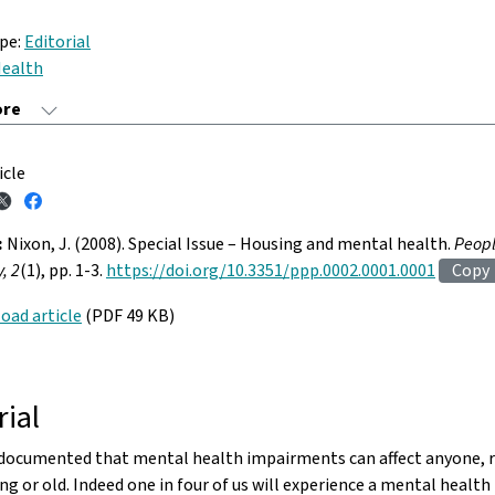
ype:
Editorial
ealth
icle
:
Nixon, J. (2008). Special Issue – Housing and mental health.
Peopl
, 2
(1), pp. 1-3.
https://doi.org/10.3351/ppp.0002.0001.0001
Copy
oad article
(PDF 49 KB)
rial
l documented that mental health impairments can affect anyone, r
ng or old. Indeed one in four of us will experience a mental healt