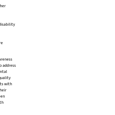
ther
isability
re
areness
o address
ental
uality
ts with
heir
een
th