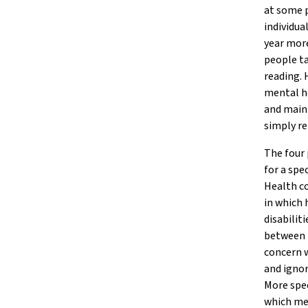
at some p
individua
year more
people ta
reading. 
mental he
and maint
simply re
The four 
for a spe
Health co
in which
disabilit
between 
concern w
and ignor
More spec
which men