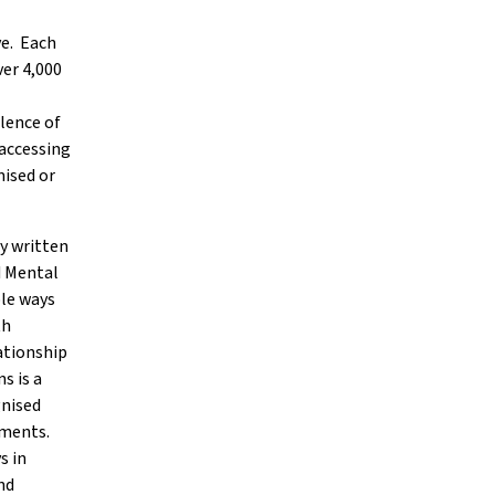
ve. Each
ver 4,000
lence of
accessing
mised or
ly written
d Mental
ple ways
th
lationship
s is a
gnised
rments.
s in
nd