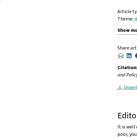
Article t
Theme:
H
Share art
Citation
and Policy
Downl
Edito
It is wel
poor, you