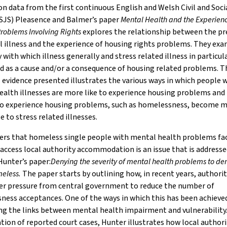
n data from the first continuous English and Welsh Civil and Soci
CSJS) Pleasence and Balmer’s paper
Mental Health and the Experienc
roblems Involving Rights
explores the relationship between the pr
 illness and the experience of housing rights problems. They exa
 with which illness generally and stress related illness in particula
d as a cause and/or a consequence of housing related problems. T
 evidence presented illustrates the various ways in which people 
alth illnesses are more like to experience housing problems and
o experience housing problems, such as homelessness, become 
e to stress related illnesses.
iers that homeless single people with mental health problems f
 access local authority accommodation is an issue that is address
 Hunter’s paper:
Denying the severity of mental health problems to den
meless.
The paper starts by outlining how, in recent years, authori
er pressure from central government to reduce the number of
ess acceptances. One of the ways in which this has been achieved
ng the links between mental health impairment and vulnerability
tion of reported court cases, Hunter illustrates how local authori