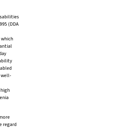
sabilities
 1995 (DDA
d which
antial
day
bility
sabled
 well-
 high
renia
 more
ue regard