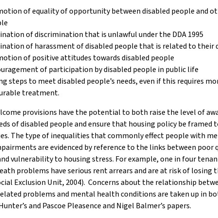
otion of equality of opportunity between disabled people and o
le
ination of discrimination that is unlawful under the DDA 1995
ination of harassment of disabled people that is related to their d
otion of positive attitudes towards disabled people
uragement of participation by disabled people in public life
ng steps to meet disabled people’s needs, even if this requires mo
urable treatment.
come provisions have the potential to both raise the level of aw
eds of disabled people and ensure that housing policy be framed t
ies. The type of inequalities that commonly effect people with m
pairments are evidenced by reference to the links between poor q
nd vulnerability to housing stress. For example, one in four tenan
ath problems have serious rent arrears and are at risk of losing t
ial Exclusion Unit, 2004). Concerns about the relationship betw
elated problems and mental health conditions are taken up in bo
Hunter’s and Pascoe Pleasence and Nigel Balmer’s papers.