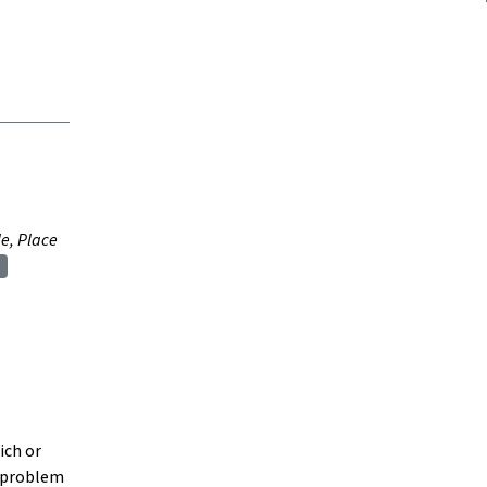
e, Place
ich or
h problem