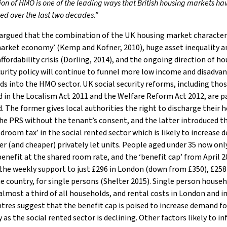
tion of HMO is one of the leading ways that British housing markets h
ed over the last two decades.”
 argued that the combination of the UK housing market character
market economy’ (Kemp and Kofner, 2010), huge asset inequality a
ffordability crisis (Dorling, 2014), and the ongoing direction of h
curity policy will continue to funnel more low income and disadva
s into the HMO sector. UK social security reforms, including tho
 in the Localism Act 2011 and the Welfare Reform Act 2012, are p
d. The former gives local authorities the right to discharge their
the PRS without the tenant’s consent, and the latter introduced t
edroom tax’ in the social rented sector which is likely to increase
er (and cheaper) privately let units. People aged under 35 now onl
enefit at the shared room rate, and the ‘benefit cap’ from April 
 the weekly support to just £296 in London (down from £350), £258
he country, for single persons (Shelter 2015). Single person house
lmost a third of all households, and rental costs in London and 
tres suggest that the benefit cap is poised to increase demand f
y as the social rented sector is declining. Other factors likely to in