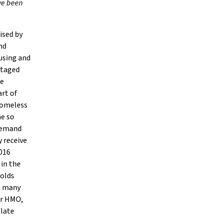
ave been
ised by
nd
ousing and
ntaged
se
art of
 homeless
he so
 demand
y receive
2016
 in the
holds
in many
or HMO,
flate