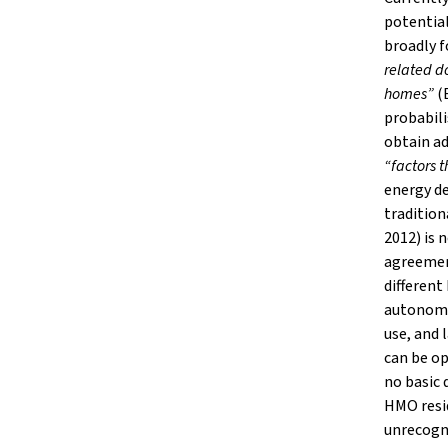
potential
broadly 
related do
homes”
(B
probabili
obtain ad
“factors 
energy de
tradition
2012) is 
agreement
different
autonomy
use, and 
can be op
no basic 
HMO resid
unrecogni