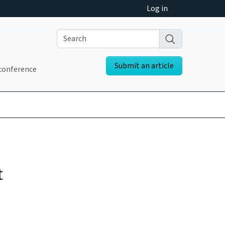
Log in
Submit an article
conference
t