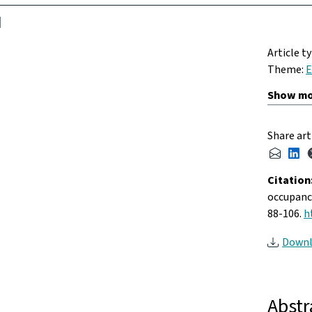
Article t
Theme:
E
Share art
Citation
occupancy
88-106.
h
Downl
Abstr