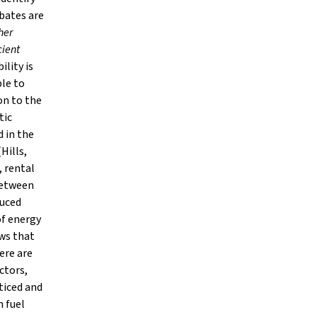
ebates are
her
cient
lity is
ble to
on to the
tic
d in the
Hills,
, rental
between
duced
of energy
ows that
ere are
ctors,
ticed and
n fuel