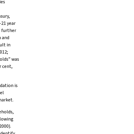
ies
sury,
-21 year
l further
n and
ult in
012;
holds” was
r cent,
dation is
uel
market.
eholds,
llowing
2000).
identify