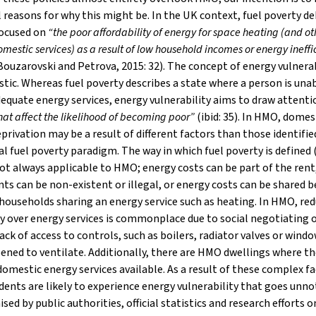
 reasons for why this might be. In the UK context, fuel poverty d
focused on
“the poor affordability of energy for space heating (and ot
mestic services) as a result of low household incomes or energy ineffi
ouzarovski and Petrova, 2015: 32). The concept of energy vulnerabi
stic. Whereas fuel poverty describes a state where a person is una
equate energy services, energy vulnerability aims to draw attenti
that affect the likelihood of becoming poor”
(ibid: 35). In HMO, domes
privation may be a result of different factors than those identifie
al fuel poverty paradigm. The way in which fuel poverty is defined (
not always applicable to HMO; energy costs can be part of the rent
s can be non-existent or illegal, or energy costs can be shared 
 households sharing an energy service such as heating. In HMO, re
 over energy services is commonplace due to social negotiating 
lack of access to controls, such as boilers, radiator valves or wind
ened to ventilate. Additionally, there are HMO dwellings where th
domestic energy services available. As a result of these complex fa
ents are likely to experience energy vulnerability that goes unno
sed by public authorities, official statistics and research efforts o