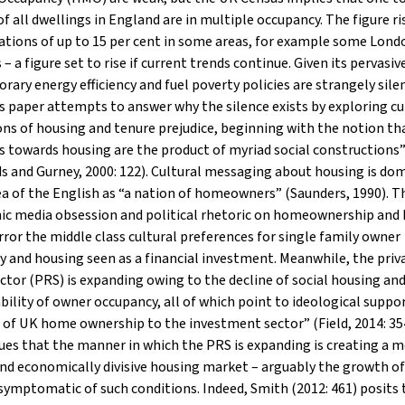
of all dwellings in England are in multiple occupancy. The figure ri
tions of up to 15 per cent in some areas, for example some Lond
– a figure set to rise if current trends continue. Given its pervasiv
ary energy efficiency and fuel poverty policies are strangely sile
 paper attempts to answer why the silence exists by exploring cu
ns of housing and tenure prejudice, beginning with the notion th
s towards housing are the product of myriad social constructions
 and Gurney, 2000: 122). Cultural messaging about housing is do
ea of the English as “a nation of homeowners” (Saunders, 1990). T
c media obsession and political rhetoric on homeownership and
rror the middle class cultural preferences for single family owner
 and housing seen as a financial investment. Meanwhile, the priv
ctor (PRS) is expanding owing to the decline of social housing an
bility of owner occupancy, all of which point to ideological suppor
 of UK home ownership to the investment sector” (Field, 2014: 354
gues that the manner in which the PRS is expanding is creating a 
and economically divisive housing market – arguably the growth 
 symptomatic of such conditions. Indeed, Smith (2012: 461) posits