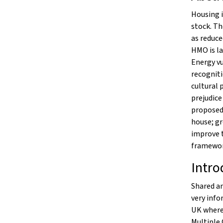
Housing 
stock. Th
as reduce
HMO is la
Energy vu
recogniti
cultural 
prejudice
proposed 
house; gr
improve t
framewor
Intro
Shared an
very info
UK where 
Multiple