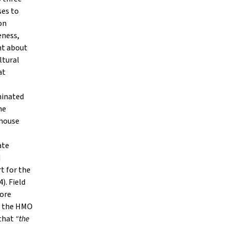
ses to
on
eness,
nt about
ltural
at
”
minated
he
 house
ate
d
t for the
). Field
more
of the HMO
 that
“the