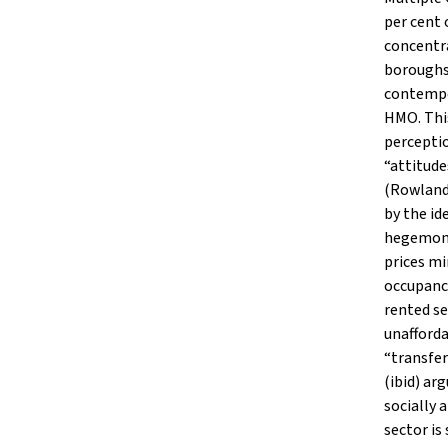
per cent 
concentra
boroughs 
contempor
HMO. This
perceptio
“attitude
(Rowlands
by the id
hegemoni
prices mi
occupancy
rented se
unafforda
“transfer
(ibid) ar
socially 
sector is