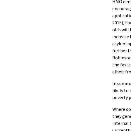
HMO deman
encourag
applicati
2015), t
olds will
increase
asylum ap
further 
Robinson,
the faste
albeit fr
In summar
likely to
poverty p
Where dom
they gene
internal 
Currently