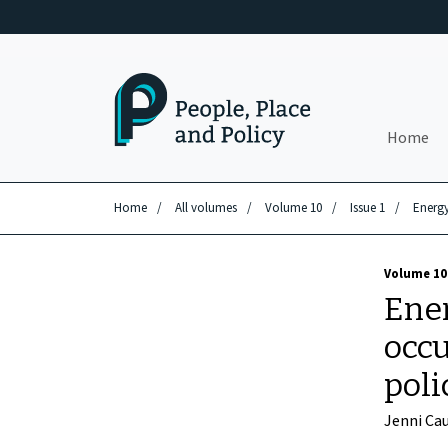
Skip to main content
Home
Home
/
All volumes
/
Volume 10
/
Issue 1
/
Energy
Volume 10 
Ener
occu
poli
Jenni Ca