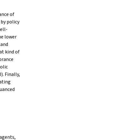
ance of
 by policy
ell-
he lower
 and
at kind of
norance
olic
. Finally,
ating
nuanced
 agents,