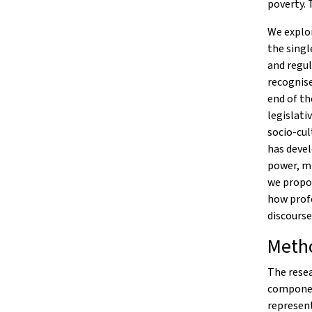
poverty. 
We explor
the singl
and regul
recognise
end of th
legislati
socio-cul
has devel
power, mi
we propos
how profe
discourse
Meth
The resea
component
represen