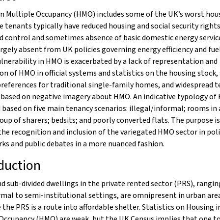
in Multiple Occupancy (HMO) includes some of the UK’s worst hou
e tenants typically have reduced housing and social security rights
d control and sometimes absence of basic domestic energy service
rgely absent from UK policies governing energy efficiency and fuel
lnerability in HMO is exacerbated by a lack of representation and
on of HMO in official systems and statistics on the housing stock,
preferences for traditional single-family homes, and widespread 
 based on negative imagery about HMO. An indicative typology of
based on five main tenancy scenarios: illegal/informal; rooms in 
oup of sharers; bedsits; and poorly converted flats. The purpose is
he recognition and inclusion of the variegated HMO sector in pol
ks and public debates in a more nuanced fashion.
duction
d sub-divided dwellings in the private rented sector (PRS), rangi
rmal to semi-institutional settings, are omnipresent in urban area
the PRS is a route into affordable shelter. Statistics on Housing i
 Occupancy (HMO) are weak, but the UK Census implies that one t