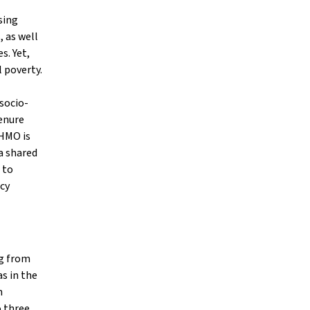
sing
, as well
s. Yet,
 poverty.
 socio-
tenure
 HMO is
a shared
 to
icy
ng from
s in the
n
o three