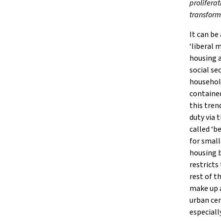
prolifera
transform
It can be
‘liberal 
housing a
social se
household
contained
this tren
duty via 
called ‘b
for small
housing b
restricts
rest of t
make up a
urban cen
especiall