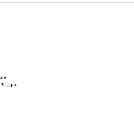
iple
10
(1), pp.