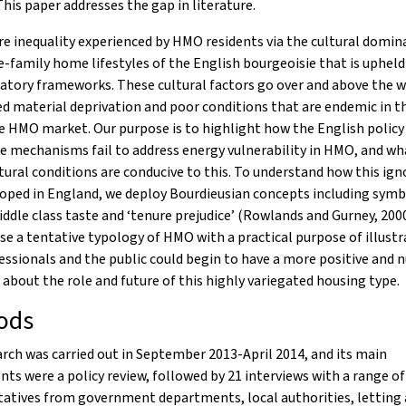
This paper addresses the gap in literature.
e inequality experienced by HMO residents via the cultural domin
e-family home lifestyles of the English bourgeoisie that is upheld
atory frameworks. These cultural factors go over and above the w
d material deprivation and poor conditions that are endemic in t
e HMO market. Our purpose is to highlight how the English policy
ve mechanisms fail to address energy vulnerability in HMO, and wh
tural conditions are conducive to this. To understand how this ig
oped in England, we deploy Bourdieusian concepts including symb
ddle class taste and ‘tenure prejudice’ (Rowlands and Gurney, 2000)
e a tentative typology of HMO with a practical purpose of illustr
ssionals and the public could begin to have a more positive and 
 about the role and future of this highly variegated housing type.
ods
rch was carried out in September 2013-April 2014, and its main
s were a policy review, followed by 21 interviews with a range of
tatives from government departments, local authorities, letting