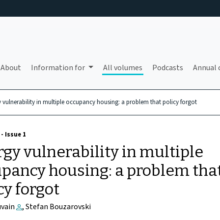
About
Information for
All volumes
Podcasts
Annual 
 vulnerability in multiple occupancy housing: a problem that policy forgot
- Issue 1
gy vulnerability in multiple
pancy housing: a problem tha
cy forgot
uvain
, Stefan Bouzarovski