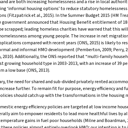
d are both increasing homelessness and a rise in local authorit
ing ‘informal housing options’ to reduce statutory homelessness
ons (Fitzpatrick et al., 2015). In the Summer Budget 2015 (HM Trea
he government announced that Housing Benefit entitlement of 18
 be scrapped; leading homeless charities have warned that this wil
 homelessness among young people. The increase in net migratio
plications compared with recent years (ONS, 2015) is likely to res
formal and informal HMO development (Pemberton, 2009; Perry, 2
 2010). Additionally, the ONS reported that “multi-family house
st growing household type in 2003-2013, with an increase of 39 pe
om a low base (ONS, 2013).
y, the need for shared and sub-divided privately rented accommo
 increase further. To remain fit for purpose, energy efficiency and f
olicies should catch up with the transformations in the housing 
estic energy efficiency policies are targeted at low income hous
rally aim to empower residents to lead more healthful lives by a
temperature gains in fuel poor households (Milne and Boardman, 
 these policies almost entirely overlook HMO; our intention is to 