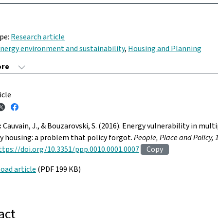
ype:
Research article
nergy environment and sustainability
,
Housing and Planning
icle
:
Cauvain, J., & Bouzarovski, S. (2016). Energy vulnerability in mult
 housing: a problem that policy forgot.
People, Place and Policy, 
ttps://doi.org/10.3351/ppp.0010.0001.0007
Copy
oad article
(PDF 199 KB)
act