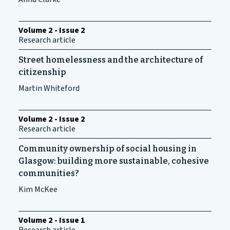
Volume 2 - Issue 2
Research article
Street homelessness and the architecture of
citizenship
Martin Whiteford
Volume 2 - Issue 2
Research article
Community ownership of social housing in
Glasgow: building more sustainable, cohesive
communities?
Kim McKee
Volume 2 - Issue 1