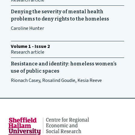
Research article
Denying the severity of mental health
problems to deny rights to the homeless
Caroline Hunter
Volume 1 - Issue 2
Research article
Resistance and identity: homeless women’s
use of public spaces
Rionach Casey, Rosalind Goudie, Kesia Reeve