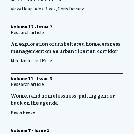
Vicky Heap, Alex Black, Chris Devany
Volume 12 - Issue 2
Research article
An exploration of unsheltered homelessness
management on an urban riparian corridor
Milo Neild, Jeff Rose
Volume 11 - Issue 3
Research article
Women and homelessness: putting gender
back on the agenda
Kesia Reeve
Volume 7 - Issue 1