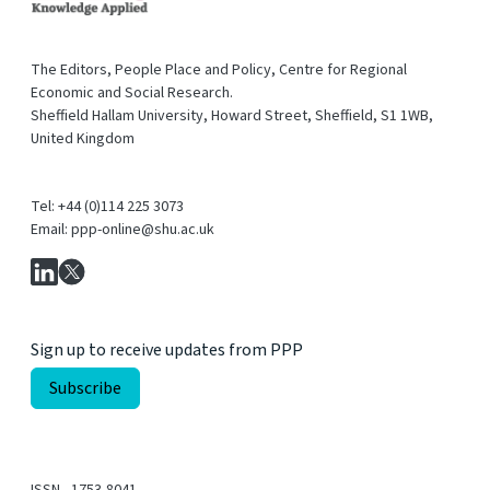
The Editors, People Place and Policy, Centre for Regional
Economic and Social Research.
Sheffield Hallam University, Howard Street, Sheffield, S1 1WB,
United Kingdom
Tel: +44 (0)114 225 3073
Email: ppp-online@shu.ac.uk
Sign up to receive updates from PPP