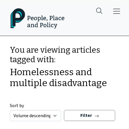
Skip to main content
You are viewing articles
tagged with:
Homelessness and
multiple disadvantage
Sort by
Filter