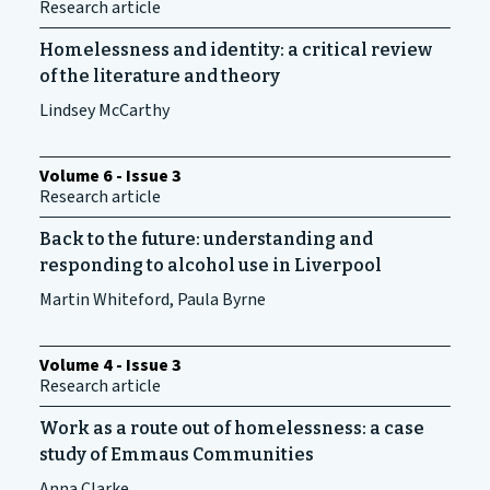
Research article
Homelessness and identity: a critical review
of the literature and theory
Lindsey McCarthy
Volume 6 - Issue 3
Research article
Back to the future: understanding and
responding to alcohol use in Liverpool
Martin Whiteford, Paula Byrne
Volume 4 - Issue 3
Research article
Work as a route out of homelessness: a case
study of Emmaus Communities
Anna Clarke