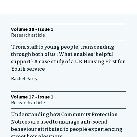
Volume 20 - Issue 1
Research article
‘From staff to young people, transcending
through both of us’: What enables ‘helpful
support’: A case study of a UK Housing First for
Youth ‌service
Rachel Parry
Volume 17 - Issue 1
Research article
Understanding how Community Protection
Notices are used to manage anti-social
behaviour attributed to people experiencing
street homelessness