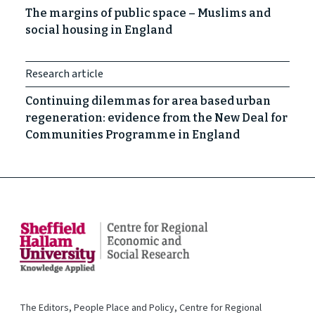
The margins of public space – Muslims and
social housing in England
Research article
Continuing dilemmas for area based urban
regeneration: evidence from the New Deal for
Communities Programme in England
The Editors, People Place and Policy, Centre for Regional