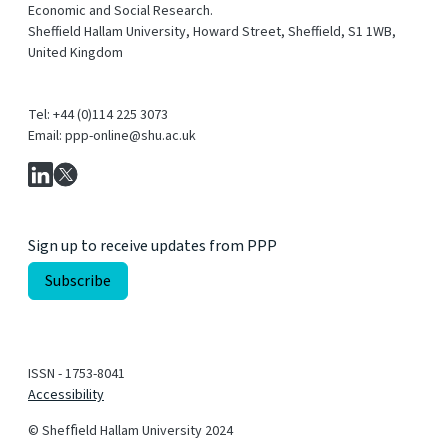
Economic and Social Research.
Sheffield Hallam University, Howard Street, Sheffield, S1 1WB,
United Kingdom
Tel: +44 (0)114 225 3073
Email: ppp-online@shu.ac.uk
Sign up to receive updates from PPP
ISSN - 1753-8041
Accessibility
© Shefﬁeld Hallam University 2024