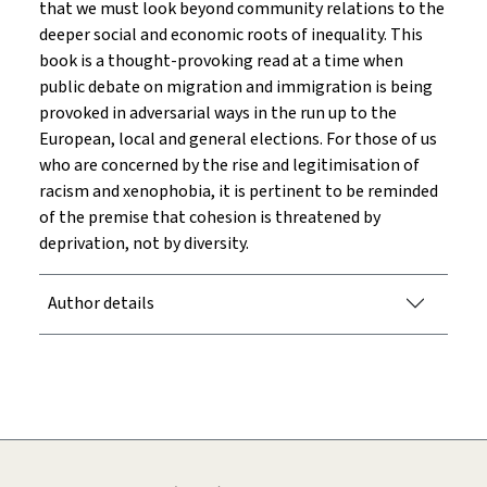
that we must look beyond community relations to the
deeper social and economic roots of inequality. This
book is a thought-provoking read at a time when
public debate on migration and immigration is being
provoked in adversarial ways in the run up to the
European, local and general elections. For those of us
who are concerned by the rise and legitimisation of
racism and xenophobia, it is pertinent to be reminded
of the premise that cohesion is threatened by
deprivation, not by diversity.
Author details