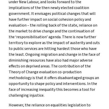
under New Labour, and looks forward to the
implications of the then newly elected coalition
government. It envisages political changes that will
have further impact on social cohesion policy and
evaluation – the rolling back of the state, reliance on
the market to drive change and the continuation of
the ‘responsibilisation’ agenda. There is now further
territory to explore as the impact of austerity and cuts
to public services are hitting hardest those who have
the least. Ongoing migration and change in the face of
diminishing resources have also had major adverse
effects on deprived areas. The contribution of the
Theory of Change evaluation co-production
methodology is that it offers disadvantaged groups an
opportunity to shape policy and interventions. In the
face of increasing inequality this becomes a tool for
challenging injustice.
However, the reliance on equalities legislation to