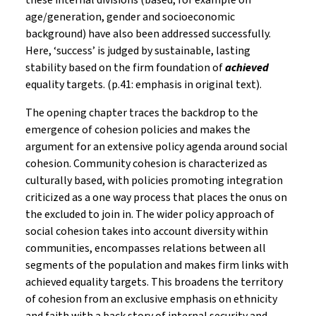
these internal divisions (based, for example on
age/generation, gender and socioeconomic
background) have also been addressed successfully.
Here, ‘success’ is judged by sustainable, lasting
stability based on the firm foundation of
achieved
equality targets. (p.41: emphasis in original text).
The opening chapter traces the backdrop to the
emergence of cohesion policies and makes the
argument for an extensive policy agenda around social
cohesion. Community cohesion is characterized as
culturally based, with policies promoting integration
criticized as a one way process that places the onus on
the excluded to join in. The wider policy approach of
social cohesion takes into account diversity within
communities, encompasses relations between all
segments of the population and makes firm links with
achieved equality targets. This broadens the territory
of cohesion from an exclusive emphasis on ethnicity