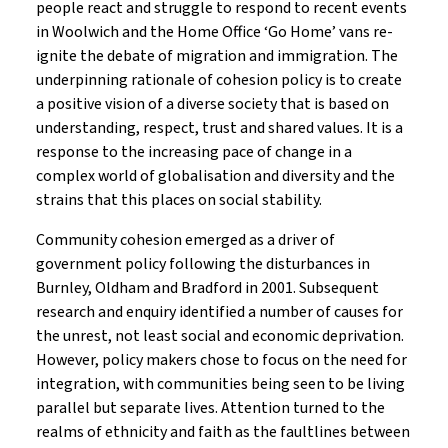
people react and struggle to respond to recent events
in Woolwich and the Home Office ‘Go Home’ vans re-
ignite the debate of migration and immigration. The
underpinning rationale of cohesion policy is to create
a positive vision of a diverse society that is based on
understanding, respect, trust and shared values. It is a
response to the increasing pace of change in a
complex world of globalisation and diversity and the
strains that this places on social stability.
Community cohesion emerged as a driver of
government policy following the disturbances in
Burnley, Oldham and Bradford in 2001. Subsequent
research and enquiry identified a number of causes for
the unrest, not least social and economic deprivation.
However, policy makers chose to focus on the need for
integration, with communities being seen to be living
parallel but separate lives. Attention turned to the
realms of ethnicity and faith as the faultlines between