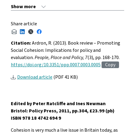
Share article
Citation:
Ardron, R. (2013). Book review – Promoting
Social Cohesion: Implications for policy and
evaluation.
People, Place and Policy, 7
(3), pp. 168-170.
https://doi.org/10.3351/ppp.0007.0003.0005
Copy
Download article
(PDF 41 KB)
Edited by Peter Ratcliffe and Ines Newman
Bristol: Policy Press, 2011, pp.304, £23.99 (pb)
ISBN 978 18 4742 694 9
Cohesion is very much a live issue in Britain today, as