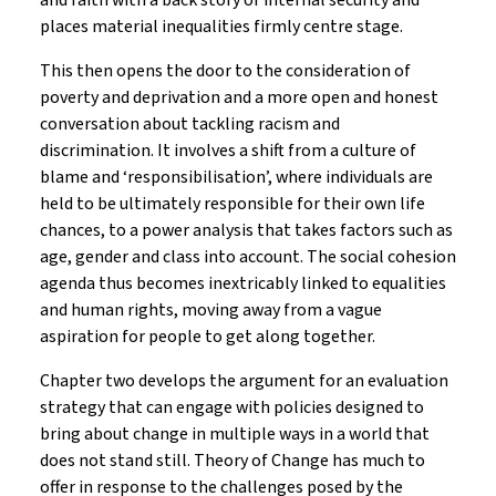
and faith with a back story of internal security and
places material inequalities firmly centre stage.
This then opens the door to the consideration of
poverty and deprivation and a more open and honest
conversation about tackling racism and
discrimination. It involves a shift from a culture of
blame and ‘responsibilisation’, where individuals are
held to be ultimately responsible for their own life
chances, to a power analysis that takes factors such as
age, gender and class into account. The social cohesion
agenda thus becomes inextricably linked to equalities
and human rights, moving away from a vague
aspiration for people to get along together.
Chapter two develops the argument for an evaluation
strategy that can engage with policies designed to
bring about change in multiple ways in a world that
does not stand still. Theory of Change has much to
offer in response to the challenges posed by the