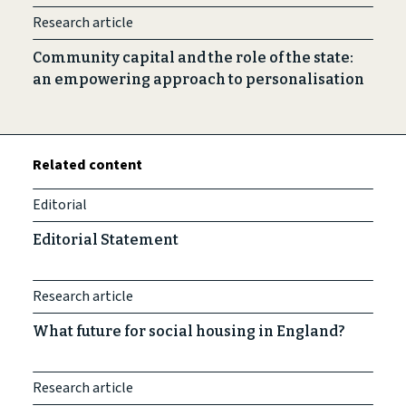
Research article
Community capital and the role of the state:
an empowering approach to personalisation
Related content
Editorial
Editorial Statement
Research article
What future for social housing in England?
Research article