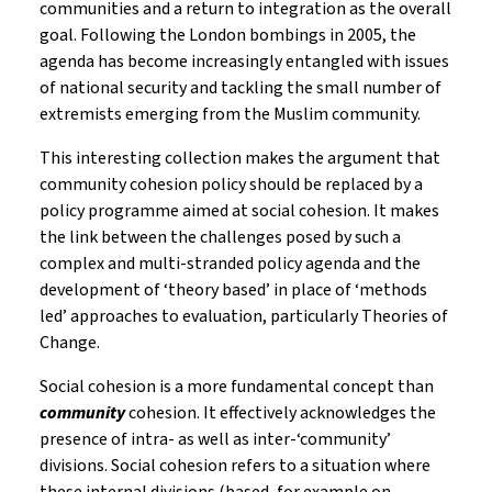
communities and a return to integration as the overall
goal. Following the London bombings in 2005, the
agenda has become increasingly entangled with issues
of national security and tackling the small number of
extremists emerging from the Muslim community.
This interesting collection makes the argument that
community cohesion policy should be replaced by a
policy programme aimed at social cohesion. It makes
the link between the challenges posed by such a
complex and multi-stranded policy agenda and the
development of ‘theory based’ in place of ‘methods
led’ approaches to evaluation, particularly Theories of
Change.
Social cohesion is a more fundamental concept than
community
cohesion. It effectively acknowledges the
presence of intra- as well as inter-‘community’
divisions. Social cohesion refers to a situation where