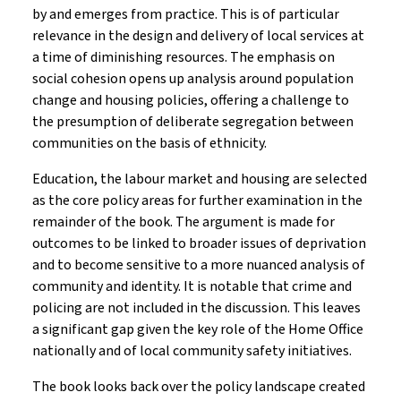
by and emerges from practice. This is of particular
relevance in the design and delivery of local services at
a time of diminishing resources. The emphasis on
social cohesion opens up analysis around population
change and housing policies, offering a challenge to
the presumption of deliberate segregation between
communities on the basis of ethnicity.
Education, the labour market and housing are selected
as the core policy areas for further examination in the
remainder of the book. The argument is made for
outcomes to be linked to broader issues of deprivation
and to become sensitive to a more nuanced analysis of
community and identity. It is notable that crime and
policing are not included in the discussion. This leaves
a significant gap given the key role of the Home Office
nationally and of local community safety initiatives.
The book looks back over the policy landscape created