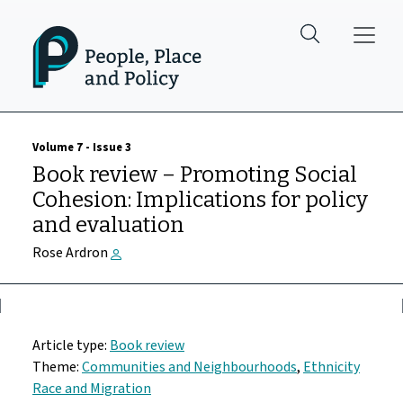
Skip to main content
Volume 7 - Issue 3
Book review – Promoting Social
Cohesion: Implications for policy
and evaluation
Rose Ardron
Article type:
Book review
Theme:
Communities and Neighbourhoods
,
Ethnicity
Race and Migration