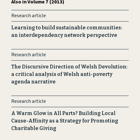
Also in Volume 7 (2013)
Research article
Learning to build sustainable communities:
an interdependency network perspective
Research article
The Discursive Direction of Welsh Devolution:
a critical analysis of Welsh anti-poverty
agenda narrative
Research article
A Warm Glow in All Parts? Building Local
Cause-Affinity as a Strategy for Promoting
Charitable Giving