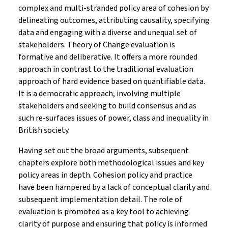
complex and multi-stranded policy area of cohesion by
delineating outcomes, attributing causality, specifying
data and engaging with a diverse and unequal set of
stakeholders. Theory of Change evaluation is
formative and deliberative. It offers a more rounded
approach in contrast to the traditional evaluation
approach of hard evidence based on quantifiable data.
It is a democratic approach, involving multiple
stakeholders and seeking to build consensus and as
such re-surfaces issues of power, class and inequality in
British society.
Having set out the broad arguments, subsequent
chapters explore both methodological issues and key
policy areas in depth. Cohesion policy and practice
have been hampered by a lack of conceptual clarity and
subsequent implementation detail. The role of
evaluation is promoted as a key tool to achieving
clarity of purpose and ensuring that policy is informed