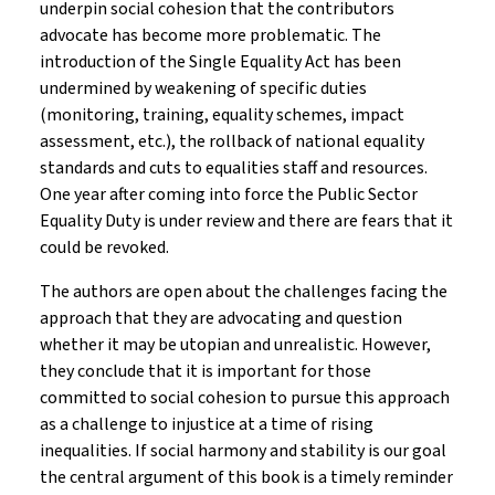
underpin social cohesion that the contributors
advocate has become more problematic. The
introduction of the Single Equality Act has been
undermined by weakening of specific duties
(monitoring, training, equality schemes, impact
assessment, etc.), the rollback of national equality
standards and cuts to equalities staff and resources.
One year after coming into force the Public Sector
Equality Duty is under review and there are fears that it
could be revoked.
The authors are open about the challenges facing the
approach that they are advocating and question
whether it may be utopian and unrealistic. However,
they conclude that it is important for those
committed to social cohesion to pursue this approach
as a challenge to injustice at a time of rising
inequalities. If social harmony and stability is our goal
the central argument of this book is a timely reminder