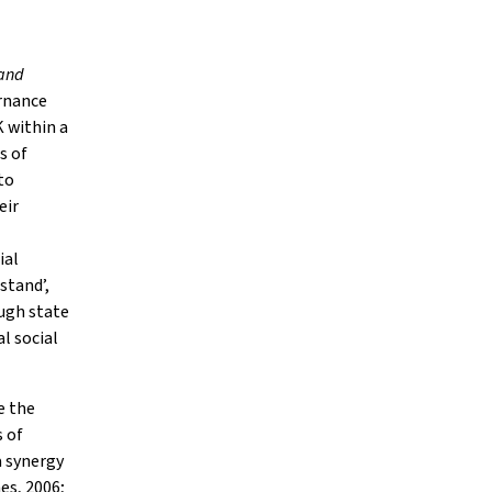
tand
ernance
 within a
s of
to
eir
ial
stand’,
ugh state
l social
e the
 of
a synergy
es, 2006;