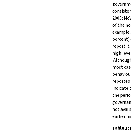
governmen
consisten
2005; Mc
of the no
example, 
percent)
report it
high leve
Although 
most case
behaviour
reported 
indicate 
the perio
governanc
not avail
earlier hi
Table 1: