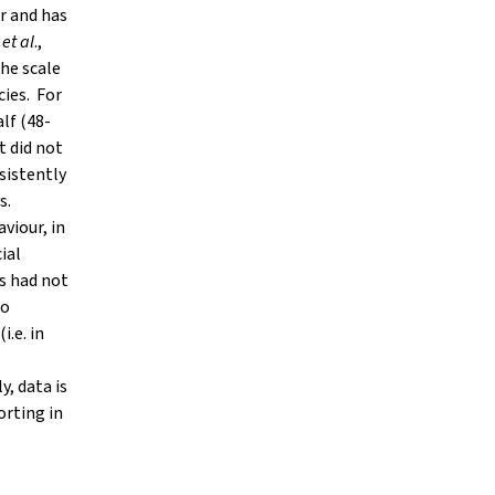
r and has
t
et al
.,
the scale
cies. For
lf (48-
t did not
nsistently
s.
viour, in
ial
s had not
to
i.e. in
, data is
orting in