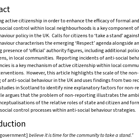
act
 active citizenship in order to enhance the efficacy of formal an
social control within local neighbourhoods is a key component of
haviour policy in the UK. Calls for citizens to ‘take a stand’ agains
haviour characterises the emerging ‘Respect’ agenda alongside a
g presence of ‘official’ authority figures, including additional polic
ns, in local communities. Reporting incidents of anti-social beha
ncies is a key mechanism of active citizenship within local commu
terventions. However, this article highlights the scale of the non-
 of anti-social behaviour in the UK and uses findings from two re
studies in Scotland to identify nine explanatory factors for non-r
le argues that the problem of non-reporting illustrates the ambi
nceptualisations of the relative roles of state and citizen and for
social control processes within anti-social behaviour strategies.
duction
 government]
believe it is time for the community to take a stand.”