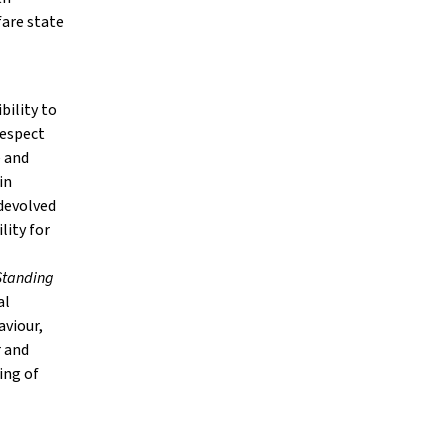
fare state
bility to
Respect
e and
in
 devolved
lity for
Standing
al
aviour,
r and
ing of