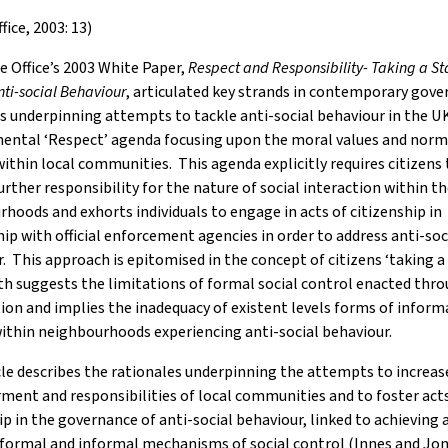
ice, 2003: 13)
 Office’s 2003 White Paper,
Respect and Responsibility- Taking a S
nti-social Behaviour
, articulated key strands in contemporary gov
s underpinning attempts to tackle anti-social behaviour in the UK
ental ‘Respect’ agenda focusing upon the moral values and norm
ithin local communities. This agenda explicitly requires citizens 
rther responsibility for the nature of social interaction within th
hoods and exhorts individuals to engage in acts of citizenship in
ip with official enforcement agencies in order to address anti-soc
. This approach is epitomised in the concept of citizens ‘taking a 
h suggests the limitations of formal social control enacted thro
ion and implies the inadequacy of existent levels forms of informa
ithin neighbourhoods experiencing anti-social behaviour.
cle describes the rationales underpinning the attempts to increas
nt and responsibilities of local communities and to foster acts
ip in the governance of anti-social behaviour, linked to achieving 
formal and informal mechanisms of social control (Innes and Jon