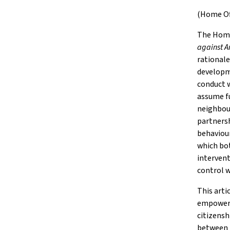
(Home Off
The Home
against A
rationale
developm
conduct w
assume fu
neighbour
partnersh
behaviour
which bot
intervent
control w
This arti
empowerme
citizensh
between 