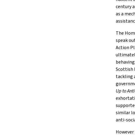
century a
as a mech
assistance
The Home 
speak out
Action P
ultimatel
behaving 
Scottish 
tackling 
governm
Up to Ant
exhortati
supported
similar l
anti-soci
However p