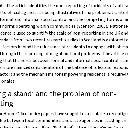
06). The article identifies the non- reporting of incidents of anti-s
 to official agencies as being illustrative of the problematic inter
formal and informal social control and the competing forms of a
l norms operating within communities (Stenson, 2005). National-
idence is used to quantify the scale of non-reporting in the UK an
ve data from two recent research studies in Scotland is explored to
l factors behind the reluctance of residents to engage with officia
 through the reporting of neighbourhood problems. The article c
g that the nexus between formal and informal social control is 
a more nuanced consideration of the balance of roles and responsi
actors and the mechanisms for empowering residents is required 
tionales.
ng a stand’ and the problem of non-
ting
 Home Office policy papers have sought to articulate a reconfigu
hip between local communities and state agencies in tackling cr
al behaviour (Home Office, 2003; 2004). Their titles:
Respect and