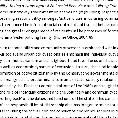
ility- Taking a Stand against Anti-social Behaviour
and
Building Com
Crime
identify key government objectives of: (re)building ‘respect’
fostering responsibility amongst ‘active’ citizens; utilising comm
 to enhance the informal social control of anti-social behaviour;
ing the greater engagement of residents in the processes of forma
ithin a ‘wider policing family’ (Home Office, 2004: 85).
s on responsibility and community processes is embedded within 
r social and urban policy rationales emphasising individual duty
, communitarianism and a neighbourhood level-focus on the soci
as well as economic dynamics of exclusion. In turn, these rationale
omotion of active citizenship by the Conservative governments d
ich realigned the predominant consumer-state-society relations
lised by the Thatcher administrations of the 1980s and sought t
he role of individual citizens and the voluntary and community s
‘rolling back’ of the duties and functions of the state. This cont
f the responsibilities of citizenship also has longer-term histori
s including the focus upon the conduct of poorer households in t
urban policy and philanthropic housing movements of the late 19