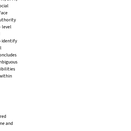
ocial
face
uthority
 level
d
 identify
l
oncludes
ambiguous
bilities
within
red
ime and