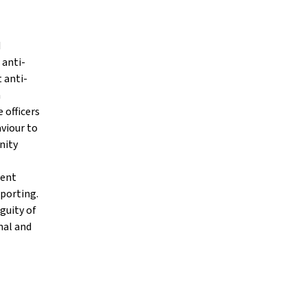
d
 anti-
t anti-
n
e officers
viour to
nity
cent
eporting.
guity of
mal and