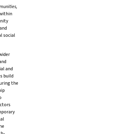
munities,
 within
unity
 and
l social
wider
 and
al and
s build
uring the
hip
o
ectors
emporary
cal
he
th-