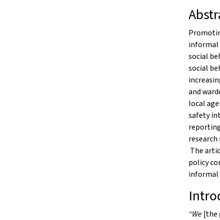
Abstr
Promoting
informal 
social be
social be
increasin
and warde
local age
safety in
reporting
research 
The artic
policy co
informal 
Intro
“We
[the