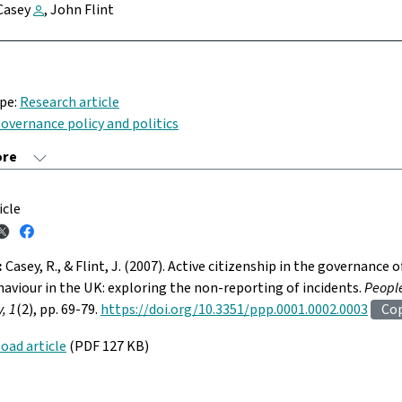
Casey
, John Flint
ype:
Research article
overnance policy and politics
icle
:
Casey, R., & Flint, J. (2007). Active citizenship in the governance o
haviour in the UK: exploring the non-reporting of incidents.
People
, 1
(2), pp. 69-79.
https://doi.org/10.3351/ppp.0001.0002.0003
Co
oad article
(PDF 127 KB)