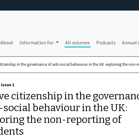
About
Information for
All volumes
Podcasts
Annual 
citizenship in the governance of anti-social behaviour in the UK: exploring the non-r
 Issue 2
ve citizenship in the governan
-social behaviour in the UK:
oring the non-reporting of
dents