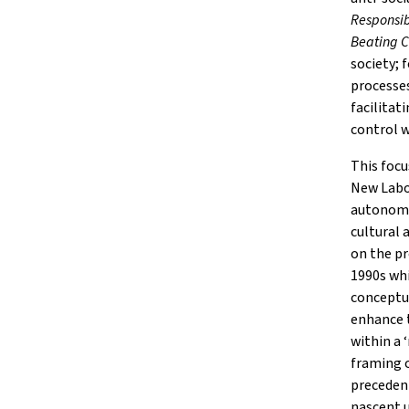
Responsib
Beating 
society; 
processes
facilitat
control w
This focu
New Labou
autonomy
cultural 
on the pr
1990s wh
conceptua
enhance t
within a 
framing o
precedent
nascent 