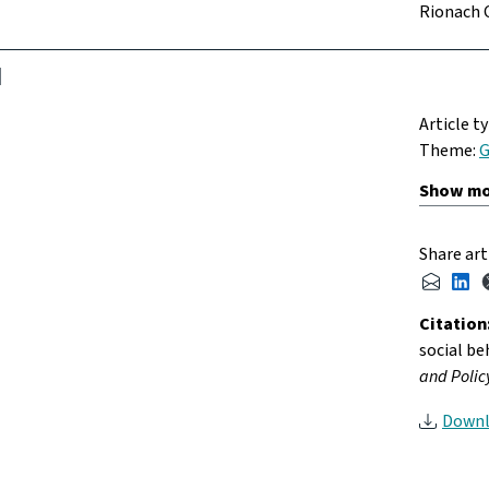
Rionach 
Article t
Theme:
G
Share art
Citation
social be
and Policy
Downl