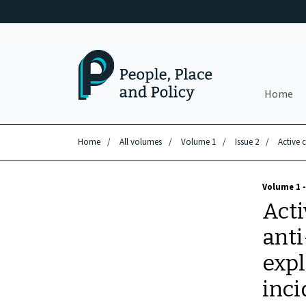
Skip to main content
Home
Home
/
All volumes
/
Volume 1
/
Issue 2
/
Active 
Volume 1 -
Acti
anti
expl
inci