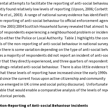
tal attempts to facilitate the reporting of anti-social behaviou
tly found relatively low levels of reporting (Upson, 2006; Corbet
Vie
et al
., 2003). A range of national survey evidence has identified 
n-reporting of anti-social behaviour to official enforcement agen
the 2003/2004 Scottish Household Survey revealed that almost ha
 of respondents experiencing a neighbourhood problem or inciden
 to either the Police or Local Authority. Table 1 highlights the co
ls of the non-reporting of anti-social behaviour in national survey
there is some variation depending on the type of anti-social beha
s a majority of respondents did not report an incident of anti-soc
 that they directly experienced, and three quarters of respondent
drugs-related anti-social behaviour. There is also little evidence 
that these levels of reporting have increased since the early 1990s (
d since the current focus upon active citizenship and community
e emerged in UK crime and social policy discourse). Unfortunately
able that would enable a comparative analysis of the levels of rep
storical periods.
 Non-Reporting of Anti-social Behaviour Incidents