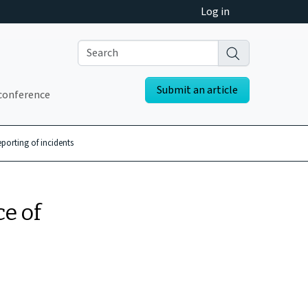
Log in
Submit an article
conference
eporting of incidents
ce of