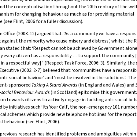
nd the conceptualisation throughout the 20th century of the wel
anism for changing behaviour as much as for providing material
 (see Flint, 2006 for a fuller discussion).
Office (2003: 12) argued that: ‘As a community we have a responsi
 against the minority who cause misery and distress’, whilst the 
lan stated that: ‘Respect cannot be achieved by Government alon
y every citizen has a responsibility … to support the community [
in a respectful way] ’ (Respect Task Force, 2006: 3). Similarly, the
Executive (2003: 2-7) believed that: ‘communities have a responsibi
anti-social behaviour’ and ‘must be involved in the solutions’. The
ent-sponsored
Taking A Stand Awards
(in England and Wales)
and
i-social Behaviour Awards
(in Scotland) epitomise this government
on towards citizens to actively engage in tackling anti-social beh
 by initiatives such ‘Its Your Call’, the non-emergency 101 numbe
ocal schemes which provide new telephone hotlines for the report
al behaviour (see Flint, 2006).
revious research has identified problems and ambiguities within