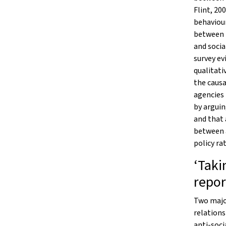
Flint, 20
behaviour
between 
and socia
survey ev
qualitati
the causa
agencies
by arguin
and that 
between 
policy ra
‘Taki
repor
Two major
relations
anti-soci