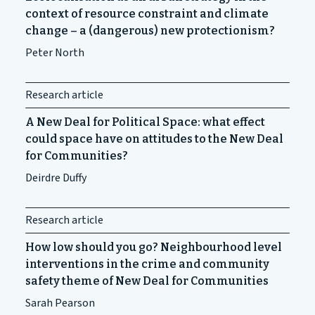
context of resource constraint and climate
change – a (dangerous) new protectionism?
Peter North
Research article
A New Deal for Political Space: what effect
could space have on attitudes to the New Deal
for Communities?
Deirdre Duffy
Research article
How low should you go? Neighbourhood level
interventions in the crime and community
safety theme of New Deal for Communities
Sarah Pearson