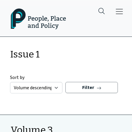
Skip to main content
Issue 1
Sort by
Filter
Volume 3