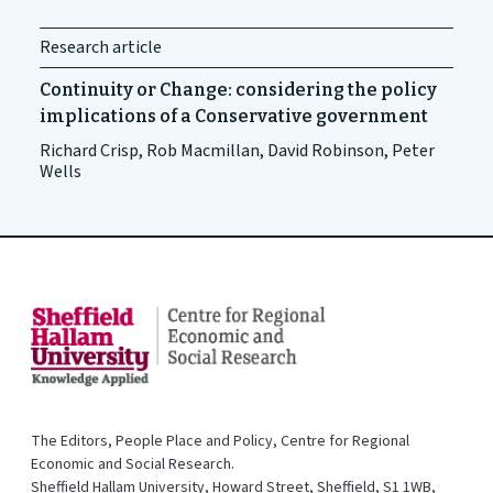
Research article
Continuity or Change: considering the policy
implications of a Conservative government
Richard Crisp, Rob Macmillan, David Robinson, Peter
Wells
The Editors, People Place and Policy, Centre for Regional
Economic and Social Research.
Sheffield Hallam University, Howard Street, Sheffield, S1 1WB,