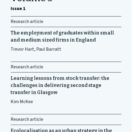
Issue 1
Research article
The employment of graduates within small
and medium sized firms in England
Trevor Hart, Paul Barratt
Research article
Learning lessons from stock transfer: the
challenges in delivering second stage
transfer in Glasgow
Kim McKee
Research article
Ecolocalisation as an urban strategy in the