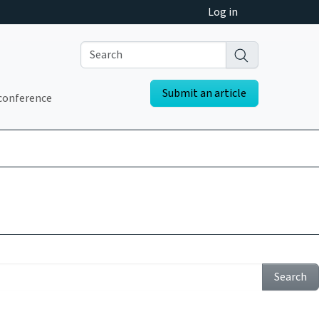
Log in
Submit an article
conference
Search