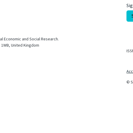
Sig
nal Economic and Social Research.
S1 1WB, United Kingdom
ISS
Acc
© S