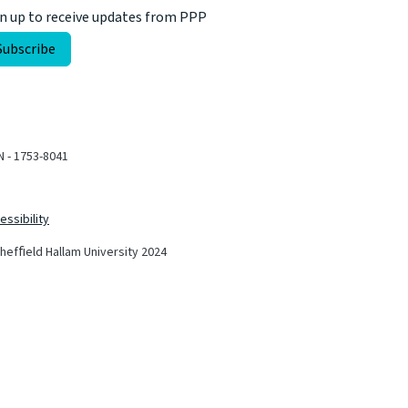
n up to receive updates from PPP
N - 1753-8041
essibility
hefﬁeld Hallam University 2024