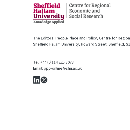
The Editors, People Place and Policy, Centre for Regio
Sheffield Hallam University, Howard Street, Sheffield, 
Tel: +44 (0)114 225 3073
Email: ppp-online@shu.ac.uk