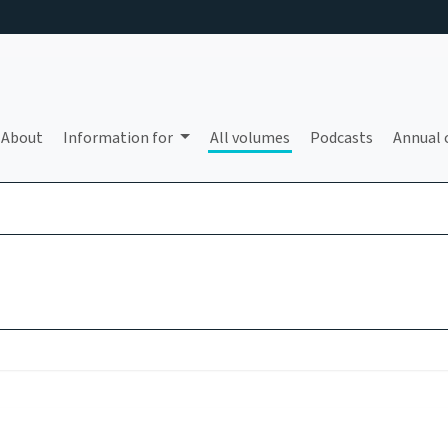
About
Information for
All volumes
Podcasts
Annual 