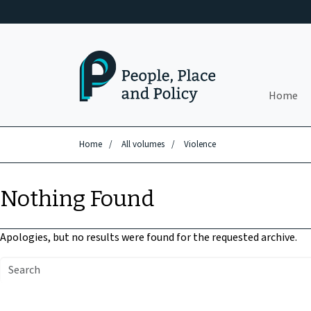
Skip to main content
Home
Home
/
All volumes
/
Violence
Nothing Found
Apologies, but no results were found for the requested archive.