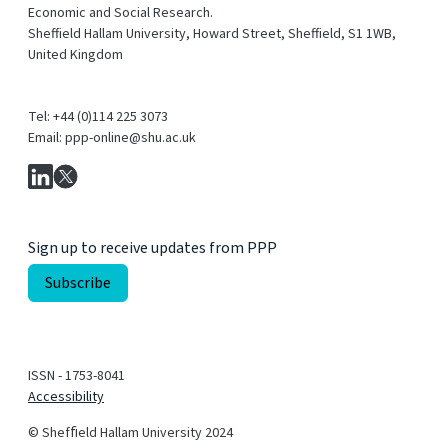
Economic and Social Research.
Sheffield Hallam University, Howard Street, Sheffield, S1 1WB,
United Kingdom
Tel: +44 (0)114 225 3073
Email: ppp-online@shu.ac.uk
Sign up to receive updates from PPP
ISSN - 1753-8041
Accessibility
© Shefﬁeld Hallam University 2024