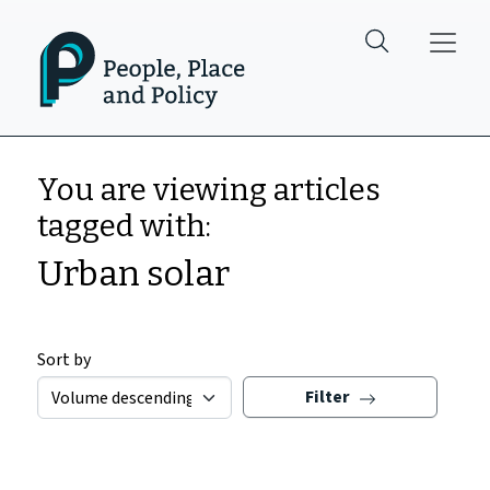
Skip to main content
You are viewing articles
tagged with:
Urban solar
Sort by
Filter