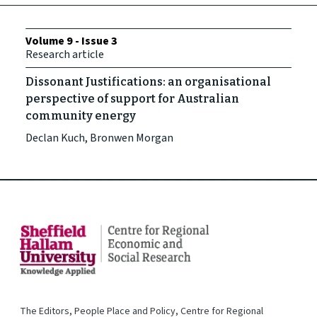
Volume 9 - Issue 3
Research article
Dissonant Justifications: an organisational
perspective of support for Australian
community energy
Declan Kuch, Bronwen Morgan
The Editors, People Place and Policy, Centre for Regional