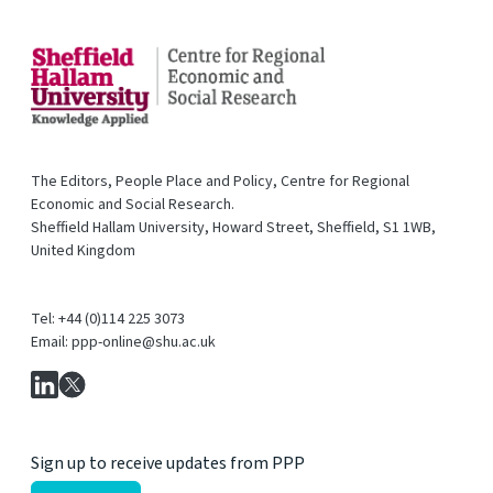
The Editors, People Place and Policy, Centre for Regional
Economic and Social Research.
Sheffield Hallam University, Howard Street, Sheffield, S1 1WB,
United Kingdom
Tel: +44 (0)114 225 3073
Email: ppp-online@shu.ac.uk
Sign up to receive updates from PPP