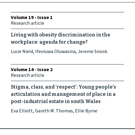
Volume 19 - Issue 1
Research article
Living with obesity discrimination in the
workplace: agenda for change?
Lucie Nield, Ifeoluwa Oluwasina, Jereme Snook
Volume 14 - Issue 2
Research article
Stigma, class, and ‘respect’: Young people’s
articulation and management of place in a
post-industrial estate in south Wales
Eva Elliott, Gareth M. Thomas, Ellie Byrne