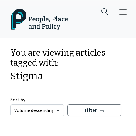
Skip to main content
You are viewing articles
tagged with:
Stigma
Sort by
Filter