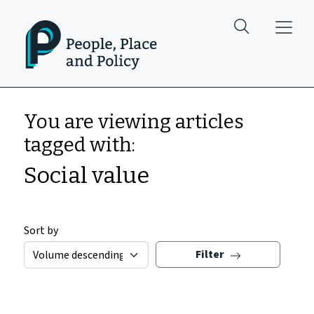
Skip to main content
You are viewing articles
tagged with:
Social value
Sort by
Filter