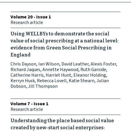
Volume 20 - Issue 1
Research article
Using WELLBYs to demonstrate the social
value of social prescribing at a national level:
evidence from Green Social Prescribing in
England
Chris Dayson, Ian Wilson, David Leather, Alexis Foster,
Richard Jaques, Annette Haywood, Ruth Garside,
Catherine Harris, Harriet Hunt, Eleanor Holding,
Kerryn Husk, Rebecca Lovell, Katie Shearn, Julian
Dobson, Jill Thompson
Volume 7 - Issue 1
Research article
Understanding the place based social value
created by new-start social enterprises: