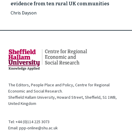
evidence from ten rural UK communities
Chris Dayson
The Editors, People Place and Policy, Centre for Regional
Economic and Social Research.
Sheffield Hallam University, Howard Street, Sheffield, S1 1WB,
United Kingdom
Tel: +44 (0)114 225 3073
Email: ppp-online@shu.ac.uk