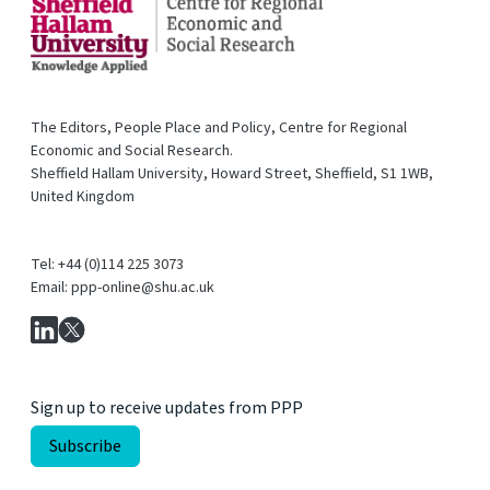
The Editors, People Place and Policy, Centre for Regional
Economic and Social Research.
Sheffield Hallam University, Howard Street, Sheffield, S1 1WB,
United Kingdom
Tel: +44 (0)114 225 3073
Email: ppp-online@shu.ac.uk
Sign up to receive updates from PPP