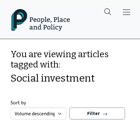
Skip to main content
You are viewing articles
tagged with:
Social investment
Sort by
Filter