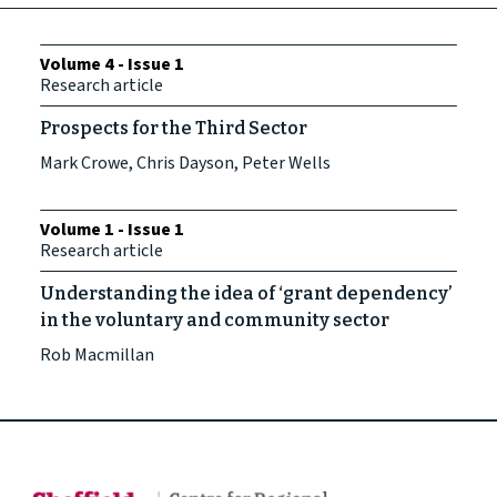
Volume 4 - Issue 1
Research article
Prospects for the Third Sector
Mark Crowe, Chris Dayson, Peter Wells
Volume 1 - Issue 1
Research article
Understanding the idea of ‘grant dependency’
in the voluntary and community sector
Rob Macmillan