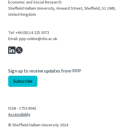
Economic and Social Research.
Sheffield Hallam University, Howard Street, Sheffield, S1 1WB,
United Kingdom
Tel: +44 (0)114 225 3073
Email: ppp-online@shu.ac.uk
Sign up to receive updates from PPP
ISSN - 1753-8041
Accessibility
© Shefﬁeld Hallam University 2024