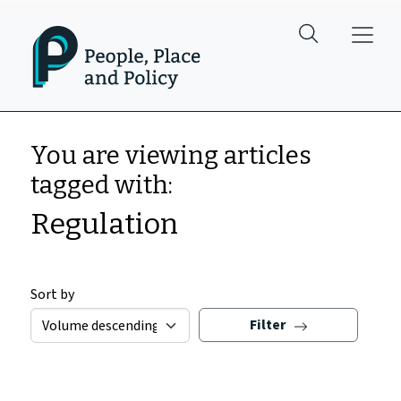
Skip to main content
You are viewing articles
tagged with:
Regulation
Sort by
Filter