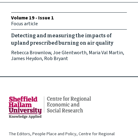
Volume 19 - Issue 1
Focus article
Detecting and measuring the impacts of
upland prescribed burning on air quality
Rebecca Brownlow, Joe Glentworth, Maria Val Martin,
James Heydon, Rob Bryant
The Editors, People Place and Policy, Centre for Regional