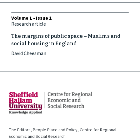
Volume 1 - Issue 1
Research article
The margins of public space – Muslims and
social housing in England
David Cheesman
The Editors, People Place and Policy, Centre for Regional
Economic and Social Research.