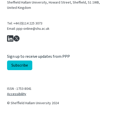
Sheffield Hallam University, Howard Street, Sheffield, S1 1WB,
United Kingdom
Tel: +44 (0)114 225 3073
Email: ppp-online@shu.ac.uk
Sign up to receive updates from PPP
ISSN - 1753-8041
Accessibility
© Shefﬁeld Hallam University 2024