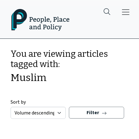
Skip to main content
You are viewing articles
tagged with:
Muslim
Sort by
Filter