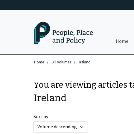
Skip to main content
Home
Home
/
All volumes
/
Ireland
You are viewing articles 
Ireland
Sort by