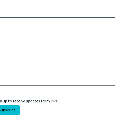
n up to receive updates from PPP