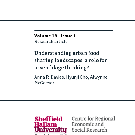
Volume 19 - Issue 1
Research article
Understanding urban food
sharing landscapes: a role for
assemblage thinking?
Anna R. Davies, Hyunji Cho, Alwynne
McGeever