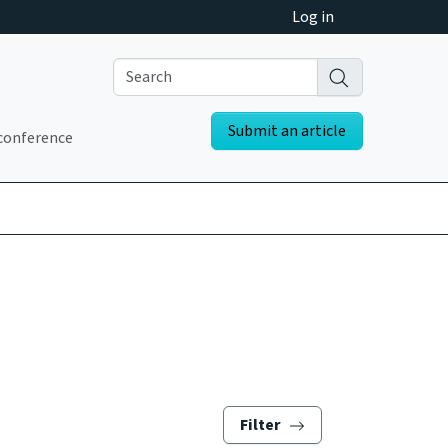
Log in
Submit an article
conference
Filter