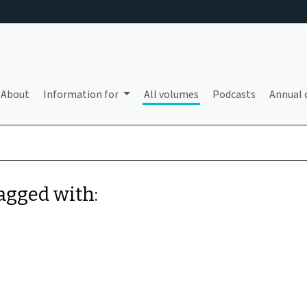
About
Information for
All volumes
Podcasts
Annual 
tagged with: