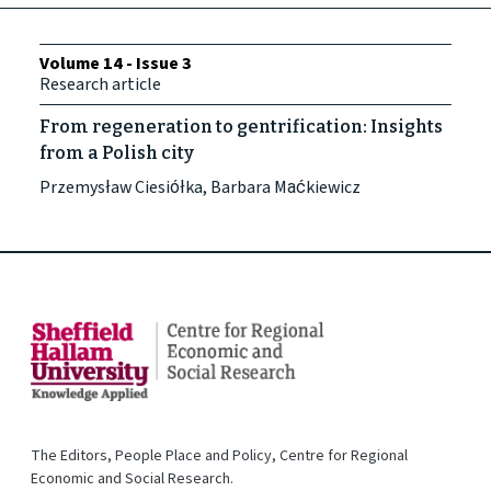
Volume 14 - Issue 3
Research article
From regeneration to gentrification: Insights
from a Polish city
Przemysław Ciesiółka, Barbara Maćkiewicz
The Editors, People Place and Policy, Centre for Regional
Economic and Social Research.