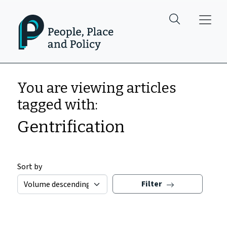
Skip to main content
You are viewing articles
tagged with:
Gentrification
Sort by
Filter