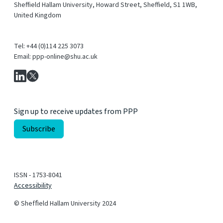
Sheffield Hallam University, Howard Street, Sheffield, S1 1WB,
United Kingdom
Tel: +44 (0)114 225 3073
Email: ppp-online@shu.ac.uk
Sign up to receive updates from PPP
ISSN - 1753-8041
Accessibility
© Shefﬁeld Hallam University 2024