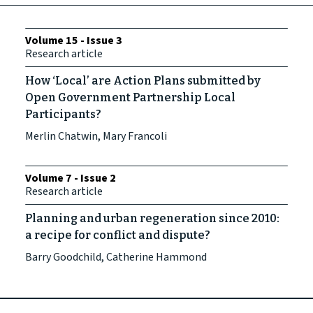
Volume 15 - Issue 3
Research article
How ‘Local’ are Action Plans submitted by
Open Government Partnership Local
Participants?
Merlin Chatwin, Mary Francoli
Volume 7 - Issue 2
Research article
Planning and urban regeneration since 2010:
a recipe for conflict and dispute?
Barry Goodchild, Catherine Hammond