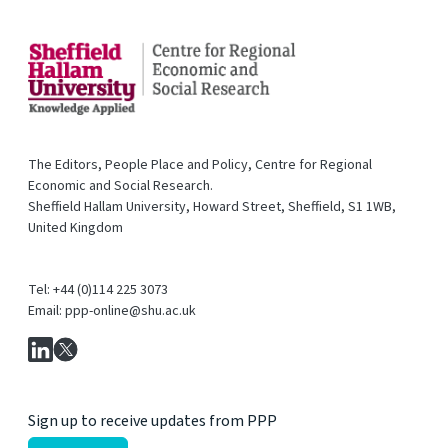
The Editors, People Place and Policy, Centre for Regional
Economic and Social Research.
Sheffield Hallam University, Howard Street, Sheffield, S1 1WB,
United Kingdom
Tel: +44 (0)114 225 3073
Email: ppp-online@shu.ac.uk
Sign up to receive updates from PPP