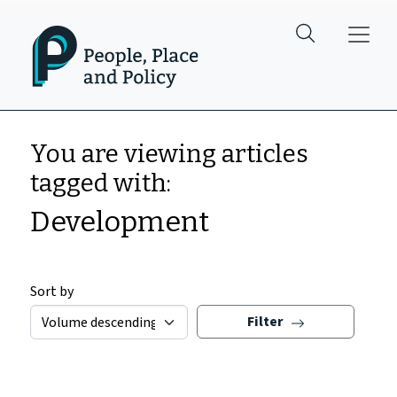
Skip to main content
You are viewing articles
tagged with:
Development
Sort by
Filter