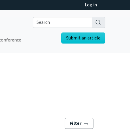
Log in
Submit an article
conference
Filter