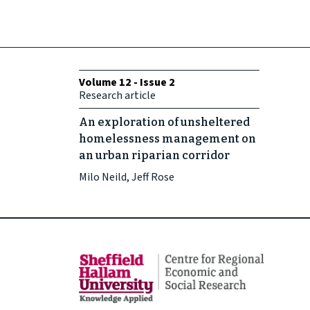
Volume 12 - Issue 2
Research article
An exploration of unsheltered
homelessness management on
an urban riparian corridor
Milo Neild, Jeff Rose