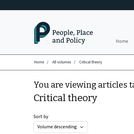
Skip to main content
Home
Home
/
All volumes
/
Critical theory
You are viewing articles 
Critical theory
Sort by