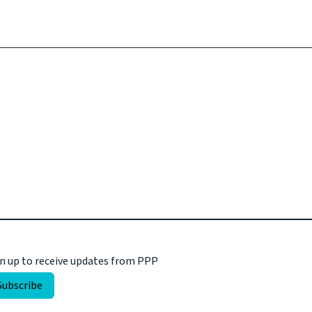
n up to receive updates from PPP