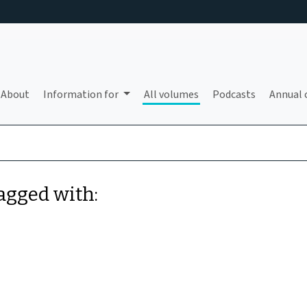
About
Information for
All volumes
Podcasts
Annual 
tagged with: