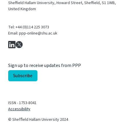
Sheffield Hallam University, Howard Street, Sheffield, S1 1WB,
United Kingdom
Tel: +44 (0)114 225 3073
Email: ppp-online@shu.ac.uk
Sign up to receive updates from PPP
ISSN - 1753-8041
Accessibility
© Shefﬁeld Hallam University 2024