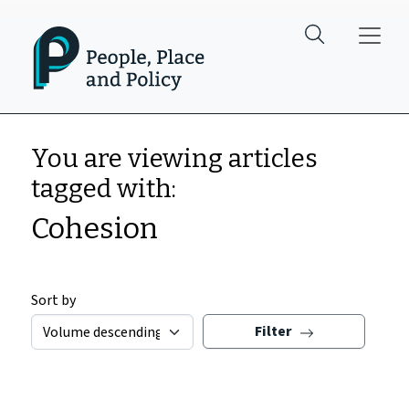
Skip to main content
You are viewing articles
tagged with:
Cohesion
Sort by
Filter