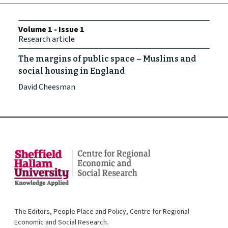
Volume 1 - Issue 1
Research article
The margins of public space – Muslims and
social housing in England
David Cheesman
The Editors, People Place and Policy, Centre for Regional
Economic and Social Research.