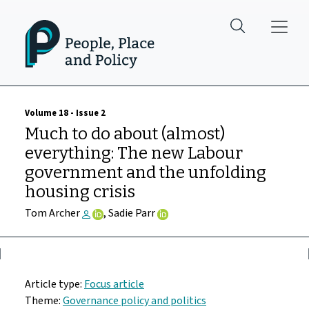
Skip to main content
Volume 18 - Issue 2
Much to do about (almost)
everything: The new Labour
government and the unfolding
housing crisis
Tom Archer
, Sadie Parr
Article type:
Focus article
Theme:
Governance policy and politics