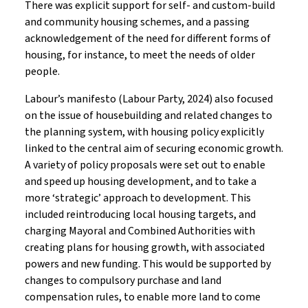
There was explicit support for self- and custom-build
and community housing schemes, and a passing
acknowledgement of the need for different forms of
housing, for instance, to meet the needs of older
people.
Labour’s manifesto (Labour Party, 2024) also focused
on the issue of housebuilding and related changes to
the planning system, with housing policy explicitly
linked to the central aim of securing economic growth.
A variety of policy proposals were set out to enable
and speed up housing development, and to take a
more ‘strategic’ approach to development. This
included reintroducing local housing targets, and
charging Mayoral and Combined Authorities with
creating plans for housing growth, with associated
powers and new funding. This would be supported by
changes to compulsory purchase and land
compensation rules, to enable more land to come