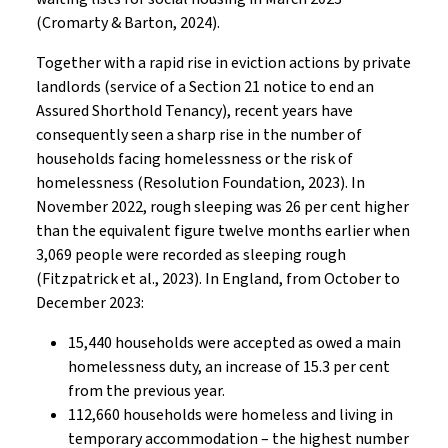
(Cromarty & Barton, 2024).
Together with a rapid rise in eviction actions by private
landlords (service of a Section 21 notice to end an
Assured Shorthold Tenancy), recent years have
consequently seen a sharp rise in the number of
households facing homelessness or the risk of
homelessness (Resolution Foundation, 2023). In
November 2022, rough sleeping was 26 per cent higher
than the equivalent figure twelve months earlier when
3,069 people were recorded as sleeping rough
(Fitzpatrick et al., 2023). In England, from October to
December 2023:
15,440 households were accepted as owed a main
homelessness duty, an increase of 15.3 per cent
from the previous year.
112,660 households were homeless and living in
temporary accommodation – the highest number