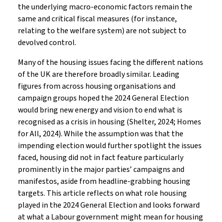
the underlying macro-economic factors remain the
same and critical fiscal measures (for instance,
relating to the welfare system) are not subject to
devolved control.
Many of the housing issues facing the different nations
of the UK are therefore broadly similar. Leading
figures from across housing organisations and
campaign groups hoped the 2024 General Election
would bring new energy and vision to end what is
recognised as a crisis in housing (Shelter, 2024; Homes
for All, 2024). While the assumption was that the
impending election would further spotlight the issues
faced, housing did not in fact feature particularly
prominently in the major parties’ campaigns and
manifestos, aside from headline-grabbing housing
targets. This article reflects on what role housing
played in the 2024 General Election and looks forward
at what a Labour government might mean for housing