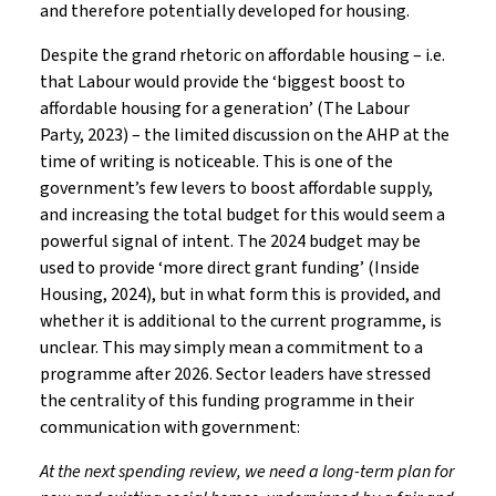
and therefore potentially developed for housing.
Despite the grand rhetoric on affordable housing – i.e.
that Labour would provide the ‘biggest boost to
affordable housing for a generation’ (The Labour
Party, 2023) – the limited discussion on the AHP at the
time of writing is noticeable. This is one of the
government’s few levers to boost affordable supply,
and increasing the total budget for this would seem a
powerful signal of intent. The 2024 budget may be
used to provide ‘more direct grant funding’ (Inside
Housing, 2024), but in what form this is provided, and
whether it is additional to the current programme, is
unclear. This may simply mean a commitment to a
programme after 2026. Sector leaders have stressed
the centrality of this funding programme in their
communication with government:
At the next spending review, we need a long-term plan for