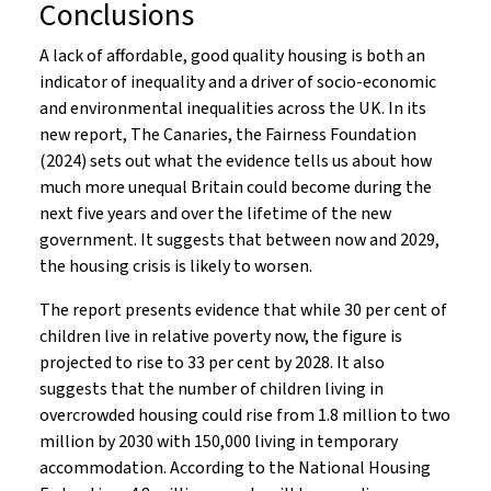
Conclusions
A lack of affordable, good quality housing is both an
indicator of inequality and a driver of socio-economic
and environmental inequalities across the UK. In its
new report, The Canaries, the Fairness Foundation
(2024) sets out what the evidence tells us about how
much more unequal Britain could become during the
next five years and over the lifetime of the new
government. It suggests that between now and 2029,
the housing crisis is likely to worsen.
The report presents evidence that while 30 per cent of
children live in relative poverty now, the figure is
projected to rise to 33 per cent by 2028. It also
suggests that the number of children living in
overcrowded housing could rise from 1.8 million to two
million by 2030 with 150,000 living in temporary
accommodation. According to the National Housing