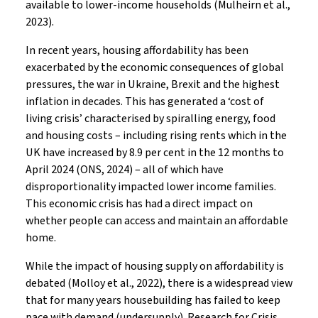
available to lower-income households (Mulheirn et al.,
2023).
In recent years, housing affordability has been
exacerbated by the economic consequences of global
pressures, the war in Ukraine, Brexit and the highest
inflation in decades. This has generated a ‘cost of
living crisis’ characterised by spiralling energy, food
and housing costs – including rising rents which in the
UK have increased by 8.9 per cent in the 12 months to
April 2024 (ONS, 2024) – all of which have
disproportionality impacted lower income families.
This economic crisis has had a direct impact on
whether people can access and maintain an affordable
home.
While the impact of housing supply on affordability is
debated (Molloy et al., 2022), there is a widespread view
that for many years housebuilding has failed to keep
pace with demand (undersupply). Research for Crisis