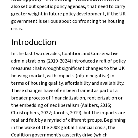
also set out specific policy agendas, that need to carry
greater weight in future policy development, if the UK
government is serious about confronting the housing
crisis.
Introduction
In the last two decades, Coalition and Conservative
administrations (2010-2024) introduced a raft of policy
measures that wrought significant changes to the UK
housing market, with impacts (often negative) in
terms of housing quality, affordability and availability.
These changes have often been framed as part of a
broader process of financialization, rentierization or
the embedding of neoliberalism (Aalbers, 2016;
Christophers, 2022; Jacobs, 2019), but the impacts are
real and felt by a myriad of different groups. Beginning
in the wake of the 2008 global financial crisis, the
Coalition government’s austerity drive (which