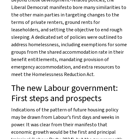
Beyond those development-related policies, the
Liberal Democrat manifesto bore many similarities to
the other main parties in targeting changes to the
terms of private renters, ground rents for
leaseholders, and setting the objective to end rough
sleeping. A dedicated set of policies were outlined to
address homelessness, including exemptions for some
groups from the shared accommodation rate in their
benefit entitlements, mandating provision of
emergency accommodation, and extra resources to
meet the Homelessness Reduction Act.
The new Labour government:
First steps and prospects
Indications of the pattern of future housing policy
may be drawn from Labour’s first days and weeks in
power. It was clear from their manifesto that
economic growth would be the first and principal