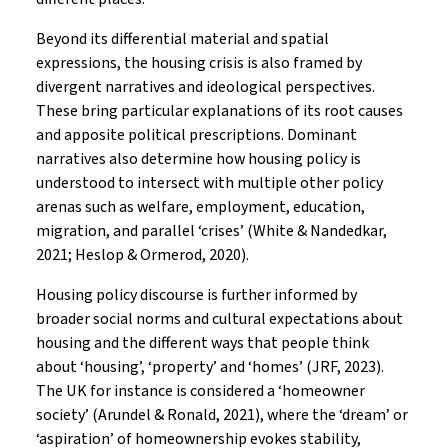
Beyond its differential material and spatial
expressions, the housing crisis is also framed by
divergent narratives and ideological perspectives.
These bring particular explanations of its root causes
and apposite political prescriptions. Dominant
narratives also determine how housing policy is
understood to intersect with multiple other policy
arenas such as welfare, employment, education,
migration, and parallel ‘crises’ (White & Nandedkar,
2021; Heslop & Ormerod, 2020).
Housing policy discourse is further informed by
broader social norms and cultural expectations about
housing and the different ways that people think
about ‘housing’, ‘property’ and ‘homes’ (JRF, 2023).
The UK for instance is considered a ‘homeowner
society’ (Arundel & Ronald, 2021), where the ‘dream’ or
‘aspiration’ of homeownership evokes stability,