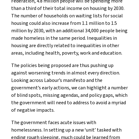
Federation, 4.8 million people will be spending more
than a third of their total income on housing by 2030.
The number of households on waiting lists for social
housing could also increase from 1.1 million to 1.5
million by 2030, with an additional 34,000 people being
made homeless in the same period. Inequalities in
housing are directly related to inequalities in other
areas, including health, poverty, work and education.
The policies being proposed are thus pushing up
against worsening trends in almost every direction.
Looking across Labour’s manifesto and the
government’s early actions, we can highlight a number
of blind spots, missing agendas, and policy gaps, which
the government will need to address to avoid a myriad
of negative impacts.
The government faces acute issues with
homelessness. In setting up a new ‘unit’ tasked with
ending rough sleeping, much could be learned from