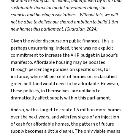
new and existing social homes, underpinned by a fair and
sustainable financial model developed alongside
councils and housing associations…Without this, we will
not be able to deliver our shared ambition to build 1.5m
new homes this parliament. (Guardian, 2024)
Given the wider discourse on public finances, this is
perhaps unsurprising. Indeed, there was no explicit
commitment to increase the AHP budget in Labour’s
manifesto. Affordable housing may be boosted
through percentage policies on specific sites, for
instance, where 50 per cent of homes on reclassified
green belt land would need to be affordable. However,
these policies, in themselves, are unlikely to
dramatically affect supply within this parliament.
And so, with a target to create 1.5 million more homes
over the next years, and with few signs of an injection
of cash for affordable homes, the pattern of future
supply becomes a little clearer. The only viable means