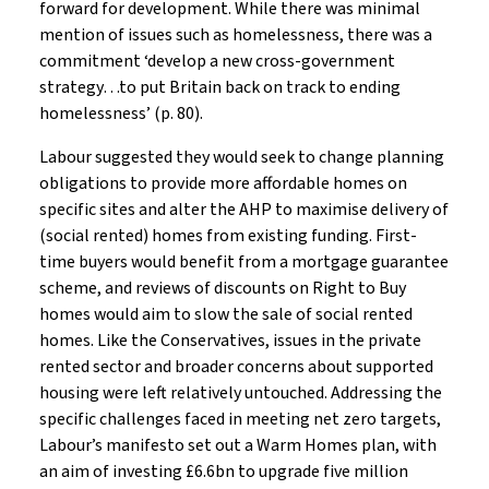
forward for development. While there was minimal
mention of issues such as homelessness, there was a
commitment ‘develop a new cross-government
strategy…to put Britain back on track to ending
homelessness’ (p. 80).
Labour suggested they would seek to change planning
obligations to provide more affordable homes on
specific sites and alter the AHP to maximise delivery of
(social rented) homes from existing funding. First-
time buyers would benefit from a mortgage guarantee
scheme, and reviews of discounts on Right to Buy
homes would aim to slow the sale of social rented
homes. Like the Conservatives, issues in the private
rented sector and broader concerns about supported
housing were left relatively untouched. Addressing the
specific challenges faced in meeting net zero targets,
Labour’s manifesto set out a Warm Homes plan, with
an aim of investing £6.6bn to upgrade five million