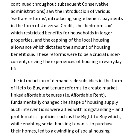
continued throughout subsequent Conservative
administrations) saw the introduction of various
‘welfare reforms’, introducing single benefit payments
in the form of Universal Credit, the ‘bedroom tax’
which restricted benefits for households in larger
properties, and the capping of the local housing
allowance which dictates the amount of housing
benefit due. These reforms were to be a crucial under-
current, driving the experiences of housing in everyday
life.
The introduction of demand-side subsidies in the form
of Help to Buy, and tenure reforms to create market-
linked affordable tenures (i.e. Affordable Rent),
fundamentally changed the shape of housing supply.
Such interventions were allied with longstanding – and
problematic – policies such as the Right to Buy which,
while enabling social housing tenants to purchase
their homes, led to a dwindling of social housing