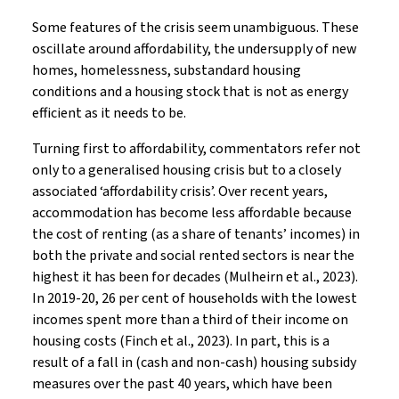
Some features of the crisis seem unambiguous. These
oscillate around affordability, the undersupply of new
homes, homelessness, substandard housing
conditions and a housing stock that is not as energy
efficient as it needs to be.
Turning first to affordability, commentators refer not
only to a generalised housing crisis but to a closely
associated ‘affordability crisis’. Over recent years,
accommodation has become less affordable because
the cost of renting (as a share of tenants’ incomes) in
both the private and social rented sectors is near the
highest it has been for decades (Mulheirn et al., 2023).
In 2019-20, 26 per cent of households with the lowest
incomes spent more than a third of their income on
housing costs (Finch et al., 2023). In part, this is a
result of a fall in (cash and non-cash) housing subsidy
measures over the past 40 years, which have been