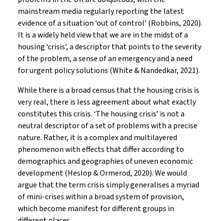
mainstream media regularly reporting the latest
evidence of a situation ‘out of control’ (Robbins, 2020).
It is a widely held view that we are in the midst of a
housing ‘crisis’, a descriptor that points to the severity
of the problem, a sense of an emergency and a need
for urgent policy solutions (White & Nandedkar, 2021).
While there is a broad census that the housing crisis is
very real, there is less agreement about what exactly
constitutes this crisis. ‘The housing crisis’ is not a
neutral descriptor of a set of problems with a precise
nature. Rather, it is a complex and multilayered
phenomenon with effects that differ according to
demographics and geographies of uneven economic
development (Heslop & Ormerod, 2020). We would
argue that the term crisis simply generalises a myriad
of mini-crises within a broad system of provision,
which become manifest for different groups in
different places.