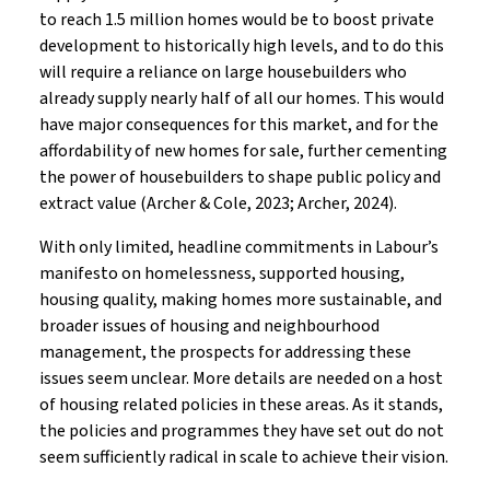
to reach 1.5 million homes would be to boost private
development to historically high levels, and to do this
will require a reliance on large housebuilders who
already supply nearly half of all our homes. This would
have major consequences for this market, and for the
affordability of new homes for sale, further cementing
the power of housebuilders to shape public policy and
extract value (Archer & Cole, 2023; Archer, 2024).
With only limited, headline commitments in Labour’s
manifesto on homelessness, supported housing,
housing quality, making homes more sustainable, and
broader issues of housing and neighbourhood
management, the prospects for addressing these
issues seem unclear. More details are needed on a host
of housing related policies in these areas. As it stands,
the policies and programmes they have set out do not
seem sufficiently radical in scale to achieve their vision.