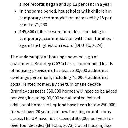
since records began and up 12 per cent in a year.
In the same period, households with children in
temporary accommodation increased by 15 per
cent to 71,280.
145,800 children were homeless and living in
temporary accommodation with their families –
again the highest on record (DLUHC, 2024).
The undersupply of housing shows no sign of
abatement. Bramley (2024) has recommended levels
of housing provision of at least 300,000 additional
dwellings per annum, including 70,000+ additional
social rented homes. By the turn of the decade
Bramley suggests 350,000 homes will need to be added
per year, including 90,000 social rented. Yet net
additional homes in England have been below 250,000
for well over 20 years and new housing completions
across the UK have not exceeded 300,000 per year for
over four decades (MHCLG, 2023). Social housing has