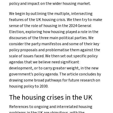
policy and impact on the wider housing market.
We begin by outlining the multiple, intersecting
features of the UK housing crisis. We then try to make
sense of the role of housing in the 2024 General
Election, exploring how housing played a role in the
discourses of the three main political parties. We
consider the party manifestos and some of their key
policy proposals and problematise them against the
scale of issues faced. We then set out specific policy
agendas that we believe need significant
development, or to carry greater weight, in the new
government’s policy agenda. The article concludes by
drawing some broad pathways for future research on
housing policy to 2030.
The housing crises in the UK
References to ongoing and interrelated housing
problems in the UK are ubiquitous, with the