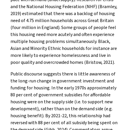
and the National Housing Federation (NHF) (Bramley,
2019) estimated that there was a backlog of housing
need of 4.75 million households across Great Britain
(four million in England). Some groups of people feel
this housing need more acutely and often experience
multiple housing problems simultaneously. Black,
Asian and Minority Ethnic households for instance are
more likely to experience homelessness and live in
poor quality and overcrowded homes (Bristow, 2021).
Public discourse suggests there is little awareness of
the long-run change in government investment and
funding for housing. In the early 1970s approximately
80 per cent of government subsidies for affordable
housing were on the supply side (i.e. to support new
development), rather than on the demand side (e.g.
housing benefit). By 2021-22, this relationship had
reversed with 88 per cent of all subsidy being spent on
the demand side (Gibb, 2024). Commentators argue