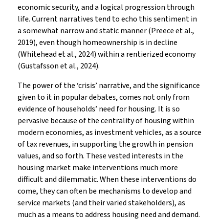
economic security, and a logical progression through
life. Current narratives tend to echo this sentiment in
a somewhat narrow and static manner (Preece et al.,
2019), even though homeownership is in decline
(Whitehead et al., 2024) within a rentierized economy
(Gustafsson et al., 2024).
The power of the ‘crisis’ narrative, and the significance
given to it in popular debates, comes not only from
evidence of households’ need for housing. It is so
pervasive because of the centrality of housing within
modern economies, as investment vehicles, as a source
of tax revenues, in supporting the growth in pension
values, and so forth. These vested interests in the
housing market make interventions much more
difficult and dilemmatic. When these interventions do
come, they can often be mechanisms to develop and
service markets (and their varied stakeholders), as
much as a means to address housing need and demand.