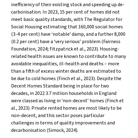
inefficiency of their existing stock and speeding up de-
carbonisation. In 2023, 15 per cent of homes did not
meet basic quality standards, with The Regulator for
Social Housing estimating that 160,000 social homes
(3-4 per cent) have ‘notable’ damp, and a further 8,000
(0.2 per cent) have a ‘very serious’ problem (Fairness
Foundation, 2024; Fitzpatrick et al., 2023). Housing-
related health issues are known to contribute to many
avoidable inequalities, ill-health and deaths – more
than a fifth of excess winter deaths are estimated to
be due to cold homes (Finch et al., 2023). Despite the
Decent Homes Standard being in place for two
decades, in 2022 3.7 million households in England
were classed as living in ‘non-decent’ homes (Finch et
al., 2023). Private rented homes are most likely to be
non-decent, and this sector poses particular
challenges in terms of quality improvements and
decarbonisation (Simock, 2024).