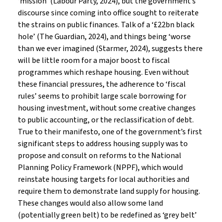
‘mission’ (Labour Party, 2024), but the government’s
discourse since coming into office sought to reiterate
the strains on public finances. Talk of a ‘£22bn black
hole’ (The Guardian, 2024), and things being ‘worse
than we ever imagined (Starmer, 2024), suggests there
will be little room for a major boost to fiscal
programmes which reshape housing. Even without
these financial pressures, the adherence to ‘fiscal
rules’ seems to prohibit large scale borrowing for
housing investment, without some creative changes
to public accounting, or the reclassification of debt.
True to their manifesto, one of the government’s first
significant steps to address housing supply was to
propose and consult on reforms to the National
Planning Policy Framework (NPPF), which would
reinstate housing targets for local authorities and
require them to demonstrate land supply for housing.
These changes would also allow some land
(potentially green belt) to be redefined as ‘grey belt’