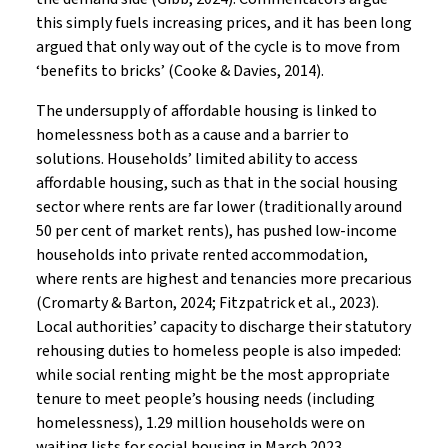
this simply fuels increasing prices, and it has been long
argued that only way out of the cycle is to move from
‘benefits to bricks’ (Cooke & Davies, 2014).
The undersupply of affordable housing is linked to
homelessness both as a cause and a barrier to
solutions. Households’ limited ability to access
affordable housing, such as that in the social housing
sector where rents are far lower (traditionally around
50 per cent of market rents), has pushed low-income
households into private rented accommodation,
where rents are highest and tenancies more precarious
(Cromarty & Barton, 2024; Fitzpatrick et al., 2023).
Local authorities’ capacity to discharge their statutory
rehousing duties to homeless people is also impeded:
while social renting might be the most appropriate
tenure to meet people’s housing needs (including
homelessness), 1.29 million households were on
waiting lists for social housing in March 2023