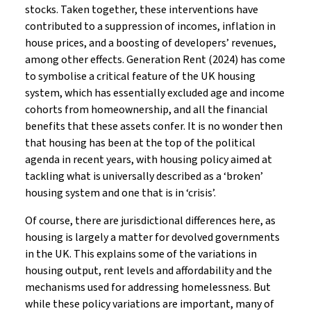
stocks. Taken together, these interventions have
contributed to a suppression of incomes, inflation in
house prices, and a boosting of developers’ revenues,
among other effects. Generation Rent (2024) has come
to symbolise a critical feature of the UK housing
system, which has essentially excluded age and income
cohorts from homeownership, and all the financial
benefits that these assets confer. It is no wonder then
that housing has been at the top of the political
agenda in recent years, with housing policy aimed at
tackling what is universally described as a ‘broken’
housing system and one that is in ‘crisis’.
Of course, there are jurisdictional differences here, as
housing is largely a matter for devolved governments
in the UK. This explains some of the variations in
housing output, rent levels and affordability and the
mechanisms used for addressing homelessness. But
while these policy variations are important, many of