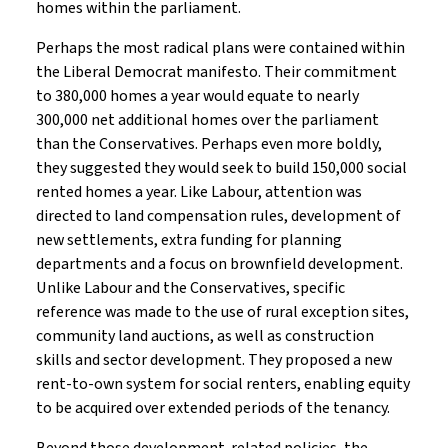
homes within the parliament.
Perhaps the most radical plans were contained within
the Liberal Democrat manifesto. Their commitment
to 380,000 homes a year would equate to nearly
300,000 net additional homes over the parliament
than the Conservatives. Perhaps even more boldly,
they suggested they would seek to build 150,000 social
rented homes a year. Like Labour, attention was
directed to land compensation rules, development of
new settlements, extra funding for planning
departments and a focus on brownfield development.
Unlike Labour and the Conservatives, specific
reference was made to the use of rural exception sites,
community land auctions, as well as construction
skills and sector development. They proposed a new
rent-to-own system for social renters, enabling equity
to be acquired over extended periods of the tenancy.