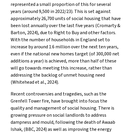
represented a small proportion of this for several
years (around 9,500 in 2022/23). This is set against
approximately 26,700 units of social housing that have
been lost annually over the last five years (Cromarty &
Barton, 2024), due to Right to Buy and other factors.
With the number of households in England set to
increase by around 1.6 million over the next ten years,
even if the national new homes target (of 300,000 net
additions a year) is achieved, more than half of these
will go towards meeting this increase, rather than
addressing the backlog of unmet housing need
(Whitehead et al., 2024).
Recent controversies and tragedies, such as the
Grenfell Tower fire, have brought into focus the
quality and management of social housing. There is
growing pressure on social landlords to address
dampness and mould, following the death of Awaab
Ishak, (BBC, 2024) as well as improving the energy