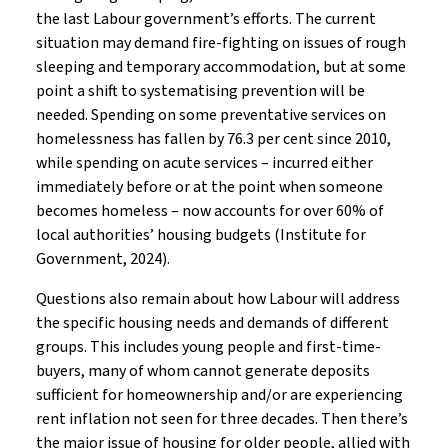
the last Labour government’s efforts. The current
situation may demand fire-fighting on issues of rough
sleeping and temporary accommodation, but at some
point a shift to systematising prevention will be
needed. Spending on some preventative services on
homelessness has fallen by 76.3 per cent since 2010,
while spending on acute services – incurred either
immediately before or at the point when someone
becomes homeless – now accounts for over 60% of
local authorities’ housing budgets (Institute for
Government, 2024).
Questions also remain about how Labour will address
the specific housing needs and demands of different
groups. This includes young people and first-time-
buyers, many of whom cannot generate deposits
sufficient for homeownership and/or are experiencing
rent inflation not seen for three decades. Then there’s
the major issue of housing for older people, allied with