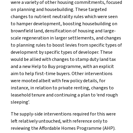
were a variety of other housing commitments, focused
on planning and housebuilding. These targeted
changes to nutrient neutrality rules which were seen
to hamper development, boosting housebuilding on
brownfield land, densification of housing and large-
scale regeneration in larger settlements, and changes
to planning rules to boost levies from specific types of
development by specific types of developer. These
would be allied with changes to stamp duty land tax
and a new Help to Buy programme, with an explicit
aim to help first-time buyers. Other interventions
were mooted albeit with few policy details, for
instance, in relation to private renting, changes to
leasehold tenure and continuing a plan to ‘end rough
sleeping’.
The supply-side interventions required for this were
left relatively untouched, with reference only to
reviewing the Affordable Homes Programme (AHP).