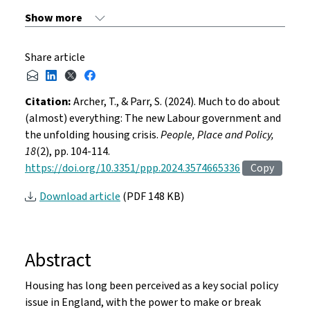
Share article
Citation:
Archer, T., & Parr, S. (2024). Much to do about
(almost) everything: The new Labour government and
the unfolding housing crisis.
People, Place and Policy,
18
(2), pp. 104-114.
https://doi.org/10.3351/ppp.2024.3574665336
Copy
Download article
(PDF 148 KB)
Abstract
Housing has long been perceived as a key social policy
issue in England, with the power to make or break