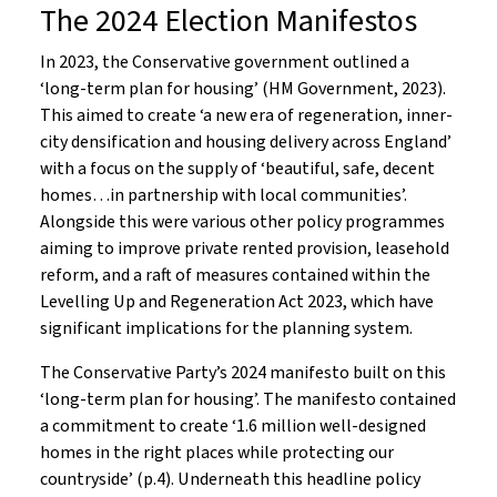
The 2024 Election Manifestos
In 2023, the Conservative government outlined a
‘long-term plan for housing’ (HM Government, 2023).
This aimed to create ‘a new era of regeneration, inner-
city densification and housing delivery across England’
with a focus on the supply of ‘beautiful, safe, decent
homes…in partnership with local communities’.
Alongside this were various other policy programmes
aiming to improve private rented provision, leasehold
reform, and a raft of measures contained within the
Levelling Up and Regeneration Act 2023, which have
significant implications for the planning system.
The Conservative Party’s 2024 manifesto built on this
‘long-term plan for housing’. The manifesto contained
a commitment to create ‘1.6 million well-designed
homes in the right places while protecting our
countryside’ (p.4). Underneath this headline policy