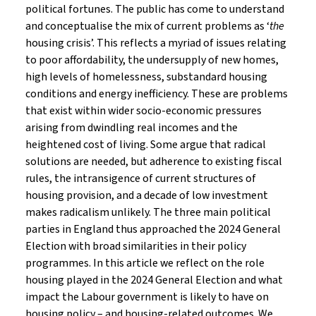
political fortunes. The public has come to understand
and conceptualise the mix of current problems as ‘
the
housing crisis’. This reflects a myriad of issues relating
to poor affordability, the undersupply of new homes,
high levels of homelessness, substandard housing
conditions and energy inefficiency. These are problems
that exist within wider socio-economic pressures
arising from dwindling real incomes and the
heightened cost of living. Some argue that radical
solutions are needed, but adherence to existing fiscal
rules, the intransigence of current structures of
housing provision, and a decade of low investment
makes radicalism unlikely. The three main political
parties in England thus approached the 2024 General
Election with broad similarities in their policy
programmes. In this article we reflect on the role
housing played in the 2024 General Election and what
impact the Labour government is likely to have on
housing policy – and housing-related outcomes. We